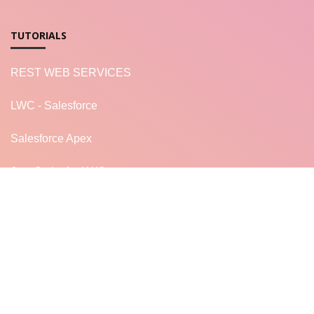
TUTORIALS
REST WEB SERVICES
LWC - Salesforce
Salesforce Apex
JavaScript for LWC
READ MORE...
LF
LearnFrenzy