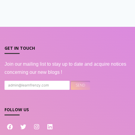
GET IN TOUCH
Join our mailing list to stay up to date and acquire notices
concerning our new blogs !
FOLLOW US