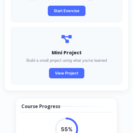
Start Exercise
Mini Project
Build a small project using what you've learned
View Project
Course Progress
55%