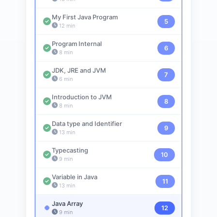
My First Java Program
5
12 min
Program Internal
6
8 min
JDK, JRE and JVM
7
6 min
Introduction to JVM
8
8 min
Data type and Identifier
9
13 min
Typecasting
10
9 min
Variable in Java
11
13 min
Java Array
12
9 min