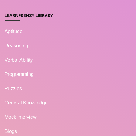
LEARNFRENZY LIBRARY
Aptitude
Reasoning
Verbal Ability
Programming
Puzzles
General Knowledge
Mock Interview
Blogs