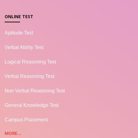
ONLINE TEST
Aptitude Test
Verbal Ability Test
Logical Reasoning Test
Verbal Reasoning Test
Non Verbal Reasoning Test
General Knowledge Test
Campus Placement
MORE...