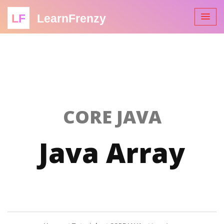
LF
LearnFrenzy
CORE JAVA
Java Array