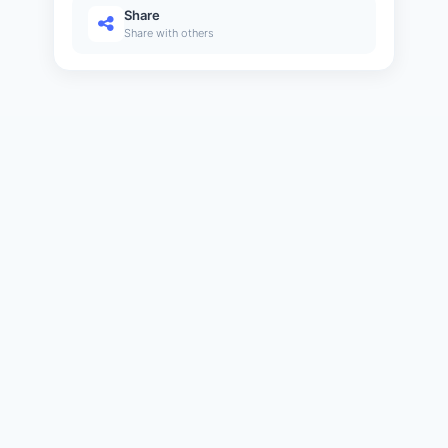
6 min
Share
Share with others
Java Continue
20
11 min
Java Comments
21
6 min
Java Programs
22
11 min