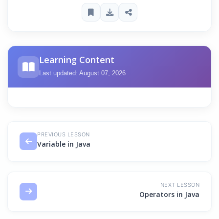
Learning Content
Last updated: August 07, 2026
PREVIOUS LESSON
Variable in Java
NEXT LESSON
Operators in Java