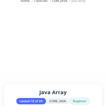
Home
Tutorials
CORE JAVA
Java Array
Java Array
Lesson 12 of 22
CORE JAVA
Beginner