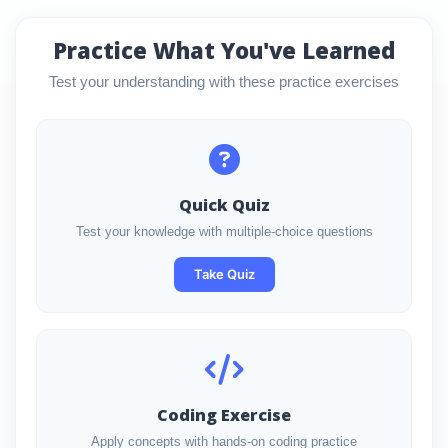
Practice What You've Learned
Test your understanding with these practice exercises
Quick Quiz
Test your knowledge with multiple-choice questions
Take Quiz
Coding Exercise
Apply concepts with hands-on coding practice