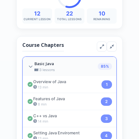
12
22
10
CURRENT LESSON
TOTAL LESSONS
REMAINING
Course Chapters
Basic Java
85%
13 lessons
Overview of Java
1
13 min
Features of Java
2
8 min
C++ vs Java
3
14 min
Setting Java Enviroment
4
13 min