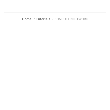
Home
Tutorials
COMPUTER NETWORK