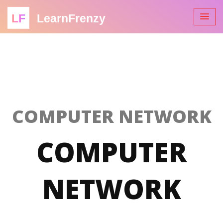
LF
LearnFrenzy
COMPUTER NETWORK
COMPUTER
NETWORK