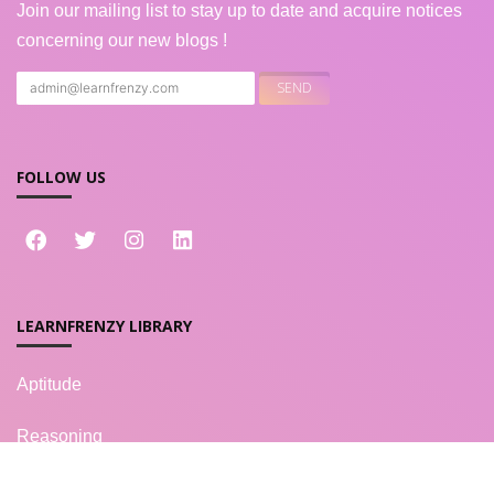
Join our mailing list to stay up to date and acquire notices
concerning our new blogs !
FOLLOW US
LEARNFRENZY LIBRARY
Aptitude
Reasoning
Verbal Ability