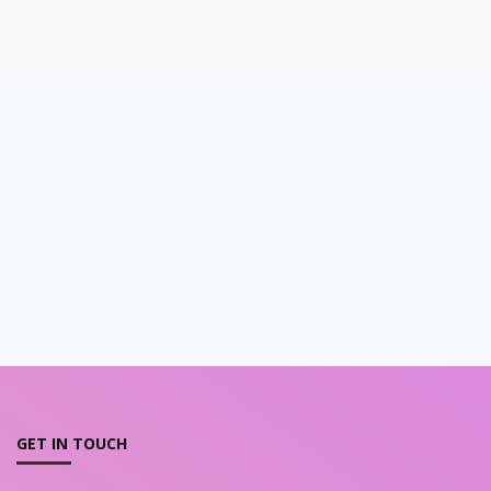
GET IN TOUCH