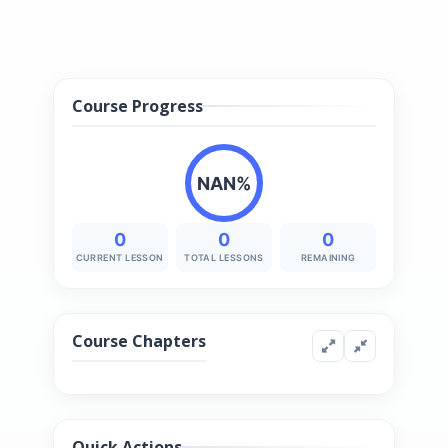
Course Progress
NAN%
0
0
0
CURRENT LESSON
TOTAL LESSONS
REMAINING
Course Chapters
Quick Actions