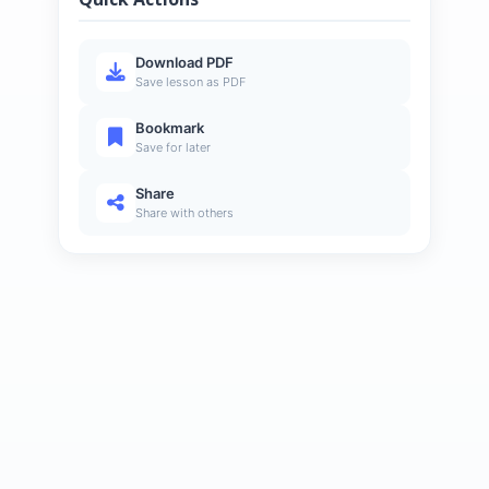
Download PDF
Save lesson as PDF
Bookmark
Save for later
Share
Share with others