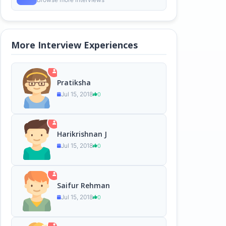
More Interview Experiences
Pratiksha
Jul 15, 2018
0
Harikrishnan J
Jul 15, 2018
0
Saifur Rehman
Jul 15, 2018
0