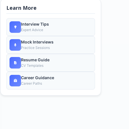
Learn More
Interview Tips
Expert Advice
Mock Interviews
Practice Sessions
Resume Guide
CV Templates
Career Guidance
Career Paths