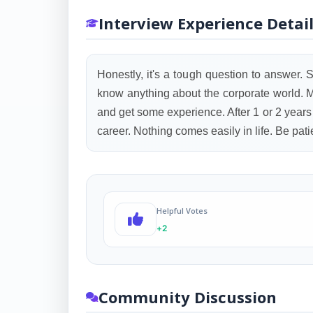
Interview Experience Detai
Honestly, it's a tough question to answer. St
know anything about the corporate world. My
and get some experience. After 1 or 2 years I
career. Nothing comes easily in life. Be pat
Helpful Votes
+2
Community Discussion