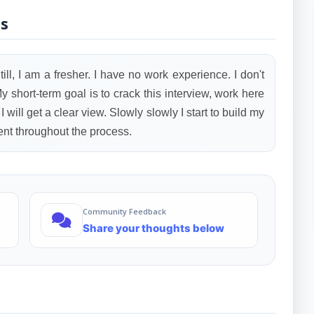
ls
ill, I am a fresher. I have no work experience. I don't
 short-term goal is to crack this interview, work here
 will get a clear view. Slowly slowly I start to build my
ient throughout the process.
Community Feedback
Share your thoughts below