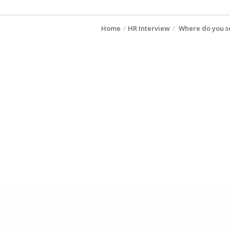
Home
HR Interview
Where do you se