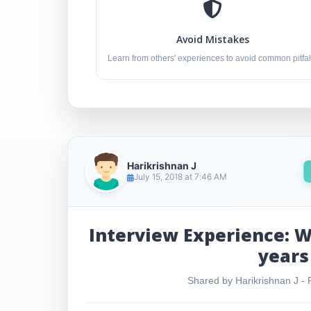
Avoid Mistakes
Learn from others' experiences to avoid common pitfal
Harikrishnan J
July 15, 2018 at 7:46 AM
Interview Experience: W
years
Shared by Harikrishnan J - R