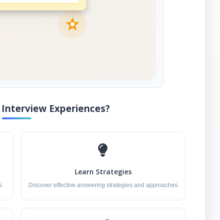
Interview Experiences?
Learn Strategies
s
Discover effective answering strategies and approaches