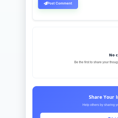
Post Comment
No 
Be the first to share your thou
Share Your 
Help others by sharing yo