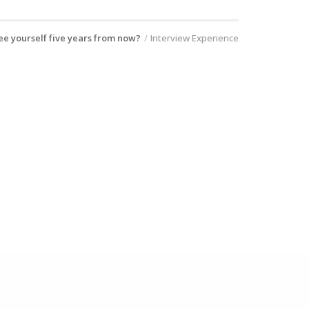
e yourself five years from now?
Interview Experience