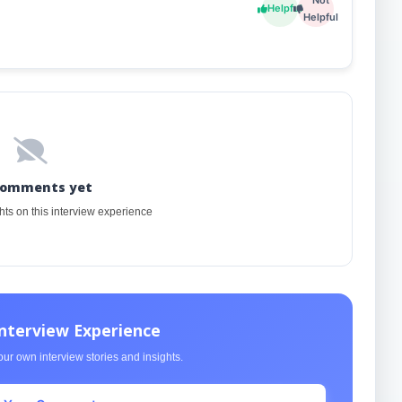
Helpful
Helpful
comments yet
ghts on this interview experience
Interview Experience
ur own interview stories and insights.