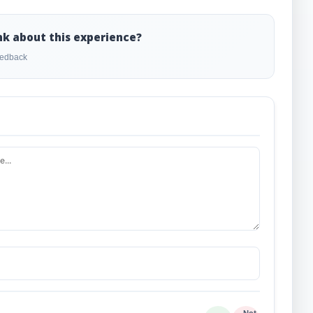
nk about this experience?
feedback
Not