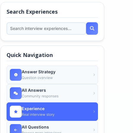
Search Experiences
Quick Navigation
Answer Strategy
Question overview
All Answers
Community responses
Experience
Real interview story
All Questions
Browse more interviews