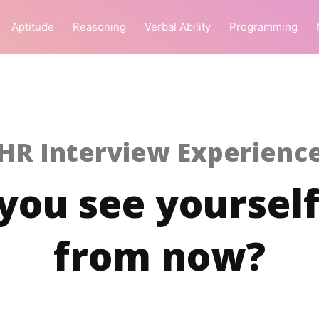
Aptitude
Reasoning
Verbal Ability
Programming
HR Interview Experienc
ou see yourself
from now?