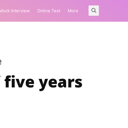
Mock Interview
Online Test
More
e
 five years