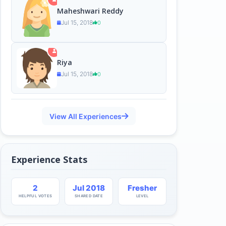
Maheshwari Reddy
Jul 15, 2018
0
Riya
Jul 15, 2018
0
View All Experiences
Experience Stats
2
Jul 2018
Fresher
HELPFUL VOTES
SHARED DATE
LEVEL