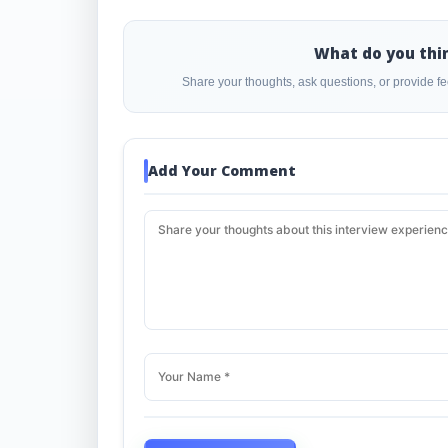
What do you thi
Share your thoughts, ask questions, or provide 
Add Your Comment