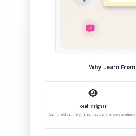
Why Learn From 
Real Insights
Gain practical insights from actual interview scenario