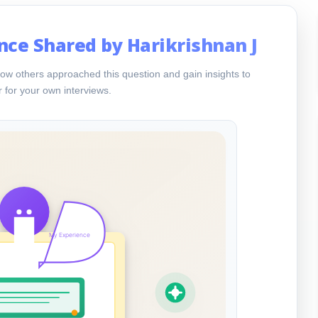
nce Shared by Harikrishnan J
ow others approached this question and gain insights to
 for your own interviews.
My Experience