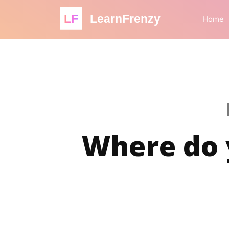
LF
LearnFrenzy
Home
Where do y