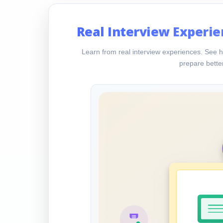
Real Interview Experie
Learn from real interview experiences. See h
prepare better