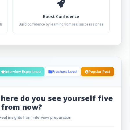
Boost Confidence
ls
Build confidence by learning from real success stories
Interview Experience
Freshers Level
Popular Post
here do you see yourself five
 from now?
eal insights from interview preparation