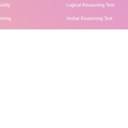
bility
Logical Reasoning Test
mming
Verbal Reasoning Test
Non Verbal Reasoning Test
l Knowledge
General Knowledge Test
terview
Campus Placement
MORE...