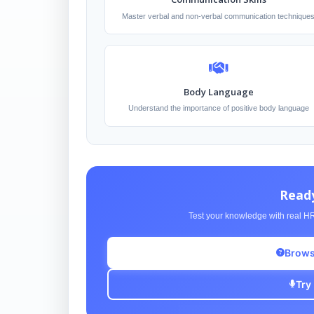
Master verbal and non-verbal communication technique
Body Language
Understand the importance of positive body language
Ready
Test your knowledge with real HR
Brows
Try