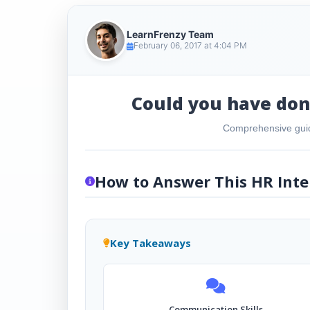
LearnFrenzy Team
February 06, 2017 at 4:04 PM
Could you have done
Comprehensive guid
How to Answer This HR Inte
Key Takeaways
Communication Skills