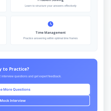
s
Learn to structure your answers effectively
Time Management
Practice answering within optimal time frames
 to Practice?
 interview questions and get expert feedback.
e More Questions
 Mock Interview