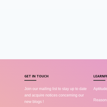
GET IN TOUCH
LEARNF
Join our mailing list to stay up to date
Aptitud
and acquire notices concerning our
Reason
new blogs !