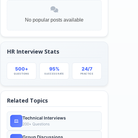
No popular posts available
HR Interview Stats
500+
95%
24/7
QUESTIONS
SUCCESS RATE
PRACTICE
Related Topics
Technical Interviews
200+ Questions
Group Discussions