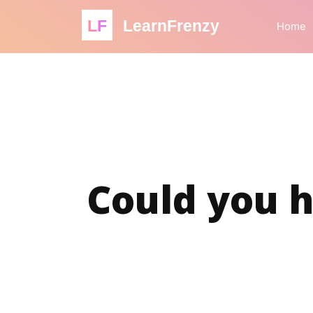
LF
LearnFrenzy
Home
Could you h