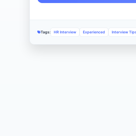
Tags:
HR Interview
Experienced
Interview Tip