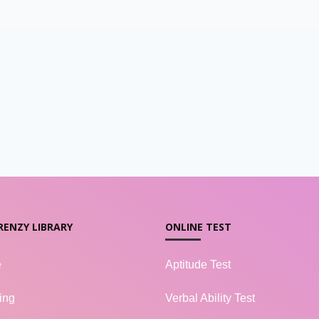
RENZY LIBRARY
ONLINE TEST
e
Aptitude Test
ing
Verbal Ability Test