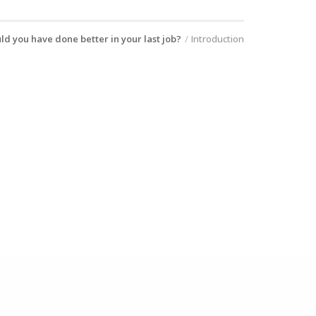
ld you have done better in your last job?
Introduction