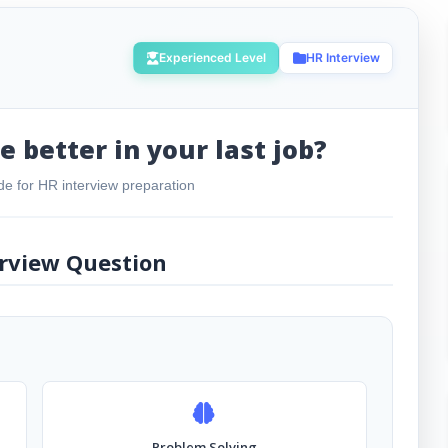
Experienced Level
HR Interview
 better in your last job?
e for HR interview preparation
rview Question
Problem Solving