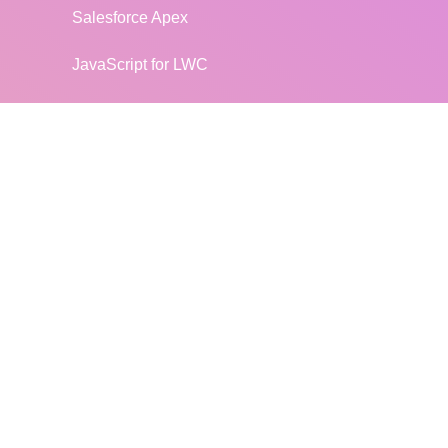
Salesforce Apex
JavaScript for LWC
READ MORE...