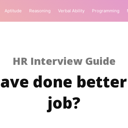
Aptitude
Reasoning
Verbal Ability
Programming
HR Interview Guide
ave done better 
job?