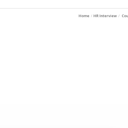
Home
HR Interview
Cou