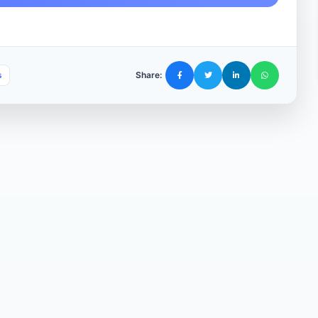
s
Share: