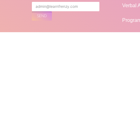
Verbal A
Progra
Puzzles
FOLLOW US
Genera
Mock In
Blogs
LF
LearnFrenzy