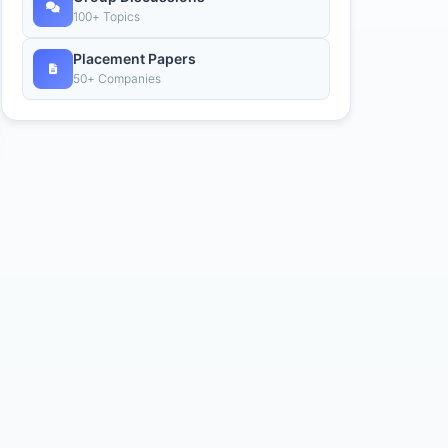
100+ Topics
Placement Papers
50+ Companies