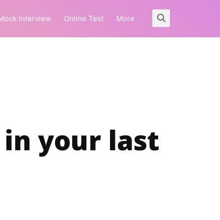
Mock Interview
Online Test
More
in your last