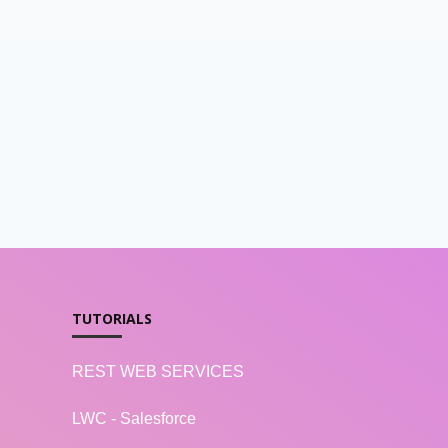
TUTORIALS
REST WEB SERVICES
LWC - Salesforce