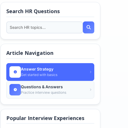
Search HR Questions
Article Navigation
Answer Strategy
Get started with basics
Questions & Answers
Practice interview questions
Popular Interview Experiences