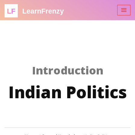
LF
LearnFrenzy
Introduction
Indian Politics