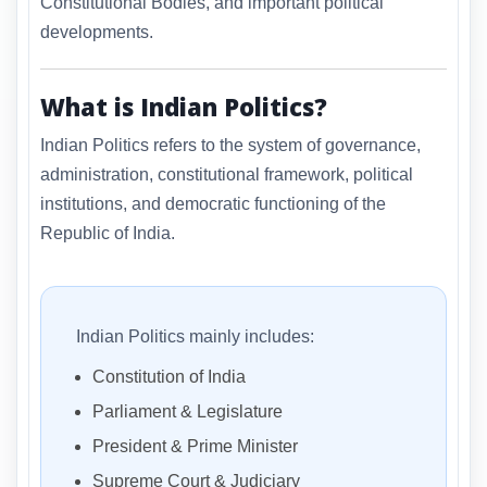
Constitutional Bodies, and important political
developments.
What is Indian Politics?
Indian Politics refers to the system of governance,
administration, constitutional framework, political
institutions, and democratic functioning of the
Republic of India.
Indian Politics mainly includes:
Constitution of India
Parliament & Legislature
President & Prime Minister
Supreme Court & Judiciary