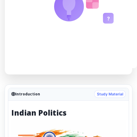
?
Introduction
Study Material
Indian Politics