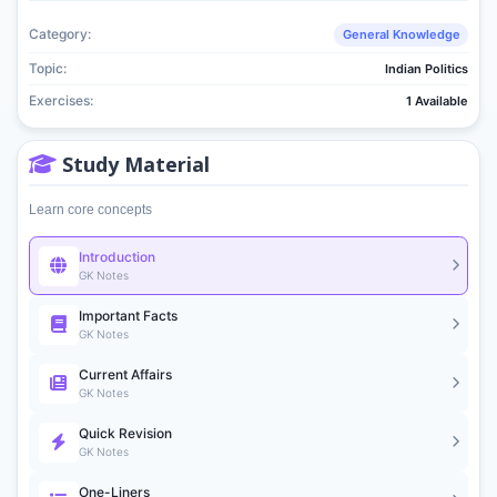
Category:
General Knowledge
Topic:
Indian Politics
Exercises:
1 Available
Study Material
Learn core concepts
Introduction
GK Notes
Important Facts
GK Notes
Current Affairs
GK Notes
Quick Revision
GK Notes
One-Liners