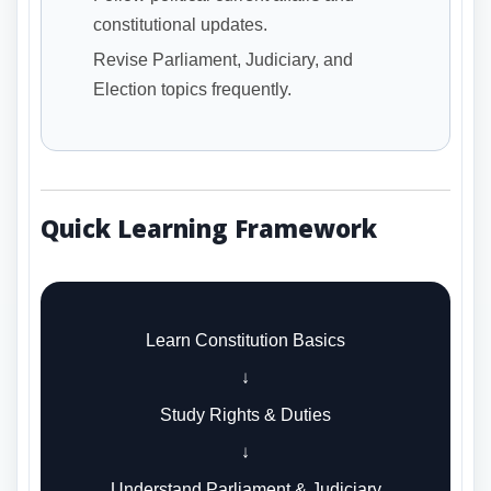
constitutional updates.
Revise Parliament, Judiciary, and
Election topics frequently.
Quick Learning Framework
Learn Constitution Basics
↓
Study Rights & Duties
↓
Understand Parliament & Judiciary