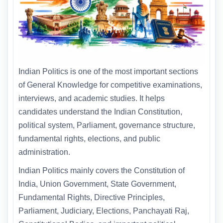
Indian Politics is one of the most important sections
of General Knowledge for competitive examinations,
interviews, and academic studies. It helps
candidates understand the Indian Constitution,
political system, Parliament, governance structure,
fundamental rights, elections, and public
administration.
Indian Politics mainly covers the Constitution of
India, Union Government, State Government,
Fundamental Rights, Directive Principles,
Parliament, Judiciary, Elections, Panchayati Raj,