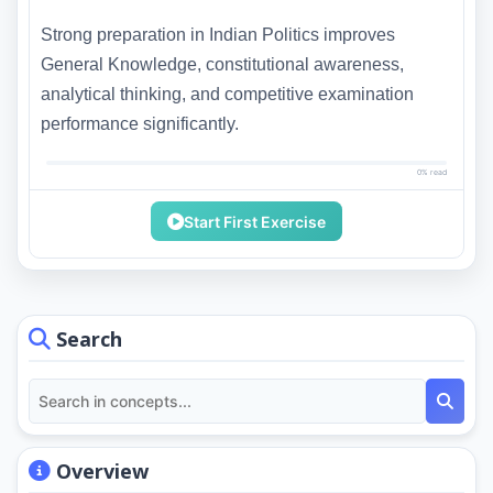
Strong preparation in Indian Politics improves
General Knowledge, constitutional awareness,
analytical thinking, and competitive examination
performance significantly.
0% read
Start First Exercise
Search
Overview