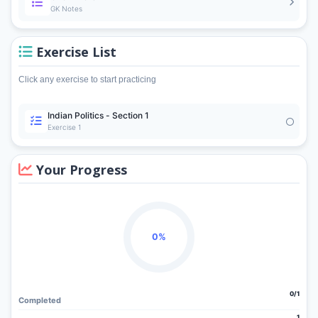
GK Notes
Exercise List
Click any exercise to start practicing
Indian Politics - Section 1
Exercise 1
Your Progress
0%
0/1
Completed
1