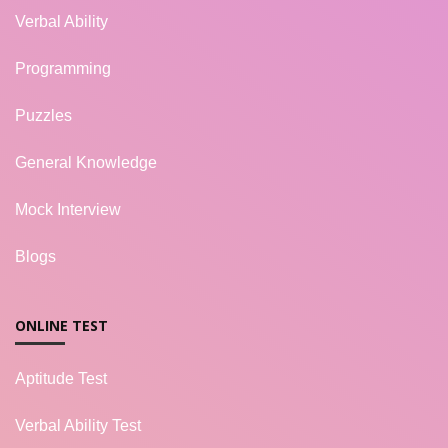
Verbal Ability
Programming
Puzzles
General Knowledge
Mock Interview
Blogs
ONLINE TEST
Aptitude Test
Verbal Ability Test