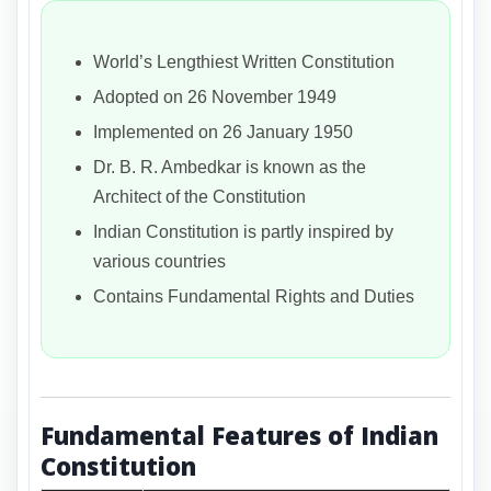
World’s Lengthiest Written Constitution
Adopted on 26 November 1949
Implemented on 26 January 1950
Dr. B. R. Ambedkar is known as the
Architect of the Constitution
Indian Constitution is partly inspired by
various countries
Contains Fundamental Rights and Duties
Fundamental Features of Indian
Constitution