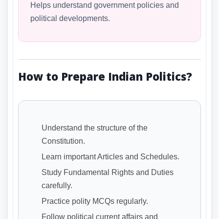
Helps understand government policies and
political developments.
How to Prepare Indian Politics?
Understand the structure of the
Constitution.
Learn important Articles and Schedules.
Study Fundamental Rights and Duties
carefully.
Practice polity MCQs regularly.
Follow political current affairs and