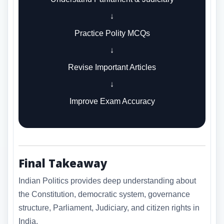
↓
Practice Polity MCQs
↓
Revise Important Articles
↓
Improve Exam Accuracy
Final Takeaway
Indian Politics provides deep understanding about
the Constitution, democratic system, governance
structure, Parliament, Judiciary, and citizen rights in
India.