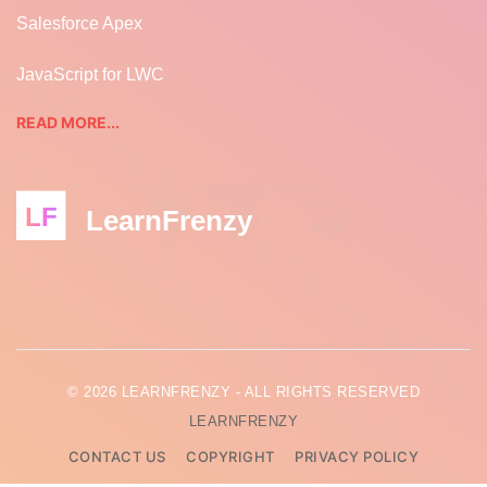
Salesforce Apex
JavaScript for LWC
READ MORE...
LF
LearnFrenzy
© 2026 LEARNFRENZY - ALL RIGHTS RESERVED
LEARNFRENZY
CONTACT US
COPYRIGHT
PRIVACY POLICY