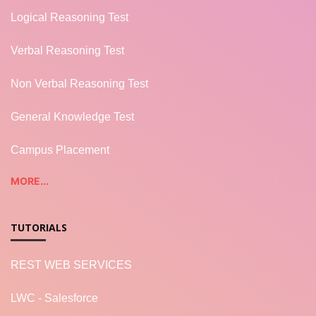
Logical Reasoning Test
Verbal Reasoning Test
Non Verbal Reasoning Test
General Knowledge Test
Campus Placement
MORE...
TUTORIALS
REST WEB SERVICES
LWC - Salesforce