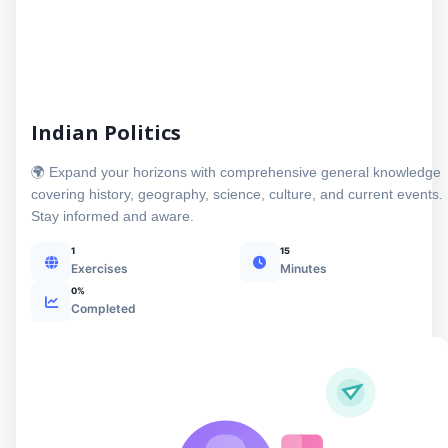
Indian Politics
🌍 Expand your horizons with comprehensive general knowledge
covering history, geography, science, culture, and current events.
Stay informed and aware.
1
15
Exercises
Minutes
0%
Completed