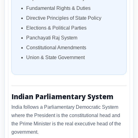
Fundamental Rights & Duties
Directive Principles of State Policy
Elections & Political Parties
Panchayati Raj System
Constitutional Amendments
Union & State Government
Indian Parliamentary System
India follows a Parliamentary Democratic System
where the President is the constitutional head and
the Prime Minister is the real executive head of the
government.