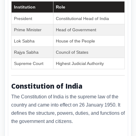
Institution
Role
President
Constitutional Head of India
Prime Minister
Head of Government
Lok Sabha
House of the People
Rajya Sabha
Council of States
Supreme Court
Highest Judicial Authority
Constitution of India
The Constitution of India is the supreme law of the
country and came into effect on 26 January 1950. It
defines the structure, powers, duties, and functions of
the government and citizens.