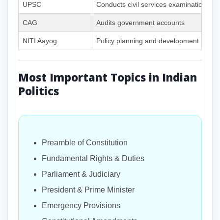
UPSC
Conducts civil services examinations
CAG
Audits government accounts
NITI Aayog
Policy planning and development
Most Important Topics in Indian
Politics
Preamble of Constitution
Fundamental Rights & Duties
Parliament & Judiciary
President & Prime Minister
Emergency Provisions