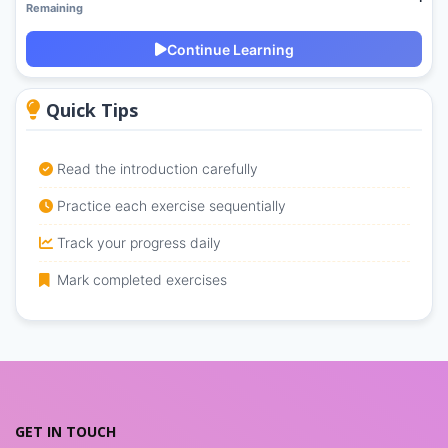
Remaining
Continue Learning
Quick Tips
Read the introduction carefully
Practice each exercise sequentially
Track your progress daily
Mark completed exercises
GET IN TOUCH