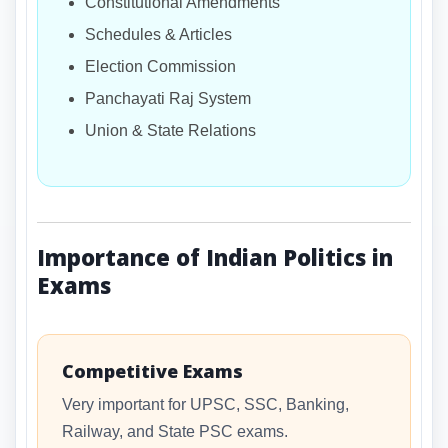
Constitutional Amendments
Schedules & Articles
Election Commission
Panchayati Raj System
Union & State Relations
Importance of Indian Politics in
Exams
Competitive Exams
Very important for UPSC, SSC, Banking,
Railway, and State PSC exams.