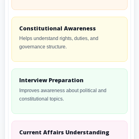
Constitutional Awareness
Helps understand rights, duties, and
governance structure.
Interview Preparation
Improves awareness about political and
constitutional topics.
Current Affairs Understanding