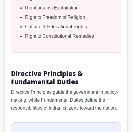
Right against Exploitation
Right to Freedom of Religion
Cultural & Educational Rights
Right to Constitutional Remedies
Directive Principles &
Fundamental Duties
Directive Principles guide the government in policy-
making, while Fundamental Duties define the
responsibilities of Indian citizens toward the nation.