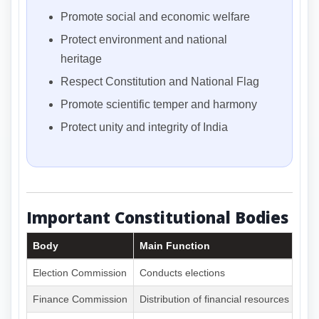
Promote social and economic welfare
Protect environment and national
heritage
Respect Constitution and National Flag
Promote scientific temper and harmony
Protect unity and integrity of India
Important Constitutional Bodies
Body
Main Function
Election Commission
Conducts elections
Finance Commission
Distribution of financial resources