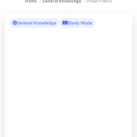
Home
General Knowledge
Indian Politics
General Knowledge
Study Mode