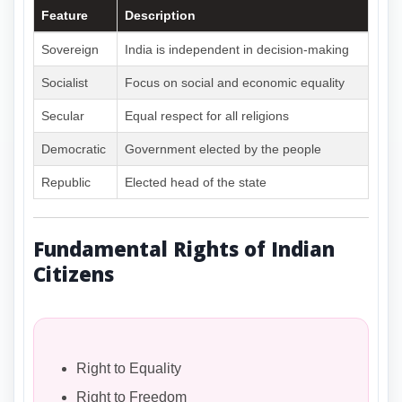
Feature
Description
Sovereign
India is independent in decision-making
Socialist
Focus on social and economic equality
Secular
Equal respect for all religions
Democratic
Government elected by the people
Republic
Elected head of the state
Fundamental Rights of Indian
Citizens
Right to Equality
Right to Freedom