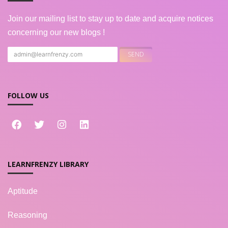
Join our mailing list to stay up to date and acquire notices
concerning our new blogs !
FOLLOW US
LEARNFRENZY LIBRARY
Aptitude
Reasoning