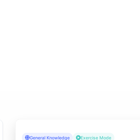
General Knowledge
Exercise Mode