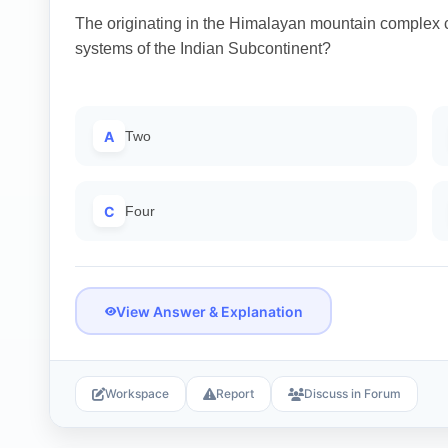
The originating in the Himalayan mountain complex c
systems of the Indian Subcontinent?
A
Two
C
Four
View Answer & Explanation
Workspace
Report
Discuss in Forum