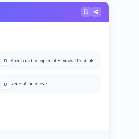
B
Shimla as the capital of Himachal Pradesh
D
None of the above