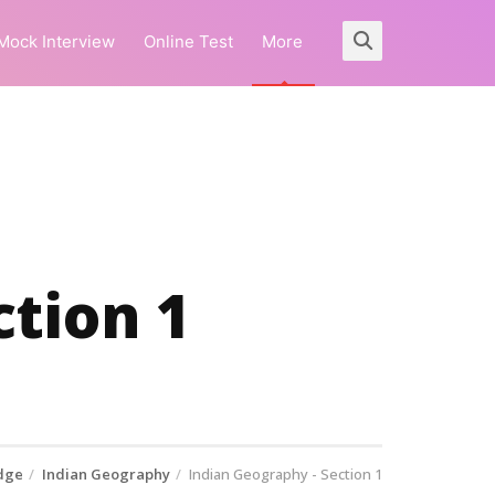
Mock Interview
Online Test
More
ction 1
dge
Indian Geography
Indian Geography - Section 1