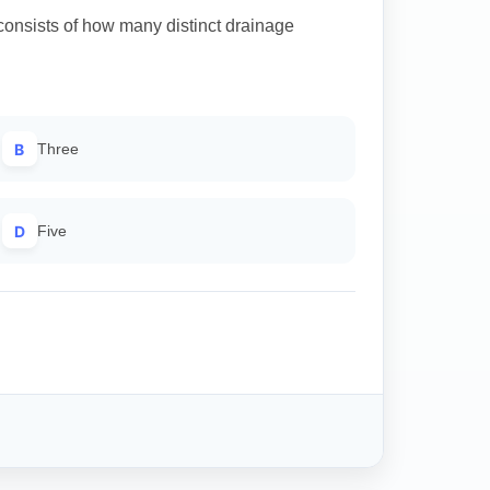
onsists of how many distinct drainage
B
Three
D
Five