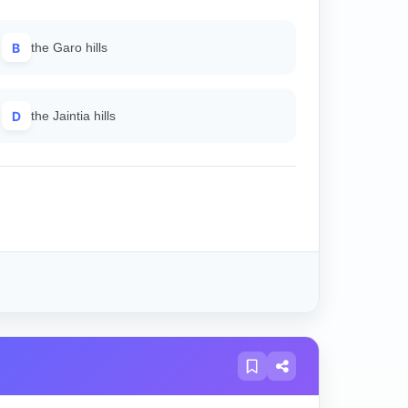
B
the Garo hills
D
the Jaintia hills