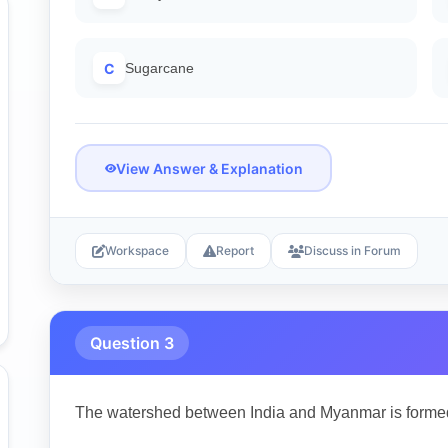
C
Sugarcane
View Answer & Explanation
Workspace
Report
Discuss in Forum
Question 3
The watershed between India and Myanmar is forme