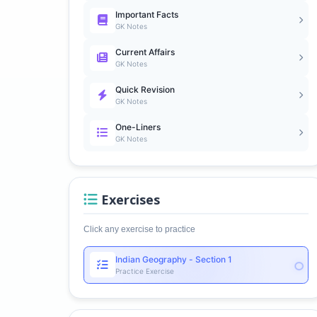
Important Facts
GK Notes
Current Affairs
GK Notes
Quick Revision
GK Notes
One-Liners
GK Notes
Exercises
Click any exercise to practice
Indian Geography - Section 1
Practice Exercise