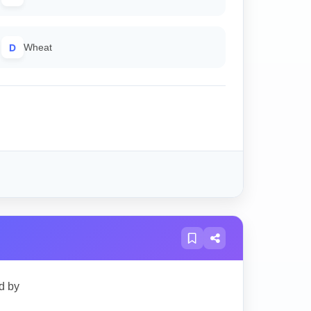
D
Wheat
d by