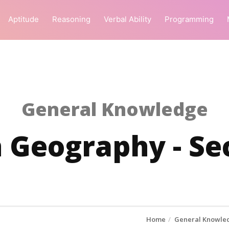
Aptitude
Reasoning
Verbal Ability
Programming
General Knowledge
 Geography - Se
Home
General Knowle