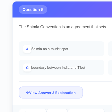
Question 5
The Shimla Convention is an agreement that sets
A
Shimla as a tourist spot
C
boundary between India and Tibet
View Answer & Explanation