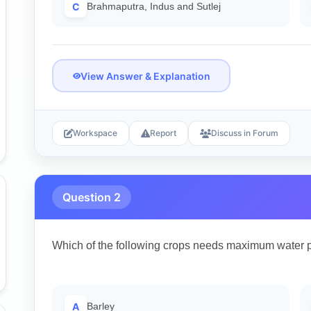
C
Brahmaputra, Indus and Sutlej
View Answer & Explanation
Workspace
Report
Discuss in Forum
Question 2
Which of the following crops needs maximum water 
A
Barley