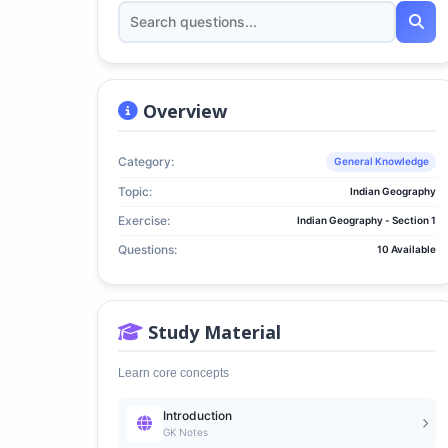
Overview
Category:
General Knowledge
Topic:
Indian Geography
Exercise:
Indian Geography - Section 1
Questions:
10 Available
Study Material
Learn core concepts
Introduction
GK Notes