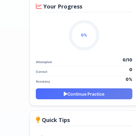
Your Progress
0%
0/
10
Attempted
0
Correct
0%
Accuracy
Continue Practice
Quick Tips