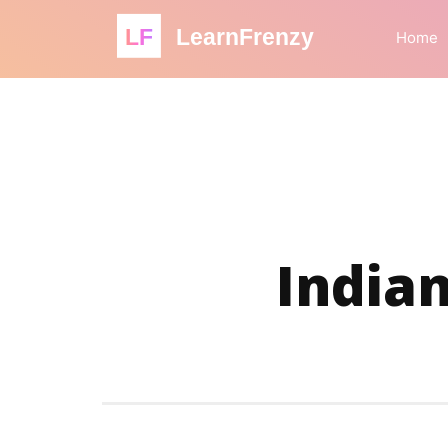
LF
LearnFrenzy
Home
Indian