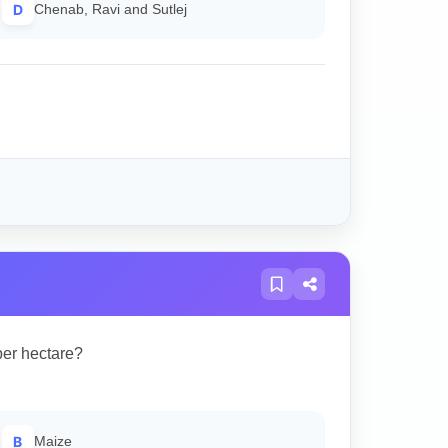
D
Chenab, Ravi and Sutlej
per hectare?
B
Maize