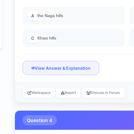
A
the Naga hills
C
Khasi hills
View Answer & Explanation
Workspace
Report
Discuss in Forum
Question 4