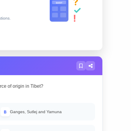
?
QUEST
✓
!
stions.
ce of origin in Tibet?
B
Ganges, Sutlej and Yamuna