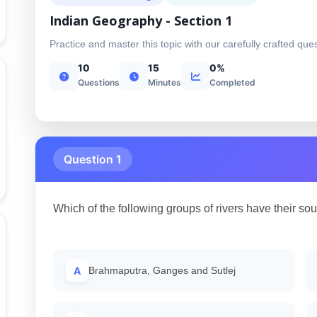
Indian Geography - Section 1
Practice and master this topic with our carefully crafted que
10
15
0%
Questions
Minutes
Completed
Question 1
Which of the following groups of rivers have their sour
A
Brahmaputra, Ganges and Sutlej