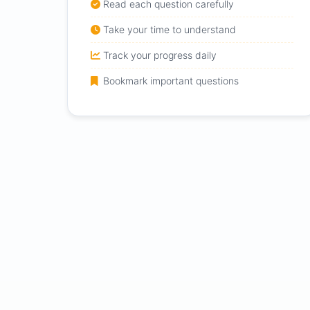
Read each question carefully
Take your time to understand
Track your progress daily
Bookmark important questions