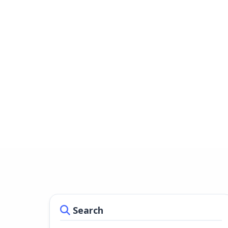
Search