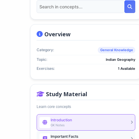
Overview
Category:
General Knowledge
Topic:
Indian Geography
Exercises:
1 Available
Study Material
Learn core concepts
Introduction
GK Notes
Important Facts