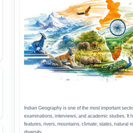
Indian Geography is one of the most important sect
examinations, interviews, and academic studies. It 
features, rivers, mountains, climate, states, natural
diversity.