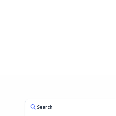
Search