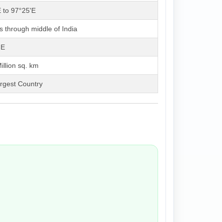
 to 97°25'E
 through middle of India
'E
illion sq. km
rgest Country