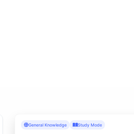
General Knowledge
Study Mode