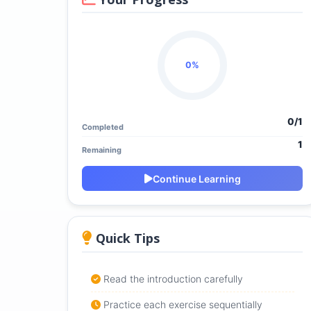
0%
0/1
Completed
1
Remaining
Continue Learning
Quick Tips
Read the introduction carefully
Practice each exercise sequentially