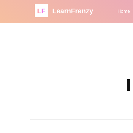
LF
LearnFrenzy
Home