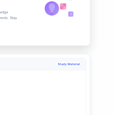
ledge
?
vents. Stay
Study Material