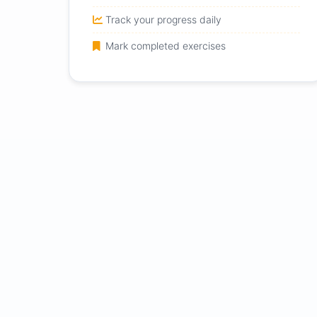
Track your progress daily
Mark completed exercises