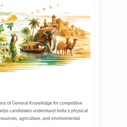
ions of General Knowledge for competitive
helps candidates understand India’s physical
 resources, agriculture, and environmental