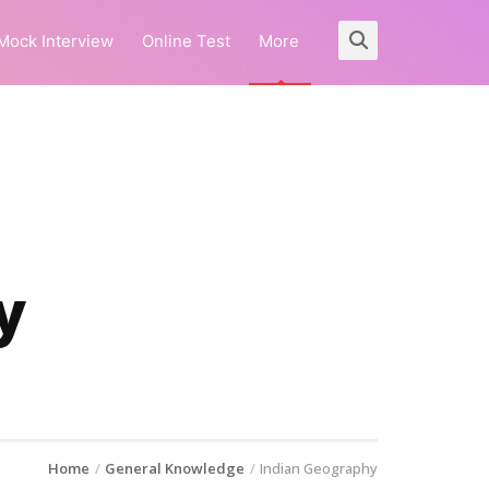
Mock Interview
Online Test
More
y
Home
General Knowledge
Indian Geography