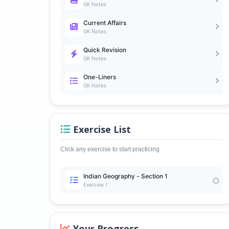
GK Notes
Current Affairs
GK Notes
Quick Revision
GK Notes
One-Liners
GK Notes
Exercise List
Click any exercise to start practicing
Indian Geography - Section 1
Exercise 1
Your Progress