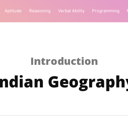
Aptitude
Reasoning
Verbal Ability
Programming
Introduction
Indian Geograph