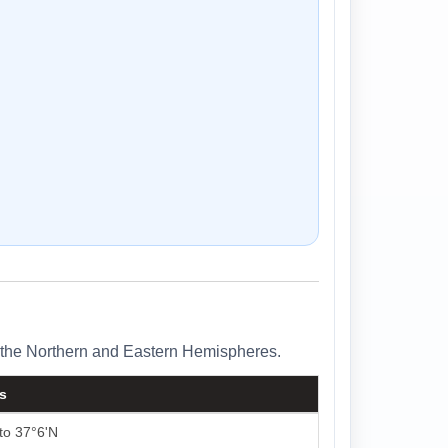
in the Northern and Eastern Hemispheres.
ls
to 37°6'N