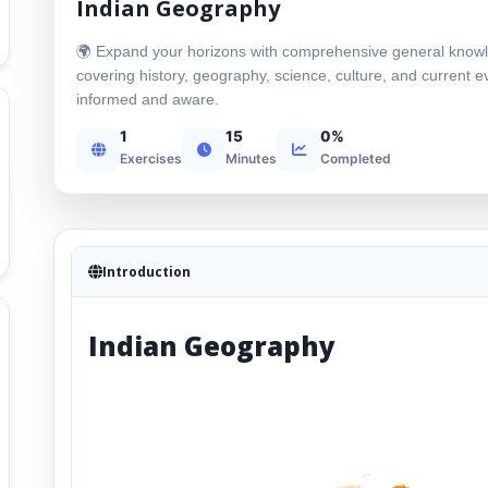
Indian Geography
🌍 Expand your horizons with comprehensive general know
covering history, geography, science, culture, and current e
informed and aware.
1
15
0%
Exercises
Minutes
Completed
Introduction
Indian Geography