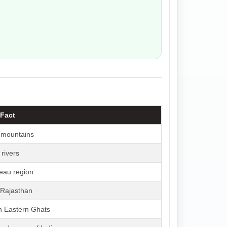
 Fact
 mountains
rivers
teau region
 Rajasthan
n Eastern Ghats