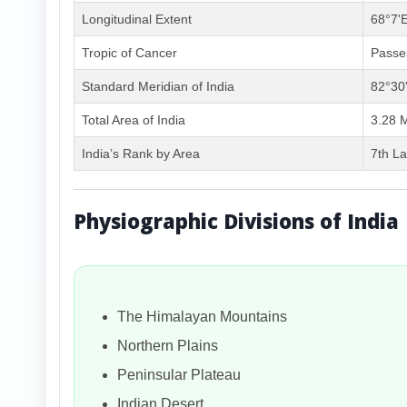
Longitudinal Extent
68°7'E
Tropic of Cancer
Passes
Standard Meridian of India
82°30
Total Area of India
3.28 M
India’s Rank by Area
7th La
Physiographic Divisions of India
The Himalayan Mountains
Northern Plains
Peninsular Plateau
Indian Desert