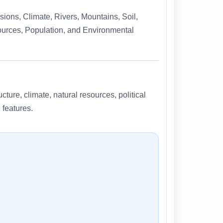
ions, Climate, Rivers, Mountains, Soil,
sources, Population, and Environmental
cture, climate, natural resources, political
 features.