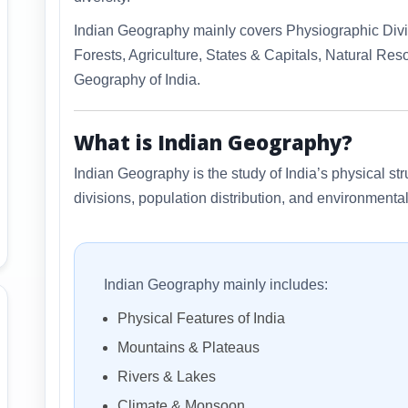
Indian Geography mainly covers Physiographic Divis
Forests, Agriculture, States & Capitals, Natural Re
Geography of India.
What is Indian Geography?
Indian Geography is the study of India’s physical stru
divisions, population distribution, and environmental
Indian Geography mainly includes:
Physical Features of India
Mountains & Plateaus
Rivers & Lakes
Climate & Monsoon