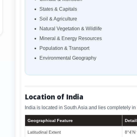
States & Capitals
Soil & Agriculture
Natural Vegetation & Wildlife
Mineral & Energy Resources
Population & Transport
Environmental Geography
Location of India
India is located in South Asia and lies completely 
Geographical Feature
Detai
Latitudinal Extent
8°4'N 