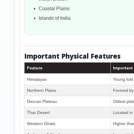
Coastal Plains
Islands of India
Important Physical Features
Feature
Important
Himalayas
Young fold
Northern Plains
Formed by 
Deccan Plateau
Oldest pla
Thar Desert
Located in
Western Ghats
Higher tha