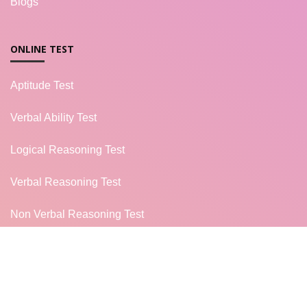
Blogs
ONLINE TEST
Aptitude Test
Verbal Ability Test
Logical Reasoning Test
Verbal Reasoning Test
Non Verbal Reasoning Test
General Knowledge Test
Campus Placement