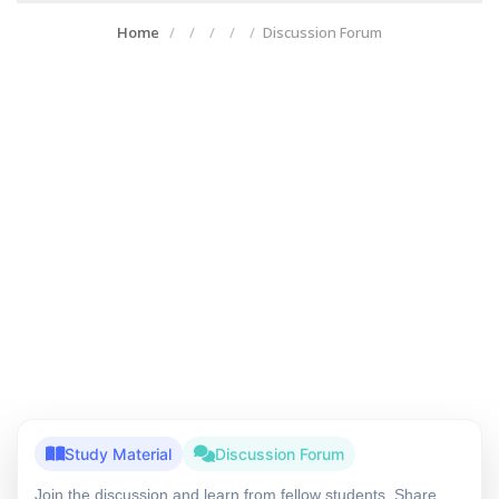
Home
Discussion Forum
Study Material
Discussion Forum
Join the discussion and learn from fellow students. Share