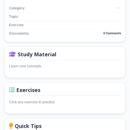
Category:
Topic:
Exercise:
Discussions:
0 Comments
Study Material
Learn core concepts
Exercises
Click any exercise to practice
Quick Tips