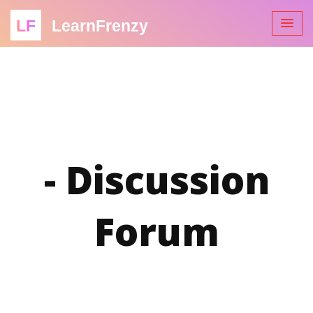
LF
LearnFrenzy
- Discussion
Forum