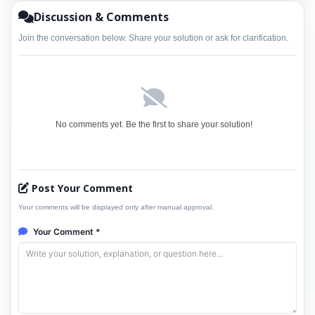
Discussion & Comments
Join the conversation below. Share your solution or ask for clarification.
No comments yet. Be the first to share your solution!
Post Your Comment
Your comments will be displayed only after manual approval.
Your Comment *