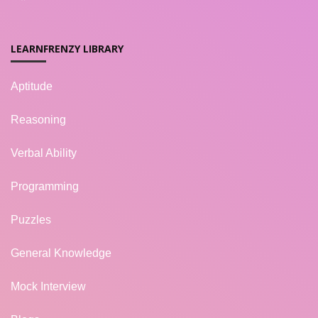
LEARNFRENZY LIBRARY
Aptitude
Reasoning
Verbal Ability
Programming
Puzzles
General Knowledge
Mock Interview