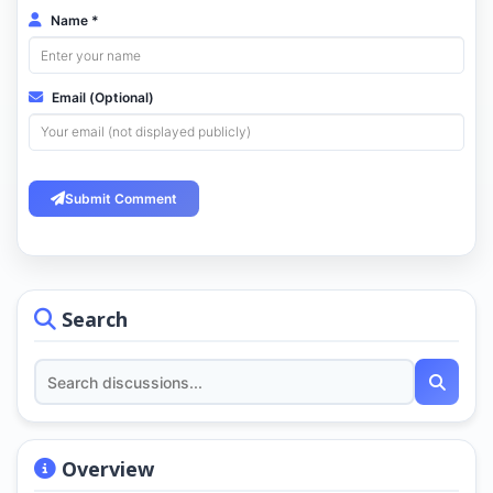
Name *
Email (Optional)
Submit Comment
Search
Overview