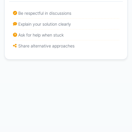
Be respectful in discussions
Explain your solution clearly
Ask for help when stuck
Share alternative approaches