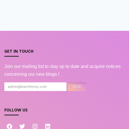
GET IN TOUCH
Join our mailing list to stay up to date and acquire notices
concerning our new blogs !
FOLLOW US