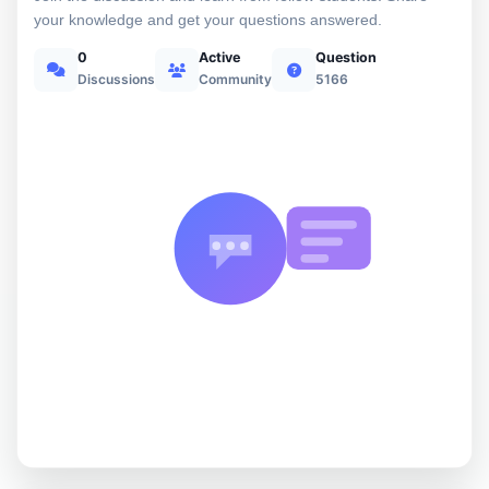
your knowledge and get your questions answered.
0
Active
Question
Discussions
Community
5166