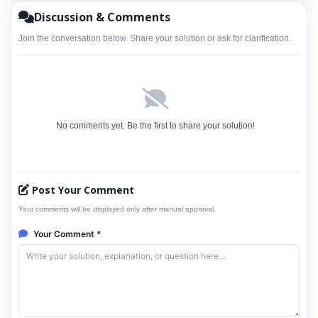
Discussion & Comments
Join the conversation below. Share your solution or ask for clarification.
No comments yet. Be the first to share your solution!
Post Your Comment
Your comments will be displayed only after manual approval.
Your Comment *