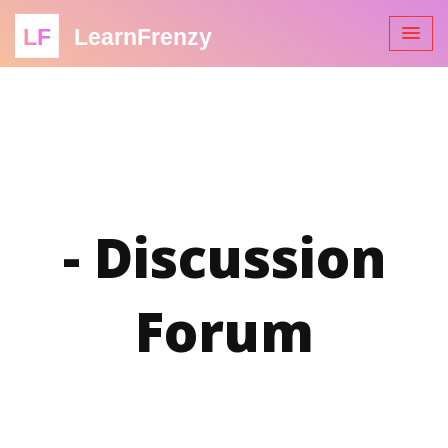
LF
LearnFrenzy
- Discussion
Forum