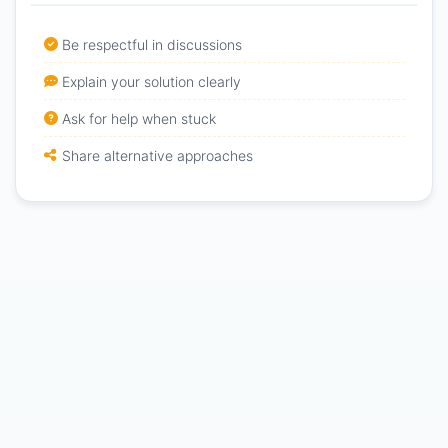
Be respectful in discussions
Explain your solution clearly
Ask for help when stuck
Share alternative approaches