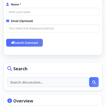
Name *
Email (Optional)
Submit Comment
Search
Overview