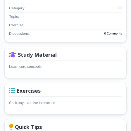
Category:
Topic:
Exercise:
Discussions:
0 Comments
Study Material
Learn core concepts
Exercises
Click any exercise to practice
Quick Tips