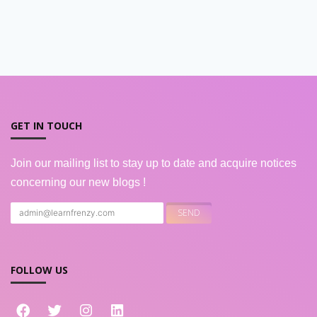
GET IN TOUCH
Join our mailing list to stay up to date and acquire notices
concerning our new blogs !
FOLLOW US