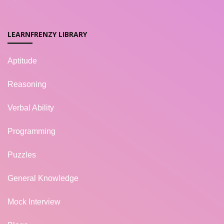
LEARNFRENZY LIBRARY
Aptitude
Reasoning
Verbal Ability
Programming
Puzzles
General Knowledge
Mock Interview