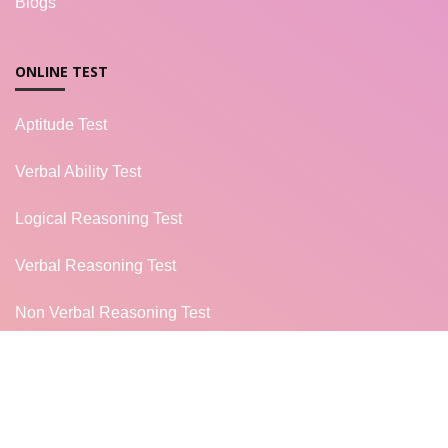
Blogs
ONLINE TEST
Aptitude Test
Verbal Ability Test
Logical Reasoning Test
Verbal Reasoning Test
Non Verbal Reasoning Test
General Knowledge Test
Campus Placement