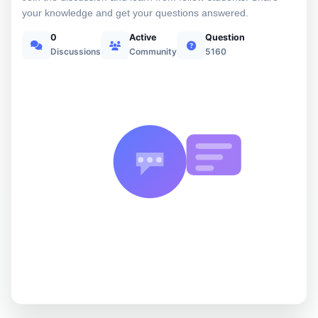
your knowledge and get your questions answered.
0
Active
Question
Discussions
Community
5160