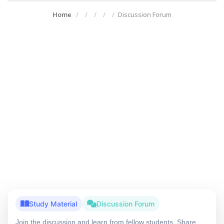
Home
Discussion Forum
Study Material
Discussion Forum
Join the discussion and learn from fellow students. Share