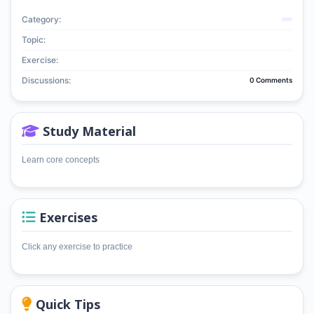
Category:
Topic:
Exercise:
Discussions:
0 Comments
Study Material
Learn core concepts
Exercises
Click any exercise to practice
Quick Tips