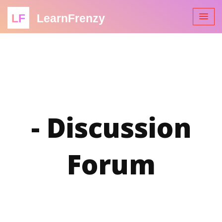
LF
LearnFrenzy
- Discussion
Forum