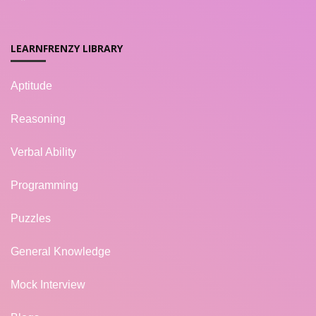
LEARNFRENZY LIBRARY
Aptitude
Reasoning
Verbal Ability
Programming
Puzzles
General Knowledge
Mock Interview