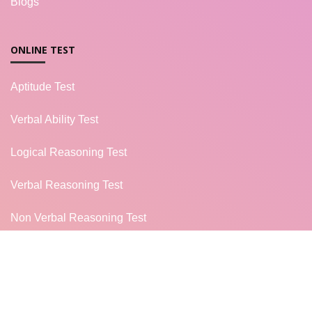
Blogs
ONLINE TEST
Aptitude Test
Verbal Ability Test
Logical Reasoning Test
Verbal Reasoning Test
Non Verbal Reasoning Test
General Knowledge Test
Campus Placement