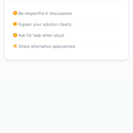
Be respectful in discussions
Explain your solution clearly
Ask for help when stuck
Share alternative approaches