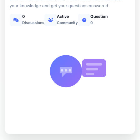
your knowledge and get your questions answered.
0
Active
Question
Discussions
Community
0