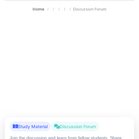
Home
Discussion Forum
Study Material
Discussion Forum
Join the discussion and learn from fellow students. Share