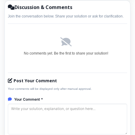
Discussion & Comments
Join the conversation below. Share your solution or ask for clarification.
No comments yet. Be the first to share your solution!
Post Your Comment
Your comments will be displayed only after manual approval.
Your Comment *