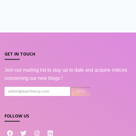
GET IN TOUCH
Join our mailing list to stay up to date and acquire notices
concerning our new blogs !
FOLLOW US