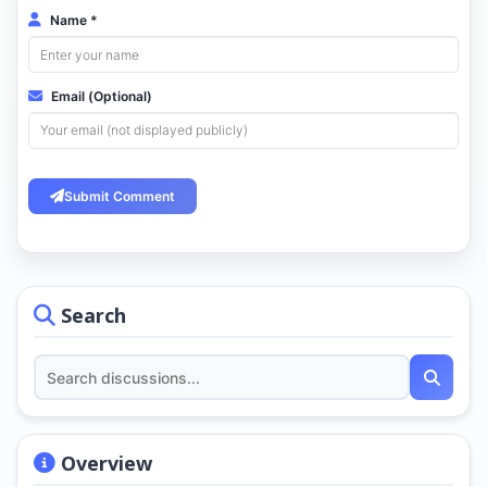
Name *
Email (Optional)
Submit Comment
Search
Overview