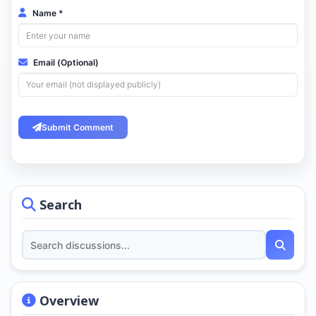
Name *
Email (Optional)
Submit Comment
Search
Overview