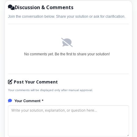
Discussion & Comments
Join the conversation below. Share your solution or ask for clarification.
No comments yet. Be the first to share your solution!
Post Your Comment
Your comments will be displayed only after manual approval.
Your Comment *