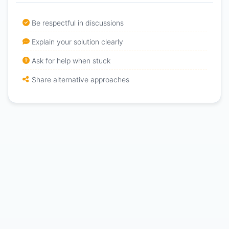
Be respectful in discussions
Explain your solution clearly
Ask for help when stuck
Share alternative approaches