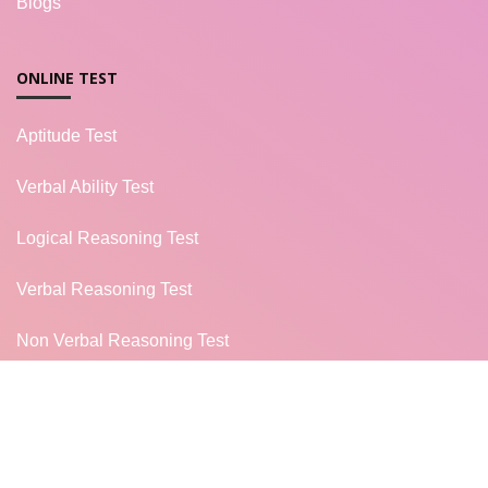
Blogs
ONLINE TEST
Aptitude Test
Verbal Ability Test
Logical Reasoning Test
Verbal Reasoning Test
Non Verbal Reasoning Test
General Knowledge Test
Campus Placement