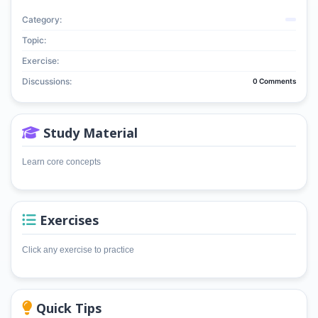
Category:
Topic:
Exercise:
Discussions:
0 Comments
Study Material
Learn core concepts
Exercises
Click any exercise to practice
Quick Tips