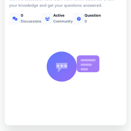
your knowledge and get your questions answered.
0
Active
Question
Discussions
Community
0