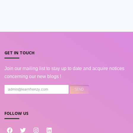
GET IN TOUCH
Join our mailing list to stay up to date and acquire notices
concerning our new blogs !
FOLLOW US