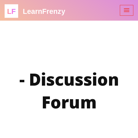
LF
LearnFrenzy
- Discussion
Forum