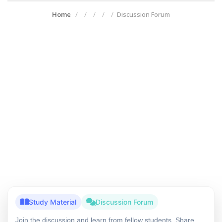
Home
Discussion Forum
Study Material
Discussion Forum
Join the discussion and learn from fellow students. Share