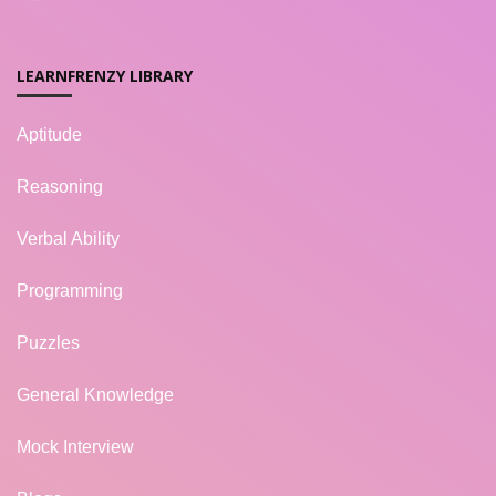
LEARNFRENZY LIBRARY
Aptitude
Reasoning
Verbal Ability
Programming
Puzzles
General Knowledge
Mock Interview