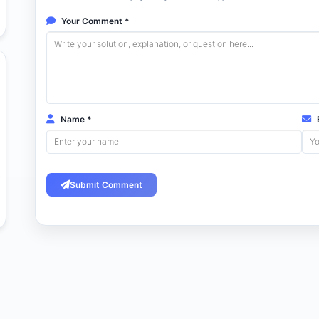
Your Comment *
Name *
E
Submit Comment