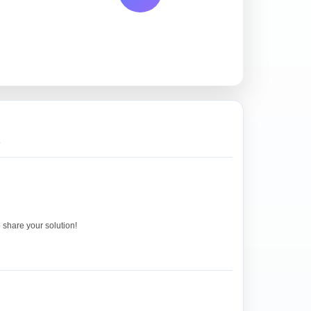
.
o share your solution!