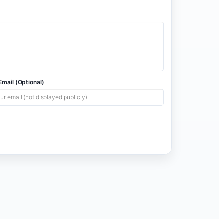
mail (Optional)