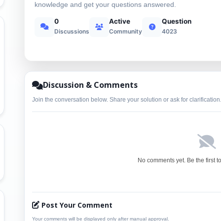
knowledge and get your questions answered.
0
Active
Question
Discussions
Community
4023
Discussion & Comments
Join the conversation below. Share your solution or ask for clarification
No comments yet. Be the first t
Post Your Comment
Your comments will be displayed only after manual approval.