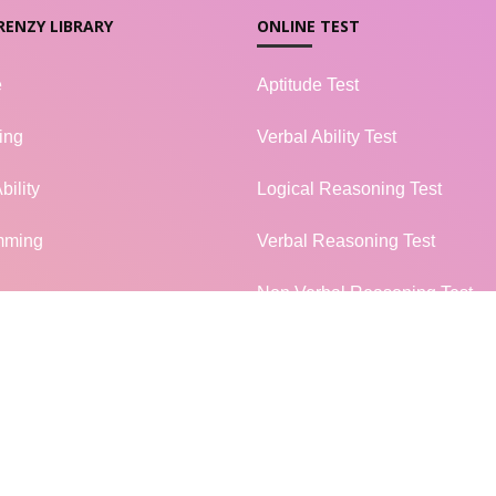
RENZY LIBRARY
ONLINE TEST
e
Aptitude Test
ing
Verbal Ability Test
bility
Logical Reasoning Test
mming
Verbal Reasoning Test
Non Verbal Reasoning Test
l Knowledge
General Knowledge Test
terview
Campus Placement
MORE...