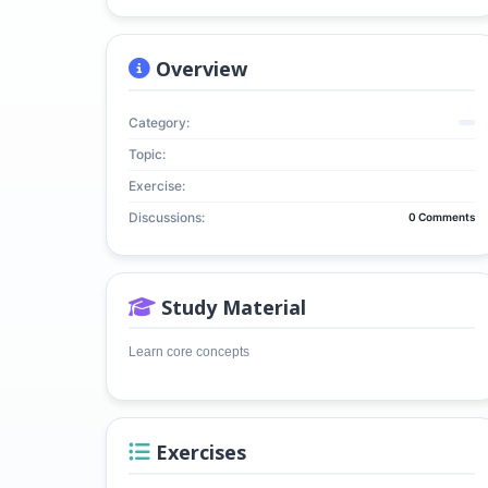
Overview
Category:
Topic:
Exercise:
Discussions:
0 Comments
Study Material
Learn core concepts
Exercises