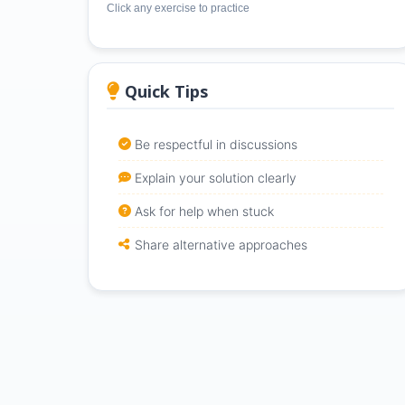
Click any exercise to practice
Quick Tips
Be respectful in discussions
Explain your solution clearly
Ask for help when stuck
Share alternative approaches