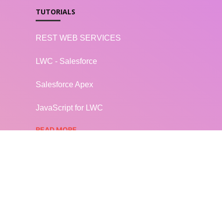
TUTORIALS
REST WEB SERVICES
LWC - Salesforce
Salesforce Apex
JavaScript for LWC
READ MORE...