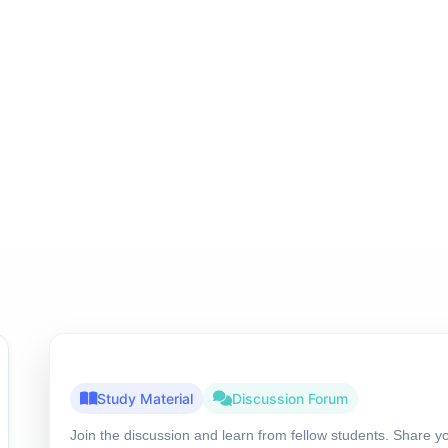
Study Material
Discussion Forum
Join the discussion and learn from fellow students. Share y