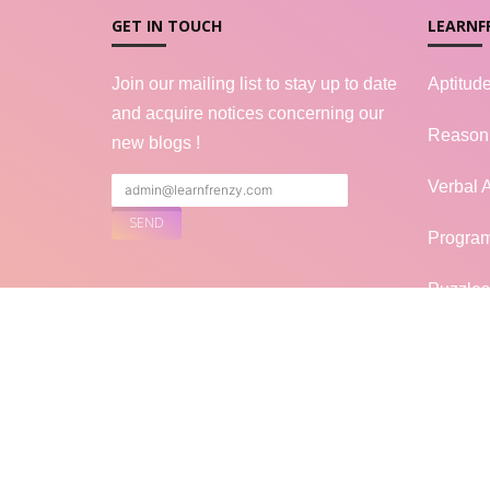
GET IN TOUCH
LEARNF
Join our mailing list to stay up to date
Aptitud
and acquire notices concerning our
Reason
new blogs !
Verbal A
Progra
Puzzles
FOLLOW US
Genera
Mock In
Blogs