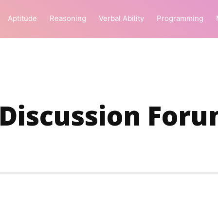
Aptitude
Reasoning
Verbal Ability
Programming
 Discussion For