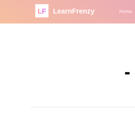
LF
LearnFrenzy
Home
-