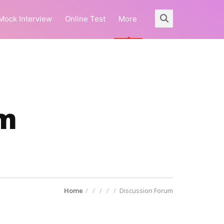
Mock Interview
Online Test
More
um
Home
Discussion Forum