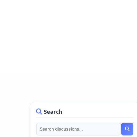
Search