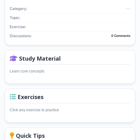
Category:
Topic:
Exercise:
Discussions:
0 Comments
Study Material
Learn core concepts
Exercises
Click any exercise to practice
Quick Tips