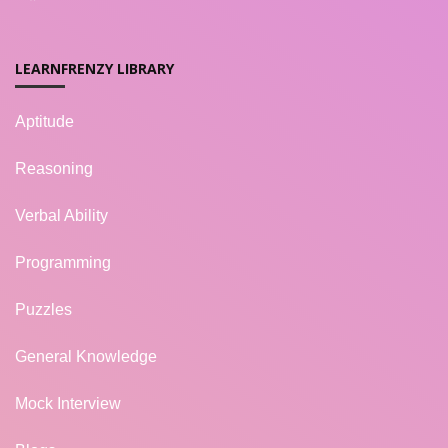
LEARNFRENZY LIBRARY
Aptitude
Reasoning
Verbal Ability
Programming
Puzzles
General Knowledge
Mock Interview