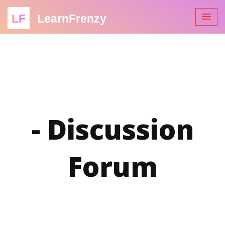
LF
LearnFrenzy
- Discussion
Forum