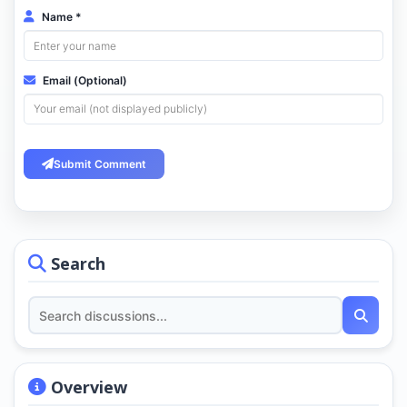
Name *
Email (Optional)
Submit Comment
Search
Overview