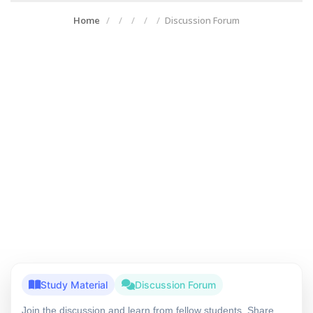
Home
Discussion Forum
Study Material
Discussion Forum
Join the discussion and learn from fellow students. Share