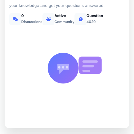
your knowledge and get your questions answered.
0
Active
Question
Discussions
Community
4020