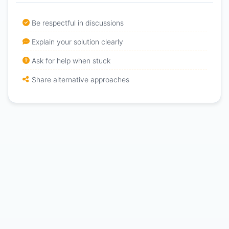
Be respectful in discussions
Explain your solution clearly
Ask for help when stuck
Share alternative approaches