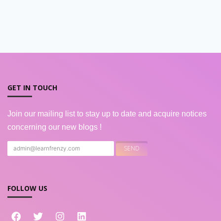
GET IN TOUCH
Join our mailing list to stay up to date and acquire notices
concerning our new blogs !
FOLLOW US