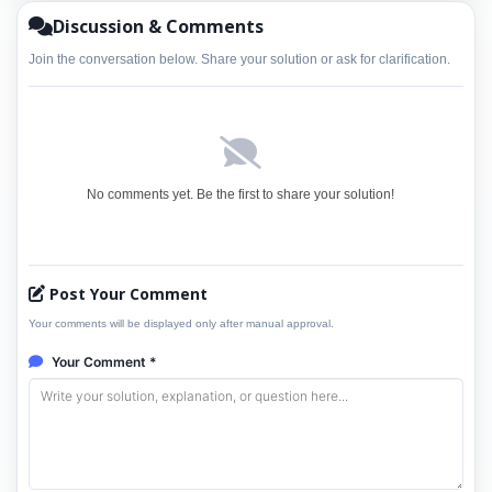
Discussion & Comments
Join the conversation below. Share your solution or ask for clarification.
No comments yet. Be the first to share your solution!
Post Your Comment
Your comments will be displayed only after manual approval.
Your Comment *