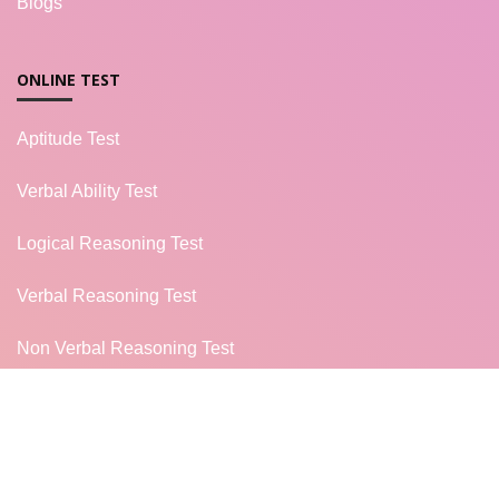
Blogs
ONLINE TEST
Aptitude Test
Verbal Ability Test
Logical Reasoning Test
Verbal Reasoning Test
Non Verbal Reasoning Test
General Knowledge Test
Campus Placement