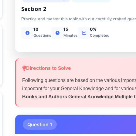
Section 2
Practice and master this topic with our carefully crafted que
10
15
0%
Questions
Minutes
Completed
Directions to Solve
Following questions are based on the various import
important for your General Knowledge and for variou
Books and Authors General Knowledge Multiple 
Question 1