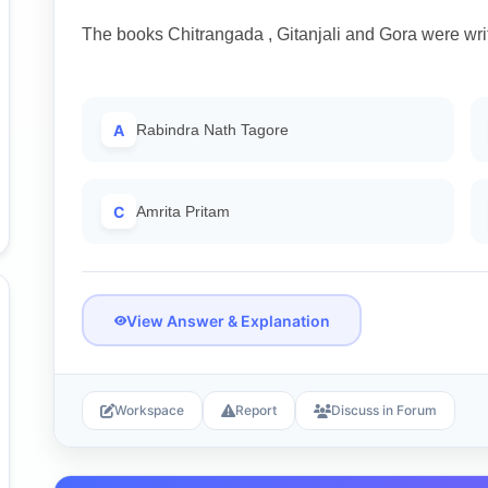
The books Chitrangada , Gitanjali and Gora were wri
A
Rabindra Nath Tagore
C
Amrita Pritam
View Answer & Explanation
Workspace
Report
Discuss in Forum