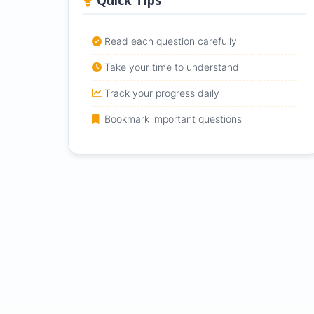
Quick Tips
Read each question carefully
Take your time to understand
Track your progress daily
Bookmark important questions