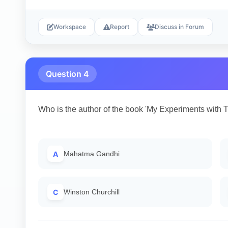
Workspace
Report
Discuss in Forum
Question 4
Who is the author of the book 'My Experiments with T
A
Mahatma Gandhi
C
Winston Churchill