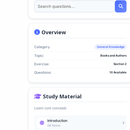
Overview
Category:
General Knowledge
Topic:
Books and Authors
Exercise:
Section 2
Questions:
10 Available
Study Material
Learn core concepts
Introduction
GK Notes