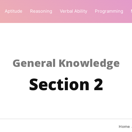
Aptitude
Reasoning
Verbal Ability
Programming
General Knowledge
Section 2
Home