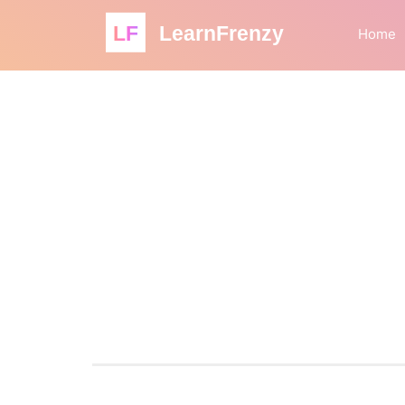
LF
LearnFrenzy
Home