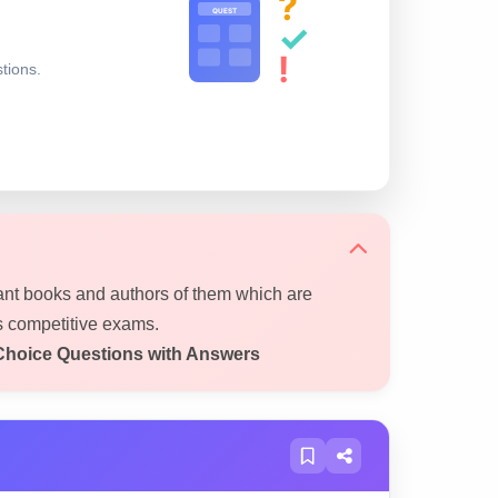
?
QUEST
✓
!
stions.
ant books and authors of them which are
s competitive exams.
Choice Questions with Answers