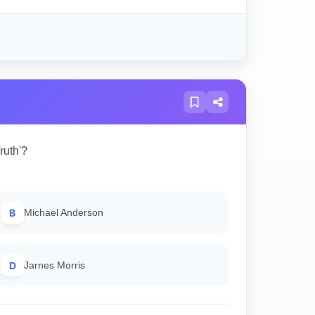
ruth'?
B
Michael Anderson
D
Jarnes Morris