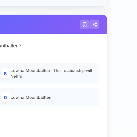
untbatten?
Edwina Mountbatten - Her relationship with
B
Nehru
D
Edwina Mountbattten