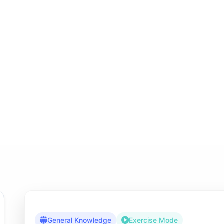
General Knowledge
Exercise Mode