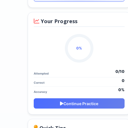
Your Progress
0%
0/
10
Attempted
0
Correct
0%
Accuracy
Continue Practice