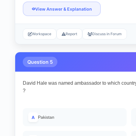
View Answer & Explanation
Workspace
Report
Discuss in Forum
Question 5
David Hale was named ambassador to which country
?
A
Pakistan