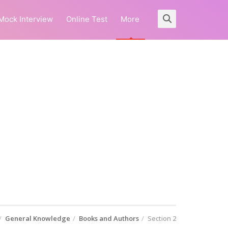
Mock Interview
Online Test
More
General Knowledge
Books and Authors
Section 2