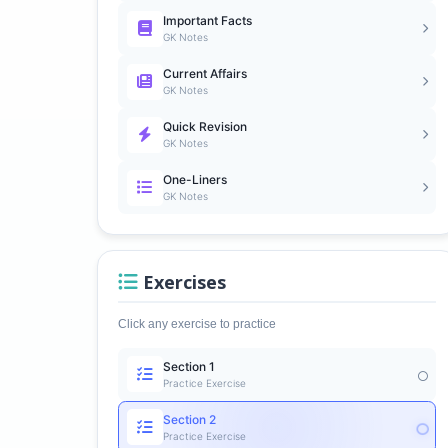
Important Facts
GK Notes
Current Affairs
GK Notes
Quick Revision
GK Notes
One-Liners
GK Notes
Exercises
Click any exercise to practice
Section 1
Practice Exercise
Section 2
Practice Exercise