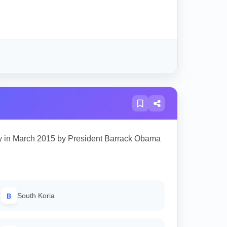
 in March 2015 by President Barrack Obama
B
South Koria