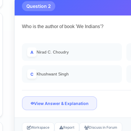
Question 2
Who is the author of book 'We Indians'?
A
Nirad C. Choudry
C
Khushwant Singh
View Answer & Explanation
Workspace
Report
Discuss in Forum