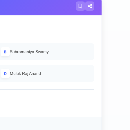
B
Subramaniya Swamy
D
Muluk Raj Anand