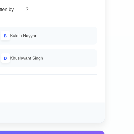
tten by ____?
B
Kuldip Nayyar
D
Khushwant Singh