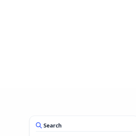
Search