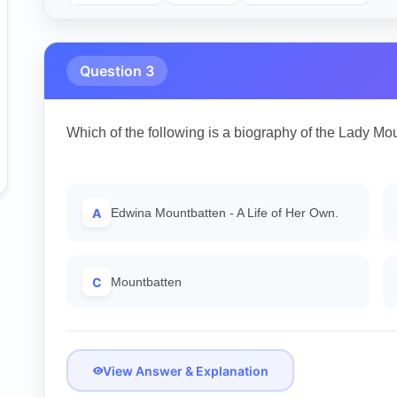
Question 3
Which of the following is a biography of the Lady Mo
A
Edwina Mountbatten - A Life of Her Own.
C
Mountbatten
View Answer & Explanation