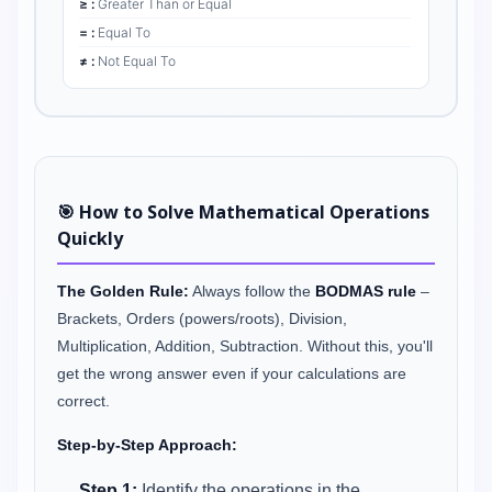
≥ :
Greater Than or Equal
= :
Equal To
≠ :
Not Equal To
🎯 How to Solve Mathematical Operations
Quickly
The Golden Rule:
Always follow the
BODMAS rule
–
Brackets, Orders (powers/roots), Division,
Multiplication, Addition, Subtraction. Without this, you'll
get the wrong answer even if your calculations are
correct.
Step-by-Step Approach:
Step 1:
Identify the operations in the