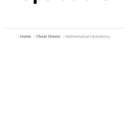
Home
Cheat Sheets
Mathematical Operations