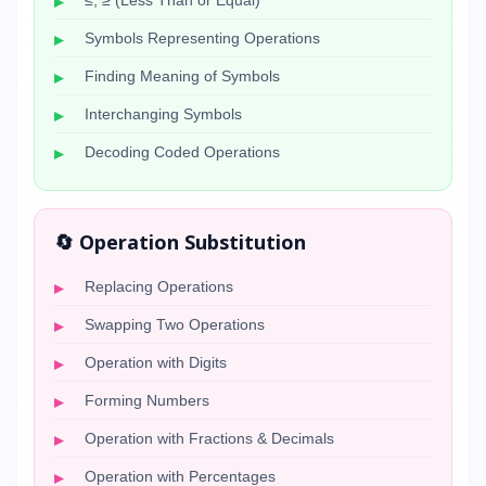
≤, ≥ (Less Than or Equal)
Symbols Representing Operations
Finding Meaning of Symbols
Interchanging Symbols
Decoding Coded Operations
🔄 Operation Substitution
Replacing Operations
Swapping Two Operations
Operation with Digits
Forming Numbers
Operation with Fractions & Decimals
Operation with Percentages