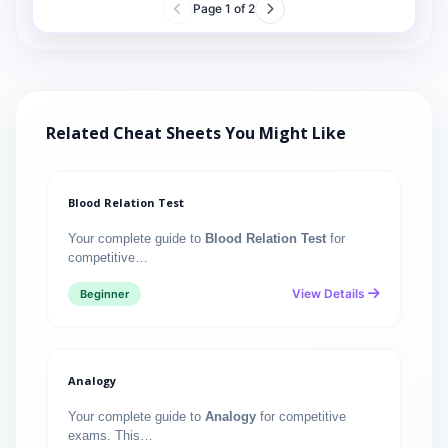
Page
1
of
2
Related Cheat Sheets You Might Like
Blood Relation Test
Your complete guide to
Blood Relation Test
for
competitive…
View Details
Beginner
Analogy
Your complete guide to
Analogy
for competitive
exams. This…