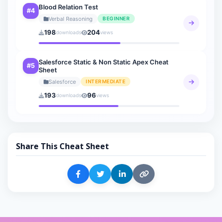
Blood Relation Test
#4
Verbal Reasoning
BEGINNER
198
204
downloads
views
Salesforce Static & Non Static Apex Cheat
#5
Sheet
Salesforce
INTERMEDIATE
193
96
downloads
views
Share This Cheat Sheet