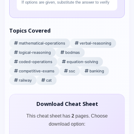
If options are given, substitute the answer to verify
Topics Covered
mathematical-operations
verbal-reasoning
logical-reasoning
bodmas
coded-operations
equation-solving
competitive-exams
ssc
banking
railway
cat
Download Cheat Sheet
This cheat sheet has
2
pages. Choose
download option: