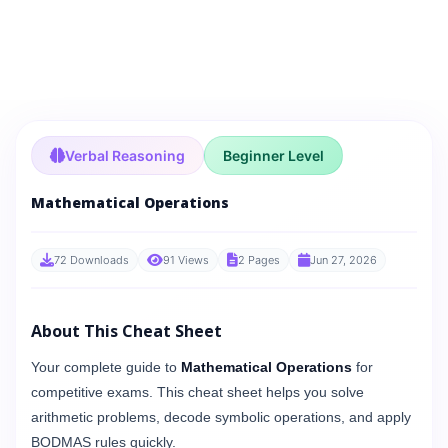
Verbal Reasoning
Beginner Level
Mathematical Operations
72 Downloads
91 Views
2 Pages
Jun 27, 2026
About This Cheat Sheet
Your complete guide to
Mathematical Operations
for
competitive exams. This cheat sheet helps you solve
arithmetic problems, decode symbolic operations, and apply
BODMAS rules quickly.