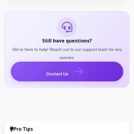
Still have questions?
We're here to help! Reach out to our support team for any
queries.
Contact Us
Pro Tips