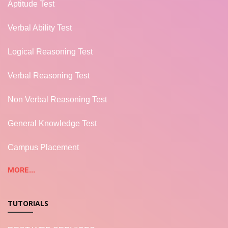
Aptitude Test
Verbal Ability Test
Logical Reasoning Test
Verbal Reasoning Test
Non Verbal Reasoning Test
General Knowledge Test
Campus Placement
MORE...
TUTORIALS