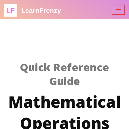
LF
LearnFrenzy
Quick Reference
Guide
Mathematical
Operations