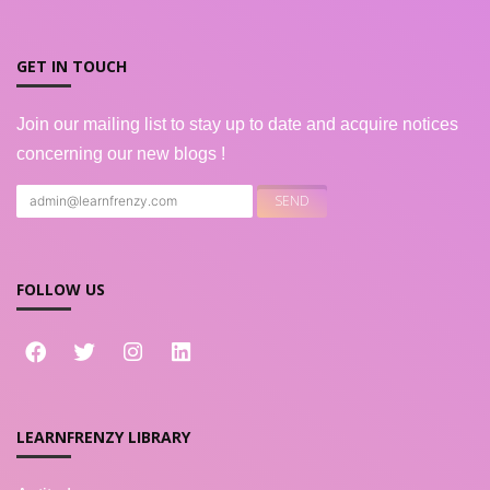
GET IN TOUCH
Join our mailing list to stay up to date and acquire notices
concerning our new blogs !
FOLLOW US
LEARNFRENZY LIBRARY