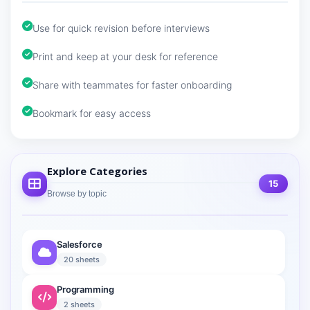
Use for quick revision before interviews
Print and keep at your desk for reference
Share with teammates for faster onboarding
Bookmark for easy access
Explore Categories
15
Browse by topic
Salesforce
20 sheets
Programming
2 sheets