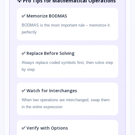
💡 Pro Tips for Mathematical Operations
✅ Memorize BODMAS
BODMAS is the most important rule – memorize it
perfectly
✅ Replace Before Solving
Always replace coded symbols first, then solve step
by step
✅ Watch for Interchanges
When two operations are interchanged, swap them
in the entire expression
✅ Verify with Options