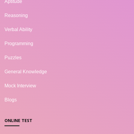
Aptitude
Reasoning
Verbal Ability
Programming
Puzzles
General Knowledge
Mock Interview
Blogs
ONLINE TEST