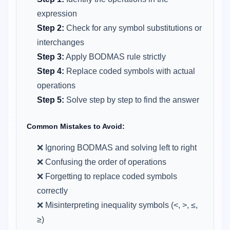
expression
Step 2:
Check for any symbol substitutions or
interchanges
Step 3:
Apply BODMAS rule strictly
Step 4:
Replace coded symbols with actual
operations
Step 5:
Solve step by step to find the answer
Common Mistakes to Avoid:
❌ Ignoring BODMAS and solving left to right
❌ Confusing the order of operations
❌ Forgetting to replace coded symbols
correctly
❌ Misinterpreting inequality symbols (<, >, ≤,
≥)