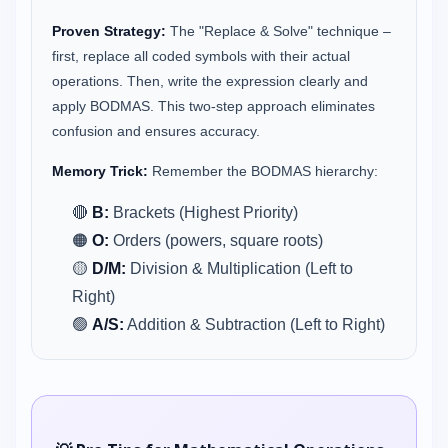
Proven Strategy:
The "Replace & Solve" technique –
first, replace all coded symbols with their actual
operations. Then, write the expression clearly and
apply BODMAS. This two-step approach eliminates
confusion and ensures accuracy.
Memory Trick:
Remember the BODMAS hierarchy:
🔴
B:
Brackets (Highest Priority)
🟠
O:
Orders (powers, square roots)
🟡
D/M:
Division & Multiplication (Left to
Right)
🟢
A/S:
Addition & Subtraction (Left to Right)