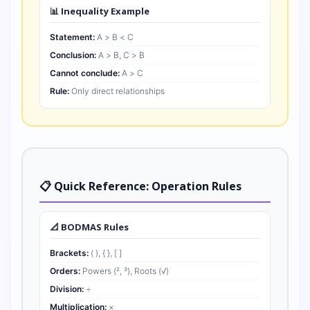
📊 Inequality Example
Statement:
A > B < C
Conclusion:
A > B, C > B
Cannot conclude:
A > C
Rule:
Only direct relationships
📋 Quick Reference: Operation Rules
📐 BODMAS Rules
Brackets:
( ), { }, [ ]
Orders:
Powers (², ³), Roots (√)
Division:
÷
Multiplication:
×