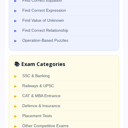
Find Correct Equation
Find Correct Expression
Find Value of Unknown
Find Correct Relationship
Operation-Based Puzzles
📚 Exam Categories
SSC & Banking
Railways & UPSC
CAT & MBA Entrance
Defence & Insurance
Placement Tests
Other Competitive Exams