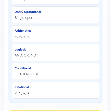
Unary Operations:
Single operand
Arithmetic:
+, −, ×, ÷
Logical:
AND, OR, NOT
Conditional:
IF, THEN, ELSE
Relational:
<, >, =, ≠