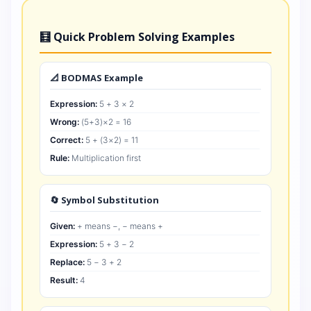
🧮 Quick Problem Solving Examples
📐 BODMAS Example
Expression:
5 + 3 × 2
Wrong:
(5+3)×2 = 16
Correct:
5 + (3×2) = 11
Rule:
Multiplication first
🔄 Symbol Substitution
Given:
+ means −, − means +
Expression:
5 + 3 − 2
Replace:
5 − 3 + 2
Result:
4