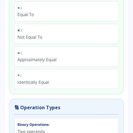
= :
Equal To
≠ :
Not Equal To
≈ :
Approximately Equal
≡ :
Identically Equal
🔢 Operation Types
Binary Operations:
Two operands