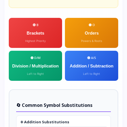
🔴 B
🟠 O
Brackets
Orders
Highest Priority
Powers & Roots
🟡 D/M
🟢 A/S
Division / Multiplication
Addition / Subtraction
Left to Right
Left to Right
🔄 Common Symbol Substitutions
➕ Addition Substitutions