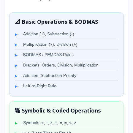
📐 Basic Operations & BODMAS
Addition (+), Subtraction (-)
Multiplication (×), Division (÷)
BODMAS / PEMDAS Rules
Brackets, Orders, Division, Multiplication
Addition, Subtraction Priority
Left-to-Right Rule
🔣 Symbolic & Coded Operations
Symbols: +, -, ×, ÷, =, ≠, <, >