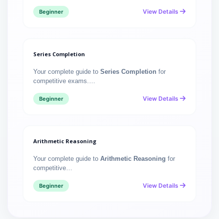
View Details
Beginner
Series Completion
Your complete guide to
Series Completion
for
competitive exams.…
View Details
Beginner
Arithmetic Reasoning
Your complete guide to
Arithmetic Reasoning
for
competitive…
View Details
Beginner