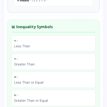
× means ^ :
5 × 3 = 5³
📊 Inequality Symbols
< :
Less Than
> :
Greater Than
≤ :
Less Than or Equal
≥ :
Greater Than or Equal