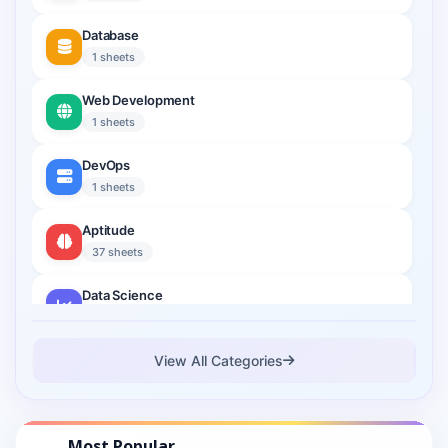
Database
1 sheets
Web Development
1 sheets
DevOps
1 sheets
Aptitude
37 sheets
Data Science
2 sheets
Cloud Computing
View All Categories
1 sheets
Cyber Security
Most Popular
1 sheets