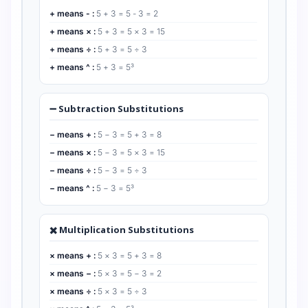
+ means - :
5 + 3 = 5 - 3 = 2
+ means × :
5 + 3 = 5 × 3 = 15
+ means ÷ :
5 + 3 = 5 ÷ 3
+ means ^ :
5 + 3 = 5³
➖ Subtraction Substitutions
− means + :
5 − 3 = 5 + 3 = 8
− means × :
5 − 3 = 5 × 3 = 15
− means ÷ :
5 − 3 = 5 ÷ 3
− means ^ :
5 − 3 = 5³
✖️ Multiplication Substitutions
× means + :
5 × 3 = 5 + 3 = 8
× means − :
5 × 3 = 5 − 3 = 2
× means ÷ :
5 × 3 = 5 ÷ 3