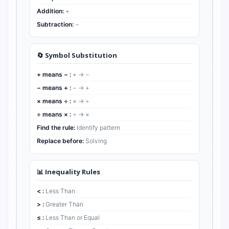
Addition:
+
Subtraction:
−
🔄 Symbol Substitution
+ means − :
+ → −
− means + :
− → +
× means ÷ :
× → ÷
÷ means × :
÷ → ×
Find the rule:
Identify pattern
Replace before:
Solving
📊 Inequality Rules
< :
Less Than
> :
Greater Than
≤ :
Less Than or Equal