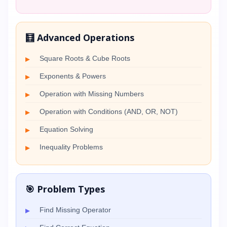
🧮 Advanced Operations
Square Roots & Cube Roots
Exponents & Powers
Operation with Missing Numbers
Operation with Conditions (AND, OR, NOT)
Equation Solving
Inequality Problems
🎯 Problem Types
Find Missing Operator