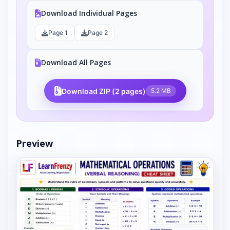
Download Individual Pages
Page 1
Page 2
Download All Pages
Download ZIP (2 pages)
5.2 MB
Preview