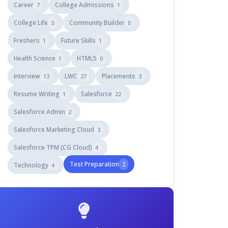
Career
College Admissions
7
1
College Life
Community Builder
3
0
Freshers
Future Skills
1
1
Health Science
HTML5
1
0
Interview
LWC
Placements
13
27
3
Resume Writing
Salesforce
1
22
Salesforce Admin
2
Salesforce Marketing Cloud
3
Salesforce TPM (CG Cloud)
4
Test Preparation
2
Technology
4