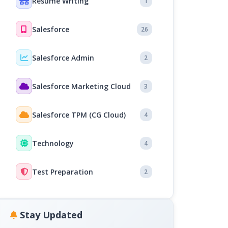
Resume Writing
1
Salesforce
26
Salesforce Admin
2
Salesforce Marketing Cloud
3
Salesforce TPM (CG Cloud)
4
Technology
4
Test Preparation
2
Stay Updated