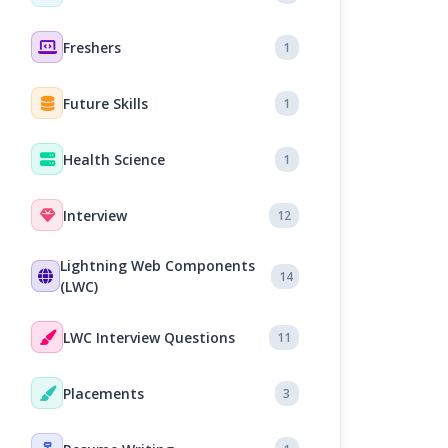
Freshers
1
Future Skills
1
Health Science
1
Interview
12
Lightning Web Components
14
(LWC)
LWC Interview Questions
11
Placements
3