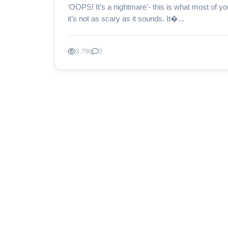
‘OOPS! It’s a nightmare’- this is what most of yo
it’s not as scary as it sounds. It�...
3,796
3