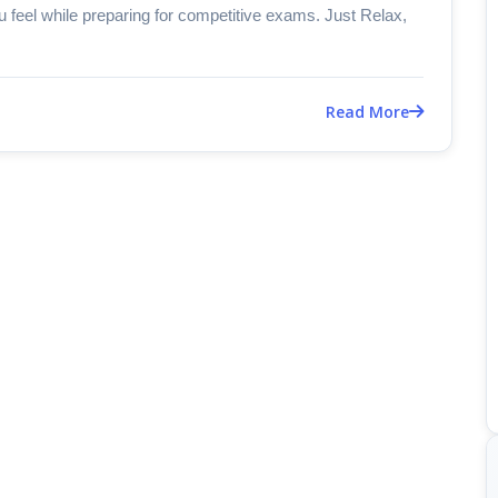
u feel while preparing for competitive exams. Just Relax,
Read More