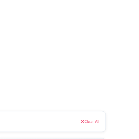
Clear All