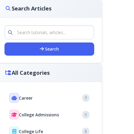
Search Articles
Search
All Categories
Career
7
College Admissions
1
College Life
3