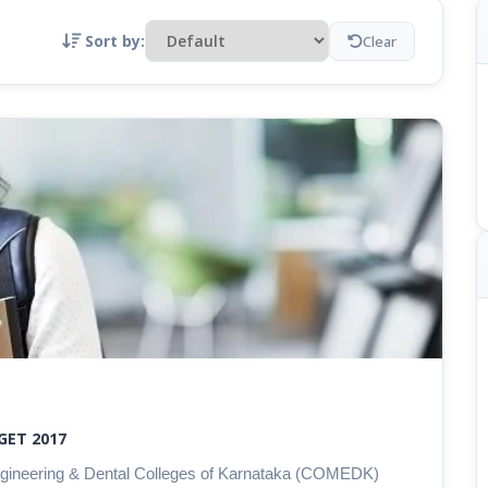
Sort by:
Clear
GET 2017