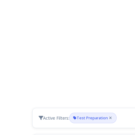
Active Filters:
Test Preparation