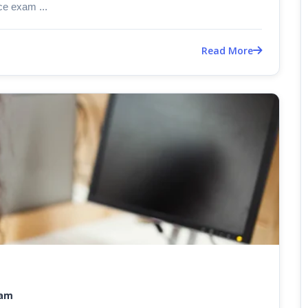
e exam ...
Read More
xam