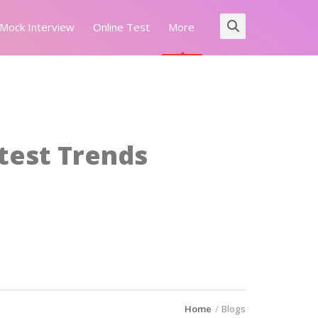
Mock Interview
Online Test
More
atest Trends
Home
Blogs