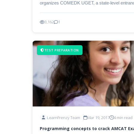
organizes COMEDK UGET, a state-level entranc
3,162
1
TEST PREPARATION
LearnFrenzy Team
Mar 19, 2017
4 min read
Programming concepts to crack AMCAT E