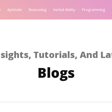
e
Aptitude
Reasoning
Verbal Ability
Programming
sights, Tutorials, And L
Blogs