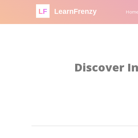
LF
LearnFrenzy
Hom
Discover In