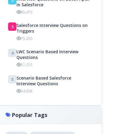
2
in Salesforce
86,476
Salesforce Interview Questions on
3
Triggers
75,206
LWC Scenario Based Interview
4
Questions
51,310
Scenario Based Salesforce
5
Interview Questions
34,608
Popular Tags