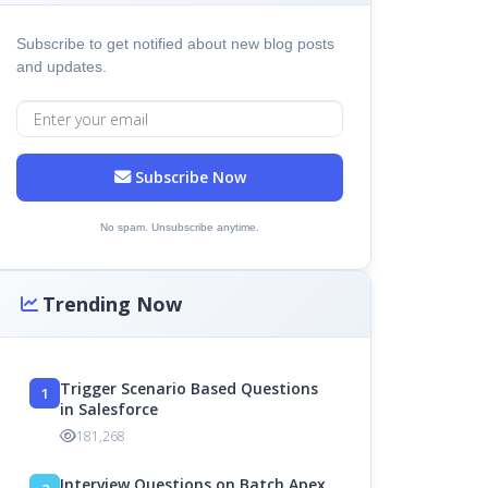
Subscribe to get notified about new blog posts
and updates.
Subscribe Now
No spam. Unsubscribe anytime.
Trending Now
Trigger Scenario Based Questions
1
in Salesforce
181,268
Interview Questions on Batch Apex