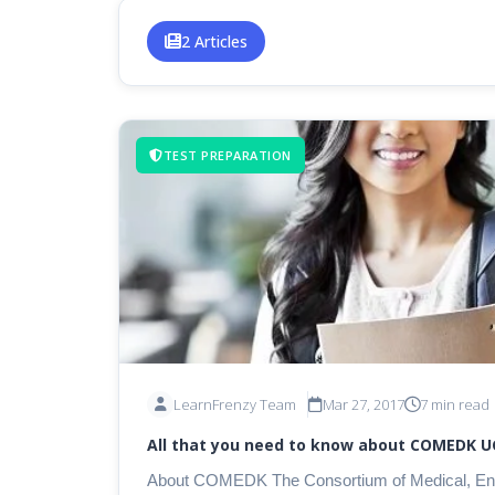
2 Articles
TEST PREPARATION
LearnFrenzy Team
Mar 27, 2017
7 min read
All that you need to know about COMEDK U
About COMEDK The Consortium of Medical, Engineering & Dental Colleges of Karnataka (COMEDK)