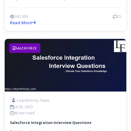
181,309
25
Read More
SALESFORCE
LearnFrenzy Team
Jul 03, 2023
46 min read
Salesforce Integration Interview Questions