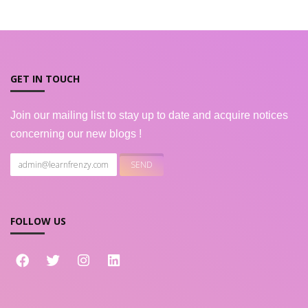
GET IN TOUCH
Join our mailing list to stay up to date and acquire notices
concerning our new blogs !
FOLLOW US