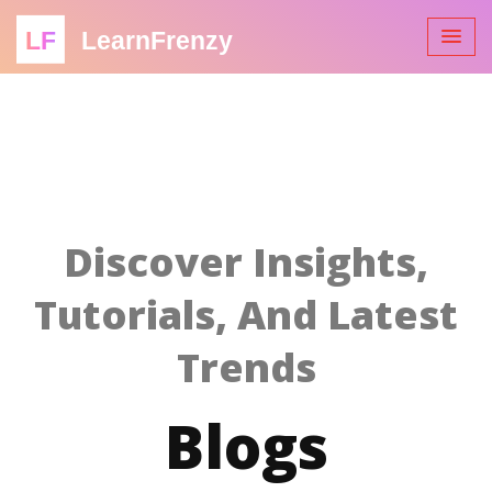
LF
LearnFrenzy
Discover Insights,
Tutorials, And Latest
Trends
Blogs