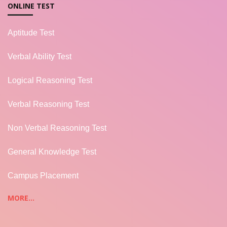
ONLINE TEST
Aptitude Test
Verbal Ability Test
Logical Reasoning Test
Verbal Reasoning Test
Non Verbal Reasoning Test
General Knowledge Test
Campus Placement
MORE...