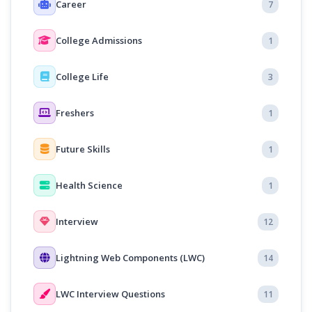
Career
7
College Admissions
1
College Life
3
Freshers
1
Future Skills
1
Health Science
1
Interview
12
Lightning Web Components (LWC)
14
LWC Interview Questions
11