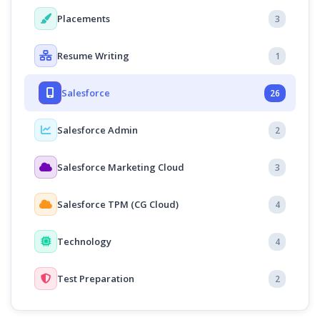
Placements
3
Resume Writing
1
Salesforce
26
Salesforce Admin
2
Salesforce Marketing Cloud
3
Salesforce TPM (CG Cloud)
4
Technology
4
Test Preparation
2