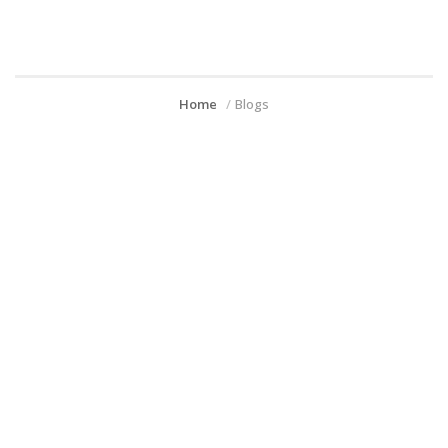
Home
Blogs