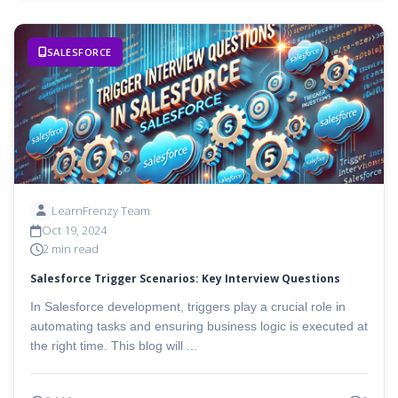
SALESFORCE
LearnFrenzy Team
Oct 19, 2024
2 min read
Salesforce Trigger Scenarios: Key Interview Questions
In Salesforce development, triggers play a crucial role in
automating tasks and ensuring business logic is executed at
the right time. This blog will ...