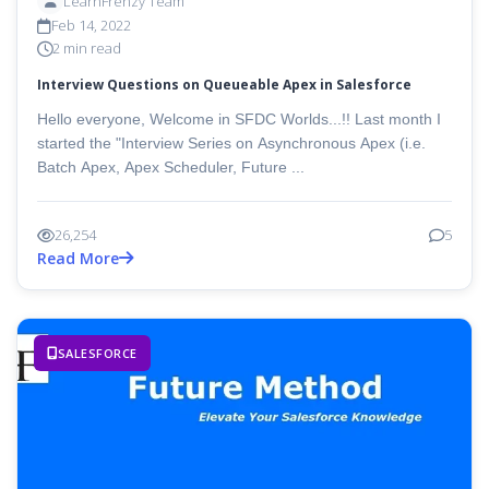
LearnFrenzy Team
Feb 14, 2022
2 min read
Interview Questions on Queueable Apex in Salesforce
Hello everyone, Welcome in SFDC Worlds...!! Last month I
started the "Interview Series on Asynchronous Apex (i.e.
Batch Apex, Apex Scheduler, Future ...
26,254
5
Read More
SALESFORCE