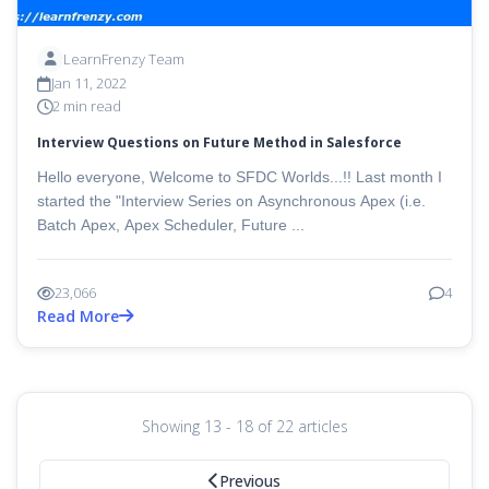
LearnFrenzy Team
Jan 11, 2022
2 min read
Interview Questions on Future Method in Salesforce
Hello everyone, Welcome to SFDC Worlds...!! Last month I
started the "Interview Series on Asynchronous Apex (i.e.
Batch Apex, Apex Scheduler, Future ...
23,066
4
Read More
Showing 13 - 18 of 22 articles
Previous