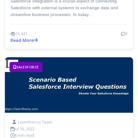
Salesforce Integration is a crucial aspect of connecting
Salesforce with external systems to exchange data and
streamline business processes. In today...
10,441
3
Read More
SALESFORCE
LearnFrenzy Team
Jul 16, 2022
6 min read