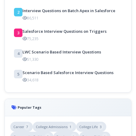
Interview Questions on Batch Apex in Salesforce
2
86,511
Salesforce Interview Questions on Triggers
3
75,235
LWC Scenario Based Interview Questions
4
51,330
Scenario Based Salesforce Interview Questions
5
34,618
Popular Tags
Career
7
College Admissions
1
College Life
3