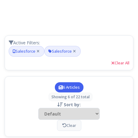
Active Filters:
Salesforce
Salesforce
Clear All
6 Articles
Showing 6 of 22 total
Sort by:
Clear