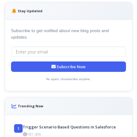
Stay Updated
Subscribe to get notified about new blog posts and
updates.
Subscribe Now
No spam. Unsubscribe anytime.
Trending Now
Trigger Scenario Based Questions in Salesforce
1
181,309