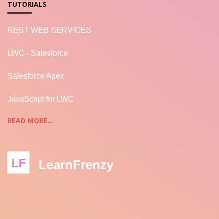
TUTORIALS
REST WEB SERVICES
LWC - Salesforce
Salesforce Apex
JavaScript for LWC
READ MORE...
LF
LearnFrenzy