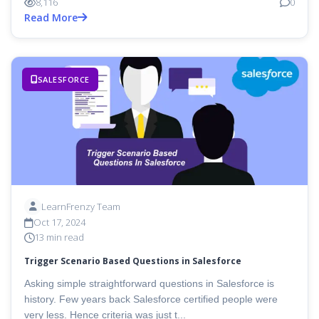
8,116
0
Read More
SALESFORCE
LearnFrenzy Team
Oct 17, 2024
13 min read
Trigger Scenario Based Questions in Salesforce
Asking simple straightforward questions in Salesforce is
history. Few years back Salesforce certified people were
very less. Hence criteria was just t...