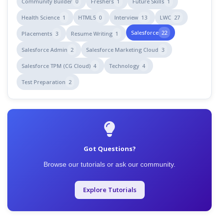
Community Builder
0
Freshers
1
Future Skills
1
Health Science
1
HTML5
0
Interview
13
LWC
27
Salesforce
22
Placements
3
Resume Writing
1
Salesforce Admin
2
Salesforce Marketing Cloud
3
Salesforce TPM (CG Cloud)
4
Technology
4
Test Preparation
2
Got Questions?
Browse our tutorials or ask our community.
Explore Tutorials