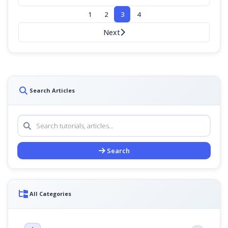
1
2
3
4
Next
Search Articles
Search
All Categories