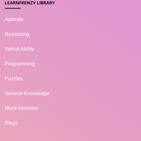
LEARNFRENZY LIBRARY
Aptitude
Reasoning
Verbal Ability
Programming
Puzzles
General Knowledge
Mock Interview
Blogs