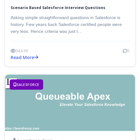
Scenario Based Salesforce Interview Questions
Asking simple straightforward questions in Salesforce is
history. Few years back Salesforce certified people were
very less. Hence criteria was just t...
34,618
5
Read More
SALESFORCE