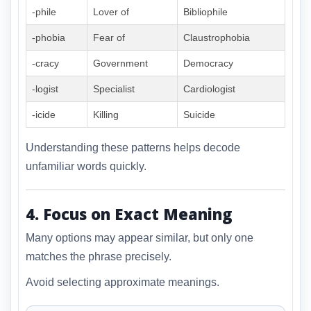
-phile
Lover of
Bibliophile
-phobia
Fear of
Claustrophobia
-cracy
Government
Democracy
-logist
Specialist
Cardiologist
-icide
Killing
Suicide
Understanding these patterns helps decode
unfamiliar words quickly.
4. Focus on Exact Meaning
Many options may appear similar, but only one
matches the phrase precisely.
Avoid selecting approximate meanings.