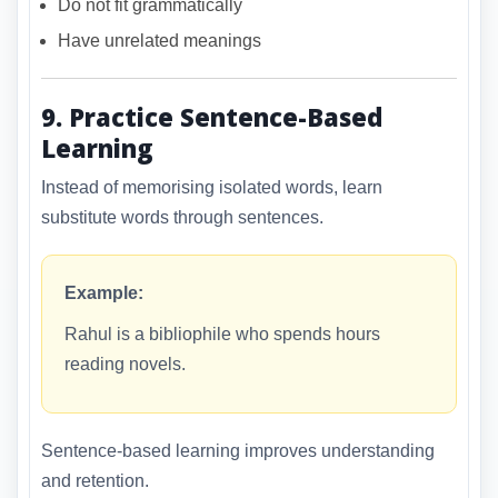
Do not fit grammatically
Have unrelated meanings
9. Practice Sentence-Based
Learning
Instead of memorising isolated words, learn
substitute words through sentences.
Example:
Rahul is a bibliophile who spends hours
reading novels.
Sentence-based learning improves understanding
and retention.