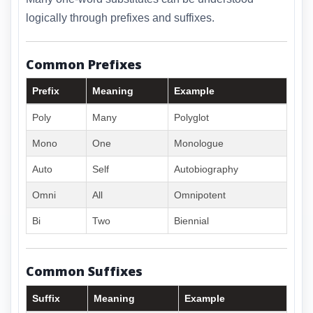
logically through prefixes and suffixes.
Common Prefixes
Prefix
Meaning
Example
Poly
Many
Polyglot
Mono
One
Monologue
Auto
Self
Autobiography
Omni
All
Omnipotent
Bi
Two
Biennial
Common Suffixes
Suffix
Meaning
Example