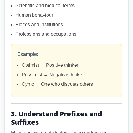
Scientific and medical terms
Human behaviour
Places and institutions
Professions and occupations
Example:
Optimist → Positive thinker
Pessimist → Negative thinker
Cynic → One who distrusts others
3. Understand Prefixes and
Suffixes
Many one-word substitutes can be understood