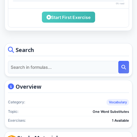
0% read
Start First Exercise
Search
Overview
Category:
Vocabulary
Topic:
One Word Substitutes
Exercises:
1 Available