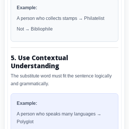
Example:
A person who collects stamps → Philatelist
Not → Bibliophile
5. Use Contextual
Understanding
The substitute word must fit the sentence logically
and grammatically.
Example:
A person who speaks many languages →
Polyglot