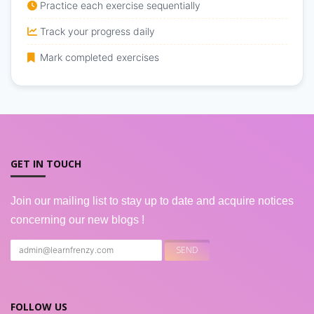
Practice each exercise sequentially
Track your progress daily
Mark completed exercises
GET IN TOUCH
Join our mailing list to stay up to date and acquire notices
concerning our new blogs !
FOLLOW US