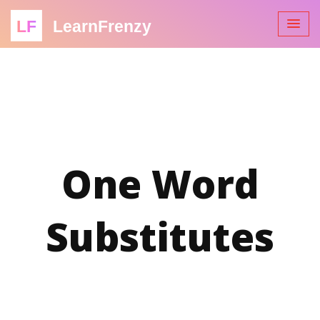
LF
LearnFrenzy
One Word
Substitutes