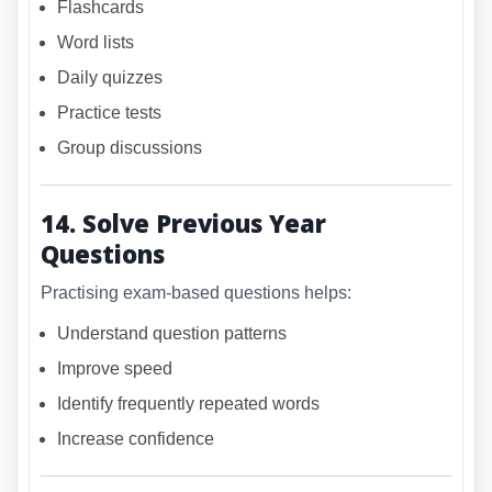
Flashcards
Word lists
Daily quizzes
Practice tests
Group discussions
14. Solve Previous Year
Questions
Practising exam-based questions helps:
Understand question patterns
Improve speed
Identify frequently repeated words
Increase confidence