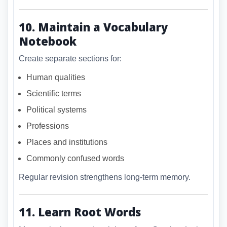
10. Maintain a Vocabulary
Notebook
Create separate sections for:
Human qualities
Scientific terms
Political systems
Professions
Places and institutions
Commonly confused words
Regular revision strengthens long-term memory.
11. Learn Root Words