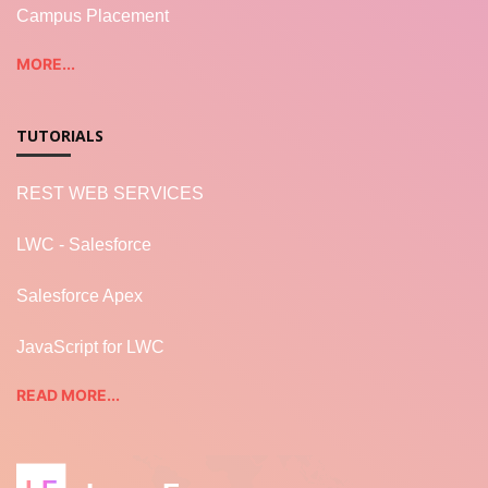
Campus Placement
MORE...
TUTORIALS
REST WEB SERVICES
LWC - Salesforce
Salesforce Apex
JavaScript for LWC
READ MORE...