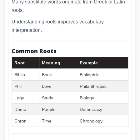
Many substitute words originate from Greek or Latin
roots.
Understanding roots improves vocabulary
interpretation.
Common Roots
Root
Meaning
Example
Biblio
Book
Bibliophile
Phil
Love
Philanthropist
Logy
Study
Biology
Demo
People
Democracy
Chron
Time
Chronology