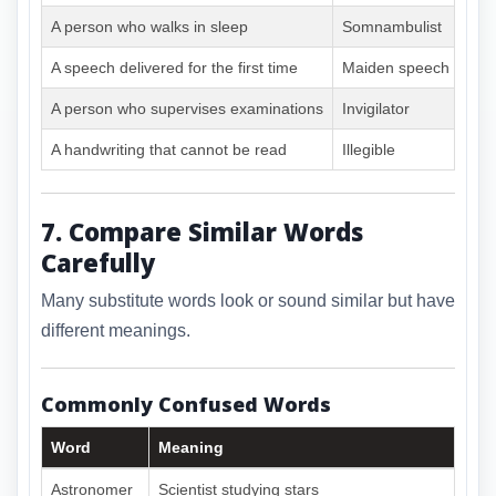
A person who walks in sleep
Somnambulist
A speech delivered for the first time
Maiden speech
A person who supervises examinations
Invigilator
A handwriting that cannot be read
Illegible
7. Compare Similar Words
Carefully
Many substitute words look or sound similar but have
different meanings.
Commonly Confused Words
Word
Meaning
Astronomer
Scientist studying stars