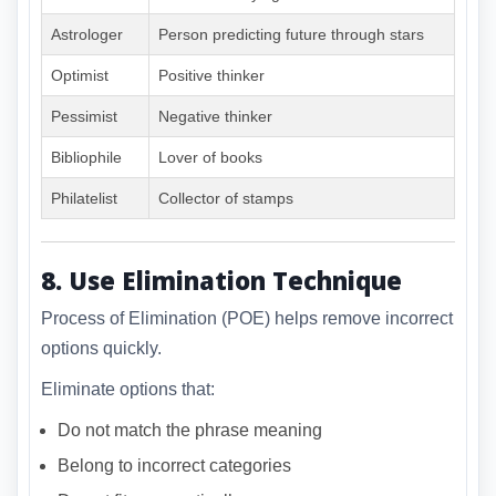
Astrologer
Person predicting future through stars
Optimist
Positive thinker
Pessimist
Negative thinker
Bibliophile
Lover of books
Philatelist
Collector of stamps
8. Use Elimination Technique
Process of Elimination (POE) helps remove incorrect
options quickly.
Eliminate options that:
Do not match the phrase meaning
Belong to incorrect categories