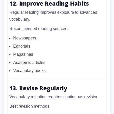
12. Improve Reading Habits
Regular reading improves exposure to advanced
vocabulary.
Recommended reading sources:
Newspapers
Editorials
Magazines
Academic articles
Vocabulary books
13. Revise Regularly
Vocabulary retention requires continuous revision.
Best revision methods: