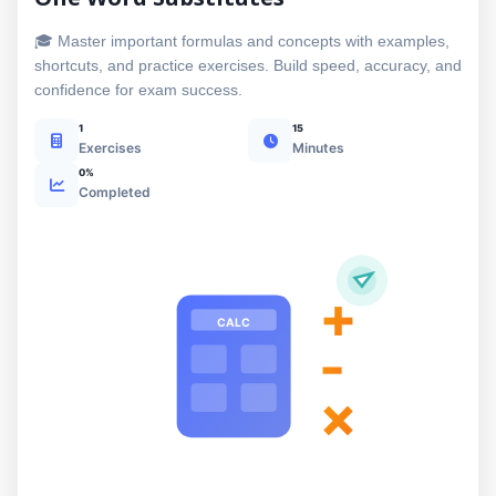
🎓 Master important formulas and concepts with examples,
shortcuts, and practice exercises. Build speed, accuracy, and
confidence for exam success.
1
15
Exercises
Minutes
0%
Completed
+
CALC
-
×