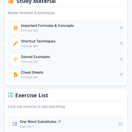
Study Material
Master formulas & techniques
Important Formulas & Concepts
Formula Set
Shortcut Techniques
Formula Set
Solved Examples
Formula Set
Cheat Sheets
Formula Set
Exercise List
Click any exercise to start practicing
One Word Substitutes -1
Exercise 1