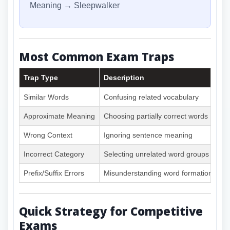
Meaning → Sleepwalker
Most Common Exam Traps
Trap Type
Description
Similar Words
Confusing related vocabulary
Approximate Meaning
Choosing partially correct words
Wrong Context
Ignoring sentence meaning
Incorrect Category
Selecting unrelated word groups
Prefix/Suffix Errors
Misunderstanding word formation
Quick Strategy for Competitive
Exams