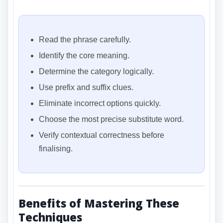
Read the phrase carefully.
Identify the core meaning.
Determine the category logically.
Use prefix and suffix clues.
Eliminate incorrect options quickly.
Choose the most precise substitute word.
Verify contextual correctness before
finalising.
Benefits of Mastering These
Techniques