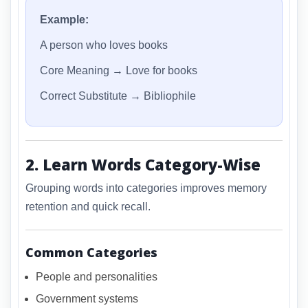
Example:
A person who loves books
Core Meaning → Love for books
Correct Substitute → Bibliophile
2. Learn Words Category-Wise
Grouping words into categories improves memory
retention and quick recall.
Common Categories
People and personalities
Government systems