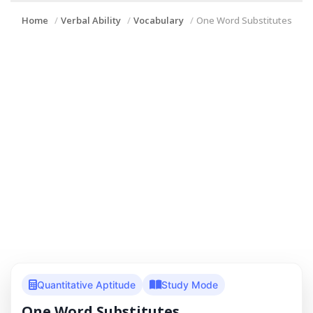
Home
Verbal Ability
Vocabulary
One Word Substitutes
Quantitative Aptitude
Study Mode
One Word Substitutes