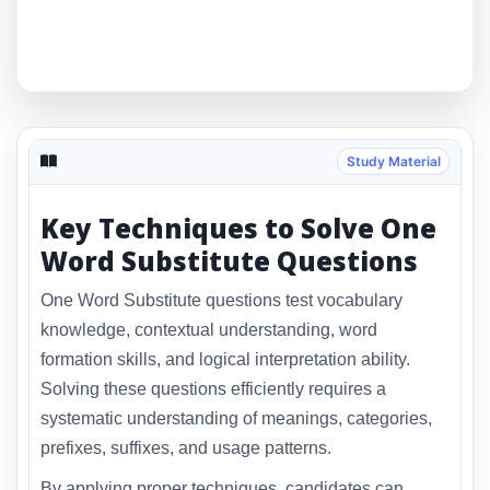
Study Material
Key Techniques to Solve One
Word Substitute Questions
One Word Substitute questions test vocabulary
knowledge, contextual understanding, word
formation skills, and logical interpretation ability.
Solving these questions efficiently requires a
systematic understanding of meanings, categories,
prefixes, suffixes, and usage patterns.
By applying proper techniques, candidates can