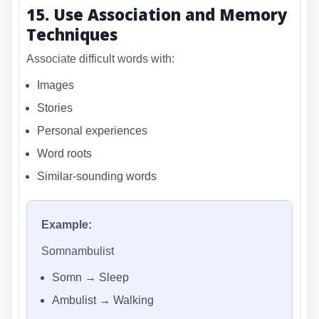
15. Use Association and Memory
Techniques
Associate difficult words with:
Images
Stories
Personal experiences
Word roots
Similar-sounding words
Example:
Somnambulist
Somn → Sleep
Ambulist → Walking