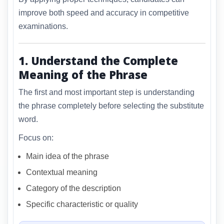
improve both speed and accuracy in competitive
examinations.
1. Understand the Complete
Meaning of the Phrase
The first and most important step is understanding
the phrase completely before selecting the substitute
word.
Focus on:
Main idea of the phrase
Contextual meaning
Category of the description
Specific characteristic or quality