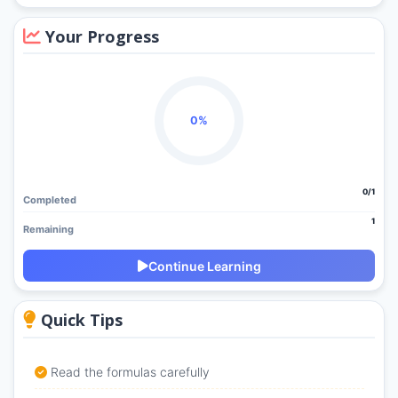
Your Progress
0%
0/1
Completed
1
Remaining
Continue Learning
Quick Tips
Read the formulas carefully