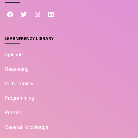
LEARNFRENZY LIBRARY
Aptitude
Reasoning
Verbal Ability
Programming
Puzzles
General Knowledge