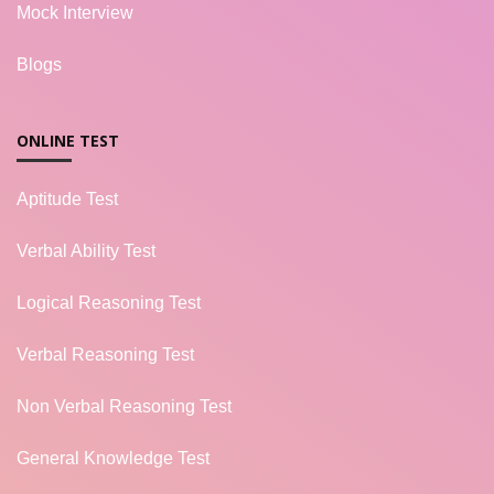
Mock Interview
Blogs
ONLINE TEST
Aptitude Test
Verbal Ability Test
Logical Reasoning Test
Verbal Reasoning Test
Non Verbal Reasoning Test
General Knowledge Test