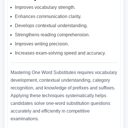
Improves vocabulary strength.
Enhances communication clarity.
Develops contextual understanding.
Strengthens reading comprehension.
Improves writing precision.
Increases exam-solving speed and accuracy.
Mastering One Word Substitutes requires vocabulary
development, contextual understanding, category
recognition, and knowledge of prefixes and suffixes.
Applying these techniques systematically helps
candidates solve one-word substitution questions
accurately and efficiently in competitive
examinations.