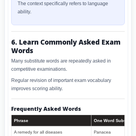
The context specifically refers to language
ability.
6. Learn Commonly Asked Exam
Words
Many substitute words are repeatedly asked in
competitive examinations.
Regular revision of important exam vocabulary
improves scoring ability.
Frequently Asked Words
Phrase
One Word Substitut
A remedy for all diseases
Panacea