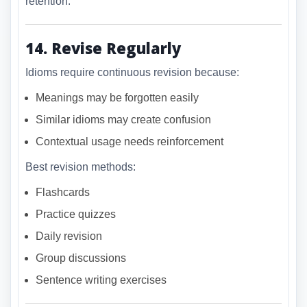
retention.
14. Revise Regularly
Idioms require continuous revision because:
Meanings may be forgotten easily
Similar idioms may create confusion
Contextual usage needs reinforcement
Best revision methods:
Flashcards
Practice quizzes
Daily revision
Group discussions
Sentence writing exercises