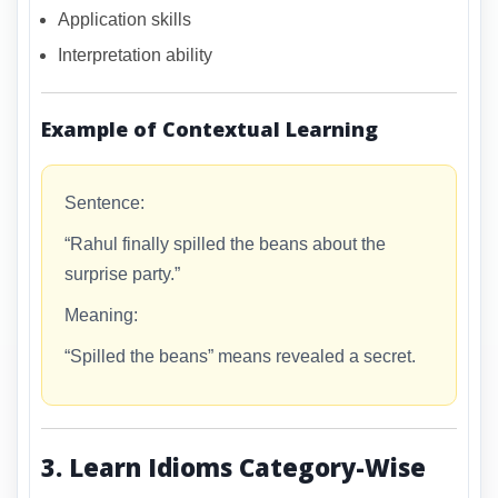
Application skills
Interpretation ability
Example of Contextual Learning
Sentence:
“Rahul finally spilled the beans about the
surprise party.”
Meaning:
“Spilled the beans” means revealed a secret.
3. Learn Idioms Category-Wise