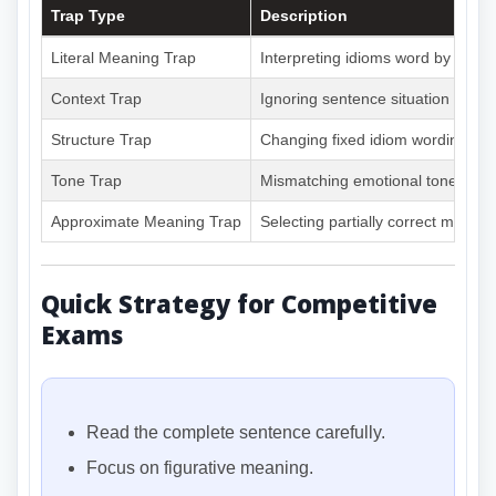
Trap Type
Description
Literal Meaning Trap
Interpreting idioms word by word
Context Trap
Ignoring sentence situation
Structure Trap
Changing fixed idiom wording
Tone Trap
Mismatching emotional tone
Approximate Meaning Trap
Selecting partially correct meanin
Quick Strategy for Competitive
Exams
Read the complete sentence carefully.
Focus on figurative meaning.