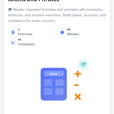
🎓 Master important formulas and concepts with examples,
shortcuts, and practice exercises. Build speed, accuracy, and
confidence for exam success.
3
45
Exercises
Minutes
0%
Completed
+
CALC
-
×