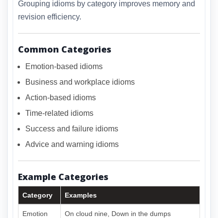
Grouping idioms by category improves memory and
revision efficiency.
Common Categories
Emotion-based idioms
Business and workplace idioms
Action-based idioms
Time-related idioms
Success and failure idioms
Advice and warning idioms
Example Categories
Category
Examples
Emotion
On cloud nine, Down in the dumps