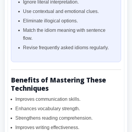
Ignore literal interpretation.
Use contextual and emotional clues.
Eliminate illogical options.
Match the idiom meaning with sentence
flow.
Revise frequently asked idioms regularly.
Benefits of Mastering These
Techniques
Improves communication skills.
Enhances vocabulary strength.
Strengthens reading comprehension.
Improves writing effectiveness.