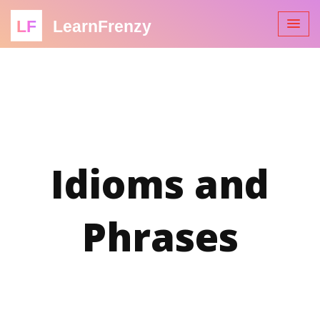
LF
LearnFrenzy
Idioms and
Phrases