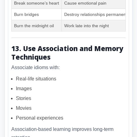
Break someone’s heart
Cause emotional pain
Burn bridges
Destroy relationships permanently
Burn the midnight oil
Work late into the night
13. Use Association and Memory
Techniques
Associate idioms with:
Real-life situations
Images
Stories
Movies
Personal experiences
Association-based learning improves long-term