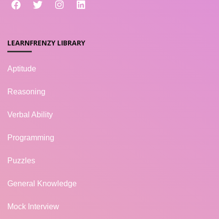
LEARNFRENZY LIBRARY
Aptitude
Reasoning
Verbal Ability
Programming
Puzzles
General Knowledge
Mock Interview