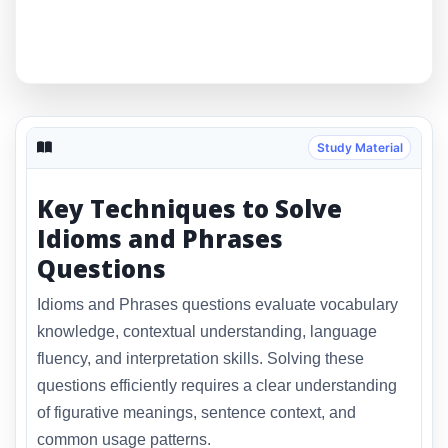
Study Material
Key Techniques to Solve
Idioms and Phrases
Questions
Idioms and Phrases questions evaluate vocabulary
knowledge, contextual understanding, language
fluency, and interpretation skills. Solving these
questions efficiently requires a clear understanding
of figurative meanings, sentence context, and
common usage patterns.