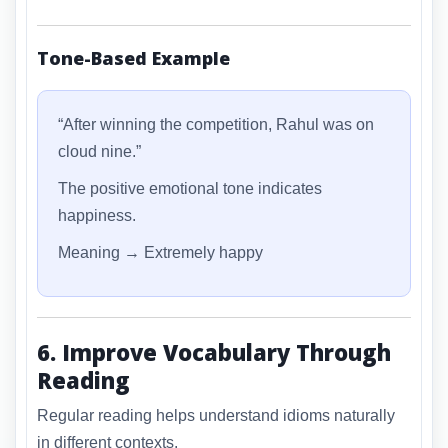
Tone-Based Example
“After winning the competition, Rahul was on
cloud nine.”
The positive emotional tone indicates
happiness.
Meaning → Extremely happy
6. Improve Vocabulary Through
Reading
Regular reading helps understand idioms naturally
in different contexts.