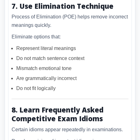
7. Use Elimination Technique
Process of Elimination (POE) helps remove incorrect
meanings quickly.
Eliminate options that:
Represent literal meanings
Do not match sentence context
Mismatch emotional tone
Are grammatically incorrect
Do not fit logically
8. Learn Frequently Asked
Competitive Exam Idioms
Certain idioms appear repeatedly in examinations.