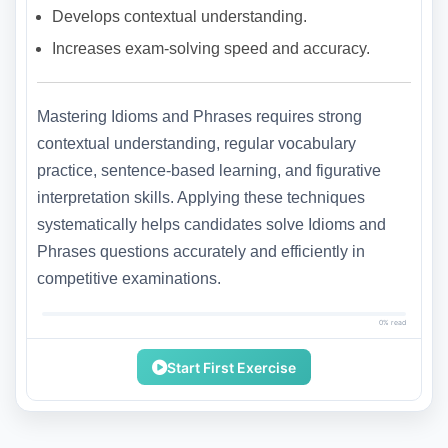
Develops contextual understanding.
Increases exam-solving speed and accuracy.
Mastering Idioms and Phrases requires strong
contextual understanding, regular vocabulary
practice, sentence-based learning, and figurative
interpretation skills. Applying these techniques
systematically helps candidates solve Idioms and
Phrases questions accurately and efficiently in
competitive examinations.
0% read
Start First Exercise