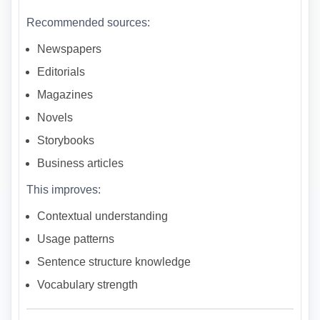
Recommended sources:
Newspapers
Editorials
Magazines
Novels
Storybooks
Business articles
This improves:
Contextual understanding
Usage patterns
Sentence structure knowledge
Vocabulary strength