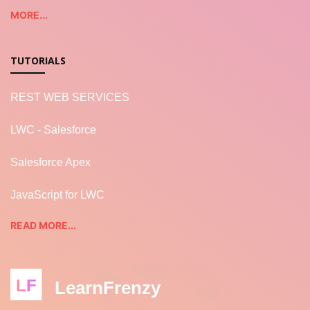
MORE...
TUTORIALS
REST WEB SERVICES
LWC - Salesforce
Salesforce Apex
JavaScript for LWC
READ MORE...
LF
LearnFrenzy