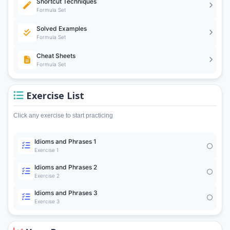
Shortcut Techniques
Formula Set
Solved Examples
Formula Set
Cheat Sheets
Formula Set
Exercise List
Click any exercise to start practicing
Idioms and Phrases 1
Exercise 1
Idioms and Phrases 2
Exercise 2
Idioms and Phrases 3
Exercise 3