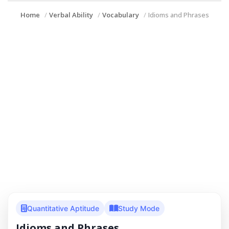
Home
Verbal Ability
Vocabulary
Idioms and Phrases
Quantitative Aptitude
Study Mode
Idioms and Phrases