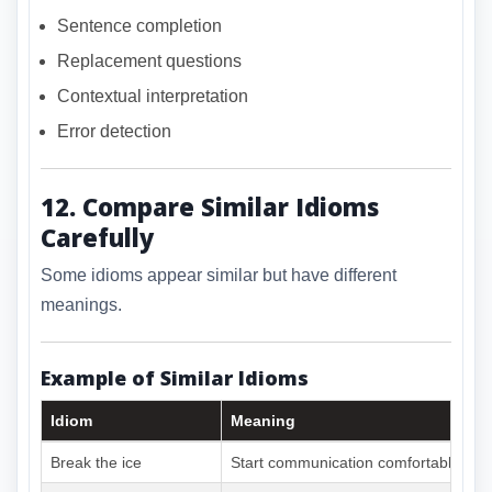
Sentence completion
Replacement questions
Contextual interpretation
Error detection
12. Compare Similar Idioms
Carefully
Some idioms appear similar but have different
meanings.
Example of Similar Idioms
Idiom
Meaning
Break the ice
Start communication comfortably