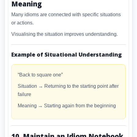
Meaning
Many idioms are connected with specific situations
or actions.
Visualising the situation improves understanding.
Example of Situational Understanding
“Back to square one”
Situation → Returning to the starting point after
failure
Meaning → Starting again from the beginning
10. Maintain an Idiom Notebook