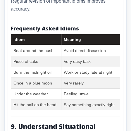
Regular revision of important idioms improves
accuracy.
Frequently Asked Idioms
Idiom
Meaning
Beat around the bush
Avoid direct discussion
Piece of cake
Very easy task
Burn the midnight oil
Work or study late at night
Once in a blue moon
Very rarely
Under the weather
Feeling unwell
Hit the nail on the head
Say something exactly right
9. Understand Situational