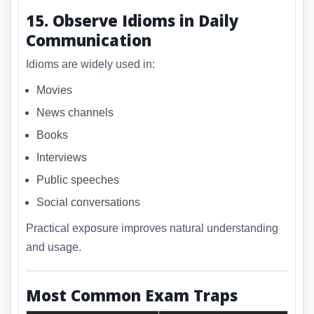
15. Observe Idioms in Daily
Communication
Idioms are widely used in:
Movies
News channels
Books
Interviews
Public speeches
Social conversations
Practical exposure improves natural understanding
and usage.
Most Common Exam Traps