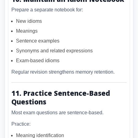
Prepare a separate notebook for:
New idioms
Meanings
Sentence examples
Synonyms and related expressions
Exam-based idioms
Regular revision strengthens memory retention.
11. Practice Sentence-Based
Questions
Most exam questions are sentence-based.
Practice:
Meaning identification