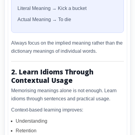
Literal Meaning → Kick a bucket
Actual Meaning → To die
Always focus on the implied meaning rather than the
dictionary meanings of individual words.
2. Learn Idioms Through
Contextual Usage
Memorising meanings alone is not enough. Learn
idioms through sentences and practical usage.
Context-based learning improves:
Understanding
Retention