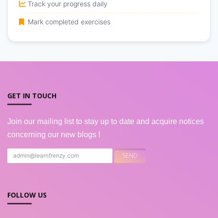
Track your progress daily
Mark completed exercises
GET IN TOUCH
Join our mailing list to stay up to date and acquire notices
concerning our new blogs !
FOLLOW US