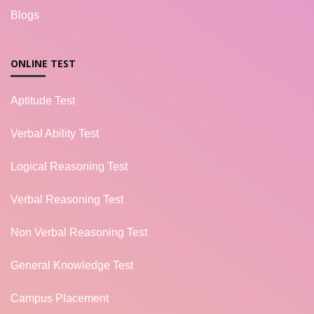
Blogs
ONLINE TEST
Aptitude Test
Verbal Ability Test
Logical Reasoning Test
Verbal Reasoning Test
Non Verbal Reasoning Test
General Knowledge Test
Campus Placement