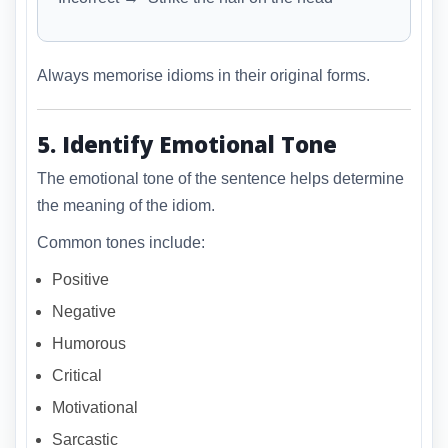
Always memorise idioms in their original forms.
5. Identify Emotional Tone
The emotional tone of the sentence helps determine
the meaning of the idiom.
Common tones include:
Positive
Negative
Humorous
Critical
Motivational
Sarcastic