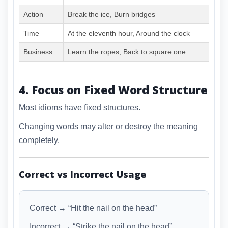
Action
Break the ice, Burn bridges
Time
At the eleventh hour, Around the clock
Business
Learn the ropes, Back to square one
4. Focus on Fixed Word Structure
Most idioms have fixed structures.
Changing words may alter or destroy the meaning
completely.
Correct vs Incorrect Usage
Correct → “Hit the nail on the head”
Incorrect → “Strike the nail on the head”