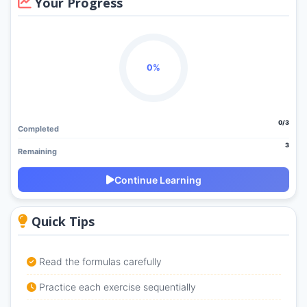
Your Progress
0%
0/3
Completed
3
Remaining
Continue Learning
Quick Tips
Read the formulas carefully
Practice each exercise sequentially