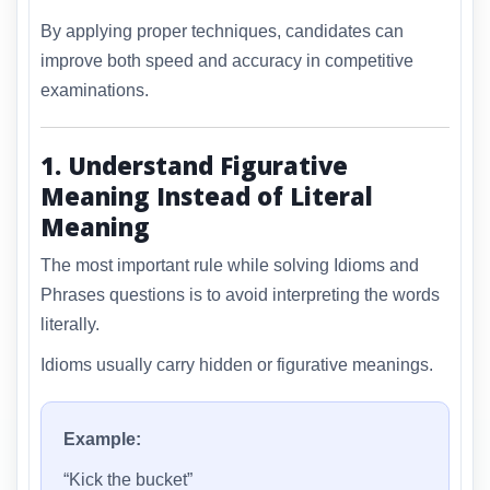
By applying proper techniques, candidates can
improve both speed and accuracy in competitive
examinations.
1. Understand Figurative
Meaning Instead of Literal
Meaning
The most important rule while solving Idioms and
Phrases questions is to avoid interpreting the words
literally.
Idioms usually carry hidden or figurative meanings.
Example:
“Kick the bucket”