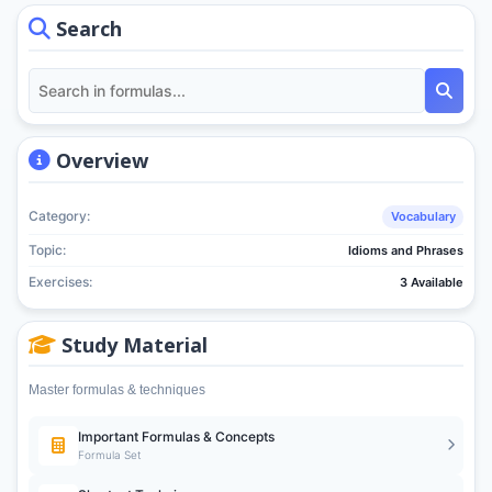
Search
Overview
Category:
Vocabulary
Topic:
Idioms and Phrases
Exercises:
3 Available
Study Material
Master formulas & techniques
Important Formulas & Concepts
Formula Set