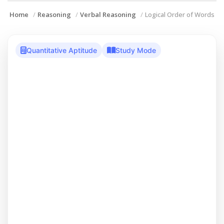
Home
Reasoning
Verbal Reasoning
Logical Order of Words
Quantitative Aptitude
Study Mode