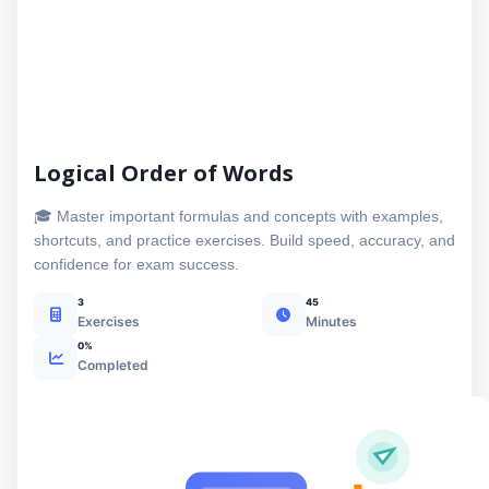
Logical Order of Words
🎓 Master important formulas and concepts with examples,
shortcuts, and practice exercises. Build speed, accuracy, and
confidence for exam success.
3
45
Exercises
Minutes
0%
Completed