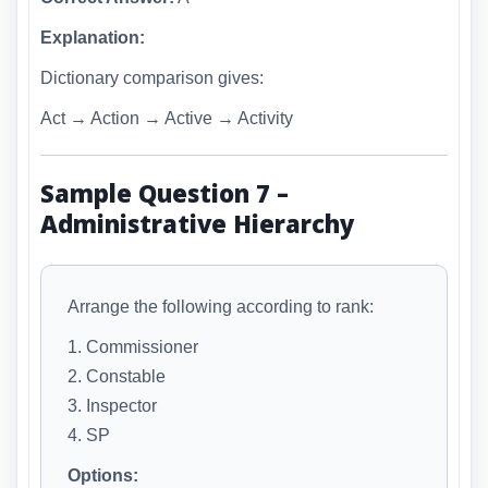
Explanation:
Dictionary comparison gives:
Act → Action → Active → Activity
Sample Question 7 –
Administrative Hierarchy
Arrange the following according to rank:
1. Commissioner
2. Constable
3. Inspector
4. SP
Options: