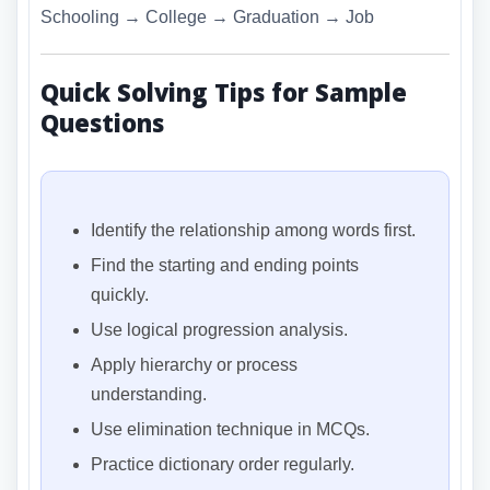
Schooling → College → Graduation → Job
Quick Solving Tips for Sample
Questions
Identify the relationship among words first.
Find the starting and ending points
quickly.
Use logical progression analysis.
Apply hierarchy or process
understanding.
Use elimination technique in MCQs.
Practice dictionary order regularly.