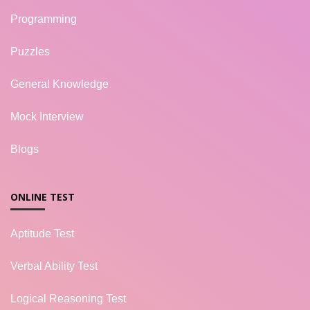
Programming
Puzzles
General Knowledge
Mock Interview
Blogs
ONLINE TEST
Aptitude Test
Verbal Ability Test
Logical Reasoning Test