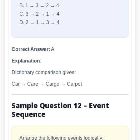
B. 1 → 3 → 2 → 4
C. 3 → 2 → 1 → 4
D. 2 → 1 → 3 → 4
Correct Answer:
A
Explanation:
Dictionary comparison gives:
Car → Care → Cargo → Carpet
Sample Question 12 – Event
Sequence
Arrange the following events logically: