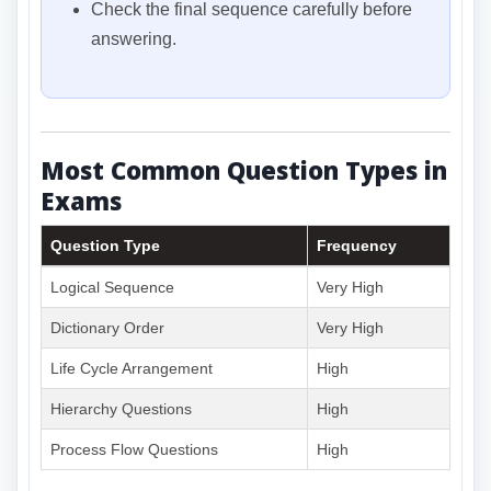
Check the final sequence carefully before
answering.
Most Common Question Types in
Exams
Question Type
Frequency
Logical Sequence
Very High
Dictionary Order
Very High
Life Cycle Arrangement
High
Hierarchy Questions
High
Process Flow Questions
High