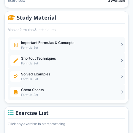
Exercises:
3 Available
Study Material
Master formulas & techniques
Important Formulas & Concepts
Formula Set
Shortcut Techniques
Formula Set
Solved Examples
Formula Set
Cheat Sheets
Formula Set
Exercise List
Click any exercise to start practicing