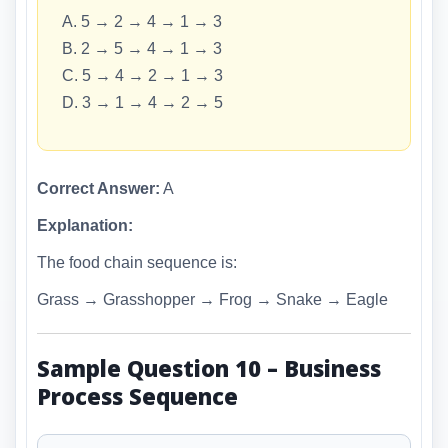
A. 5 → 2 → 4 → 1 → 3
B. 2 → 5 → 4 → 1 → 3
C. 5 → 4 → 2 → 1 → 3
D. 3 → 1 → 4 → 2 → 5
Correct Answer:
A
Explanation:
The food chain sequence is:
Grass → Grasshopper → Frog → Snake → Eagle
Sample Question 10 – Business
Process Sequence