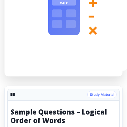
+
CALC
-
×
Study Material
Sample Questions – Logical
Order of Words