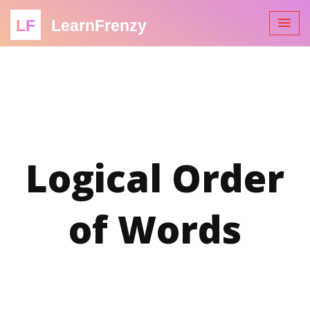
LF
LearnFrenzy
Logical Order
of Words