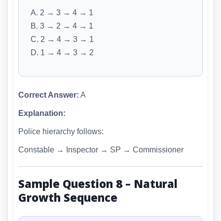
A. 2 → 3 → 4 → 1
B. 3 → 2 → 4 → 1
C. 2 → 4 → 3 → 1
D. 1 → 4 → 3 → 2
Correct Answer:
A
Explanation:
Police hierarchy follows:
Constable → Inspector → SP → Commissioner
Sample Question 8 – Natural
Growth Sequence