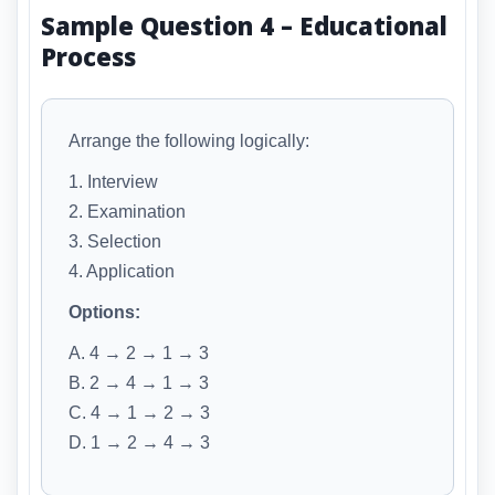
Sample Question 4 – Educational
Process
Arrange the following logically:
1. Interview
2. Examination
3. Selection
4. Application
Options:
A. 4 → 2 → 1 → 3
B. 2 → 4 → 1 → 3
C. 4 → 1 → 2 → 3
D. 1 → 2 → 4 → 3