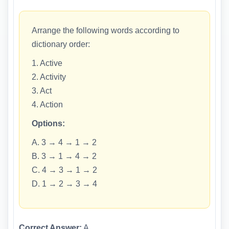
Arrange the following words according to
dictionary order:
1. Active
2. Activity
3. Act
4. Action
Options:
A. 3 → 4 → 1 → 2
B. 3 → 1 → 4 → 2
C. 4 → 3 → 1 → 2
D. 1 → 2 → 3 → 4
Correct Answer:
A