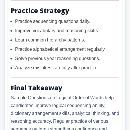
Practice Strategy
Practice sequencing questions daily.
Improve vocabulary and reasoning skills.
Learn common hierarchy patterns.
Practice alphabetical arrangement regularly.
Solve previous year reasoning questions.
Analyze mistakes carefully after practice.
Final Takeaway
Sample Questions on Logical Order of Words help
candidates improve logical sequencing ability,
dictionary arrangement skills, analytical thinking, and
reasoning accuracy. Regular practice of various
sequence patterns strengthens confidence and