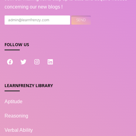
concerning our new blogs !
FOLLOW US
LEARNFRENZY LIBRARY
Aptitude
Reasoning
Verbal Ability