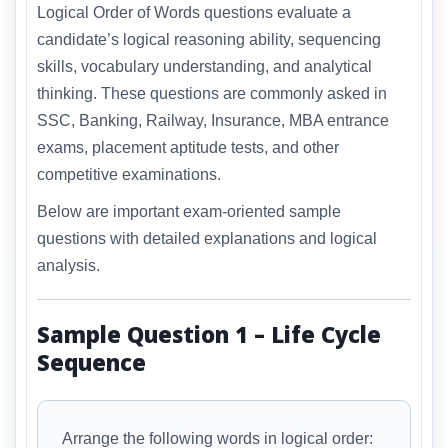
Logical Order of Words questions evaluate a
candidate’s logical reasoning ability, sequencing
skills, vocabulary understanding, and analytical
thinking. These questions are commonly asked in
SSC, Banking, Railway, Insurance, MBA entrance
exams, placement aptitude tests, and other
competitive examinations.
Below are important exam-oriented sample
questions with detailed explanations and logical
analysis.
Sample Question 1 – Life Cycle
Sequence
Arrange the following words in logical order: