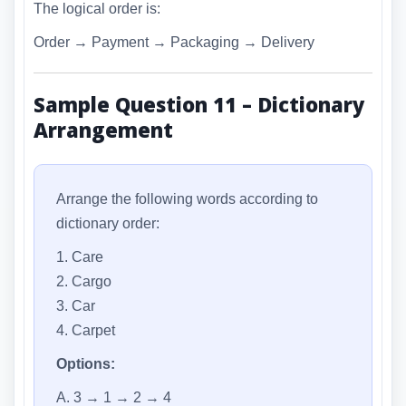
The logical order is:
Order → Payment → Packaging → Delivery
Sample Question 11 – Dictionary
Arrangement
Arrange the following words according to
dictionary order:
1. Care
2. Cargo
3. Car
4. Carpet
Options:
A. 3 → 1 → 2 → 4