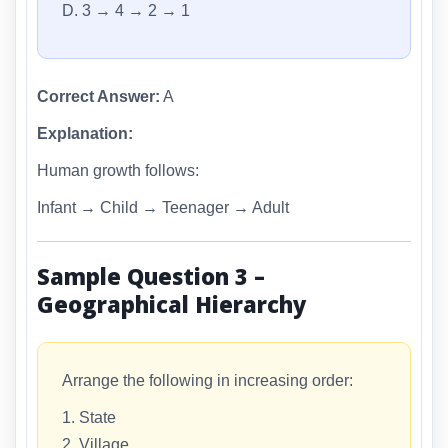
D. 3 → 4 → 2 → 1
Correct Answer:
A
Explanation:
Human growth follows:
Infant → Child → Teenager → Adult
Sample Question 3 –
Geographical Hierarchy
Arrange the following in increasing order:
1. State
2. Village