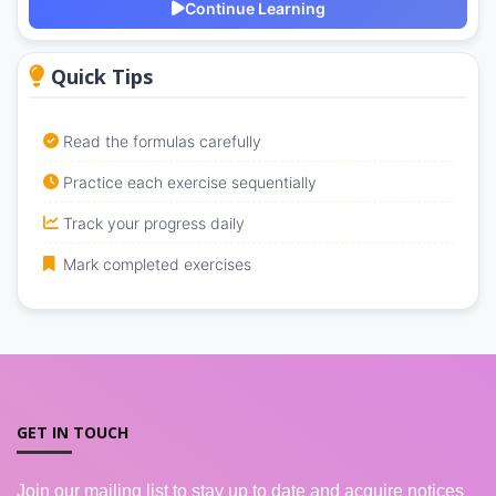
Continue Learning
Quick Tips
Read the formulas carefully
Practice each exercise sequentially
Track your progress daily
Mark completed exercises
GET IN TOUCH
Join our mailing list to stay up to date and acquire notices