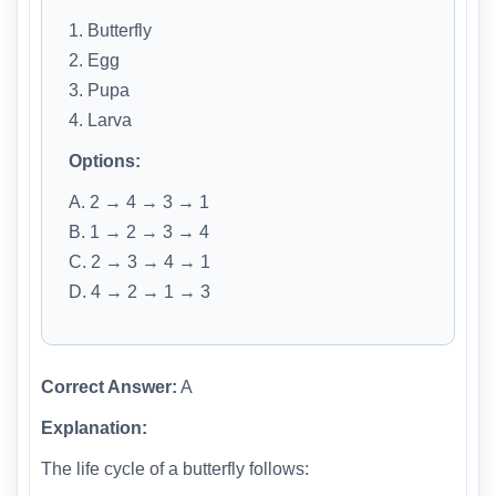
1. Butterfly
2. Egg
3. Pupa
4. Larva
Options:
A. 2 → 4 → 3 → 1
B. 1 → 2 → 3 → 4
C. 2 → 3 → 4 → 1
D. 4 → 2 → 1 → 3
Correct Answer:
A
Explanation:
The life cycle of a butterfly follows: