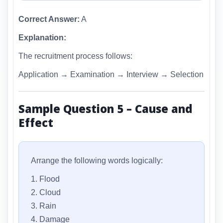
Correct Answer:
A
Explanation:
The recruitment process follows:
Application → Examination → Interview → Selection
Sample Question 5 – Cause and
Effect
Arrange the following words logically:
1. Flood
2. Cloud
3. Rain
4. Damage