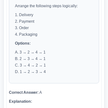
Arrange the following steps logically:
1. Delivery
2. Payment
3. Order
4. Packaging
Options:
A. 3 → 2 → 4 → 1
B. 2 → 3 → 4 → 1
C. 3 → 4 → 2 → 1
D. 1 → 2 → 3 → 4
Correct Answer:
A
Explanation: