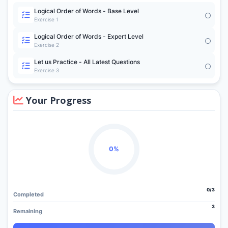
Logical Order of Words - Base Level
Exercise 1
Logical Order of Words - Expert Level
Exercise 2
Let us Practice - All Latest Questions
Exercise 3
Your Progress
0%
0/3
Completed
3
Remaining