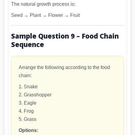
The natural growth process is:
Seed → Plant → Flower → Fruit
Sample Question 9 – Food Chain
Sequence
Arrange the following according to the food
chain:
1. Snake
2. Grasshopper
3. Eagle
4. Frog
5. Grass
Options: