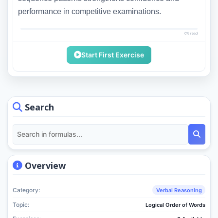
performance in competitive examinations.
0% read
Start First Exercise
Search
Overview
Category:
Verbal Reasoning
Topic:
Logical Order of Words