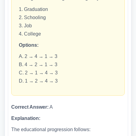
1. Graduation
2. Schooling
3. Job
4. College
Options:
A. 2 → 4 → 1 → 3
B. 4 → 2 → 1 → 3
C. 2 → 1 → 4 → 3
D. 1 → 2 → 4 → 3
Correct Answer:
A
Explanation:
The educational progression follows: