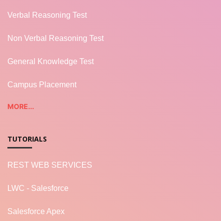
Verbal Reasoning Test
Non Verbal Reasoning Test
General Knowledge Test
Campus Placement
MORE...
TUTORIALS
REST WEB SERVICES
LWC - Salesforce
Salesforce Apex