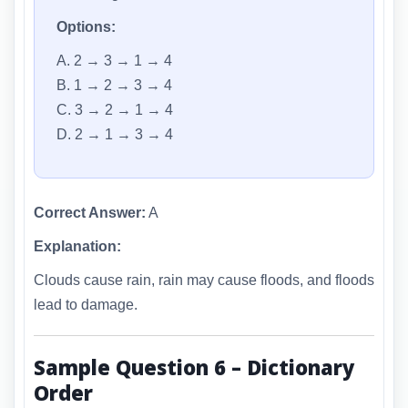
Options:
A. 2 → 3 → 1 → 4
B. 1 → 2 → 3 → 4
C. 3 → 2 → 1 → 4
D. 2 → 1 → 3 → 4
Correct Answer:
A
Explanation:
Clouds cause rain, rain may cause floods, and floods
lead to damage.
Sample Question 6 – Dictionary
Order