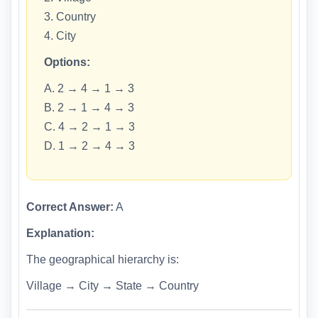
3. Country
4. City
Options:
A. 2 → 4 → 1 → 3
B. 2 → 1 → 4 → 3
C. 4 → 2 → 1 → 3
D. 1 → 2 → 4 → 3
Correct Answer:
A
Explanation:
The geographical hierarchy is:
Village → City → State → Country