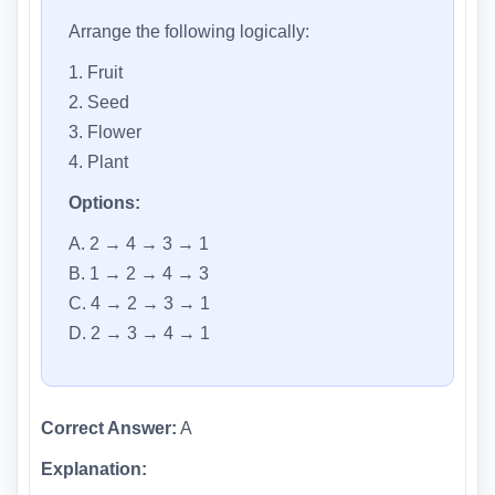
Arrange the following logically:
1. Fruit
2. Seed
3. Flower
4. Plant
Options:
A. 2 → 4 → 3 → 1
B. 1 → 2 → 4 → 3
C. 4 → 2 → 3 → 1
D. 2 → 3 → 4 → 1
Correct Answer:
A
Explanation: