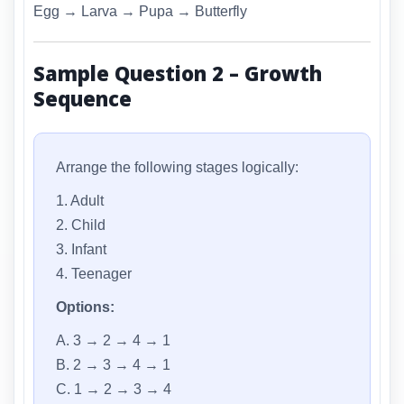
Egg → Larva → Pupa → Butterfly
Sample Question 2 – Growth
Sequence
Arrange the following stages logically:
1. Adult
2. Child
3. Infant
4. Teenager
Options:
A. 3 → 2 → 4 → 1
B. 2 → 3 → 4 → 1
C. 1 → 2 → 3 → 4