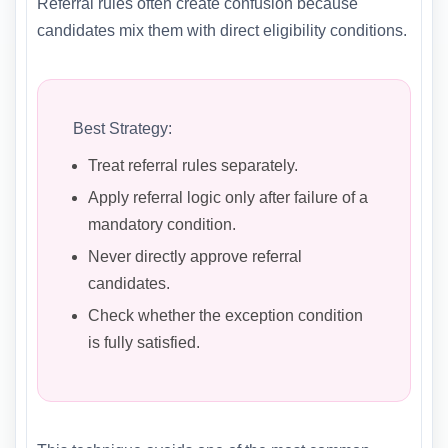
Referral rules often create confusion because
candidates mix them with direct eligibility conditions.
Best Strategy:
Treat referral rules separately.
Apply referral logic only after failure of a
mandatory condition.
Never directly approve referral
candidates.
Check whether the exception condition
is fully satisfied.