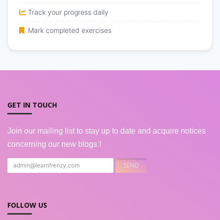
Track your progress daily
Mark completed exercises
GET IN TOUCH
Join our mailing list to stay up to date and acquire notices
concerning our new blogs !
FOLLOW US