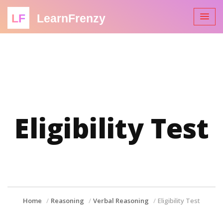
LF
LearnFrenzy
Eligibility Test
Home
Reasoning
Verbal Reasoning
Eligibility Test