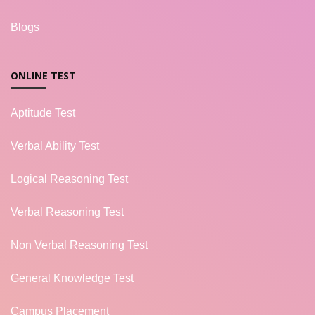
Blogs
ONLINE TEST
Aptitude Test
Verbal Ability Test
Logical Reasoning Test
Verbal Reasoning Test
Non Verbal Reasoning Test
General Knowledge Test
Campus Placement