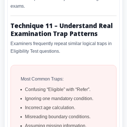
exams.
Technique 11 – Understand Real
Examination Trap Patterns
Examiners frequently repeat similar logical traps in
Eligibility Test questions.
Most Common Traps:
Confusing “Eligible” with “Refer”.
Ignoring one mandatory condition.
Incorrect age calculation.
Misreading boundary conditions.
Assuming missing information.