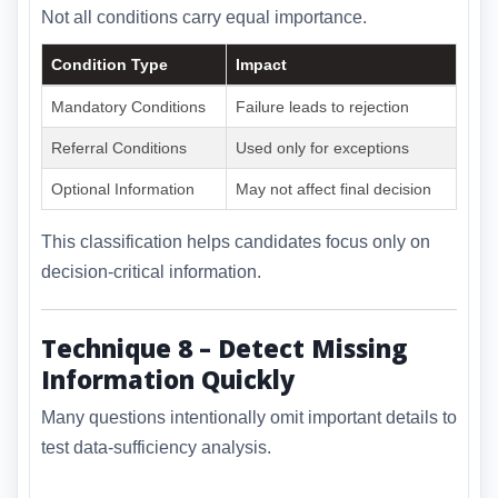
Not all conditions carry equal importance.
Condition Type
Impact
Mandatory Conditions
Failure leads to rejection
Referral Conditions
Used only for exceptions
Optional Information
May not affect final decision
This classification helps candidates focus only on
decision-critical information.
Technique 8 – Detect Missing
Information Quickly
Many questions intentionally omit important details to
test data-sufficiency analysis.