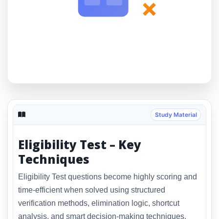
×
Study Material
Eligibility Test – Key
Techniques
Eligibility Test questions become highly scoring and
time-efficient when solved using structured
verification methods, elimination logic, shortcut
analysis, and smart decision-making techniques.