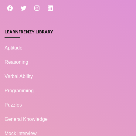
LEARNFRENZY LIBRARY
Aptitude
Reasoning
Verbal Ability
Programming
Puzzles
General Knowledge
Mock Interview