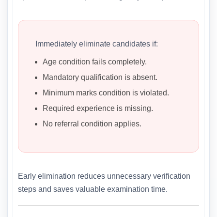
Immediately eliminate candidates if:
Age condition fails completely.
Mandatory qualification is absent.
Minimum marks condition is violated.
Required experience is missing.
No referral condition applies.
Early elimination reduces unnecessary verification
steps and saves valuable examination time.