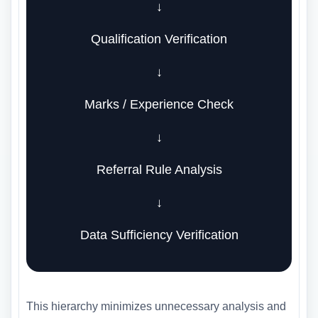
↓
Qualification Verification
↓
Marks / Experience Check
↓
Referral Rule Analysis
↓
Data Sufficiency Verification
This hierarchy minimizes unnecessary analysis and