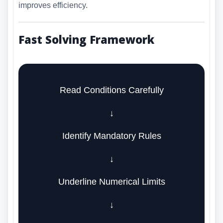
improves efficiency.
Fast Solving Framework
Read Conditions Carefully
↓
Identify Mandatory Rules
↓
Underline Numerical Limits
↓