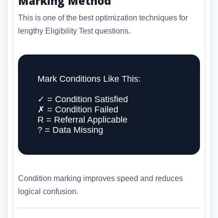
Marking Method
This is one of the best optimization techniques for
lengthy Eligibility Test questions.
Mark Conditions Like This:
✓ = Condition Satisfied
✗ = Condition Failed
R = Referral Applicable
? = Data Missing
Condition marking improves speed and reduces
logical confusion.