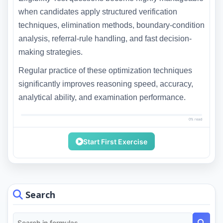
when candidates apply structured verification
techniques, elimination methods, boundary-condition
analysis, referral-rule handling, and fast decision-
making strategies.
Regular practice of these optimization techniques
significantly improves reasoning speed, accuracy,
analytical ability, and examination performance.
0% read
Start First Exercise
Search