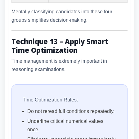
Mentally classifying candidates into these four
groups simplifies decision-making.
Technique 13 – Apply Smart
Time Optimization
Time management is extremely important in
reasoning examinations.
Time Optimization Rules:
Do not reread full conditions repeatedly.
Underline critical numerical values
once.