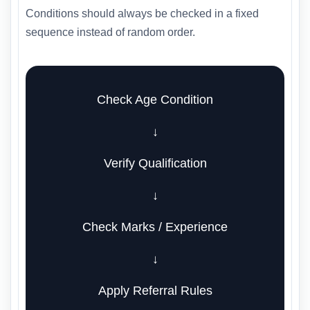
Conditions should always be checked in a fixed
sequence instead of random order.
Check Age Condition
↓
Verify Qualification
↓
Check Marks / Experience
↓
Apply Referral Rules