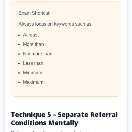
Exam Shortcut:
Always focus on keywords such as:
At least
More than
Not more than
Less than
Minimum
Maximum
Technique 5 – Separate Referral
Conditions Mentally