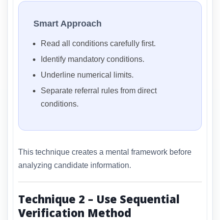
Smart Approach
Read all conditions carefully first.
Identify mandatory conditions.
Underline numerical limits.
Separate referral rules from direct
conditions.
This technique creates a mental framework before
analyzing candidate information.
Technique 2 – Use Sequential
Verification Method