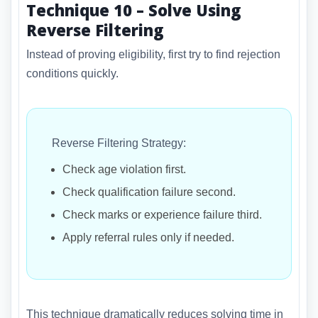
Technique 10 – Solve Using
Reverse Filtering
Instead of proving eligibility, first try to find rejection
conditions quickly.
Reverse Filtering Strategy:
Check age violation first.
Check qualification failure second.
Check marks or experience failure third.
Apply referral rules only if needed.
This technique dramatically reduces solving time in