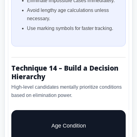
Eliminate impossible cases immediately.
Avoid lengthy age calculations unless
necessary.
Use marking symbols for faster tracking.
Technique 14 – Build a Decision
Hierarchy
High-level candidates mentally prioritize conditions
based on elimination power.
Age Condition