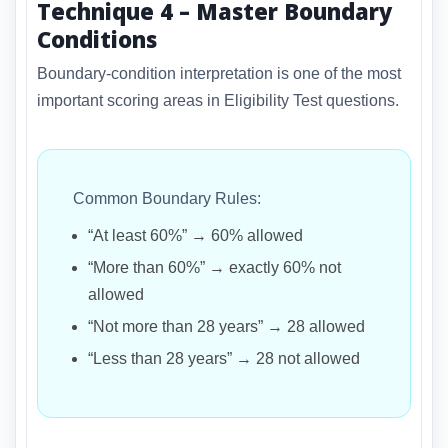
Technique 4 – Master Boundary
Conditions
Boundary-condition interpretation is one of the most
important scoring areas in Eligibility Test questions.
Common Boundary Rules:
“At least 60%” → 60% allowed
“More than 60%” → exactly 60% not
allowed
“Not more than 28 years” → 28 allowed
“Less than 28 years” → 28 not allowed