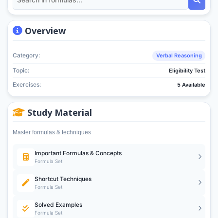
Overview
Category:
Verbal Reasoning
Topic:
Eligibility Test
Exercises:
5 Available
Study Material
Master formulas & techniques
Important Formulas & Concepts
Formula Set
Shortcut Techniques
Formula Set
Solved Examples
Formula Set