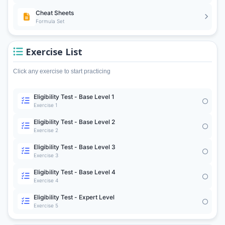
Cheat Sheets
Formula Set
Exercise List
Click any exercise to start practicing
Eligibility Test - Base Level 1
Exercise 1
Eligibility Test - Base Level 2
Exercise 2
Eligibility Test - Base Level 3
Exercise 3
Eligibility Test - Base Level 4
Exercise 4
Eligibility Test - Expert Level
Exercise 5