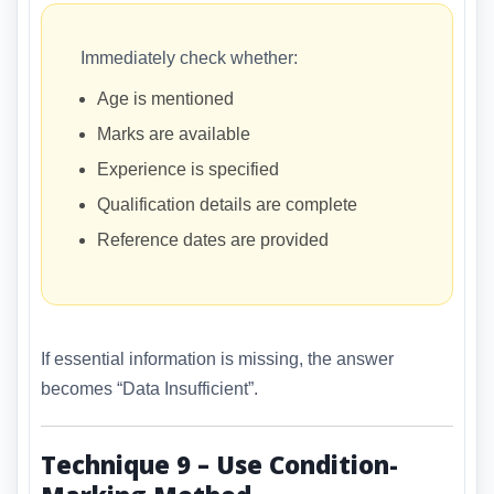
Immediately check whether:
Age is mentioned
Marks are available
Experience is specified
Qualification details are complete
Reference dates are provided
If essential information is missing, the answer
becomes “Data Insufficient”.
Technique 9 – Use Condition-