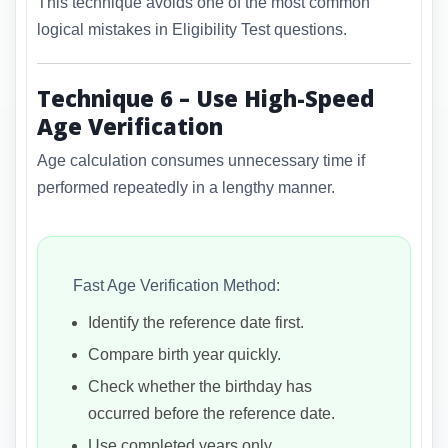
This technique avoids one of the most common
logical mistakes in Eligibility Test questions.
Technique 6 – Use High-Speed
Age Verification
Age calculation consumes unnecessary time if
performed repeatedly in a lengthy manner.
Fast Age Verification Method:
Identify the reference date first.
Compare birth year quickly.
Check whether the birthday has
occurred before the reference date.
Use completed years only.