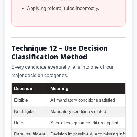
Applying referral rules incorrectly.
Technique 12 – Use Decision
Classification Method
Every candidate eventually falls into one of four
major decision categories.
Decision
Meaning
Eligible
All mandatory conditions satisfied
Not Eligible
Mandatory condition violated
Refer
Special exception condition applied
Data Insufficient
Decision impossible due to missing informat