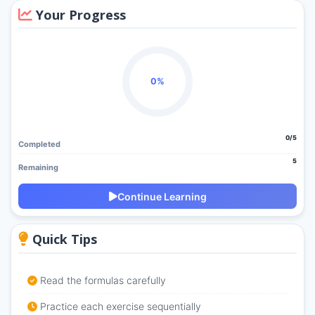
Your Progress
0%
0/5
Completed
5
Remaining
Continue Learning
Quick Tips
Read the formulas carefully
Practice each exercise sequentially