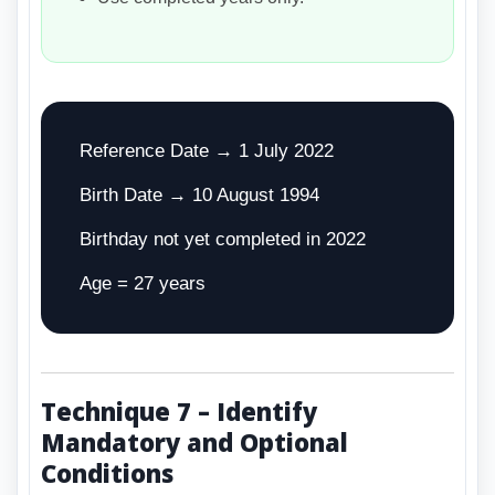
Reference Date → 1 July 2022
Birth Date → 10 August 1994
Birthday not yet completed in 2022
Age = 27 years
Technique 7 – Identify
Mandatory and Optional
Conditions