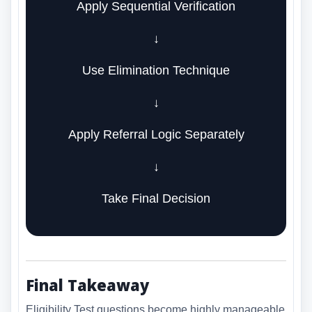
Apply Sequential Verification
↓
Use Elimination Technique
↓
Apply Referral Logic Separately
↓
Take Final Decision
Final Takeaway
Eligibility Test questions become highly manageable