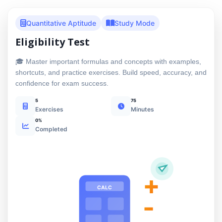
Quantitative Aptitude
Study Mode
Eligibility Test
🎓 Master important formulas and concepts with examples,
shortcuts, and practice exercises. Build speed, accuracy, and
confidence for exam success.
5
75
Exercises
Minutes
0%
Completed
+
CALC
-