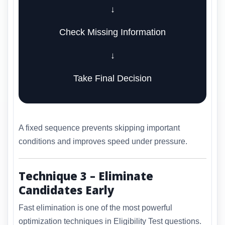
↓
Check Missing Information
↓
Take Final Decision
A fixed sequence prevents skipping important
conditions and improves speed under pressure.
Technique 3 – Eliminate
Candidates Early
Fast elimination is one of the most powerful
optimization techniques in Eligibility Test questions.