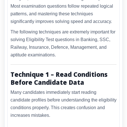
Most examination questions follow repeated logical
patterns, and mastering these techniques
significantly improves solving speed and accuracy.
The following techniques are extremely important for
solving Eligibility Test questions in Banking, SSC,
Railway, Insurance, Defence, Management, and
aptitude examinations.
Technique 1 – Read Conditions
Before Candidate Data
Many candidates immediately start reading
candidate profiles before understanding the eligibility
conditions properly. This creates confusion and
increases mistakes.