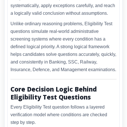
systematically, apply exceptions carefully, and reach
a logically valid conclusion without assumptions.
Unlike ordinary reasoning problems, Eligibility Test
questions simulate real-world administrative
screening systems where every condition has a
defined logical priority. A strong logical framework
helps candidates solve questions accurately, quickly,
and consistently in Banking, SSC, Railway,
Insurance, Defence, and Management examinations.
Core Decision Logic Behind
Eligibility Test Questions
Every Eligibility Test question follows a layered
verification model where conditions are checked
step by step.