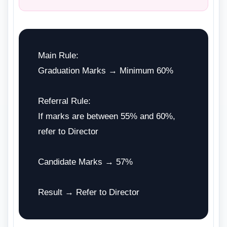
Main Rule:
Graduation Marks → Minimum 60%
Referral Rule:
If marks are between 55% and 60%,
refer to Director
Candidate Marks → 57%
Result → Refer to Director