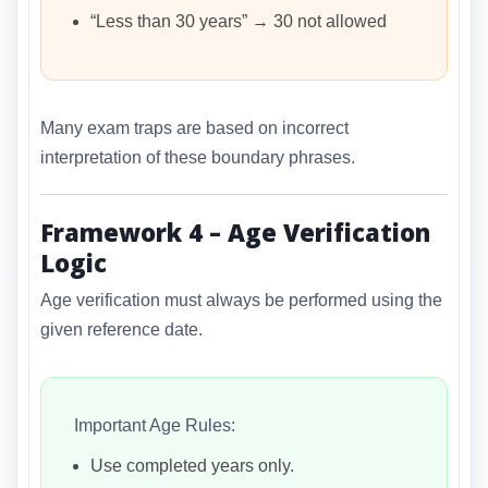
“Less than 30 years” → 30 not allowed
Many exam traps are based on incorrect
interpretation of these boundary phrases.
Framework 4 – Age Verification
Logic
Age verification must always be performed using the
given reference date.
Important Age Rules:
Use completed years only.