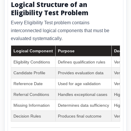
Logical Structure of an
Eligibility Test Problem
Every Eligibility Test problem contains
interconnected logical components that must be
evaluated systematically.
Logical Component
Purpose
Decisio
Eligibility Conditions
Defines qualification rules
Very Hig
Candidate Profile
Provides evaluation data
Very Hig
Reference Date
Used for age validation
Very Hig
Referral Conditions
Handles exceptional cases
High
Missing Information
Determines data sufficiency
High
Decision Rules
Produces final outcome
Very Hig