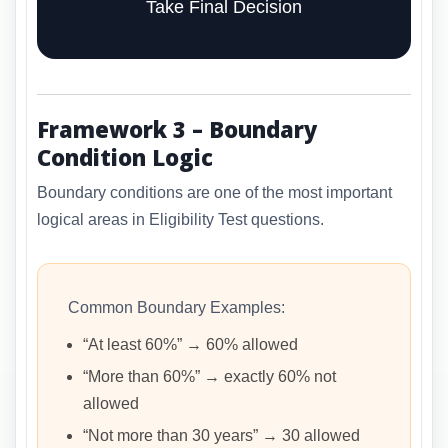
Take Final Decision
Framework 3 – Boundary
Condition Logic
Boundary conditions are one of the most important
logical areas in Eligibility Test questions.
Common Boundary Examples:
“At least 60%” → 60% allowed
“More than 60%” → exactly 60% not
allowed
“Not more than 30 years” → 30 allowed