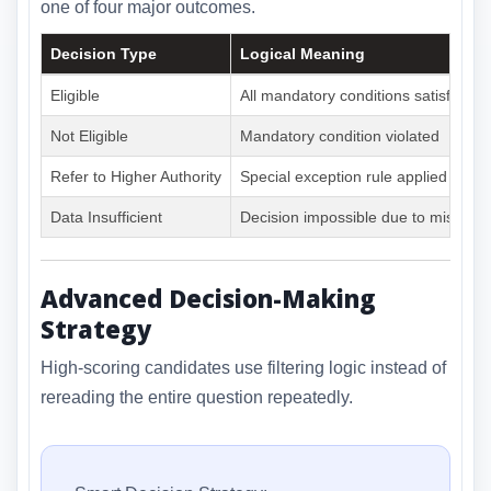
one of four major outcomes.
Decision Type
Logical Meaning
Eligible
All mandatory conditions satisfied
Not Eligible
Mandatory condition violated
Refer to Higher Authority
Special exception rule applied
Data Insufficient
Decision impossible due to missing 
Advanced Decision-Making
Strategy
High-scoring candidates use filtering logic instead of
rereading the entire question repeatedly.