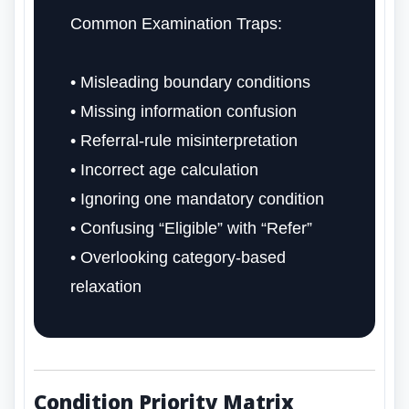
Common Examination Traps:
• Misleading boundary conditions
• Missing information confusion
• Referral-rule misinterpretation
• Incorrect age calculation
• Ignoring one mandatory condition
• Confusing “Eligible” with “Refer”
• Overlooking category-based
relaxation
Condition Priority Matrix