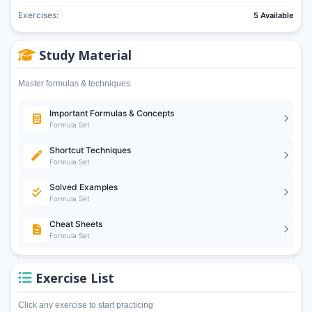
Exercises:
5 Available
Study Material
Master formulas & techniques
Important Formulas & Concepts
Formula Set
Shortcut Techniques
Formula Set
Solved Examples
Formula Set
Cheat Sheets
Formula Set
Exercise List
Click any exercise to start practicing