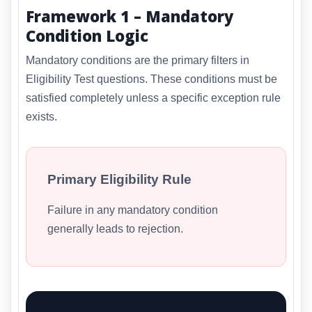
Framework 1 – Mandatory
Condition Logic
Mandatory conditions are the primary filters in
Eligibility Test questions. These conditions must be
satisfied completely unless a specific exception rule
exists.
Primary Eligibility Rule
Failure in any mandatory condition
generally leads to rejection.