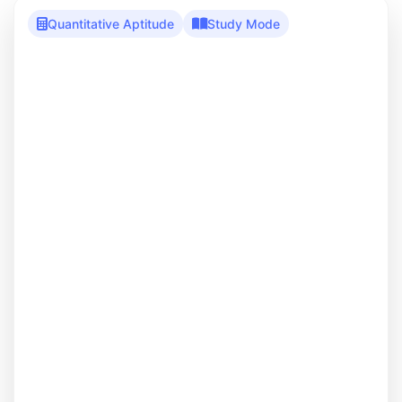
Quantitative Aptitude
Study Mode