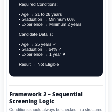
Required Conditions:
• Age → 21 to 28 years
• Graduation → Minimum 60%
• Experience → Minimum 2 years
Candidate Details:
• Age → 25 years ✓
• Graduation → 64% ✓
• Experience → 1 year ✗
Result → Not Eligible
Framework 2 – Sequential
Screening Logic
Conditions should always be checked in a structured