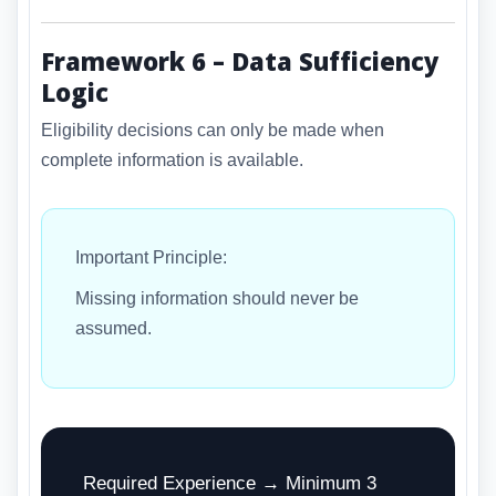
Framework 6 – Data Sufficiency
Logic
Eligibility decisions can only be made when
complete information is available.
Important Principle:
Missing information should never be
assumed.
Required Experience → Minimum 3