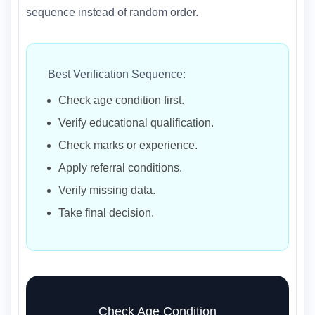
sequence instead of random order.
Best Verification Sequence:
Check age condition first.
Verify educational qualification.
Check marks or experience.
Apply referral conditions.
Verify missing data.
Take final decision.
Check Age Condition