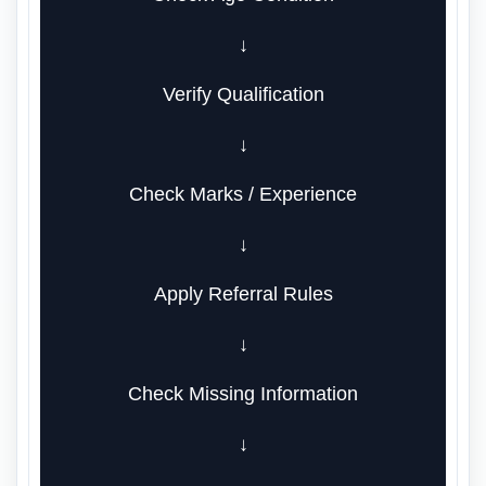
↓
Verify Qualification
↓
Check Marks / Experience
↓
Apply Referral Rules
↓
Check Missing Information
↓