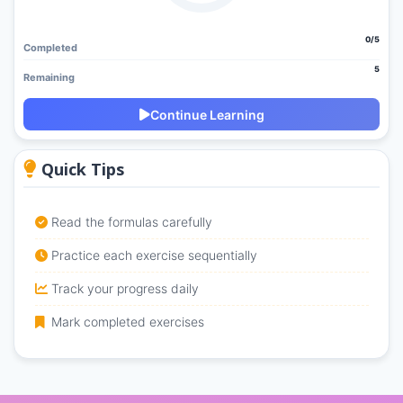
0/5
Completed
5
Remaining
Continue Learning
Quick Tips
Read the formulas carefully
Practice each exercise sequentially
Track your progress daily
Mark completed exercises