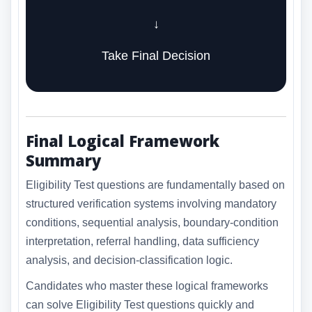
↓
Take Final Decision
Final Logical Framework
Summary
Eligibility Test questions are fundamentally based on
structured verification systems involving mandatory
conditions, sequential analysis, boundary-condition
interpretation, referral handling, data sufficiency
analysis, and decision-classification logic.
Candidates who master these logical frameworks
can solve Eligibility Test questions quickly and