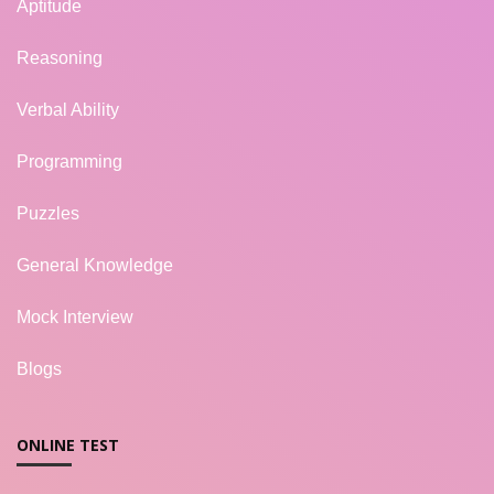
Aptitude
Reasoning
Verbal Ability
Programming
Puzzles
General Knowledge
Mock Interview
Blogs
ONLINE TEST