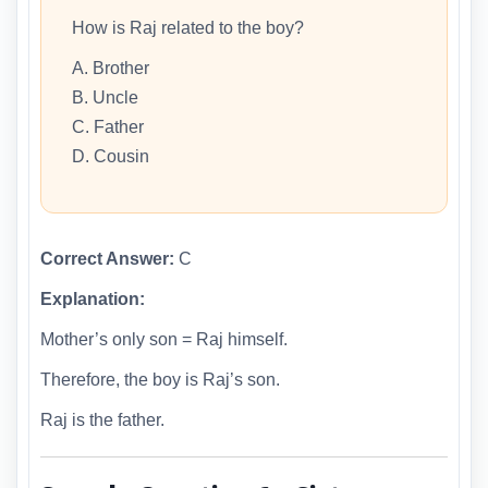
How is Raj related to the boy?
A. Brother
B. Uncle
C. Father
D. Cousin
Correct Answer:
C
Explanation:
Mother’s only son = Raj himself.
Therefore, the boy is Raj’s son.
Raj is the father.