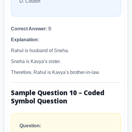
D. Cousin
Correct Answer:
B
Explanation:
Rahul is husband of Sneha.
Sneha is Kavya’s sister.
Therefore, Rahul is Kavya’s brother-in-law.
Sample Question 10 – Coded
Symbol Question
Question: