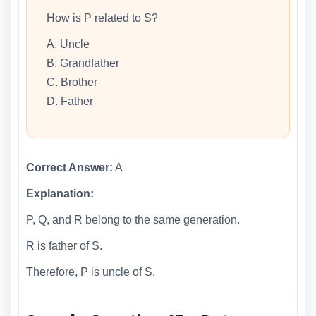
How is P related to S?
A. Uncle
B. Grandfather
C. Brother
D. Father
Correct Answer:
A
Explanation:
P, Q, and R belong to the same generation.
R is father of S.
Therefore, P is uncle of S.