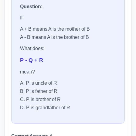
Question:
If:
A + B means A is the mother of B
A - B means A is the brother of B
What does:
P - Q + R
mean?
A. P is uncle of R
B. P is father of R
C. P is brother of R
D. P is grandfather of R