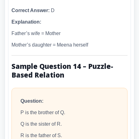
Correct Answer:
D
Explanation:
Father’s wife = Mother
Mother’s daughter = Meena herself
Sample Question 14 – Puzzle-
Based Relation
Question:
P is the brother of Q.
Q is the sister of R.
R is the father of S.