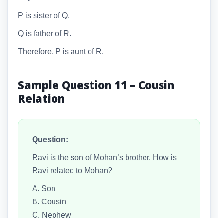
P is sister of Q.
Q is father of R.
Therefore, P is aunt of R.
Sample Question 11 – Cousin
Relation
Question:
Ravi is the son of Mohan’s brother. How is
Ravi related to Mohan?
A. Son
B. Cousin
C. Nephew