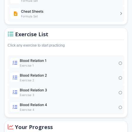
Formula Set
Cheat Sheets
Formula Set
Exercise List
Click any exercise to start practicing
Blood Relation 1
Exercise 1
Blood Relation 2
Exercise 2
Blood Relation 3
Exercise 3
Blood Relation 4
Exercise 4
Your Progress