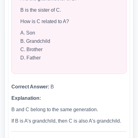
B is the sister of C.
How is C related to A?
A. Son
B. Grandchild
C. Brother
D. Father
Correct Answer:
B
Explanation:
B and C belong to the same generation.
If B is A’s grandchild, then C is also A’s grandchild.