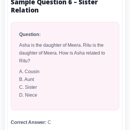
Sample Question 6 – Sister
Relation
Question:
Asha is the daughter of Meera. Ritu is the
daughter of Meera. How is Asha related to
Ritu?
A. Cousin
B. Aunt
C. Sister
D. Niece
Correct Answer:
C