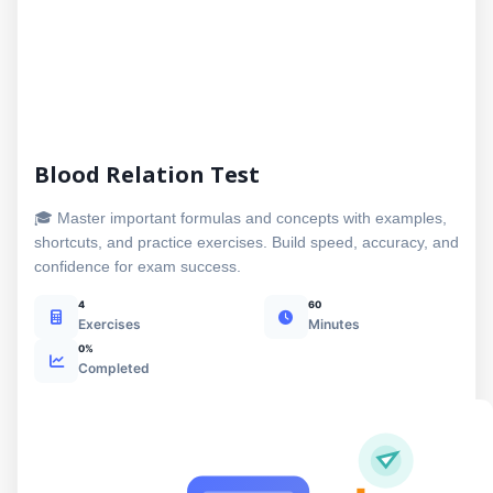
Blood Relation Test
🎓 Master important formulas and concepts with examples,
shortcuts, and practice exercises. Build speed, accuracy, and
confidence for exam success.
4
60
Exercises
Minutes
0%
Completed