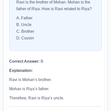
Ravi is the brother of Mohan. Mohan is the
father of Riya. How is Ravi related to Riya?
A. Father
B. Uncle
C. Brother
D. Cousin
Correct Answer:
B
Explanation:
Ravi is Mohan’s brother.
Mohan is Riya’s father.
Therefore, Ravi is Riya’s uncle.