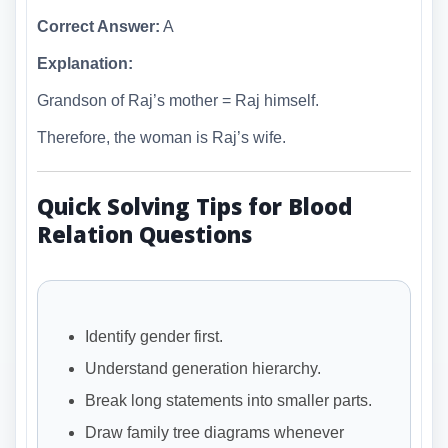
Correct Answer:
A
Explanation:
Grandson of Raj’s mother = Raj himself.
Therefore, the woman is Raj’s wife.
Quick Solving Tips for Blood
Relation Questions
Identify gender first.
Understand generation hierarchy.
Break long statements into smaller parts.
Draw family tree diagrams whenever