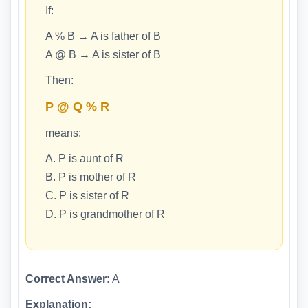
If:
A % B → A is father of B
A @ B → A is sister of B
Then:
P @ Q % R
means:
A. P is aunt of R
B. P is mother of R
C. P is sister of R
D. P is grandmother of R
Correct Answer:
A
Explanation: