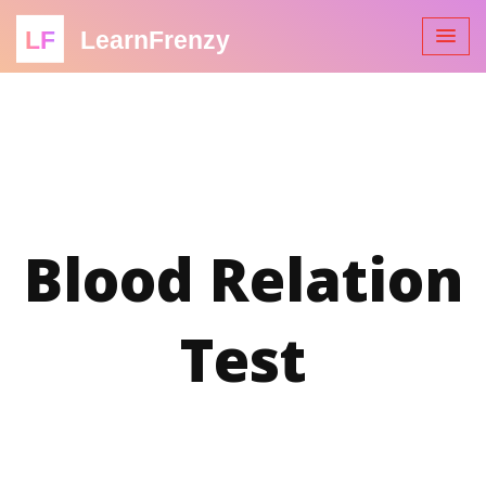
LF
LearnFrenzy
Blood Relation
Test