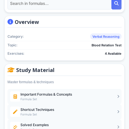
Overview
Category:
Verbal Reasoning
Topic:
Blood Relation Test
Exercises:
4 Available
Study Material
Master formulas & techniques
Important Formulas & Concepts
Formula Set
Shortcut Techniques
Formula Set
Solved Examples