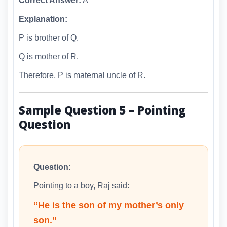
Correct Answer:
A
Explanation:
P is brother of Q.
Q is mother of R.
Therefore, P is maternal uncle of R.
Sample Question 5 – Pointing
Question
Question:
Pointing to a boy, Raj said:
“He is the son of my mother’s only
son.”