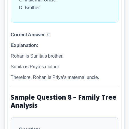
D. Brother
Correct Answer:
C
Explanation:
Rohan is Sunita’s brother.
Sunita is Priya’s mother.
Therefore, Rohan is Priya’s maternal uncle.
Sample Question 8 – Family Tree
Analysis