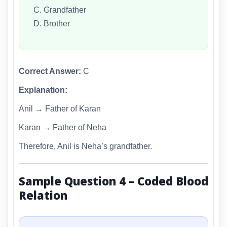
C. Grandfather
D. Brother
Correct Answer:
C
Explanation:
Anil → Father of Karan
Karan → Father of Neha
Therefore, Anil is Neha’s grandfather.
Sample Question 4 – Coded Blood
Relation