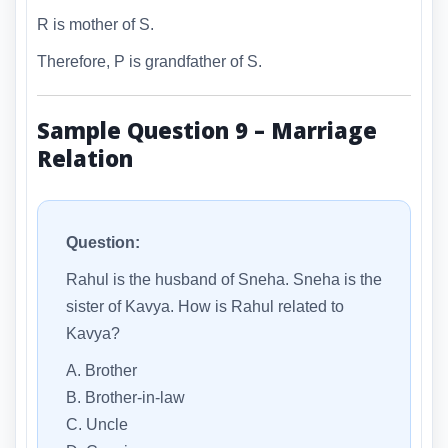
R is mother of S.
Therefore, P is grandfather of S.
Sample Question 9 – Marriage
Relation
Question:
Rahul is the husband of Sneha. Sneha is the
sister of Kavya. How is Rahul related to
Kavya?
A. Brother
B. Brother-in-law
C. Uncle