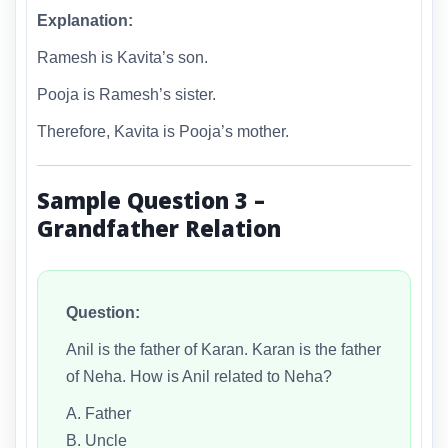
Explanation:
Ramesh is Kavita’s son.
Pooja is Ramesh’s sister.
Therefore, Kavita is Pooja’s mother.
Sample Question 3 –
Grandfather Relation
Question:
Anil is the father of Karan. Karan is the father
of Neha. How is Anil related to Neha?
A. Father
B. Uncle