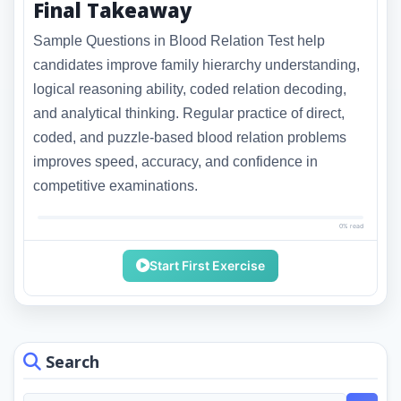
Final Takeaway
Sample Questions in Blood Relation Test help
candidates improve family hierarchy understanding,
logical reasoning ability, coded relation decoding,
and analytical thinking. Regular practice of direct,
coded, and puzzle-based blood relation problems
improves speed, accuracy, and confidence in
competitive examinations.
0% read
Start First Exercise
Search