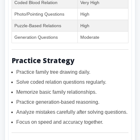
Coded Blood Relation
Very High
Photo/Pointing Questions
High
Puzzle-Based Relations
High
Generation Questions
Moderate
Practice Strategy
Practice family tree drawing daily.
Solve coded relation questions regularly.
Memorize basic family relationships.
Practice generation-based reasoning.
Analyze mistakes carefully after solving questions.
Focus on speed and accuracy together.