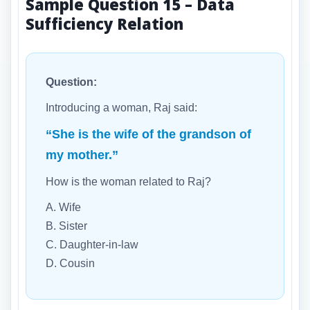
Sample Question 15 – Data
Sufficiency Relation
Question:
Introducing a woman, Raj said:
“She is the wife of the grandson of
my mother.”
How is the woman related to Raj?
A. Wife
B. Sister
C. Daughter-in-law
D. Cousin