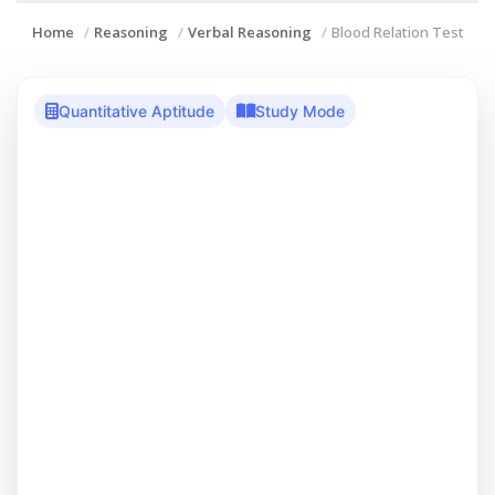
Home
Reasoning
Verbal Reasoning
Blood Relation Test
Quantitative Aptitude
Study Mode