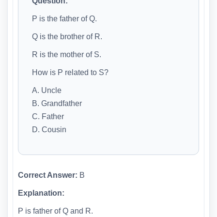
Question:
P is the father of Q.
Q is the brother of R.
R is the mother of S.
How is P related to S?
A. Uncle
B. Grandfather
C. Father
D. Cousin
Correct Answer:
B
Explanation:
P is father of Q and R.