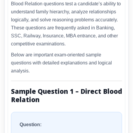
Blood Relation questions test a candidate’s ability to
understand family hierarchy, analyze relationships
logically, and solve reasoning problems accurately.
These questions are frequently asked in Banking,
SSC, Railway, Insurance, MBA entrance, and other
competitive examinations.
Below are important exam-oriented sample
questions with detailed explanations and logical
analysis.
Sample Question 1 – Direct Blood
Relation
Question: