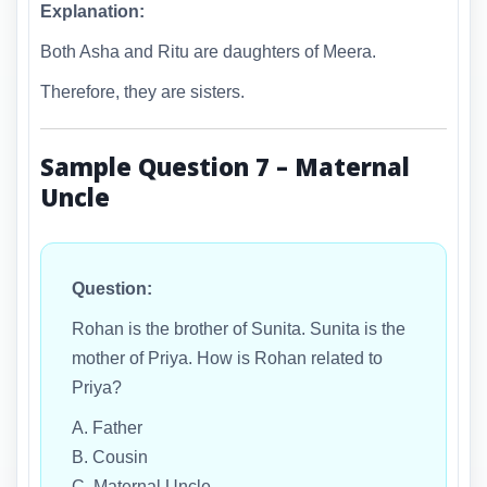
Explanation:
Both Asha and Ritu are daughters of Meera.
Therefore, they are sisters.
Sample Question 7 – Maternal
Uncle
Question:
Rohan is the brother of Sunita. Sunita is the
mother of Priya. How is Rohan related to
Priya?
A. Father
B. Cousin
C. Maternal Uncle