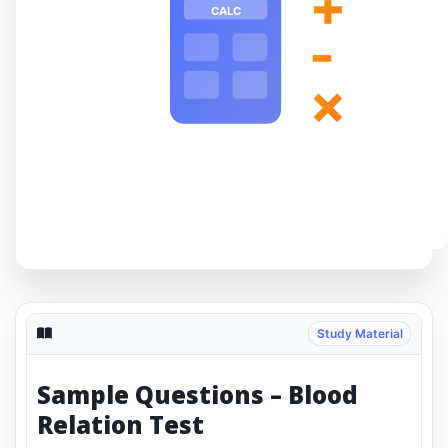
+
CALC
-
×
Study Material
Sample Questions – Blood
Relation Test