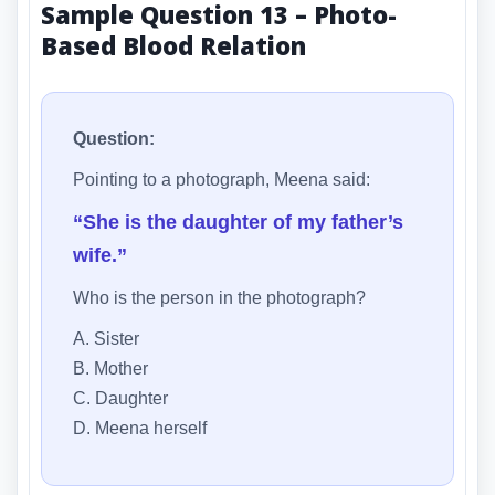
Sample Question 13 – Photo-
Based Blood Relation
Question:
Pointing to a photograph, Meena said:
“She is the daughter of my father’s
wife.”
Who is the person in the photograph?
A. Sister
B. Mother
C. Daughter
D. Meena herself