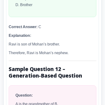
D. Brother
Correct Answer:
C
Explanation:
Ravi is son of Mohan’s brother.
Therefore, Ravi is Mohan’s nephew.
Sample Question 12 –
Generation-Based Question
Question:
A is the grandmother of B.