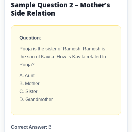
Sample Question 2 – Mother’s
Side Relation
Question:
Pooja is the sister of Ramesh. Ramesh is
the son of Kavita. How is Kavita related to
Pooja?
A. Aunt
B. Mother
C. Sister
D. Grandmother
Correct Answer:
B