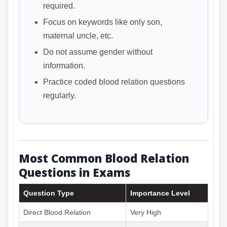
required.
Focus on keywords like only son,
maternal uncle, etc.
Do not assume gender without
information.
Practice coded blood relation questions
regularly.
Most Common Blood Relation
Questions in Exams
Question Type
Importance Level
Direct Blood Relation
Very High