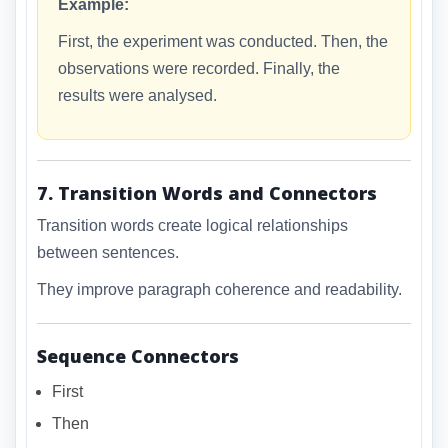
Example:
First, the experiment was conducted. Then, the
observations were recorded. Finally, the
results were analysed.
7. Transition Words and Connectors
Transition words create logical relationships
between sentences.
They improve paragraph coherence and readability.
Sequence Connectors
First
Then