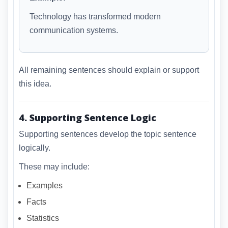
Technology has transformed modern
communication systems.
All remaining sentences should explain or support
this idea.
4. Supporting Sentence Logic
Supporting sentences develop the topic sentence
logically.
These may include:
Examples
Facts
Statistics