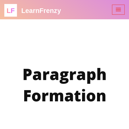
LF
LearnFrenzy
Paragraph
Formation