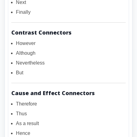
Next
Finally
Contrast Connectors
However
Although
Nevertheless
But
Cause and Effect Connectors
Therefore
Thus
As a result
Hence