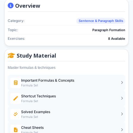
Overview
Category:
Sentence & Paragraph Skills
Topic:
Paragraph Formation
Exercises:
8 Available
Study Material
Master formulas & techniques
Important Formulas & Concepts
Formula Set
Shortcut Techniques
Formula Set
Solved Examples
Formula Set
Cheat Sheets
Formula Set