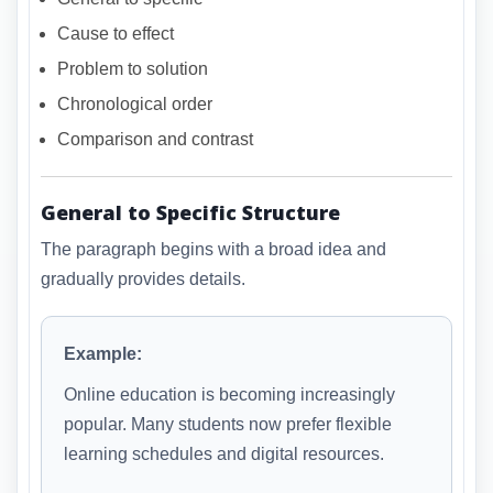
Cause to effect
Problem to solution
Chronological order
Comparison and contrast
General to Specific Structure
The paragraph begins with a broad idea and
gradually provides details.
Example:
Online education is becoming increasingly
popular. Many students now prefer flexible
learning schedules and digital resources.