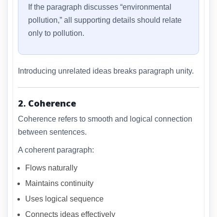
If the paragraph discusses “environmental
pollution,” all supporting details should relate
only to pollution.
Introducing unrelated ideas breaks paragraph unity.
2. Coherence
Coherence refers to smooth and logical connection
between sentences.
A coherent paragraph:
Flows naturally
Maintains continuity
Uses logical sequence
Connects ideas effectively