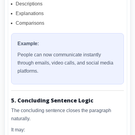
Descriptions
Explanations
Comparisons
Example:
People can now communicate instantly
through emails, video calls, and social media
platforms.
5. Concluding Sentence Logic
The concluding sentence closes the paragraph
naturally.
It may: