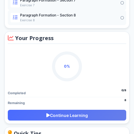
Paragraph Formation - Section 7
Exercise 7
Paragraph Formation - Section 8
Exercise 8
Your Progress
0%
0/8
Completed
8
Remaining
Continue Learning
Quick Tips