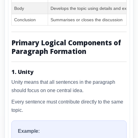
Body
Develops the topic using details and exampl
Conclusion
Summarises or closes the discussion
Primary Logical Components of
Paragraph Formation
1. Unity
Unity means that all sentences in the paragraph
should focus on one central idea.
Every sentence must contribute directly to the same
topic.
Example: