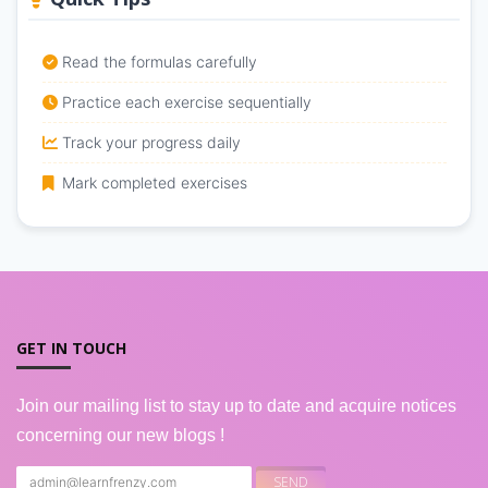
Read the formulas carefully
Practice each exercise sequentially
Track your progress daily
Mark completed exercises
GET IN TOUCH
Join our mailing list to stay up to date and acquire notices
concerning our new blogs !