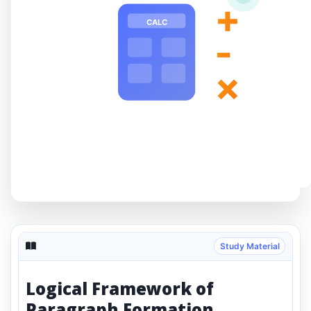
+
CALC
-
×
Study Material
Logical Framework of
Paragraph Formation