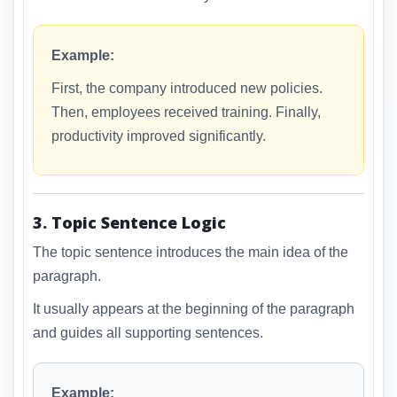
Example:
First, the company introduced new policies.
Then, employees received training. Finally,
productivity improved significantly.
3. Topic Sentence Logic
The topic sentence introduces the main idea of the
paragraph.
It usually appears at the beginning of the paragraph
and guides all supporting sentences.
Example: