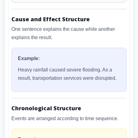
Cause and Effect Structure
One sentence explains the cause while another
explains the result.
Example:
Heavy rainfall caused severe flooding. As a
result, transportation services were disrupted.
Chronological Structure
Events are arranged according to time sequence.