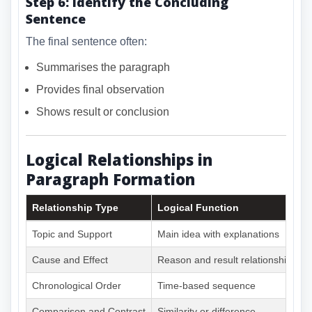
Step 6: Identify the Concluding
Sentence
The final sentence often:
Summarises the paragraph
Provides final observation
Shows result or conclusion
Logical Relationships in
Paragraph Formation
Relationship Type
Logical Function
Topic and Support
Main idea with explanations
Cause and Effect
Reason and result relationship
Chronological Order
Time-based sequence
Comparison and Contrast
Similarity or difference