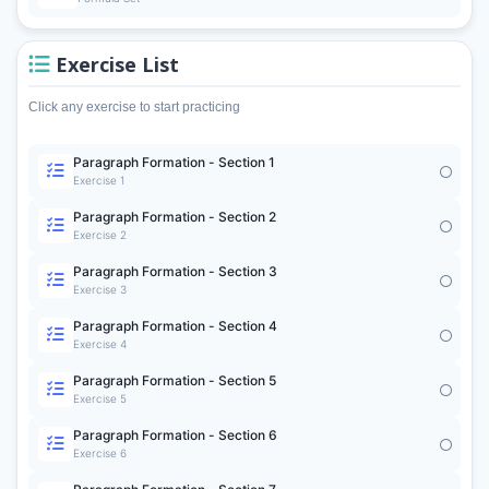
Exercise List
Click any exercise to start practicing
Paragraph Formation - Section 1
Exercise 1
Paragraph Formation - Section 2
Exercise 2
Paragraph Formation - Section 3
Exercise 3
Paragraph Formation - Section 4
Exercise 4
Paragraph Formation - Section 5
Exercise 5
Paragraph Formation - Section 6
Exercise 6