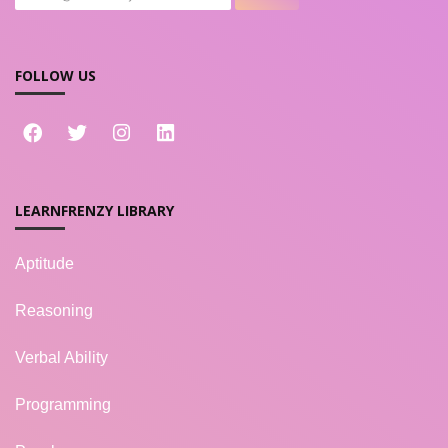
FOLLOW US
LEARNFRENZY LIBRARY
Aptitude
Reasoning
Verbal Ability
Programming