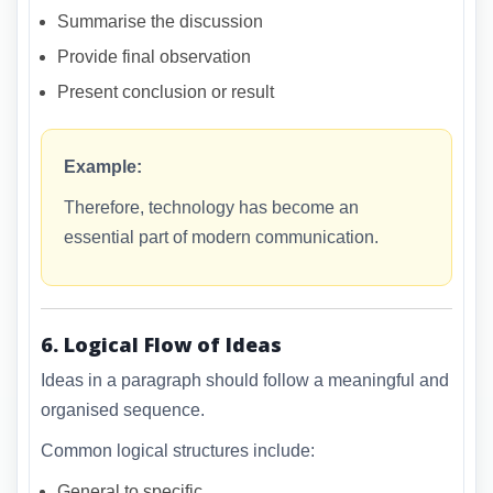
Summarise the discussion
Provide final observation
Present conclusion or result
Example:
Therefore, technology has become an
essential part of modern communication.
6. Logical Flow of Ideas
Ideas in a paragraph should follow a meaningful and
organised sequence.
Common logical structures include:
General to specific