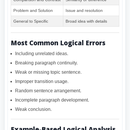
Problem and Solution
Issue and resolution
General to Specific
Broad idea with details
Most Common Logical Errors
Including unrelated ideas.
Breaking paragraph continuity.
Weak or missing topic sentence.
Improper transition usage.
Random sentence arrangement.
Incomplete paragraph development.
Weak conclusion.
Example-Based Logical Analysis