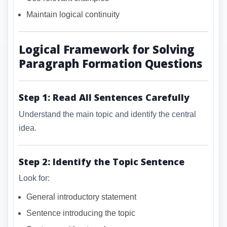
Maintain logical continuity
Logical Framework for Solving
Paragraph Formation Questions
Step 1: Read All Sentences Carefully
Understand the main topic and identify the central
idea.
Step 2: Identify the Topic Sentence
Look for:
General introductory statement
Sentence introducing the topic