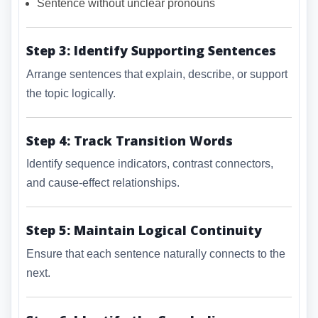
Sentence without unclear pronouns
Step 3: Identify Supporting Sentences
Arrange sentences that explain, describe, or support
the topic logically.
Step 4: Track Transition Words
Identify sequence indicators, contrast connectors,
and cause-effect relationships.
Step 5: Maintain Logical Continuity
Ensure that each sentence naturally connects to the
next.