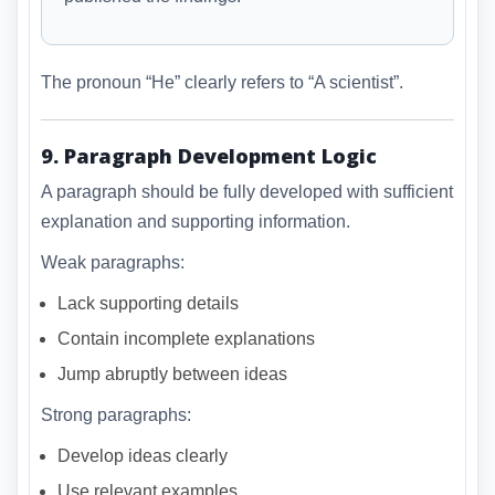
The pronoun “He” clearly refers to “A scientist”.
9. Paragraph Development Logic
A paragraph should be fully developed with sufficient
explanation and supporting information.
Weak paragraphs:
Lack supporting details
Contain incomplete explanations
Jump abruptly between ideas
Strong paragraphs:
Develop ideas clearly
Use relevant examples