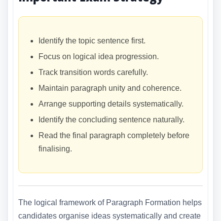
Identify the topic sentence first.
Focus on logical idea progression.
Track transition words carefully.
Maintain paragraph unity and coherence.
Arrange supporting details systematically.
Identify the concluding sentence naturally.
Read the final paragraph completely before
finalising.
The logical framework of Paragraph Formation helps
candidates organise ideas systematically and create