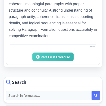
coherent, meaningful paragraphs with proper
structure and continuity. A strong understanding of
paragraph unity, coherence, transitions, supporting
details, and logical sequencing is essential for
solving Paragraph Formation questions accurately in
competitive examinations.
0% read
Start First Exercise
Search