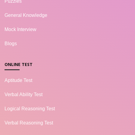
Puzzles
General Knowledge
Mock Interview
Blogs
ONLINE TEST
Aptitude Test
Verbal Ability Test
Logical Reasoning Test
Verbal Reasoning Test