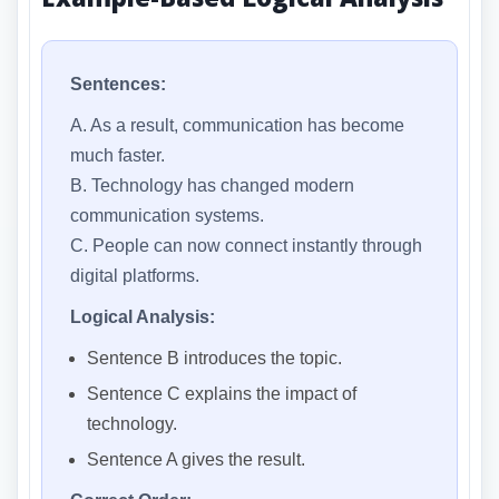
Sentences:
A. As a result, communication has become
much faster.
B. Technology has changed modern
communication systems.
C. People can now connect instantly through
digital platforms.
Logical Analysis:
Sentence B introduces the topic.
Sentence C explains the impact of
technology.
Sentence A gives the result.