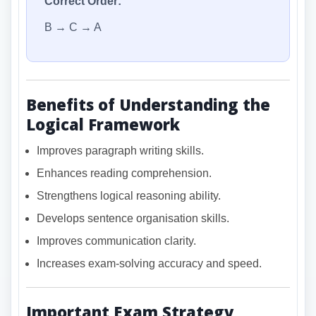
Correct Order:
B → C → A
Benefits of Understanding the
Logical Framework
Improves paragraph writing skills.
Enhances reading comprehension.
Strengthens logical reasoning ability.
Develops sentence organisation skills.
Improves communication clarity.
Increases exam-solving accuracy and speed.
Important Exam Strategy