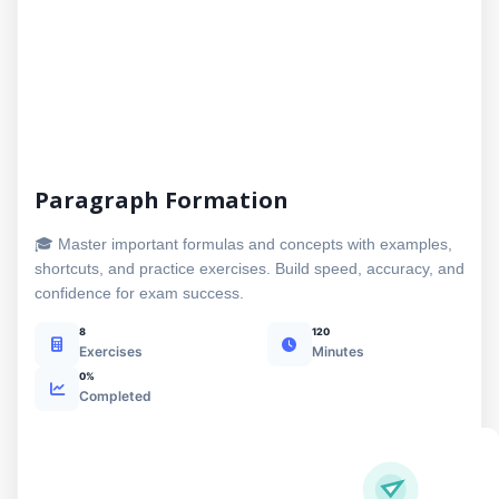
Paragraph Formation
🎓 Master important formulas and concepts with examples,
shortcuts, and practice exercises. Build speed, accuracy, and
confidence for exam success.
8
120
Exercises
Minutes
0%
Completed