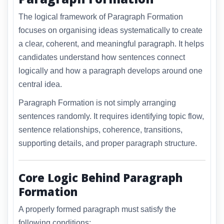
The logical framework of Paragraph Formation
focuses on organising ideas systematically to create
a clear, coherent, and meaningful paragraph. It helps
candidates understand how sentences connect
logically and how a paragraph develops around one
central idea.
Paragraph Formation is not simply arranging
sentences randomly. It requires identifying topic flow,
sentence relationships, coherence, transitions,
supporting details, and proper paragraph structure.
Core Logic Behind Paragraph
Formation
A properly formed paragraph must satisfy the
following conditions: