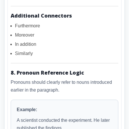
Additional Connectors
Furthermore
Moreover
In addition
Similarly
8. Pronoun Reference Logic
Pronouns should clearly refer to nouns introduced
earlier in the paragraph.
Example:
A scientist conducted the experiment. He later
published the findings.