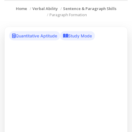
Home
Verbal Ability
Sentence & Paragraph Skills
Paragraph Formation
Quantitative Aptitude
Study Mode