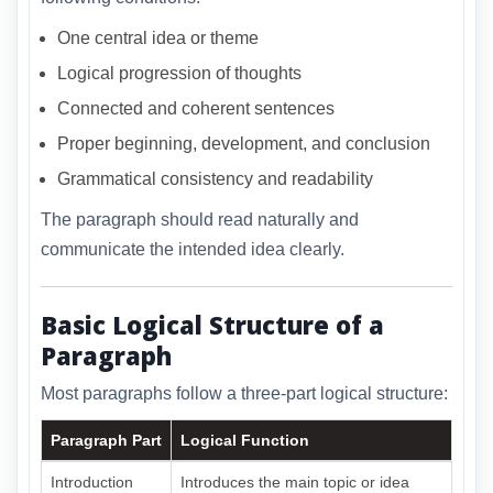
One central idea or theme
Logical progression of thoughts
Connected and coherent sentences
Proper beginning, development, and conclusion
Grammatical consistency and readability
The paragraph should read naturally and
communicate the intended idea clearly.
Basic Logical Structure of a
Paragraph
Most paragraphs follow a three-part logical structure:
Paragraph Part
Logical Function
Introduction
Introduces the main topic or idea