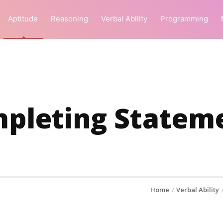
Aptitude
Reasoning
Verbal Ability
Programming
pleting Statem
Home
Verbal Ability