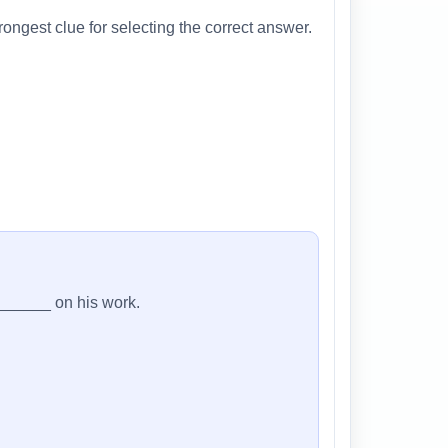
ongest clue for selecting the correct answer.
_______ on his work.