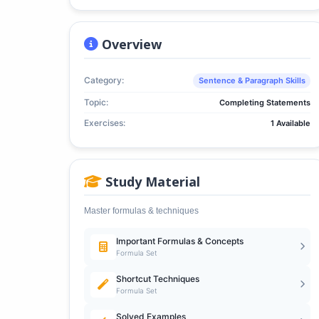
Overview
Category:
Sentence & Paragraph Skills
Topic:
Completing Statements
Exercises:
1 Available
Study Material
Master formulas & techniques
Important Formulas & Concepts
Formula Set
Shortcut Techniques
Formula Set
Solved Examples