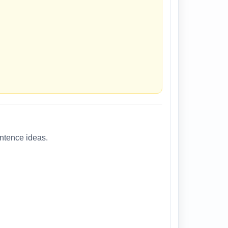
entence ideas.