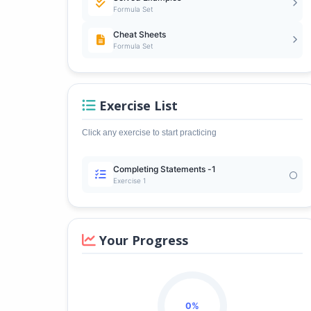
Formula Set
Cheat Sheets
Formula Set
Exercise List
Click any exercise to start practicing
Completing Statements -1
Exercise 1
Your Progress
0%