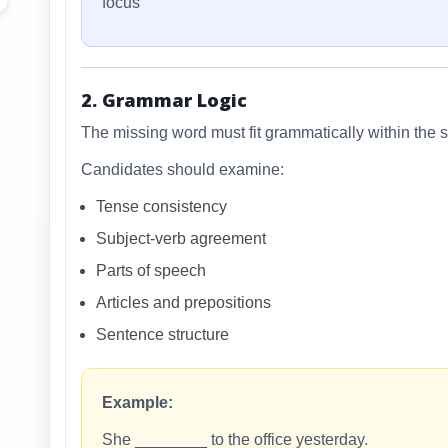
focus
2. Grammar Logic
The missing word must fit grammatically within the 
Candidates should examine:
Tense consistency
Subject-verb agreement
Parts of speech
Articles and prepositions
Sentence structure
Example:
She ________ to the office yesterday.