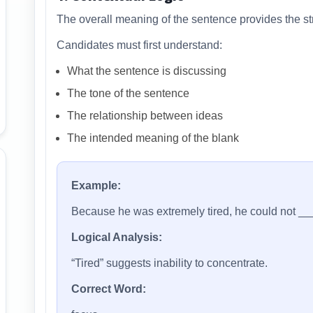
The overall meaning of the sentence provides the str
Candidates must first understand:
What the sentence is discussing
The tone of the sentence
The relationship between ideas
The intended meaning of the blank
Example:
Because he was extremely tired, he could not _
Logical Analysis:
“Tired” suggests inability to concentrate.
Correct Word: