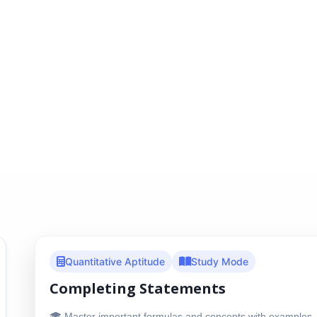
Quantitative Aptitude
Study Mode
Completing Statements
🎓 Master important formulas and concepts with examples, 