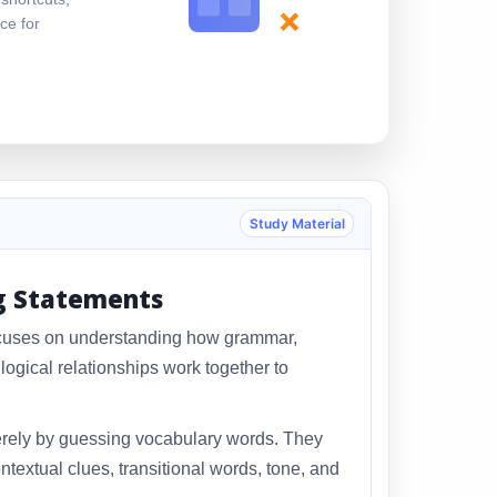
×
ce for
Study Material
g Statements
ocuses on understanding how grammar,
ogical relationships work together to
rely by guessing vocabulary words. They
ntextual clues, transitional words, tone, and