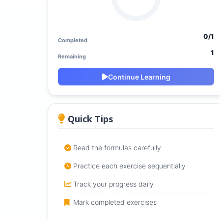
0/1
Completed
1
Remaining
Continue Learning
Quick Tips
Read the formulas carefully
Practice each exercise sequentially
Track your progress daily
Mark completed exercises