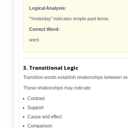
Logical Analysis:
“Yesterday” indicates simple past tense.
Correct Word:
went
3. Transitional Logic
Transition words establish relationships between s
These relationships may indicate:
Contrast
Support
Cause and effect
Comparison