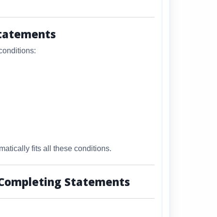
Statements
conditions:
atically fits all these conditions.
 Completing Statements