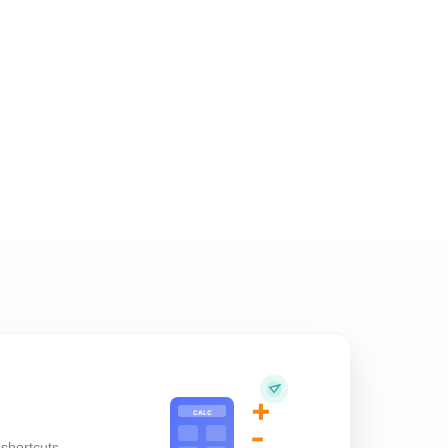
+
CALC
-
shortcuts,