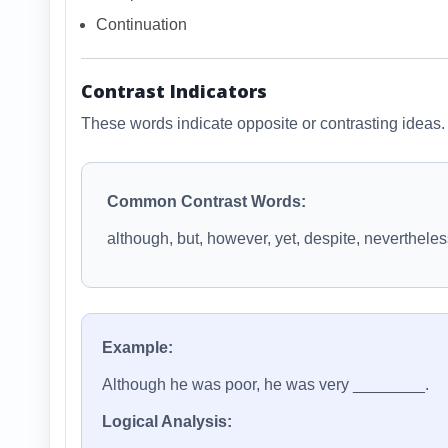
Continuation
Contrast Indicators
These words indicate opposite or contrasting ideas.
Common Contrast Words:
although, but, however, yet, despite, neverthele
Example:
Although he was poor, he was very ________.
Logical Analysis: