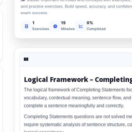
and practice exercises. Build speed, accuracy, and confiden
exam success.
1
15
0%
Exercises
Minutes
Completed
Logical Framework – Completin
The logical framework of Completing Statements f
vocabulary, contextual meaning, sentence flow, and l
complete a sentence meaningfully and correctly.
Completing Statements questions are not solved me
require systematic analysis of sentence structure, co