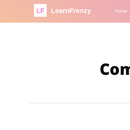
LF
LearnFrenzy
Home
Com