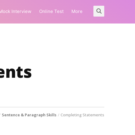
Mock Interview
Online Test
More
ents
Sentence & Paragraph Skills
Completing Statements