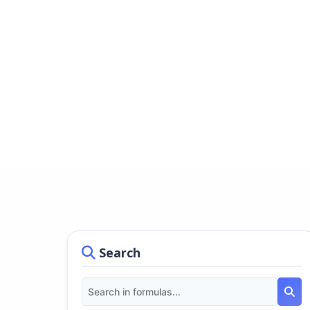
Search