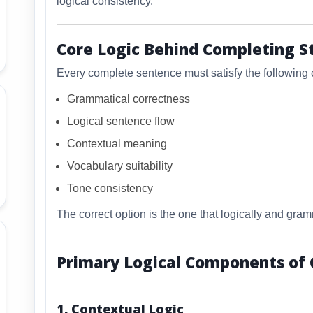
logical consistency.
Core Logic Behind Completing 
Every complete sentence must satisfy the following 
Grammatical correctness
Logical sentence flow
Contextual meaning
Vocabulary suitability
Tone consistency
The correct option is the one that logically and gramm
Primary Logical Components of
1. Contextual Logic