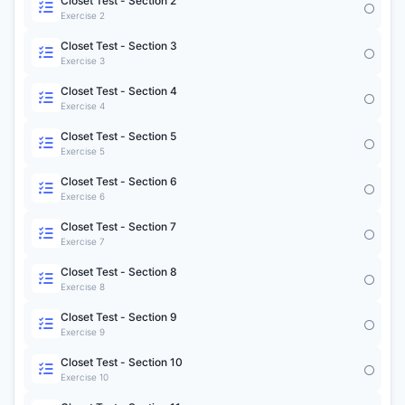
Closet Test - Section 2
Exercise 2
Closet Test - Section 3
Exercise 3
Closet Test - Section 4
Exercise 4
Closet Test - Section 5
Exercise 5
Closet Test - Section 6
Exercise 6
Closet Test - Section 7
Exercise 7
Closet Test - Section 8
Exercise 8
Closet Test - Section 9
Exercise 9
Closet Test - Section 10
Exercise 10