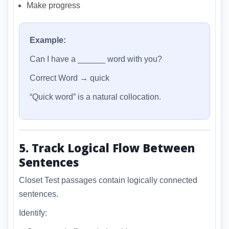
Make progress
Example:
Can I have a ______ word with you?
Correct Word → quick
“Quick word” is a natural collocation.
5. Track Logical Flow Between
Sentences
Closet Test passages contain logically connected
sentences.
Identify: