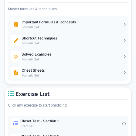
Master formulas & techniques
Important Formulas & Concepts
Formula Set
Shortcut Techniques
Formula Set
Solved Examples
Formula Set
Cheat Sheets
Formula Set
Exercise List
Click any exercise to start practicing
Closet Test - Section 1
Exercise 1