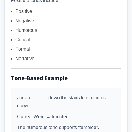
Possible tones include:
Positive
Negative
Humorous
Critical
Formal
Narrative
Tone-Based Example
Jonah ______ down the stairs like a circus
clown.
Correct Word → tumbled
The humorous tone supports “tumbled”.