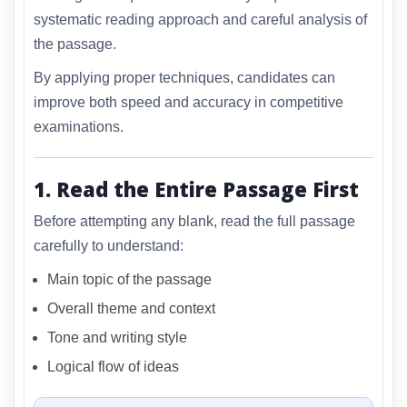
systematic reading approach and careful analysis of
the passage.
By applying proper techniques, candidates can
improve both speed and accuracy in competitive
examinations.
1. Read the Entire Passage First
Before attempting any blank, read the full passage
carefully to understand:
Main topic of the passage
Overall theme and context
Tone and writing style
Logical flow of ideas