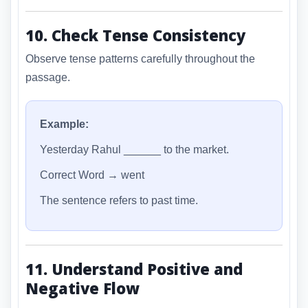
10. Check Tense Consistency
Observe tense patterns carefully throughout the
passage.
Example:
Yesterday Rahul ______ to the market.
Correct Word → went
The sentence refers to past time.
11. Understand Positive and
Negative Flow