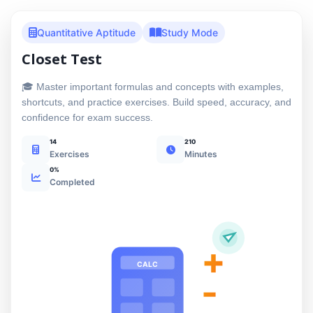
Quantitative Aptitude
Study Mode
Closet Test
🎓 Master important formulas and concepts with examples,
shortcuts, and practice exercises. Build speed, accuracy, and
confidence for exam success.
14
210
Exercises
Minutes
0%
Completed
+
CALC
-