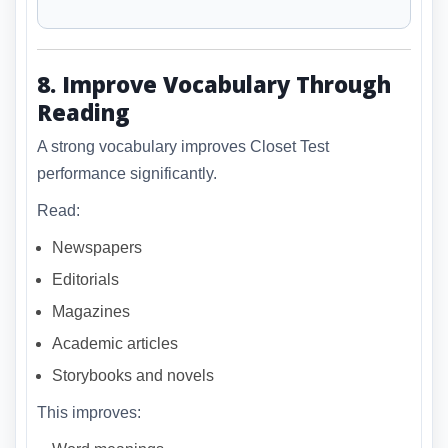
8. Improve Vocabulary Through
Reading
A strong vocabulary improves Closet Test
performance significantly.
Read:
Newspapers
Editorials
Magazines
Academic articles
Storybooks and novels
This improves: