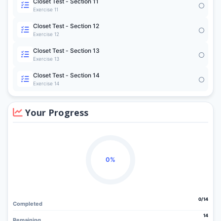
Closet Test - Section 11
Exercise 11
Closet Test - Section 12
Exercise 12
Closet Test - Section 13
Exercise 13
Closet Test - Section 14
Exercise 14
Your Progress
0%
0/14
Completed
14
Remaining