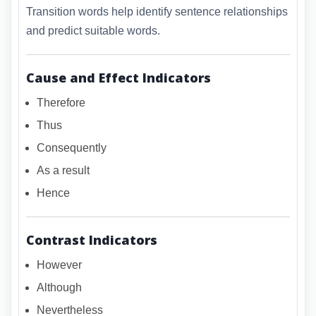
Transition words help identify sentence relationships
and predict suitable words.
Cause and Effect Indicators
Therefore
Thus
Consequently
As a result
Hence
Contrast Indicators
However
Although
Nevertheless