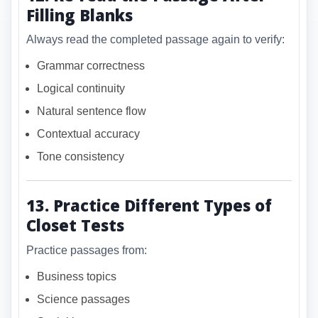
Filling Blanks
Always read the completed passage again to verify:
Grammar correctness
Logical continuity
Natural sentence flow
Contextual accuracy
Tone consistency
13. Practice Different Types of
Closet Tests
Practice passages from:
Business topics
Science passages