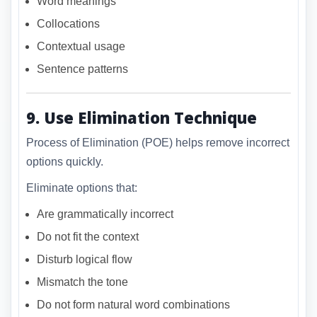
Word meanings
Collocations
Contextual usage
Sentence patterns
9. Use Elimination Technique
Process of Elimination (POE) helps remove incorrect
options quickly.
Eliminate options that:
Are grammatically incorrect
Do not fit the context
Disturb logical flow
Mismatch the tone
Do not form natural word combinations