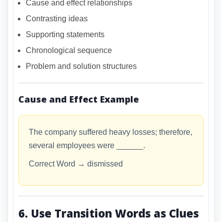
Cause and effect relationships
Contrasting ideas
Supporting statements
Chronological sequence
Problem and solution structures
Cause and Effect Example
The company suffered heavy losses; therefore,
several employees were ______.
Correct Word → dismissed
6. Use Transition Words as Clues