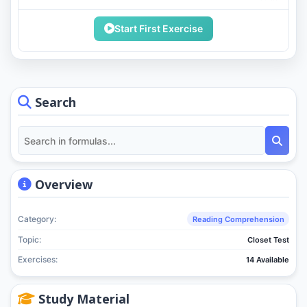
Start First Exercise
Search
Overview
Category:
Reading Comprehension
Topic:
Closet Test
Exercises:
14 Available
Study Material