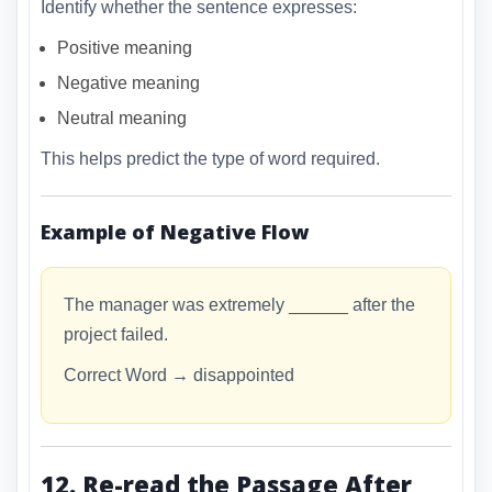
Identify whether the sentence expresses:
Positive meaning
Negative meaning
Neutral meaning
This helps predict the type of word required.
Example of Negative Flow
The manager was extremely ______ after the
project failed.
Correct Word → disappointed
12. Re-read the Passage After