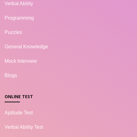
Verbal Ability
Programming
Puzzles
General Knowledge
Mock Interview
Blogs
ONLINE TEST
Aptitude Test
Verbal Ability Test