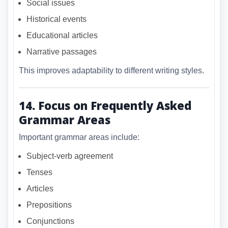
Social issues
Historical events
Educational articles
Narrative passages
This improves adaptability to different writing styles.
14. Focus on Frequently Asked
Grammar Areas
Important grammar areas include:
Subject-verb agreement
Tenses
Articles
Prepositions
Conjunctions