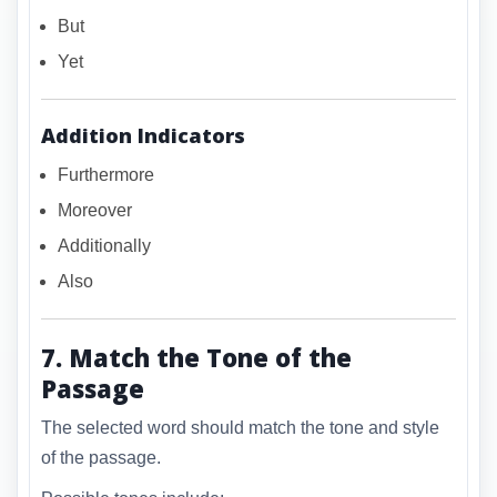
But
Yet
Addition Indicators
Furthermore
Moreover
Additionally
Also
7. Match the Tone of the
Passage
The selected word should match the tone and style
of the passage.