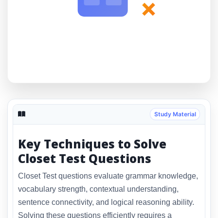
×
Study Material
Key Techniques to Solve
Closet Test Questions
Closet Test questions evaluate grammar knowledge,
vocabulary strength, contextual understanding,
sentence connectivity, and logical reasoning ability.
Solving these questions efficiently requires a