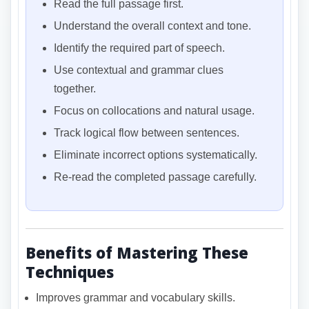
Read the full passage first.
Understand the overall context and tone.
Identify the required part of speech.
Use contextual and grammar clues
together.
Focus on collocations and natural usage.
Track logical flow between sentences.
Eliminate incorrect options systematically.
Re-read the completed passage carefully.
Benefits of Mastering These
Techniques
Improves grammar and vocabulary skills.