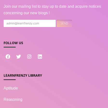
Join our mailing list to stay up to date and acquire notices
concerning our new blogs !
FOLLOW US
LEARNFRENZY LIBRARY
Aptitude
Reasoning