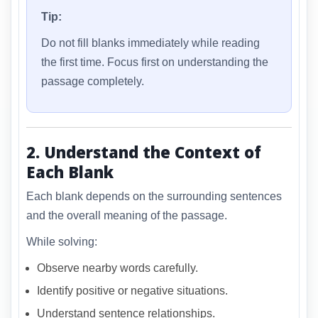
Tip:
Do not fill blanks immediately while reading
the first time. Focus first on understanding the
passage completely.
2. Understand the Context of
Each Blank
Each blank depends on the surrounding sentences
and the overall meaning of the passage.
While solving:
Observe nearby words carefully.
Identify positive or negative situations.
Understand sentence relationships.