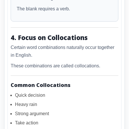
The blank requires a verb.
4. Focus on Collocations
Certain word combinations naturally occur together
in English.
These combinations are called collocations.
Common Collocations
Quick decision
Heavy rain
Strong argument
Take action