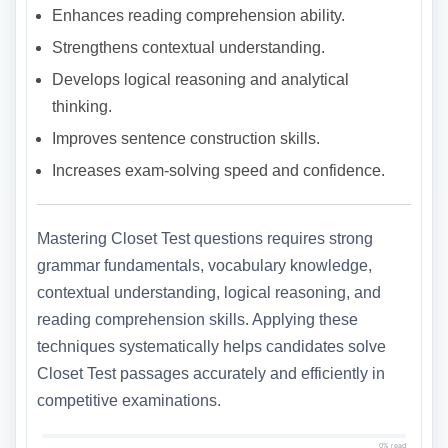
Enhances reading comprehension ability.
Strengthens contextual understanding.
Develops logical reasoning and analytical
thinking.
Improves sentence construction skills.
Increases exam-solving speed and confidence.
Mastering Closet Test questions requires strong
grammar fundamentals, vocabulary knowledge,
contextual understanding, logical reasoning, and
reading comprehension skills. Applying these
techniques systematically helps candidates solve
Closet Test passages accurately and efficiently in
competitive examinations.
0% read