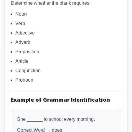
Determine whether the blank requires:
Noun
Verb
Adjective
Adverb
Preposition
Article
Conjunction
Pronoun
Example of Grammar Identification
She ______ to school every morning.
Correct Word → goes