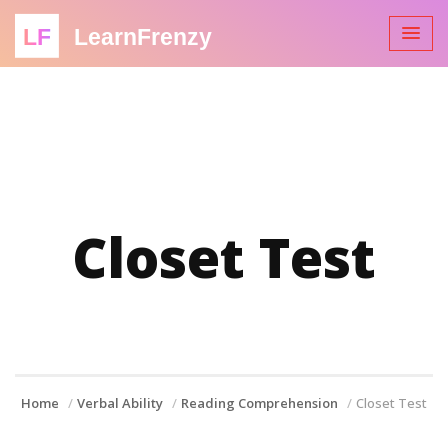
LF
LearnFrenzy
Closet Test
Home
Verbal Ability
Reading Comprehension
Closet Test