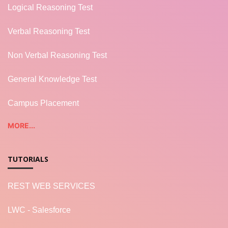
Logical Reasoning Test
Verbal Reasoning Test
Non Verbal Reasoning Test
General Knowledge Test
Campus Placement
MORE...
TUTORIALS
REST WEB SERVICES
LWC - Salesforce