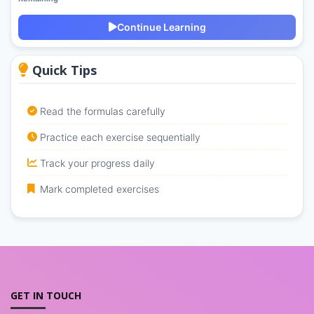
Continue Learning
Quick Tips
Read the formulas carefully
Practice each exercise sequentially
Track your progress daily
Mark completed exercises
GET IN TOUCH