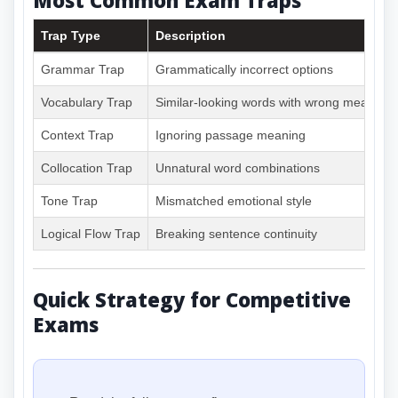
Trap Type
Description
Grammar Trap
Grammatically incorrect options
Vocabulary Trap
Similar-looking words with wrong meanings
Context Trap
Ignoring passage meaning
Collocation Trap
Unnatural word combinations
Tone Trap
Mismatched emotional style
Logical Flow Trap
Breaking sentence continuity
Quick Strategy for Competitive
Exams