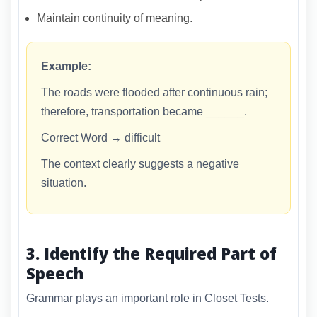
Maintain continuity of meaning.
Example:
The roads were flooded after continuous rain;
therefore, transportation became ______.
Correct Word → difficult
The context clearly suggests a negative
situation.
3. Identify the Required Part of
Speech
Grammar plays an important role in Closet Tests.