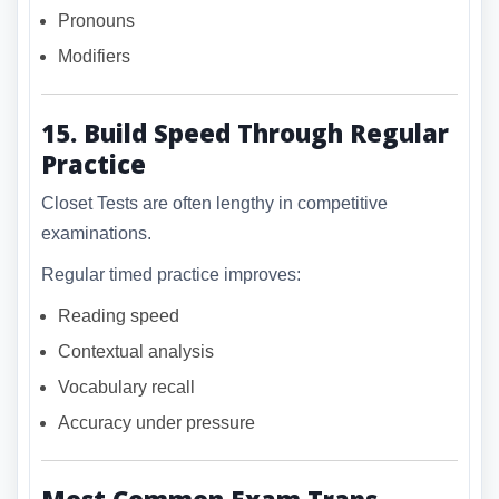
Pronouns
Modifiers
15. Build Speed Through Regular
Practice
Closet Tests are often lengthy in competitive
examinations.
Regular timed practice improves:
Reading speed
Contextual analysis
Vocabulary recall
Accuracy under pressure
Most Common Exam Traps