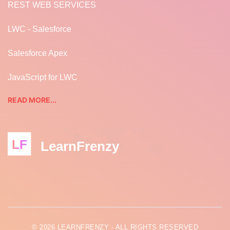
REST WEB SERVICES
LWC - Salesforce
Salesforce Apex
JavaScript for LWC
READ MORE...
LF
LearnFrenzy
© 2026 LEARNFRENZY - ALL RIGHTS RESERVED