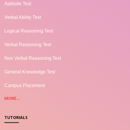
Aptitude Test
Verbal Ability Test
Logical Reasoning Test
Verbal Reasoning Test
Non Verbal Reasoning Test
General Knowledge Test
Campus Placement
MORE...
TUTORIALS