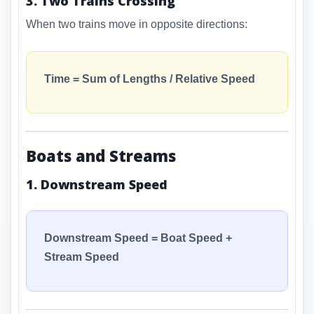
3. Two Trains Crossing
When two trains move in opposite directions:
Time = Sum of Lengths / Relative Speed
Boats and Streams
1. Downstream Speed
Downstream Speed = Boat Speed +
Stream Speed