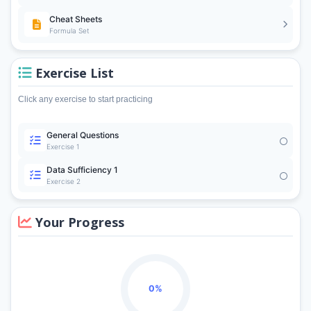
Cheat Sheets
Formula Set
Exercise List
Click any exercise to start practicing
General Questions
Exercise 1
Data Sufficiency 1
Exercise 2
Your Progress
0%