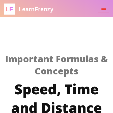
LF
LearnFrenzy
Important Formulas &
Concepts
Speed, Time
and Distance