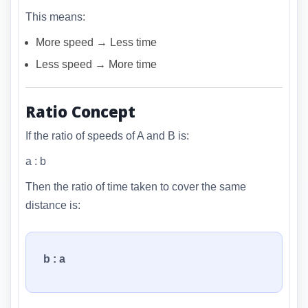
This means:
More speed → Less time
Less speed → More time
Ratio Concept
If the ratio of speeds of A and B is:
a : b
Then the ratio of time taken to cover the same
distance is:
b : a