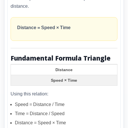
distance.
Distance = Speed × Time
Fundamental Formula Triangle
Distance
Speed × Time
Using this relation:
Speed = Distance / Time
Time = Distance / Speed
Distance = Speed × Time