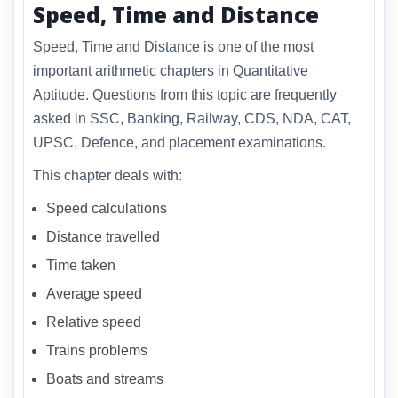
Speed, Time and Distance
Speed, Time and Distance is one of the most
important arithmetic chapters in Quantitative
Aptitude. Questions from this topic are frequently
asked in SSC, Banking, Railway, CDS, NDA, CAT,
UPSC, Defence, and placement examinations.
This chapter deals with:
Speed calculations
Distance travelled
Time taken
Average speed
Relative speed
Trains problems
Boats and streams