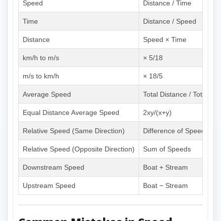
Speed
Distance / Time
Time
Distance / Speed
Distance
Speed × Time
km/h to m/s
× 5/18
m/s to km/h
× 18/5
Average Speed
Total Distance / Total Ti
Equal Distance Average Speed
2xy/(x+y)
Relative Speed (Same Direction)
Difference of Speeds
Relative Speed (Opposite Direction)
Sum of Speeds
Downstream Speed
Boat + Stream
Upstream Speed
Boat − Stream