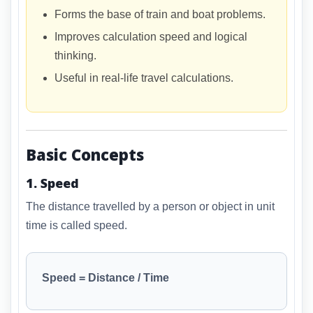
Forms the base of train and boat problems.
Improves calculation speed and logical
thinking.
Useful in real-life travel calculations.
Basic Concepts
1. Speed
The distance travelled by a person or object in unit
time is called speed.
Speed = Distance / Time