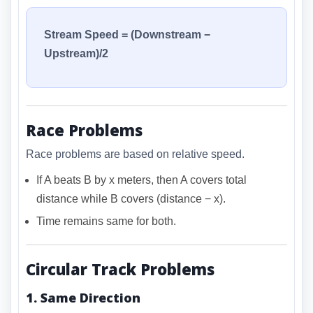
Stream Speed = (Downstream −
Upstream)/2
Race Problems
Race problems are based on relative speed.
If A beats B by x meters, then A covers total
distance while B covers (distance − x).
Time remains same for both.
Circular Track Problems
1. Same Direction