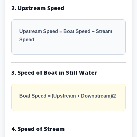
2. Upstream Speed
Upstream Speed = Boat Speed − Stream
Speed
3. Speed of Boat in Still Water
Boat Speed = (Upstream + Downstream)/2
4. Speed of Stream