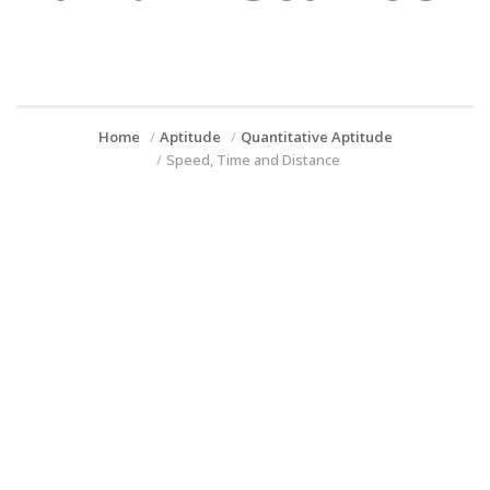
Home
Aptitude
Quantitative Aptitude
Speed, Time and Distance