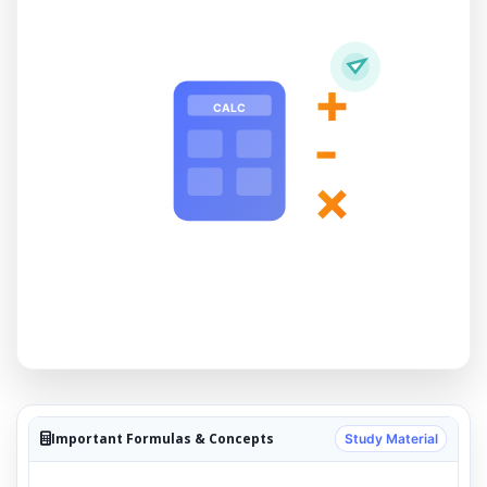
+
CALC
-
×
Important Formulas & Concepts
Study Material