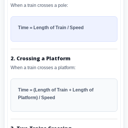
When a train crosses a pole:
Time = Length of Train / Speed
2. Crossing a Platform
When a train crosses a platform:
Time = (Length of Train + Length of
Platform) / Speed