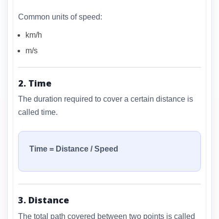
Common units of speed:
km/h
m/s
2. Time
The duration required to cover a certain distance is
called time.
Time = Distance / Speed
3. Distance
The total path covered between two points is called