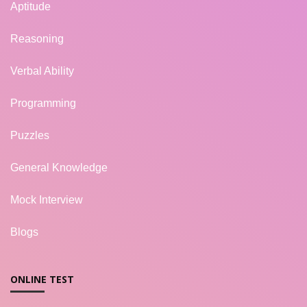
Aptitude
Reasoning
Verbal Ability
Programming
Puzzles
General Knowledge
Mock Interview
Blogs
ONLINE TEST