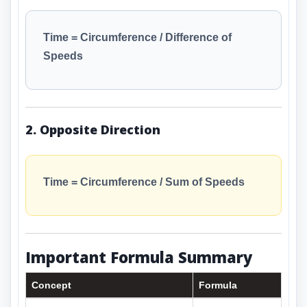
Time = Circumference / Difference of
Speeds
2. Opposite Direction
Time = Circumference / Sum of Speeds
Important Formula Summary
Concept
Formula