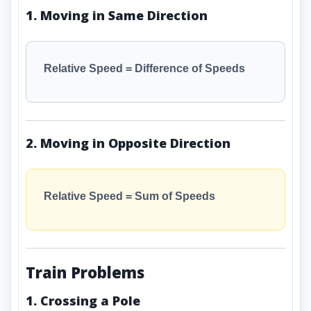
1. Moving in Same Direction
Relative Speed = Difference of Speeds
2. Moving in Opposite Direction
Relative Speed = Sum of Speeds
Train Problems
1. Crossing a Pole