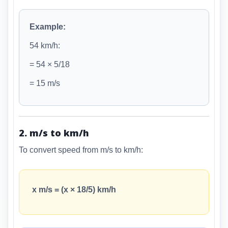
Example:
54 km/h:
= 54 × 5/18
= 15 m/s
2. m/s to km/h
To convert speed from m/s to km/h:
x m/s = (x × 18/5) km/h