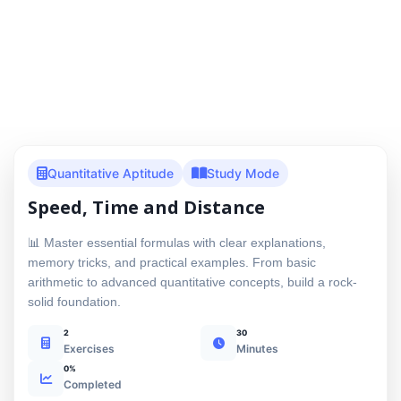
Quantitative Aptitude
Study Mode
Speed, Time and Distance
📊 Master essential formulas with clear explanations,
memory tricks, and practical examples. From basic
arithmetic to advanced quantitative concepts, build a rock-
solid foundation.
2
30
Exercises
Minutes
0%
Completed