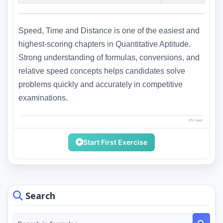
Speed, Time and Distance is one of the easiest and
highest-scoring chapters in Quantitative Aptitude.
Strong understanding of formulas, conversions, and
relative speed concepts helps candidates solve
problems quickly and accurately in competitive
examinations.
0% read
Start First Exercise
Search