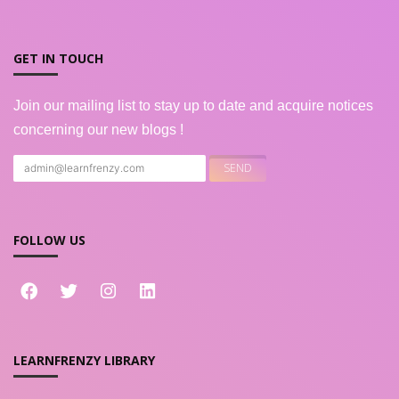
GET IN TOUCH
Join our mailing list to stay up to date and acquire notices
concerning our new blogs !
FOLLOW US
LEARNFRENZY LIBRARY