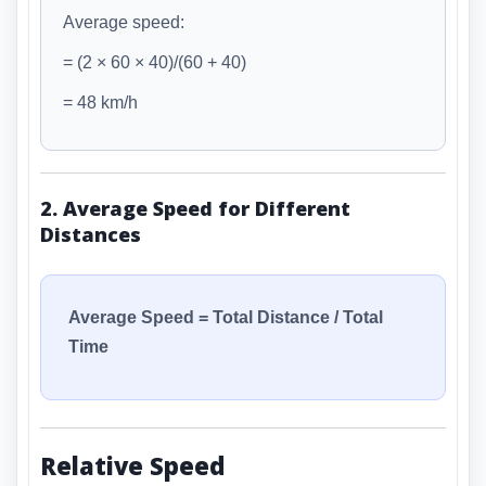
Average speed:
= (2 × 60 × 40)/(60 + 40)
= 48 km/h
2. Average Speed for Different
Distances
Average Speed = Total Distance / Total
Time
Relative Speed