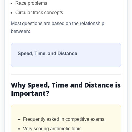
Race problems
Circular track concepts
Most questions are based on the relationship
between:
Speed, Time, and Distance
Why Speed, Time and Distance is
Important?
Frequently asked in competitive exams.
Very scoring arithmetic topic.