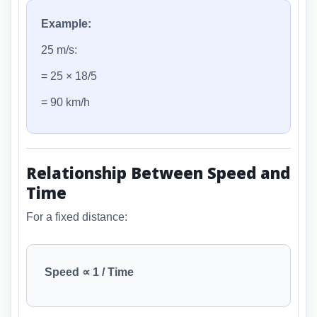
Example:
25 m/s:
= 25 × 18/5
= 90 km/h
Relationship Between Speed and
Time
For a fixed distance:
Speed ∝ 1 / Time