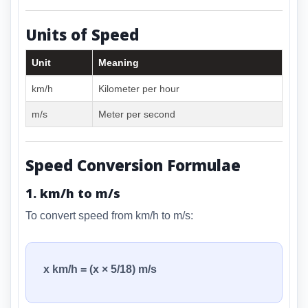
Units of Speed
Unit
Meaning
km/h
Kilometer per hour
m/s
Meter per second
Speed Conversion Formulae
1. km/h to m/s
To convert speed from km/h to m/s:
x km/h = (x × 5/18) m/s