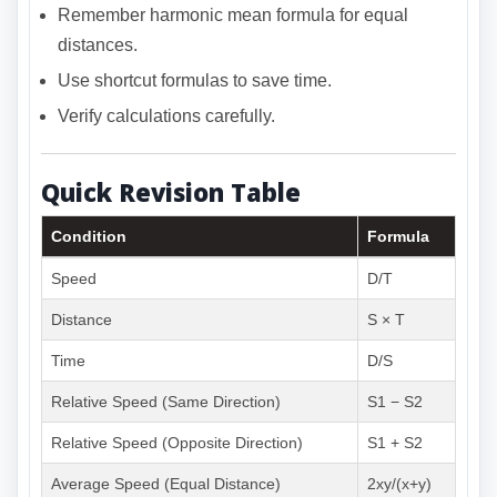
Remember harmonic mean formula for equal
distances.
Use shortcut formulas to save time.
Verify calculations carefully.
Quick Revision Table
Condition
Formula
Speed
D/T
Distance
S × T
Time
D/S
Relative Speed (Same Direction)
S1 − S2
Relative Speed (Opposite Direction)
S1 + S2
Average Speed (Equal Distance)
2xy/(x+y)