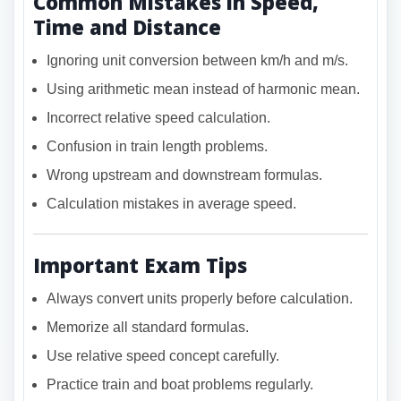
Common Mistakes in Speed,
Time and Distance
Ignoring unit conversion between km/h and m/s.
Using arithmetic mean instead of harmonic mean.
Incorrect relative speed calculation.
Confusion in train length problems.
Wrong upstream and downstream formulas.
Calculation mistakes in average speed.
Important Exam Tips
Always convert units properly before calculation.
Memorize all standard formulas.
Use relative speed concept carefully.
Practice train and boat problems regularly.