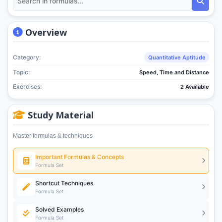
Overview
Category:
Quantitative Aptitude
Topic:
Speed, Time and Distance
Exercises:
2 Available
Study Material
Master formulas & techniques
Important Formulas & Concepts
Formula Set
Shortcut Techniques
Formula Set
Solved Examples
Formula Set