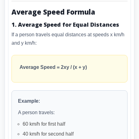
Average Speed Formula
1. Average Speed for Equal Distances
If a person travels equal distances at speeds x km/h
and y km/h:
Average Speed = 2xy / (x + y)
Example:
A person travels:
60 km/h for first half
40 km/h for second half