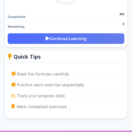
0/2
Completed
2
Remaining
Continue Learning
Quick Tips
Read the formulas carefully
Practice each exercise sequentially
Track your progress daily
Mark completed exercises