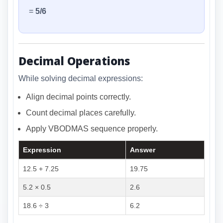
=
5/6
Decimal Operations
While solving decimal expressions:
Align decimal points correctly.
Count decimal places carefully.
Apply VBODMAS sequence properly.
Expression
Answer
12.5 + 7.25
19.75
5.2 × 0.5
2.6
18.6 ÷ 3
6.2