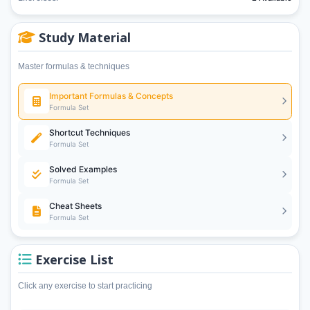
Study Material
Master formulas & techniques
Important Formulas & Concepts
Formula Set
Shortcut Techniques
Formula Set
Solved Examples
Formula Set
Cheat Sheets
Formula Set
Exercise List
Click any exercise to start practicing