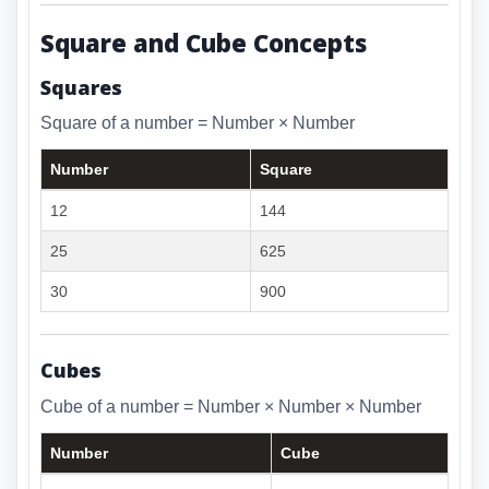
Square and Cube Concepts
Squares
Square of a number = Number × Number
Number
Square
12
144
25
625
30
900
Cubes
Cube of a number = Number × Number × Number
Number
Cube