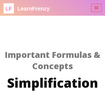
LF
LearnFrenzy
Important Formulas &
Concepts
Simplification