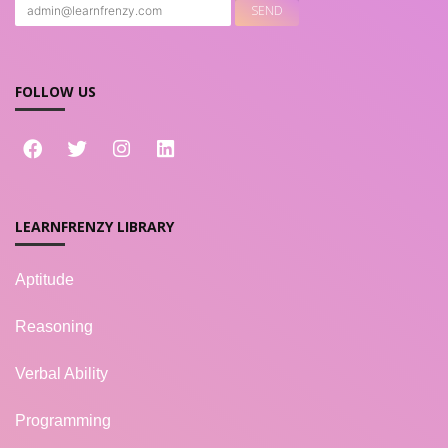
FOLLOW US
LEARNFRENZY LIBRARY
Aptitude
Reasoning
Verbal Ability
Programming