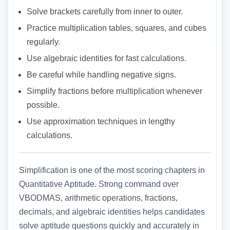
Solve brackets carefully from inner to outer.
Practice multiplication tables, squares, and cubes
regularly.
Use algebraic identities for fast calculations.
Be careful while handling negative signs.
Simplify fractions before multiplication whenever
possible.
Use approximation techniques in lengthy
calculations.
Simplification is one of the most scoring chapters in
Quantitative Aptitude. Strong command over
VBODMAS, arithmetic operations, fractions,
decimals, and algebraic identities helps candidates
solve aptitude questions quickly and accurately in