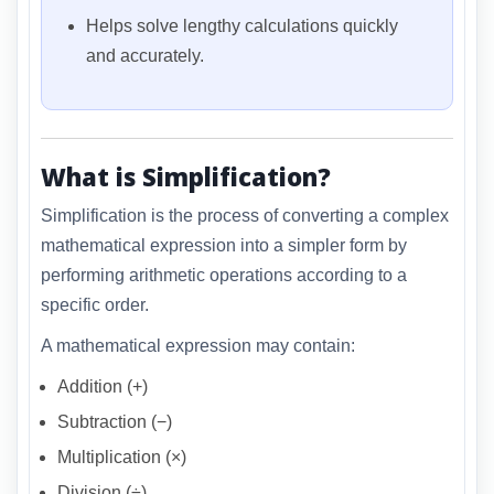
Helps solve lengthy calculations quickly
and accurately.
What is Simplification?
Simplification is the process of converting a complex
mathematical expression into a simpler form by
performing arithmetic operations according to a
specific order.
A mathematical expression may contain:
Addition (+)
Subtraction (−)
Multiplication (×)
Division (÷)