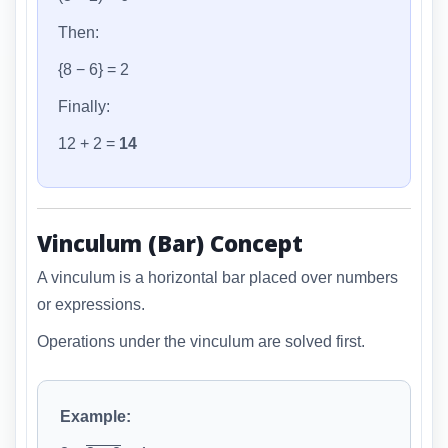
Then:
{8 − 6} = 2
Finally:
12 + 2 =
14
Vinculum (Bar) Concept
A vinculum is a horizontal bar placed over numbers
or expressions.
Operations under the vinculum are solved first.
Example: