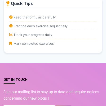
Quick Tips
Read the formulas carefully
Practice each exercise sequentially
Track your progress daily
Mark completed exercises
GET IN TOUCH
Join our mailing list to stay up to date and acquire notices
concerning our new blogs !