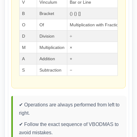
V
Vinculum
Bar or Line
B
Bracket
() {} []
O
Of
Multiplication with Fractions/Perc
D
Division
÷
M
Multiplication
×
A
Addition
+
S
Subtraction
−
✔ Operations are always performed from left to
right.
✔ Follow the exact sequence of VBODMAS to
avoid mistakes.