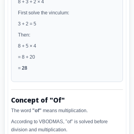
8 +
3 + 2
× 4
First solve the vinculum:
3 + 2 = 5
Then:
8 + 5 × 4
= 8 + 20
=
28
Concept of "Of"
The word
"of"
means multiplication.
According to VBODMAS, "of" is solved before
division and multiplication.