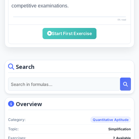
competitive examinations.
0% read
Start First Exercise
Search
Overview
Category:
Quantitative Aptitude
Topic:
Simplification
Exercises:
2 Available