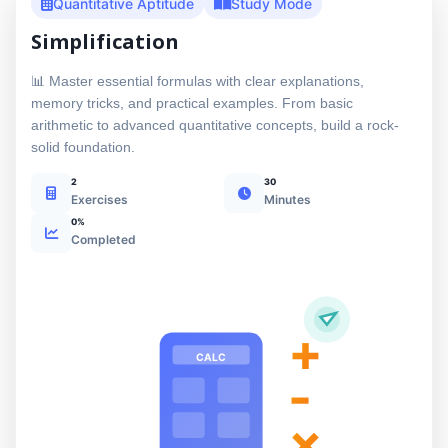
Quantitative Aptitude
Study Mode
Simplification
📊 Master essential formulas with clear explanations,
memory tricks, and practical examples. From basic
arithmetic to advanced quantitative concepts, build a rock-
solid foundation.
2
30
Exercises
Minutes
0%
Completed
+
CALC
-
×