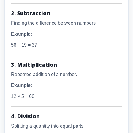
2. Subtraction
Finding the difference between numbers.
Example:
56 − 19 = 37
3. Multiplication
Repeated addition of a number.
Example:
12 × 5 = 60
4. Division
Splitting a quantity into equal parts.