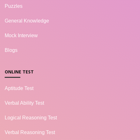
Puzzles
General Knowledge
Mock Interview
Blogs
ONLINE TEST
Aptitude Test
Verbal Ability Test
Logical Reasoning Test
Verbal Reasoning Test