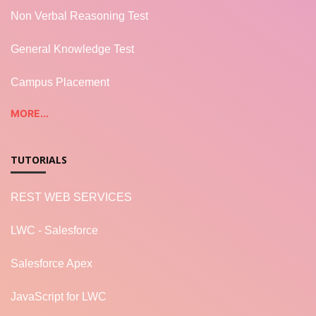
Non Verbal Reasoning Test
General Knowledge Test
Campus Placement
MORE...
TUTORIALS
REST WEB SERVICES
LWC - Salesforce
Salesforce Apex
JavaScript for LWC