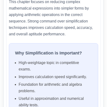
This chapter focuses on reducing complex
mathematical expressions into simpler forms by
applying arithmetic operations in the correct
sequence. Strong command over simplification
techniques improves calculation speed, accuracy,
and overall aptitude performance.
Why Simplification is Important?
High-weightage topic in competitive
exams.
Improves calculation speed significantly.
Foundation for arithmetic and algebra
problems.
Useful in approximation and numerical
ability tests.