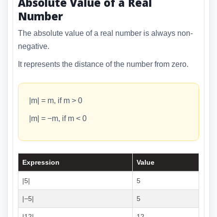
Absolute Value of a Real
Number
The absolute value of a real number is always non-
negative.
It represents the distance of the number from zero.
|m| = m, if m > 0
|m| = −m, if m < 0
Expression
Value
|5|
5
|−5|
5
|12|
12