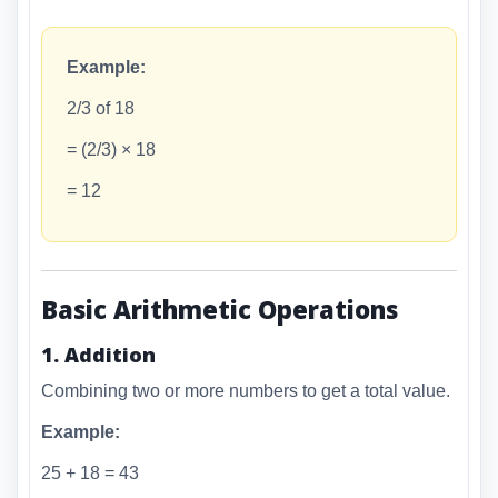
Example:
2/3 of 18
= (2/3) × 18
= 12
Basic Arithmetic Operations
1. Addition
Combining two or more numbers to get a total value.
Example:
25 + 18 = 43