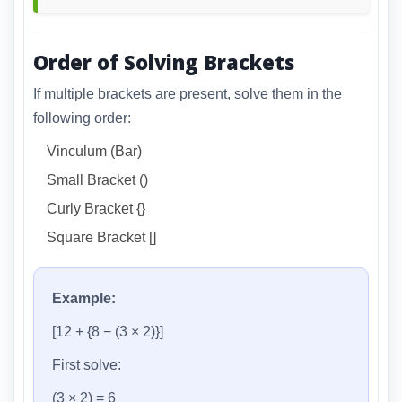
Order of Solving Brackets
If multiple brackets are present, solve them in the
following order:
Vinculum (Bar)
Small Bracket ()
Curly Bracket {}
Square Bracket []
Example:
[12 + {8 − (3 × 2)}]
First solve:
(3 × 2) = 6