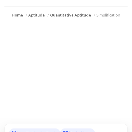
Home
Aptitude
Quantitative Aptitude
Simplification