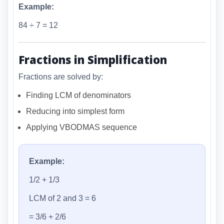
Example:
84 ÷ 7 = 12
Fractions in Simplification
Fractions are solved by:
Finding LCM of denominators
Reducing into simplest form
Applying VBODMAS sequence
Example:
1/2 + 1/3
LCM of 2 and 3 = 6
= 3/6 + 2/6