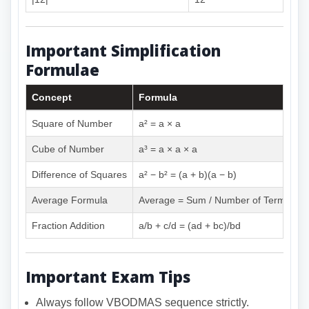
Important Simplification
Formulae
Concept
Formula
Square of Number
a² = a × a
Cube of Number
a³ = a × a × a
Difference of Squares
a² − b² = (a + b)(a − b)
Average Formula
Average = Sum / Number of Terms
Fraction Addition
a/b + c/d = (ad + bc)/bd
Important Exam Tips
Always follow VBODMAS sequence strictly.