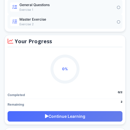
General Questions
Exercise 1
Master Exercise
Exercise 2
Your Progress
0%
0/2
Completed
2
Remaining
Continue Learning