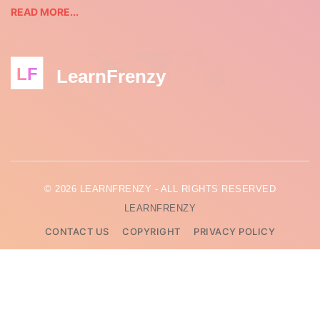
READ MORE...
LF
LearnFrenzy
© 2026 LEARNFRENZY - ALL RIGHTS RESERVED
LEARNFRENZY
CONTACT US
COPYRIGHT
PRIVACY POLICY