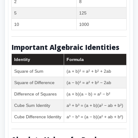
2
8
5
125
10
1000
Important Algebraic Identities
Identity
Formula
Square of Sum
(a + b)² = a² + b² + 2ab
Square of Difference
(a − b)² = a² + b² − 2ab
Difference of Squares
(a + b)(a − b) = a² − b²
Cube Sum Identity
a³ + b³ = (a + b)(a² − ab + b²)
Cube Difference Identity
a³ − b³ = (a − b)(a² + ab + b²)