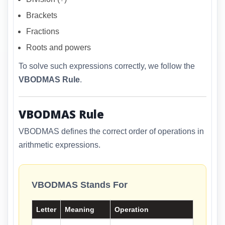
Brackets
Fractions
Roots and powers
To solve such expressions correctly, we follow the
VBODMAS Rule
.
VBODMAS Rule
VBODMAS defines the correct order of operations in
arithmetic expressions.
VBODMAS Stands For
Letter
Meaning
Operation