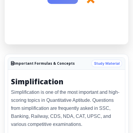
Important Formulas & Concepts
Study Material
Simplification
Simplification is one of the most important and high-
scoring topics in Quantitative Aptitude. Questions
from simplification are frequently asked in SSC,
Banking, Railway, CDS, NDA, CAT, UPSC, and
various competitive examinations.