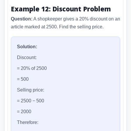
Example 12: Discount Problem
Question:
A shopkeeper gives a 20% discount on an
article marked at 2500. Find the selling price.
Solution:
Discount:
= 20% of 2500
= 500
Selling price:
= 2500 − 500
= 2000
Therefore: