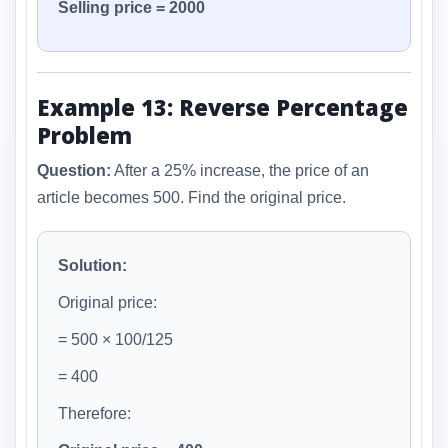
Selling price = 2000
Example 13: Reverse Percentage
Problem
Question:
After a 25% increase, the price of an
article becomes 500. Find the original price.
Solution:
Original price:
= 500 × 100/125
= 400
Therefore: