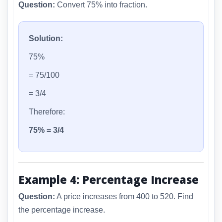
Question:
Convert 75% into fraction.
Solution:
75%
= 75/100
= 3/4
Therefore:
75% = 3/4
Example 4: Percentage Increase
Question:
A price increases from 400 to 520. Find
the percentage increase.