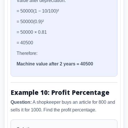
Value after depreciation:
= 50000(1 − 10/100)²
= 50000(0.9)²
= 50000 × 0.81
= 40500
Therefore:
Machine value after 2 years = 40500
Example 10: Profit Percentage
Question:
A shopkeeper buys an article for 800 and
sells it for 1000. Find the profit percentage.