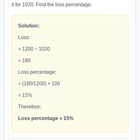
it for 1020. Find the loss percentage.
Solution:
Loss:
= 1200 − 1020
= 180
Loss percentage:
= (180/1200) × 100
= 15%
Therefore:
Loss percentage = 15%