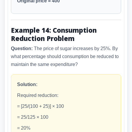
Original price = 400
Example 14: Consumption
Reduction Problem
Question:
The price of sugar increases by 25%. By
what percentage should consumption be reduced to
maintain the same expenditure?
Solution:
Required reduction:
= [25/(100 + 25)] × 100
= 25/125 × 100
= 20%