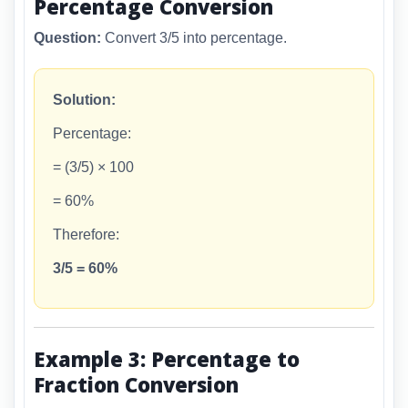
Percentage Conversion
Question:
Convert 3/5 into percentage.
Solution:
Percentage:
= (3/5) × 100
= 60%
Therefore:
3/5 = 60%
Example 3: Percentage to
Fraction Conversion