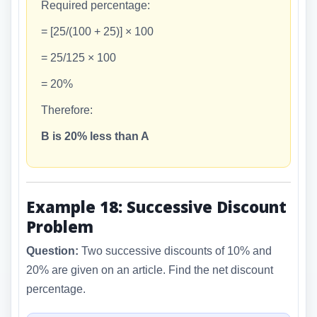
Required percentage:
= [25/(100 + 25)] × 100
= 25/125 × 100
= 20%
Therefore:
B is 20% less than A
Example 18: Successive Discount
Problem
Question:
Two successive discounts of 10% and
20% are given on an article. Find the net discount
percentage.