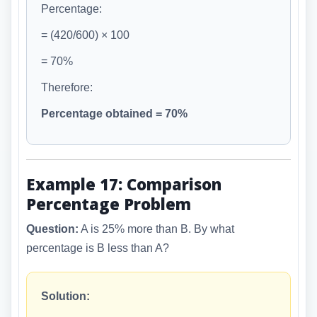
Percentage:
= (420/600) × 100
= 70%
Therefore:
Percentage obtained = 70%
Example 17: Comparison
Percentage Problem
Question:
A is 25% more than B. By what
percentage is B less than A?
Solution: