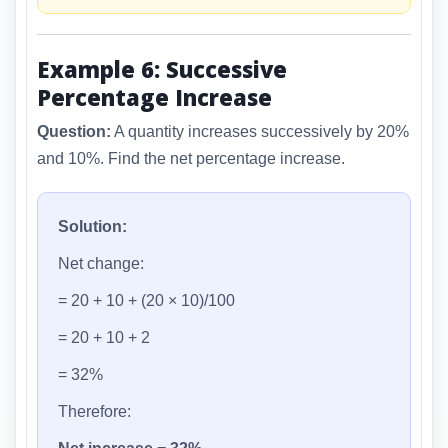
Example 6: Successive
Percentage Increase
Question:
A quantity increases successively by 20%
and 10%. Find the net percentage increase.
Solution:
Net change:
= 20 + 10 + (20 × 10)/100
= 20 + 10 + 2
= 32%
Therefore: