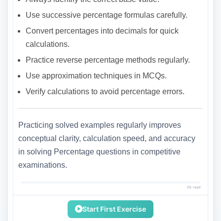
Use successive percentage formulas carefully.
Convert percentages into decimals for quick
calculations.
Practice reverse percentage methods regularly.
Use approximation techniques in MCQs.
Verify calculations to avoid percentage errors.
Practicing solved examples regularly improves
conceptual clarity, calculation speed, and accuracy
in solving Percentage questions in competitive
examinations.
0% read
Start First Exercise