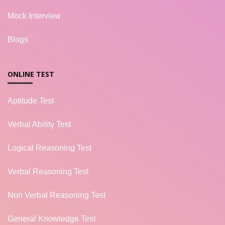
Mock Interview
Blogs
ONLINE TEST
Aptitude Test
Verbal Ability Test
Logical Reasoning Test
Verbal Reasoning Test
Non Verbal Reasoning Test
General Knowledge Test