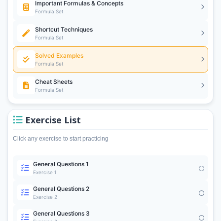
Important Formulas & Concepts
Formula Set
Shortcut Techniques
Formula Set
Solved Examples
Formula Set
Cheat Sheets
Formula Set
Exercise List
Click any exercise to start practicing
General Questions 1
Exercise 1
General Questions 2
Exercise 2
General Questions 3