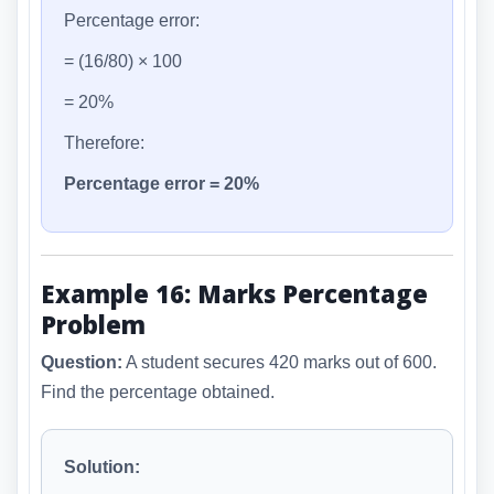
Percentage error:
= (16/80) × 100
= 20%
Therefore:
Percentage error = 20%
Example 16: Marks Percentage
Problem
Question:
A student secures 420 marks out of 600.
Find the percentage obtained.
Solution: