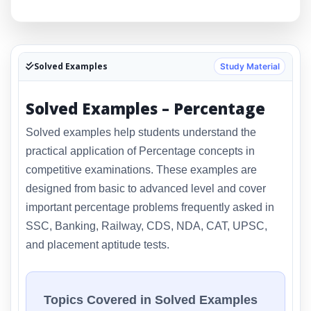
Solved Examples
Study Material
Solved Examples – Percentage
Solved examples help students understand the
practical application of Percentage concepts in
competitive examinations. These examples are
designed from basic to advanced level and cover
important percentage problems frequently asked in
SSC, Banking, Railway, CDS, NDA, CAT, UPSC,
and placement aptitude tests.
Topics Covered in Solved Examples