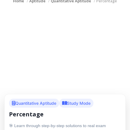
Home
Aptitude
Quantitative Aptitude
Percentage
Quantitative Aptitude
Study Mode
Percentage
🎯 Learn through step-by-step solutions to real exam