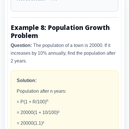
Example 8: Population Growth
Problem
Question:
The population of a town is 20000. If it
increases by 10% annually, find the population after
2 years.
Solution:
Population after n years:
n
= P(1 + R/100)
= 20000(1 + 10/100)²
= 20000(1.1)²