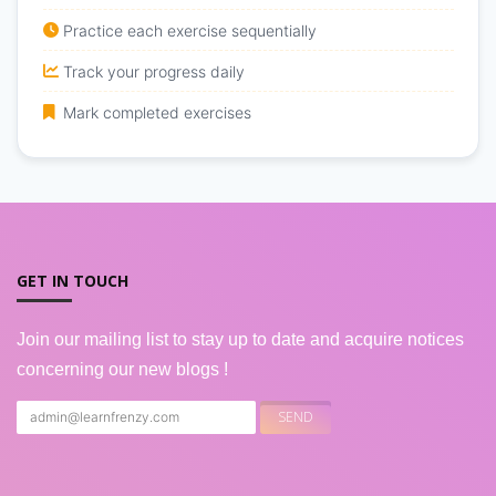
Practice each exercise sequentially
Track your progress daily
Mark completed exercises
GET IN TOUCH
Join our mailing list to stay up to date and acquire notices
concerning our new blogs !