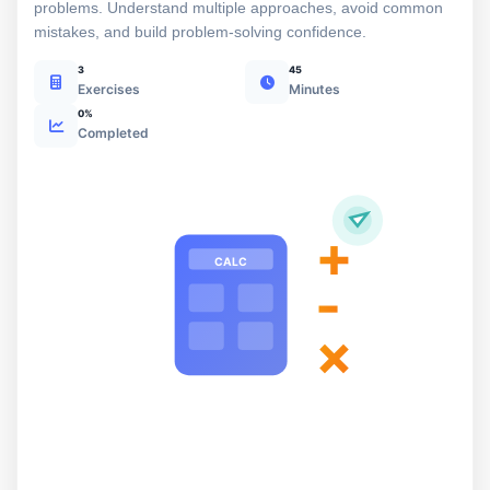
problems. Understand multiple approaches, avoid common
mistakes, and build problem-solving confidence.
3
45
Exercises
Minutes
0%
Completed
+
CALC
-
×