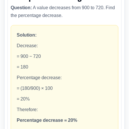
Question:
A value decreases from 900 to 720. Find
the percentage decrease.
Solution:
Decrease:
= 900 − 720
= 180
Percentage decrease:
= (180/900) × 100
= 20%
Therefore:
Percentage decrease = 20%