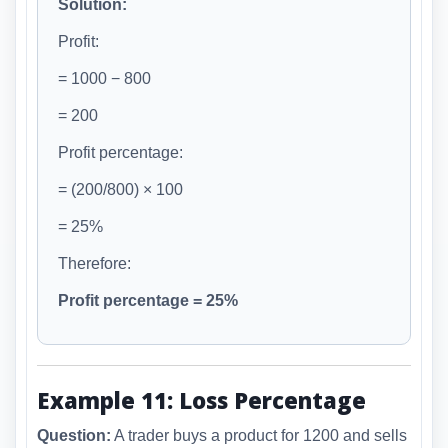
Solution:
Profit:
= 1000 − 800
= 200
Profit percentage:
= (200/800) × 100
= 25%
Therefore:
Profit percentage = 25%
Example 11: Loss Percentage
Question:
A trader buys a product for 1200 and sells