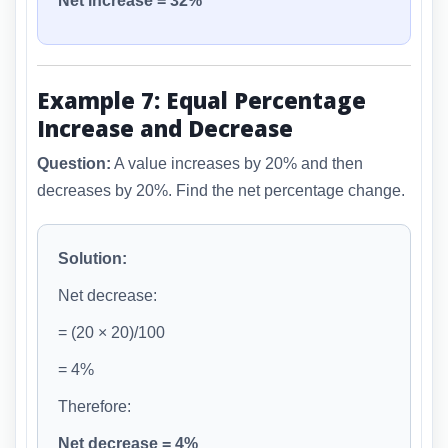
Net increase = 32%
Example 7: Equal Percentage
Increase and Decrease
Question:
A value increases by 20% and then
decreases by 20%. Find the net percentage change.
Solution:
Net decrease:
= (20 × 20)/100
= 4%
Therefore:
Net decrease = 4%