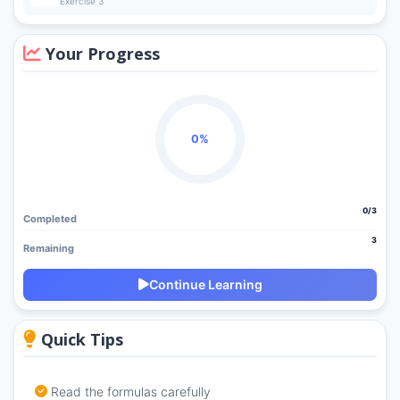
Exercise 3
Your Progress
0%
0/3
Completed
3
Remaining
Continue Learning
Quick Tips
Read the formulas carefully