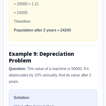
= 20000 × 1.21
= 24200
Therefore:
Population after 2 years = 24200
Example 9: Depreciation
Problem
Question:
The value of a machine is 50000. If it
depreciates by 10% annually, find its value after 2
years.
Solution: