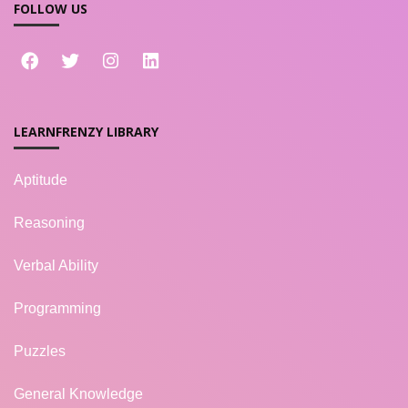
FOLLOW US
LEARNFRENZY LIBRARY
Aptitude
Reasoning
Verbal Ability
Programming
Puzzles
General Knowledge