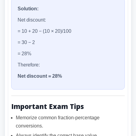
Solution:
Net discount:
= 10 + 20 − (10 × 20)/100
= 30 − 2
= 28%
Therefore:
Net discount = 28%
Important Exam Tips
Memorize common fraction-percentage
conversions.
Always identify the correct base value.