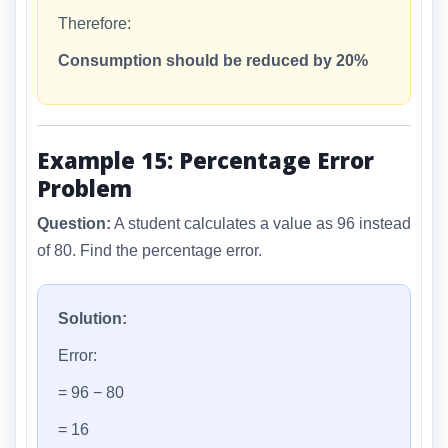
Therefore:
Consumption should be reduced by 20%
Example 15: Percentage Error
Problem
Question:
A student calculates a value as 96 instead
of 80. Find the percentage error.
Solution:
Error:
= 96 − 80
= 16