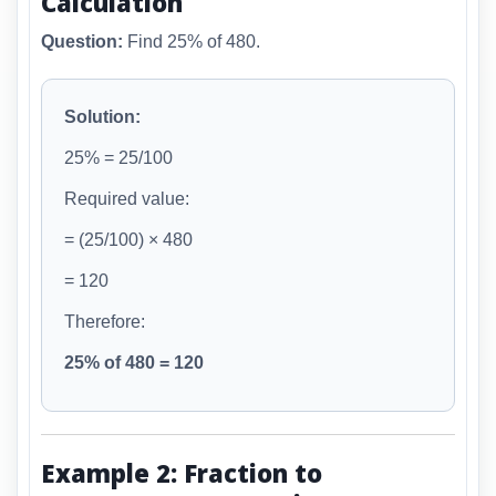
Calculation
Question:
Find 25% of 480.
Solution:
25% = 25/100
Required value:
= (25/100) × 480
= 120
Therefore:
25% of 480 = 120
Example 2: Fraction to