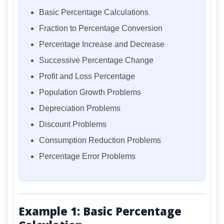
Basic Percentage Calculations
Fraction to Percentage Conversion
Percentage Increase and Decrease
Successive Percentage Change
Profit and Loss Percentage
Population Growth Problems
Depreciation Problems
Discount Problems
Consumption Reduction Problems
Percentage Error Problems
Example 1: Basic Percentage