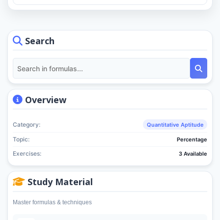
Search
Overview
Category:
Quantitative Aptitude
Topic:
Percentage
Exercises:
3 Available
Study Material
Master formulas & techniques