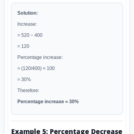
Solution:
Increase:
= 520 − 400
= 120
Percentage increase:
= (120/400) × 100
= 30%
Therefore:
Percentage increase = 30%
Example 5: Percentage Decrease