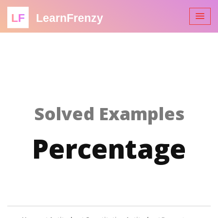
LF
LearnFrenzy
Solved Examples
Percentage