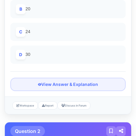
B
20
C
24
D
30
View Answer & Explanation
Workspace
Report
Discuss in Forum
Question 2