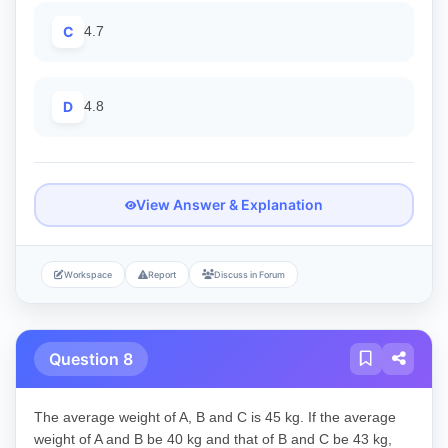
C
4.7
D
4.8
View Answer & Explanation
Workspace
Report
Discuss in Forum
Question 8
The average weight of A, B and C is 45 kg. If the average
weight of A and B be 40 kg and that of B and C be 43 kg,