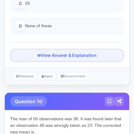
C
55
D
None of these
View Answer & Explanation
Workspace
Report
Discuss in Forum
Question 10
The man of 50 observations was 36. It was found later that
an observation 48 was wrongly taken as 23. The corrected
new mean is :