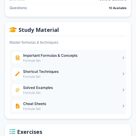
Questions:
10 Available
Study Material
Master formulas & techniques
Important Formulas & Concepts
Formula Set
Shortcut Techniques
Formula Set
Solved Examples
Formula Set
Cheat Sheets
Formula Set
Exercises