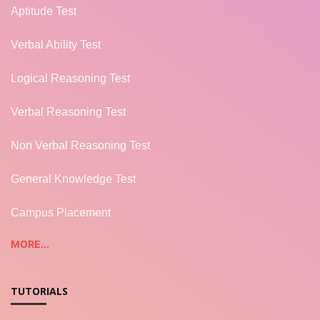
Aptitude Test
Verbal Ability Test
Logical Reasoning Test
Verbal Reasoning Test
Non Verbal Reasoning Test
General Knowledge Test
Campus Placement
MORE...
TUTORIALS