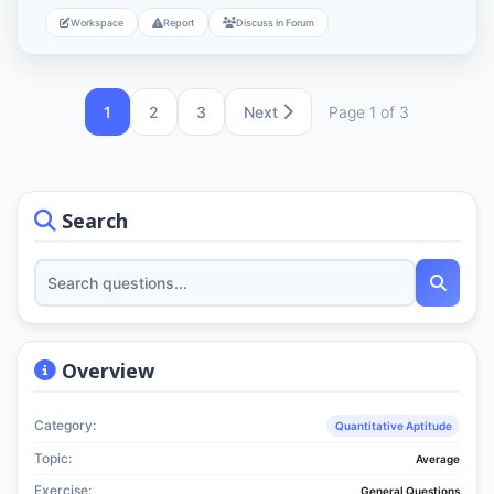
Workspace
Report
Discuss in Forum
1
2
3
Next
Page 1 of 3
Search
Overview
Category:
Quantitative Aptitude
Topic:
Average
Exercise:
General Questions