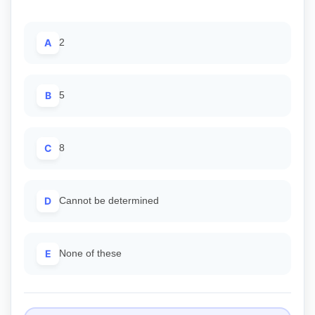
A
2
B
5
C
8
D
Cannot be determined
E
None of these