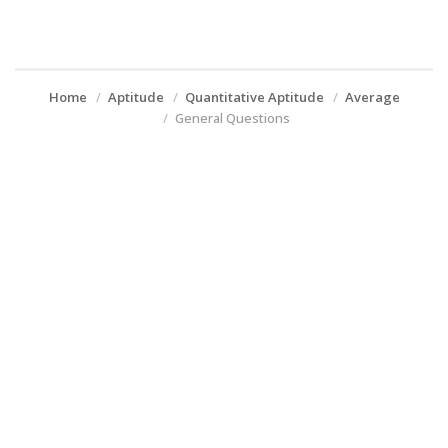
Home
Aptitude
Quantitative Aptitude
Average
General Questions