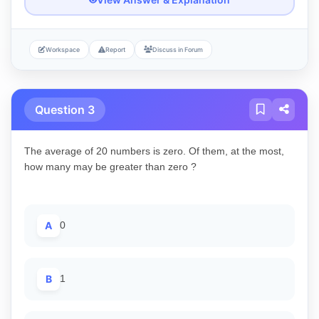
Workspace
Report
Discuss in Forum
Question 3
The average of 20 numbers is zero. Of them, at the most,
how many may be greater than zero ?
A
0
B
1