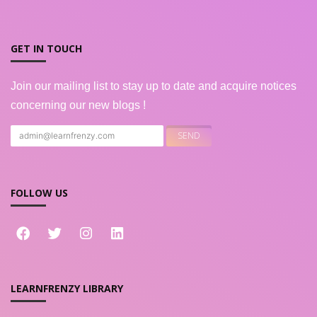
GET IN TOUCH
Join our mailing list to stay up to date and acquire notices
concerning our new blogs !
FOLLOW US
LEARNFRENZY LIBRARY