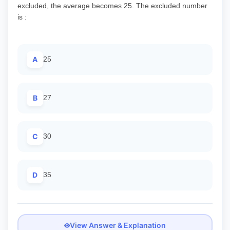
excluded, the average becomes 25. The excluded number
is :
A
25
B
27
C
30
D
35
View Answer & Explanation