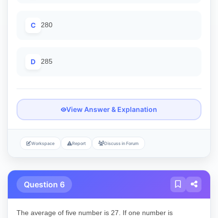
C
280
D
285
View Answer & Explanation
Workspace
Report
Discuss in Forum
Question 6
The average of five number is 27. If one number is