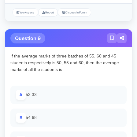
Workspace
Report
Discuss in Forum
Question 9
If the average marks of three batches of 55, 60 and 45
students respectively is 50, 55 and 60, then the average
marks of all the students is :
A
53.33
B
54.68