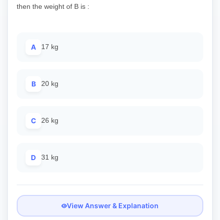
then the weight of B is :
A
17 kg
B
20 kg
C
26 kg
D
31 kg
View Answer & Explanation