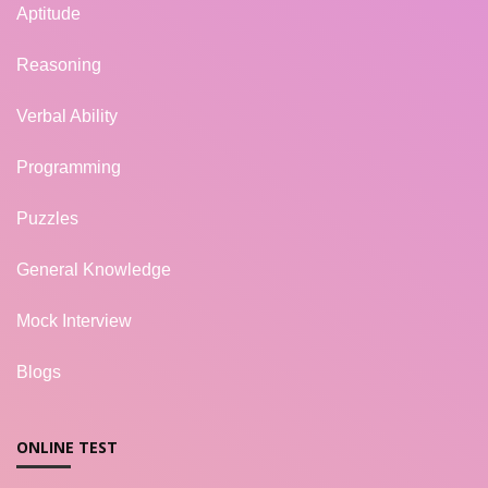
Aptitude
Reasoning
Verbal Ability
Programming
Puzzles
General Knowledge
Mock Interview
Blogs
ONLINE TEST