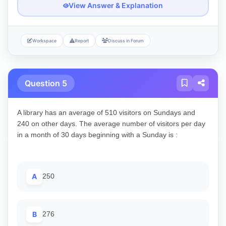
View Answer & Explanation
Workspace
Report
Discuss in Forum
Question 5
A library has an average of 510 visitors on Sundays and
240 on other days. The average number of visitors per day
in a month of 30 days beginning with a Sunday is :
A
250
B
276