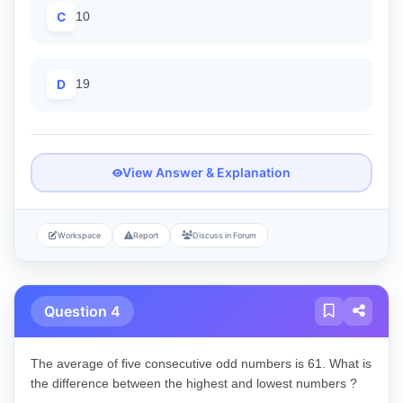
C
10
D
19
View Answer & Explanation
Workspace
Report
Discuss in Forum
Question 4
The average of five consecutive odd numbers is 61. What is
the difference between the highest and lowest numbers ?