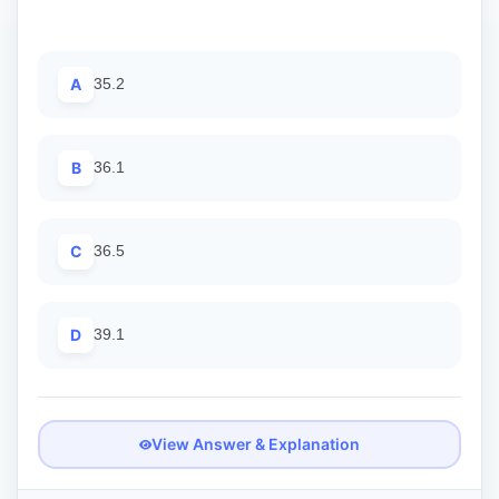
A
35.2
B
36.1
C
36.5
D
39.1
View Answer & Explanation