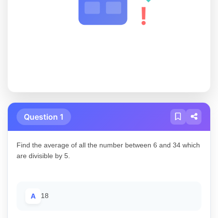
!
Question 1
Find the average of all the number between 6 and 34 which
are divisible by 5.
A
18