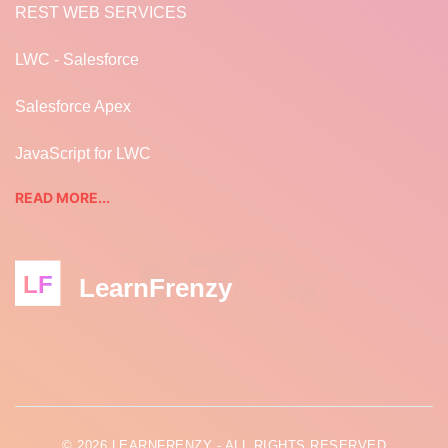
REST WEB SERVICES
LWC - Salesforce
Salesforce Apex
JavaScript for LWC
READ MORE...
LF
LearnFrenzy
© 2026 LEARNFRENZY - ALL RIGHTS RESERVED