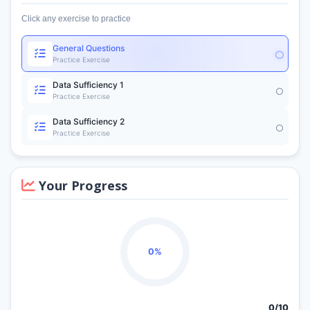
Click any exercise to practice
General Questions
Practice Exercise
Data Sufficiency 1
Practice Exercise
Data Sufficiency 2
Practice Exercise
Your Progress
0%
0/
10