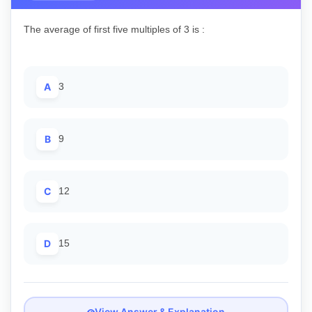
The average of first five multiples of 3 is :
A
3
B
9
C
12
D
15
View Answer & Explanation