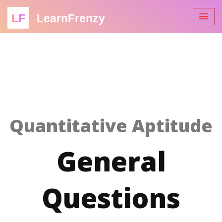
LF
LearnFrenzy
Quantitative Aptitude
General
Questions