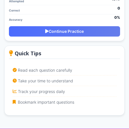
Attempted
0
Correct
0%
Accuracy
Continue Practice
Quick Tips
Read each question carefully
Take your time to understand
Track your progress daily
Bookmark important questions