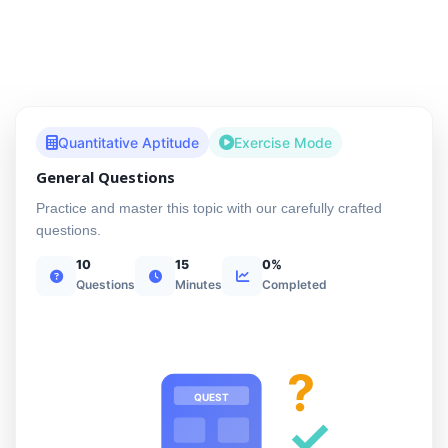
Quantitative Aptitude
Exercise Mode
General Questions
Practice and master this topic with our carefully crafted
questions.
10
15
0%
Questions
Minutes
Completed
?
QUEST
✓