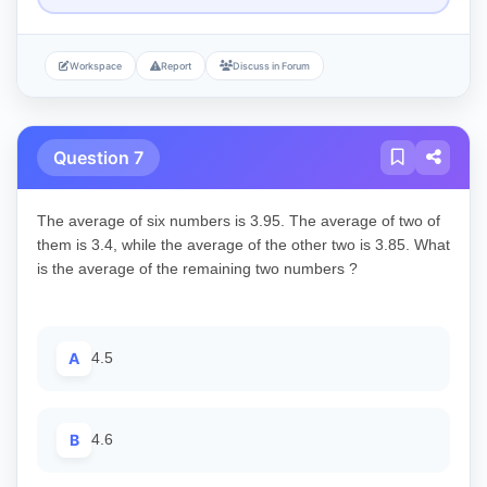
Workspace
Report
Discuss in Forum
Question 7
The average of six numbers is 3.95. The average of two of
them is 3.4, while the average of the other two is 3.85. What
is the average of the remaining two numbers ?
A
4.5
B
4.6