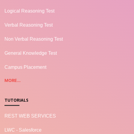
Logical Reasoning Test
Verbal Reasoning Test
Non Verbal Reasoning Test
General Knowledge Test
Campus Placement
MORE...
TUTORIALS
REST WEB SERVICES
LWC - Salesforce