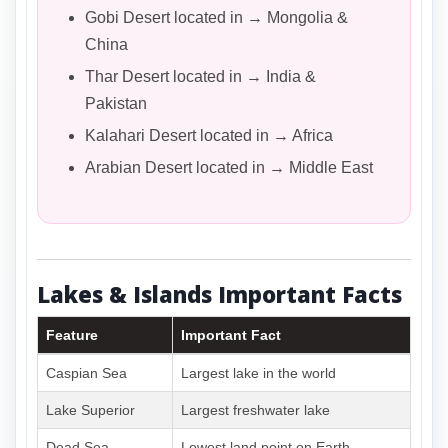
Gobi Desert located in → Mongolia &
China
Thar Desert located in → India &
Pakistan
Kalahari Desert located in → Africa
Arabian Desert located in → Middle East
Lakes & Islands Important Facts
Feature
Important Fact
Caspian Sea
Largest lake in the world
Lake Superior
Largest freshwater lake
Dead Sea
Lowest land point on Earth