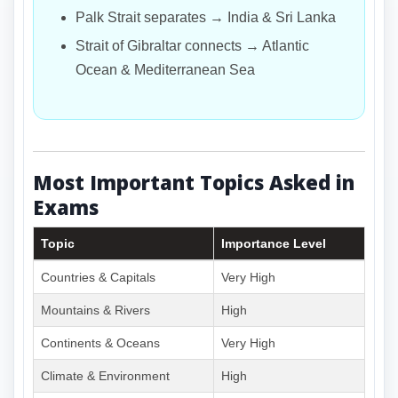
Palk Strait separates → India & Sri Lanka
Strait of Gibraltar connects → Atlantic
Ocean & Mediterranean Sea
Most Important Topics Asked in
Exams
Topic
Importance Level
Countries & Capitals
Very High
Mountains & Rivers
High
Continents & Oceans
Very High
Climate & Environment
High