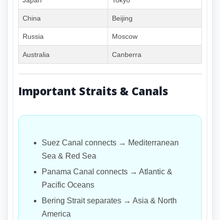
Japan
Tokyo
China
Beijing
Russia
Moscow
Australia
Canberra
Important Straits & Canals
Suez Canal connects → Mediterranean
Sea & Red Sea
Panama Canal connects → Atlantic &
Pacific Oceans
Bering Strait separates → Asia & North
America