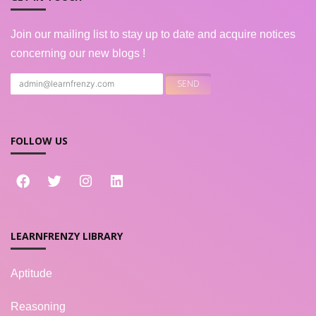
Join our mailing list to stay up to date and acquire notices
concerning our new blogs !
FOLLOW US
LEARNFRENZY LIBRARY
Aptitude
Reasoning