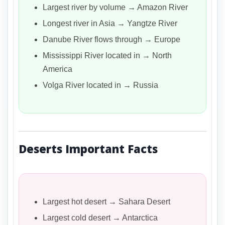
Largest river by volume → Amazon River
Longest river in Asia → Yangtze River
Danube River flows through → Europe
Mississippi River located in → North
America
Volga River located in → Russia
Deserts Important Facts
Largest hot desert → Sahara Desert
Largest cold desert → Antarctica