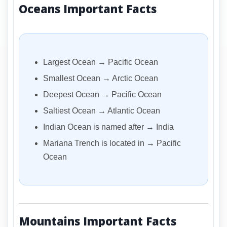
Oceans Important Facts
Largest Ocean → Pacific Ocean
Smallest Ocean → Arctic Ocean
Deepest Ocean → Pacific Ocean
Saltiest Ocean → Atlantic Ocean
Indian Ocean is named after → India
Mariana Trench is located in → Pacific
Ocean
Mountains Important Facts