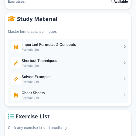
Exercises:
4 Available
Study Material
Master formulas & techniques
Important Formulas & Concepts
Formula Set
Shortcut Techniques
Formula Set
Solved Examples
Formula Set
Cheat Sheets
Formula Set
Exercise List
Click any exercise to start practicing