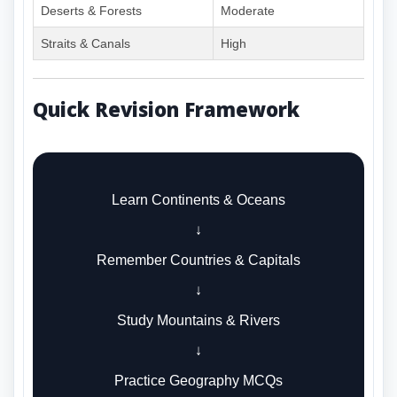
Deserts & Forests
Moderate
Straits & Canals
High
Quick Revision Framework
Learn Continents & Oceans
↓
Remember Countries & Capitals
↓
Study Mountains & Rivers
↓
Practice Geography MCQs