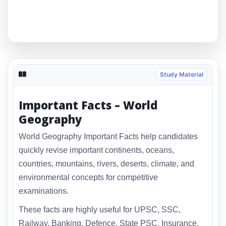
Study Material
Important Facts – World
Geography
World Geography Important Facts help candidates
quickly revise important continents, oceans,
countries, mountains, rivers, deserts, climate, and
environmental concepts for competitive
examinations.
These facts are highly useful for UPSC, SSC,
Railway, Banking, Defence, State PSC, Insurance,