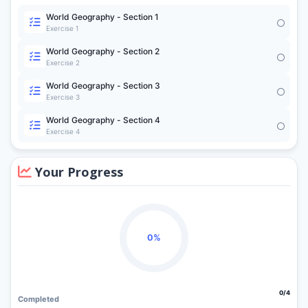
World Geography - Section 1
Exercise 1
World Geography - Section 2
Exercise 2
World Geography - Section 3
Exercise 3
World Geography - Section 4
Exercise 4
Your Progress
0%
0/4
Completed