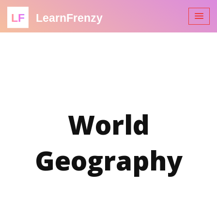
LF
LearnFrenzy
World
Geography