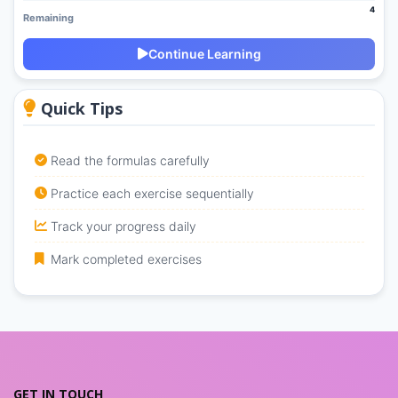
4
Remaining
Continue Learning
Quick Tips
Read the formulas carefully
Practice each exercise sequentially
Track your progress daily
Mark completed exercises
GET IN TOUCH