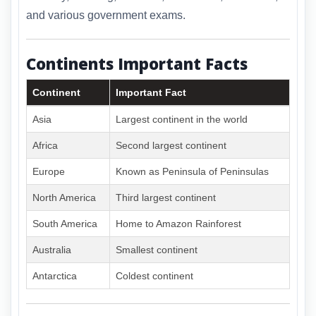
and various government exams.
Continents Important Facts
Continent
Important Fact
Asia
Largest continent in the world
Africa
Second largest continent
Europe
Known as Peninsula of Peninsulas
North America
Third largest continent
South America
Home to Amazon Rainforest
Australia
Smallest continent
Antarctica
Coldest continent