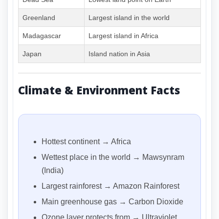
Greenland
Largest island in the world
Madagascar
Largest island in Africa
Japan
Island nation in Asia
Climate & Environment Facts
Hottest continent → Africa
Wettest place in the world → Mawsynram
(India)
Largest rainforest → Amazon Rainforest
Main greenhouse gas → Carbon Dioxide
Ozone layer protects from → Ultraviolet