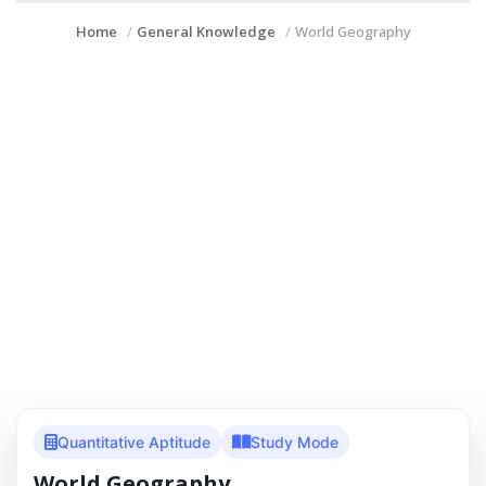
Home
General Knowledge
World Geography
Quantitative Aptitude
Study Mode
World Geography