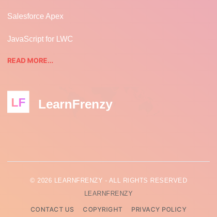
Salesforce Apex
JavaScript for LWC
READ MORE...
LF
LearnFrenzy
© 2026 LEARNFRENZY - ALL RIGHTS RESERVED
LEARNFRENZY
CONTACT US
COPYRIGHT
PRIVACY POLICY