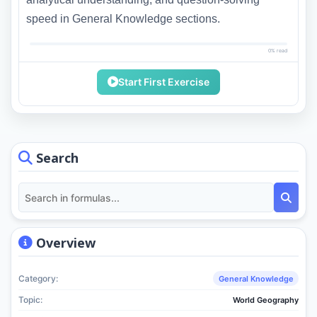
speed in General Knowledge sections.
0% read
Start First Exercise
Search
Overview
Category:
General Knowledge
Topic:
World Geography