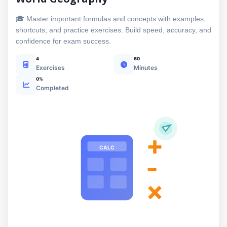
🎓 Master important formulas and concepts with examples,
shortcuts, and practice exercises. Build speed, accuracy, and
confidence for exam success.
4
60
Exercises
Minutes
0%
Completed
+
CALC
-
×