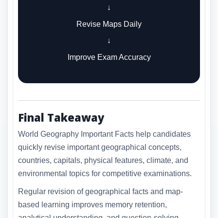
↓
Revise Maps Daily
↓
Improve Exam Accuracy
Final Takeaway
World Geography Important Facts help candidates
quickly revise important geographical concepts,
countries, capitals, physical features, climate, and
environmental topics for competitive examinations.
Regular revision of geographical facts and map-
based learning improves memory retention,
analytical understanding, and question-solving