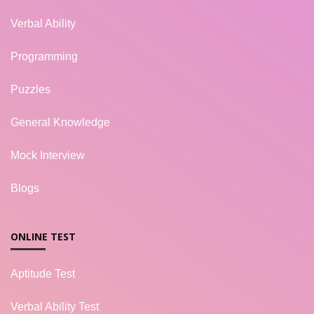
Verbal Ability
Programming
Puzzles
General Knowledge
Mock Interview
Blogs
ONLINE TEST
Aptitude Test
Verbal Ability Test