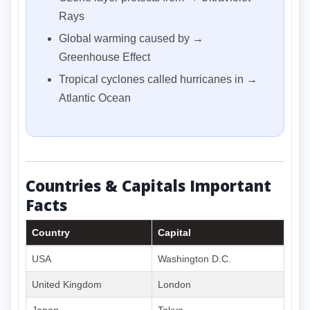
Rays
Global warming caused by →
Greenhouse Effect
Tropical cyclones called hurricanes in →
Atlantic Ocean
Countries & Capitals Important
Facts
Country
Capital
USA
Washington D.C.
United Kingdom
London