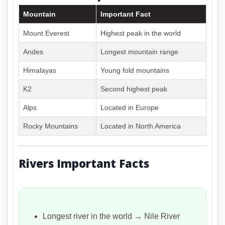
Mountain
Important Fact
Mount Everest
Highest peak in the world
Andes
Longest mountain range
Himalayas
Young fold mountains
K2
Second highest peak
Alps
Located in Europe
Rocky Mountains
Located in North America
Rivers Important Facts
Longest river in the world → Nile River