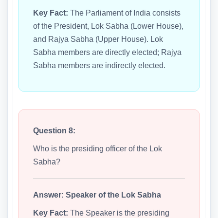
Key Fact:
The Parliament of India consists
of the President, Lok Sabha (Lower House),
and Rajya Sabha (Upper House). Lok
Sabha members are directly elected; Rajya
Sabha members are indirectly elected.
Question 8:
Who is the presiding officer of the Lok
Sabha?
Answer:
Speaker of the Lok Sabha
Key Fact:
The Speaker is the presiding