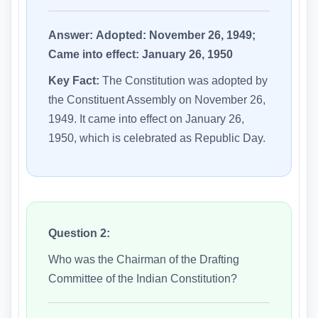
Answer:
Adopted: November 26, 1949;
Came into effect: January 26, 1950
Key Fact:
The Constitution was adopted by
the Constituent Assembly on November 26,
1949. It came into effect on January 26,
1950, which is celebrated as Republic Day.
Question 2:
Who was the Chairman of the Drafting
Committee of the Indian Constitution?