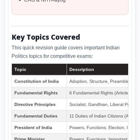
Key Topics Covered
This quick revision guide covers important Indian
Politics topics for competitive exams:
Topic
Description
Constitution of India
Adoption, Structure, Preamble, Part
Fundamental Rights
6 Fundamental Rights (Articles 14-
Directive Principles
Socialist, Gandhian, Liberal Principl
Fundamental Duties
11 Duties of Indian Citizens (Art 51
President of India
Powers, Functions, Election, Impe
Prime Minister
Powers, Functions, Important PMs