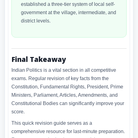
established a three-tier system of local self-
government at the village, intermediate, and
district levels.
Final Takeaway
Indian Politics is a vital section in all competitive
exams. Regular revision of key facts from the
Constitution, Fundamental Rights, President, Prime
Ministers, Parliament, Articles, Amendments, and
Constitutional Bodies can significantly improve your
score.
This quick revision guide serves as a
comprehensive resource for last-minute preparation.