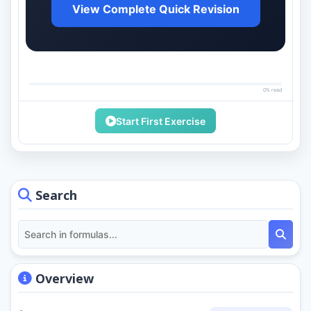
View Complete Quick Revision
0% read
Start First Exercise
Search
Overview