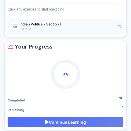
Click any exercise to start practicing
Indian Politics - Section 1
Exercise 1
Your Progress
0%
0/1
Completed
1
Remaining
Continue Learning