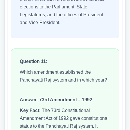
elections to the Parliament, State
Legislatures, and the offices of President
and Vice-President.
Question 11:
Which amendment established the
Panchayati Raj system and in which year?
Answer:
73rd Amendment – 1992
Key Fact:
The 73rd Constitutional
Amendment Act of 1992 gave constitutional
status to the Panchayati Raj system. It