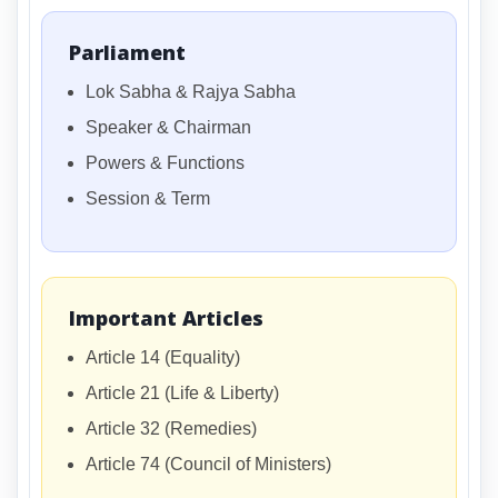
Parliament
Lok Sabha & Rajya Sabha
Speaker & Chairman
Powers & Functions
Session & Term
Important Articles
Article 14 (Equality)
Article 21 (Life & Liberty)
Article 32 (Remedies)
Article 74 (Council of Ministers)