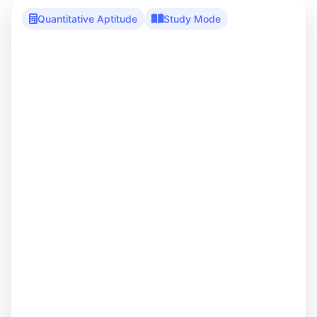
Quantitative Aptitude
Study Mode