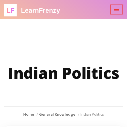
LF
LearnFrenzy
Indian Politics
Home
General Knowledge
Indian Politics