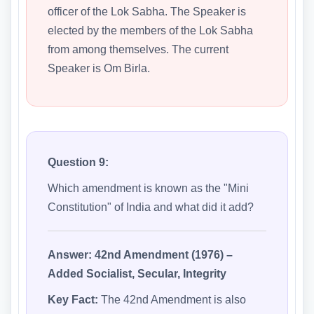
officer of the Lok Sabha. The Speaker is
elected by the members of the Lok Sabha
from among themselves. The current
Speaker is Om Birla.
Question 9:
Which amendment is known as the "Mini
Constitution" of India and what did it add?
Answer:
42nd Amendment (1976) –
Added Socialist, Secular, Integrity
Key Fact:
The 42nd Amendment is also