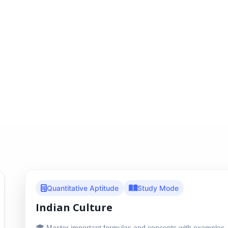
Quantitative Aptitude
Study Mode
Indian Culture
🎓 Master important formulas and concepts with examples, 