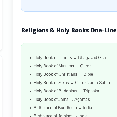
Religions & Holy Books One-Line
Holy Book of Hindus → Bhagavad Gita
Holy Book of Muslims → Quran
Holy Book of Christians → Bible
Holy Book of Sikhs → Guru Granth Sahib
Holy Book of Buddhists → Tripitaka
Holy Book of Jains → Agamas
Birthplace of Buddhism → India
Birthplace of Jainism → India