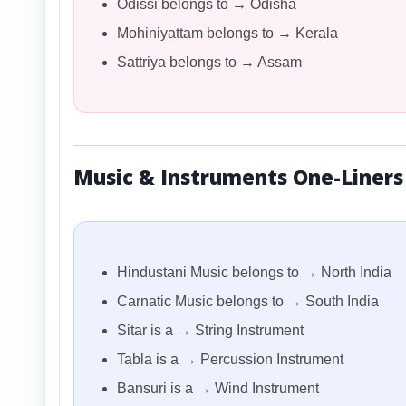
Odissi belongs to → Odisha
Mohiniyattam belongs to → Kerala
Sattriya belongs to → Assam
Music & Instruments One-Liners
Hindustani Music belongs to → North India
Carnatic Music belongs to → South India
Sitar is a → String Instrument
Tabla is a → Percussion Instrument
Bansuri is a → Wind Instrument