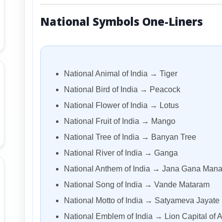
National Symbols One-Liners
National Animal of India → Tiger
National Bird of India → Peacock
National Flower of India → Lotus
National Fruit of India → Mango
National Tree of India → Banyan Tree
National River of India → Ganga
National Anthem of India → Jana Gana Man
National Song of India → Vande Mataram
National Motto of India → Satyameva Jayate
National Emblem of India → Lion Capital of 