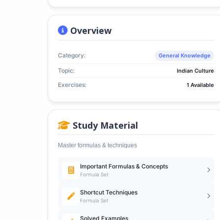
Overview
Category:
General Knowledge
Topic:
Indian Culture
Exercises:
1 Available
Study Material
Master formulas & techniques
Important Formulas & Concepts
Formula Set
Shortcut Techniques
Formula Set
Solved Examples