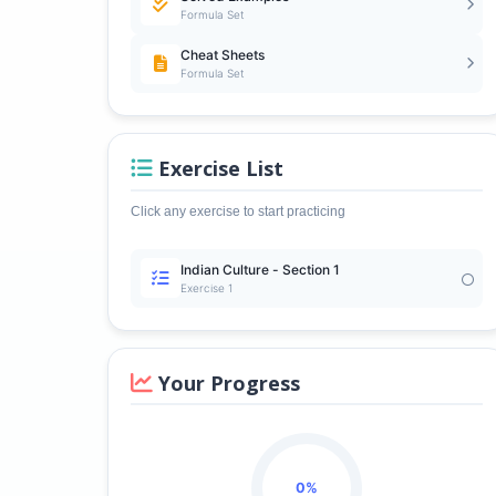
Formula Set
Cheat Sheets
Formula Set
Exercise List
Click any exercise to start practicing
Indian Culture - Section 1
Exercise 1
Your Progress
0%