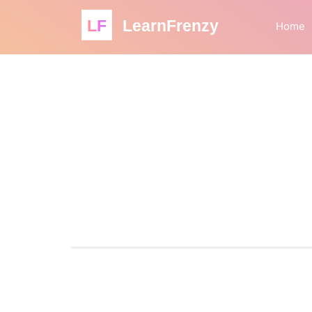
LF
LearnFrenzy
Home