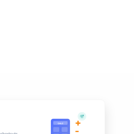
+
CALC
-
shortcuts,