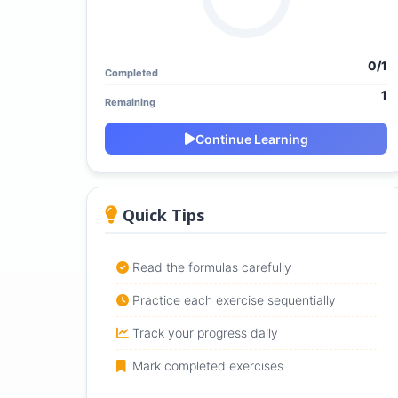
0/1
Completed
1
Remaining
Continue Learning
Quick Tips
Read the formulas carefully
Practice each exercise sequentially
Track your progress daily
Mark completed exercises