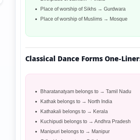
Place of worship of Sikhs → Gurdwara
Place of worship of Muslims → Mosque
Classical Dance Forms One-Liner
Bharatanatyam belongs to → Tamil Nadu
Kathak belongs to → North India
Kathakali belongs to → Kerala
Kuchipudi belongs to → Andhra Pradesh
Manipuri belongs to → Manipur