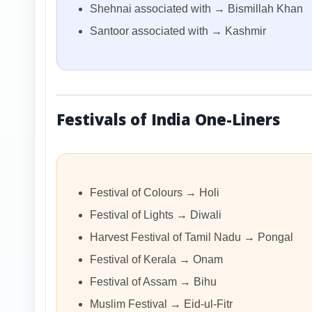
Shehnai associated with → Bismillah Khan
Santoor associated with → Kashmir
Festivals of India One-Liners
Festival of Colours → Holi
Festival of Lights → Diwali
Harvest Festival of Tamil Nadu → Pongal
Festival of Kerala → Onam
Festival of Assam → Bihu
Muslim Festival → Eid-ul-Fitr