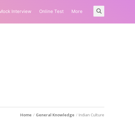
Mock Interview
Online Test
More
Home
General Knowledge
Indian Culture