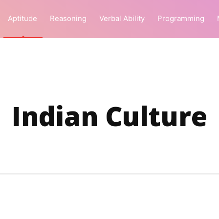
Aptitude
Reasoning
Verbal Ability
Programming
Indian Culture