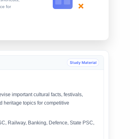
×
ce for
Study Material
ise important cultural facts, festivals,
 heritage topics for competitive
SSC, Railway, Banking, Defence, State PSC,