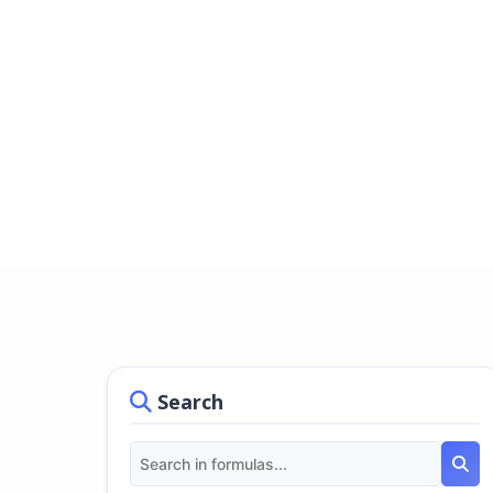
Search