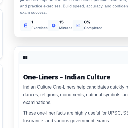
and practice exercises. Build speed, accuracy, and confiden
exam success.
1
15
0%
Exercises
Minutes
Completed
One-Liners – Indian Culture
Indian Culture One-Liners help candidates quickly rev
dances, religions, monuments, national symbols, and
examinations.
These one-liner facts are highly useful for UPSC, 
Insurance, and various government exams.