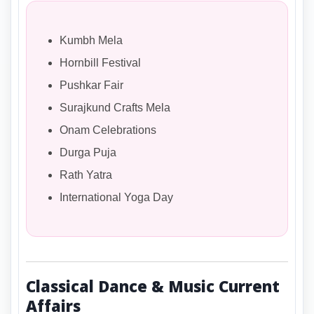
Kumbh Mela
Hornbill Festival
Pushkar Fair
Surajkund Crafts Mela
Onam Celebrations
Durga Puja
Rath Yatra
International Yoga Day
Classical Dance & Music Current
Affairs