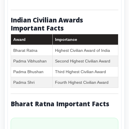
Indian Civilian Awards
Important Facts
Award
Importance
Bharat Ratna
Highest Civilian Award of India
Padma Vibhushan
Second Highest Civilian Award
Padma Bhushan
Third Highest Civilian Award
Padma Shri
Fourth Highest Civilian Award
Bharat Ratna Important Facts