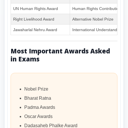
UN Human Rights Award
Human Rights Contribution
Right Livelihood Award
Alternative Nobel Prize
Jawaharlal Nehru Award
International Understanding
Most Important Awards Asked
in Exams
Nobel Prize
Bharat Ratna
Padma Awards
Oscar Awards
Dadasaheb Phalke Award