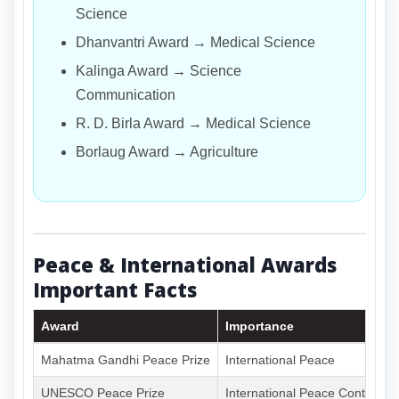
Science
Dhanvantri Award → Medical Science
Kalinga Award → Science
Communication
R. D. Birla Award → Medical Science
Borlaug Award → Agriculture
Peace & International Awards
Important Facts
Award
Importance
Mahatma Gandhi Peace Prize
International Peace
UNESCO Peace Prize
International Peace Contributi