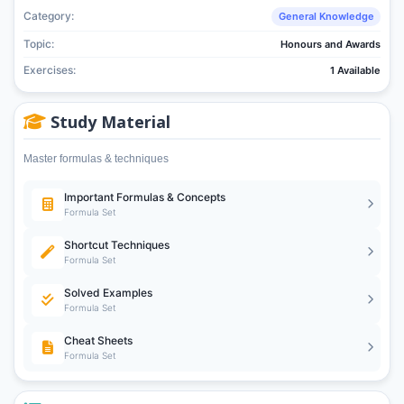
Category:
General Knowledge
Topic:
Honours and Awards
Exercises:
1 Available
Study Material
Master formulas & techniques
Important Formulas & Concepts
Formula Set
Shortcut Techniques
Formula Set
Solved Examples
Formula Set
Cheat Sheets
Formula Set