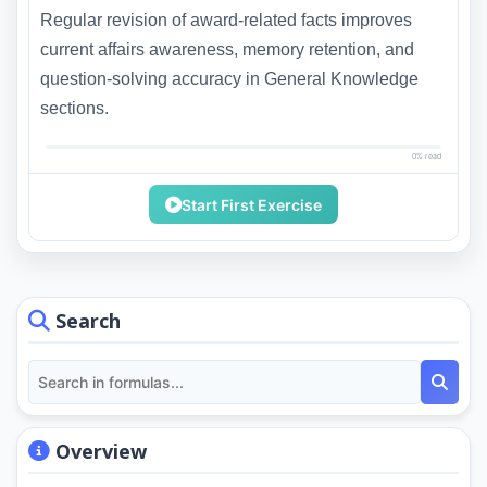
Regular revision of award-related facts improves
current affairs awareness, memory retention, and
question-solving accuracy in General Knowledge
sections.
0% read
Start First Exercise
Search
Overview