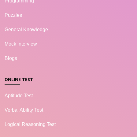
Programming
Puzzles
General Knowledge
Mock Interview
Blogs
ONLINE TEST
Aptitude Test
Verbal Ability Test
Logical Reasoning Test