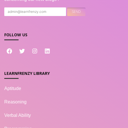
FOLLOW US
LEARNFRENZY LIBRARY
Aptitude
Reasoning
Verbal Ability