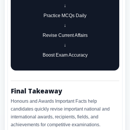
↓
Practice MCQs Daily
↓
Revise Current Affairs
↓
Boost Exam Accuracy
Final Takeaway
Honours and Awards Important Facts help
candidates quickly revise important national and
international awards, recipients, fields, and
achievements for competitive examinations.