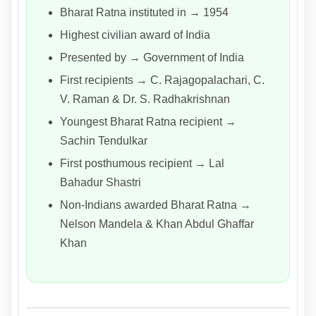
Bharat Ratna instituted in → 1954
Highest civilian award of India
Presented by → Government of India
First recipients → C. Rajagopalachari, C.
V. Raman & Dr. S. Radhakrishnan
Youngest Bharat Ratna recipient →
Sachin Tendulkar
First posthumous recipient → Lal
Bahadur Shastri
Non-Indians awarded Bharat Ratna →
Nelson Mandela & Khan Abdul Ghaffar
Khan