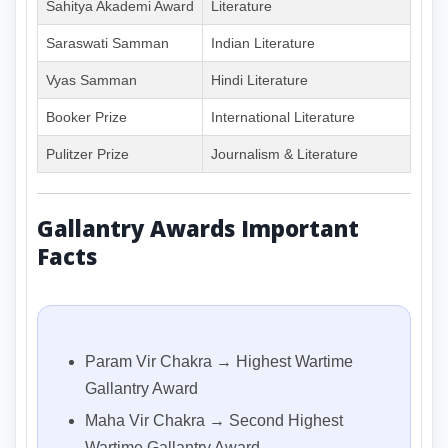
Sahitya Akademi Award
Literature
Saraswati Samman
Indian Literature
Vyas Samman
Hindi Literature
Booker Prize
International Literature
Pulitzer Prize
Journalism & Literature
Gallantry Awards Important
Facts
Param Vir Chakra → Highest Wartime
Gallantry Award
Maha Vir Chakra → Second Highest
Wartime Gallantry Award