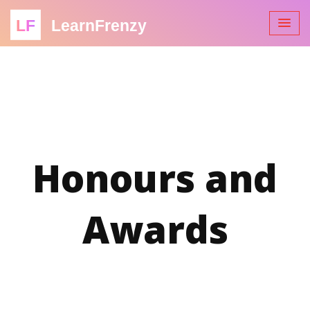
LF
LearnFrenzy
Honours and
Awards