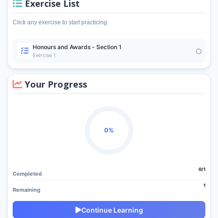
Exercise List
Click any exercise to start practicing
Honours and Awards - Section 1
Exercise 1
Your Progress
0%
0/1
Completed
1
Remaining
Continue Learning