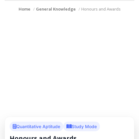
Home
General Knowledge
Honours and Awards
Quantitative Aptitude
Study Mode
Honours and Awards