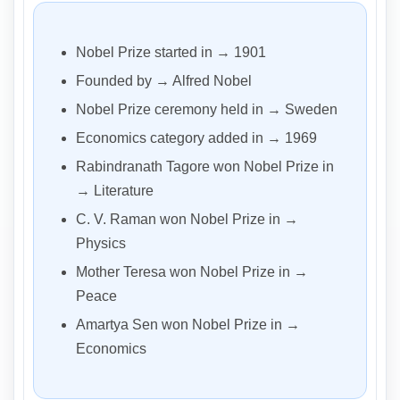
Nobel Prize started in → 1901
Founded by → Alfred Nobel
Nobel Prize ceremony held in → Sweden
Economics category added in → 1969
Rabindranath Tagore won Nobel Prize in
→ Literature
C. V. Raman won Nobel Prize in →
Physics
Mother Teresa won Nobel Prize in →
Peace
Amartya Sen won Nobel Prize in →
Economics