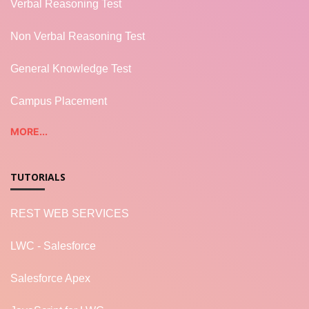
Verbal Reasoning Test
Non Verbal Reasoning Test
General Knowledge Test
Campus Placement
MORE...
TUTORIALS
REST WEB SERVICES
LWC - Salesforce
Salesforce Apex