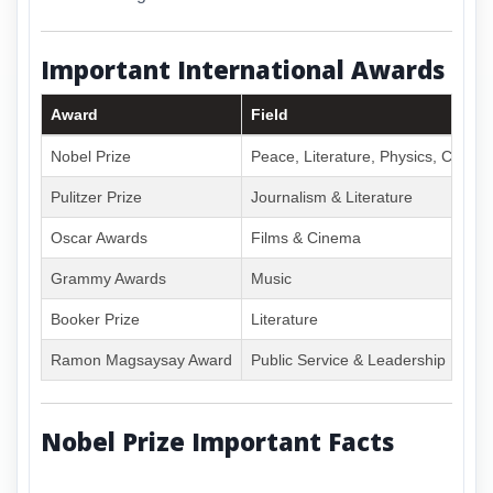
Important International Awards
Award
Field
Nobel Prize
Peace, Literature, Physics, Chemi
Pulitzer Prize
Journalism & Literature
Oscar Awards
Films & Cinema
Grammy Awards
Music
Booker Prize
Literature
Ramon Magsaysay Award
Public Service & Leadership
Nobel Prize Important Facts