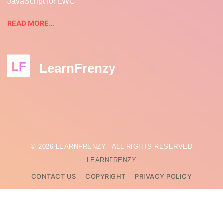
JavaScript for LWC
READ MORE...
LF
LearnFrenzy
© 2026 LEARNFRENZY - ALL RIGHTS RESERVED
LEARNFRENZY
CONTACT US
COPYRIGHT
PRIVACY POLICY