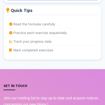
Quick Tips
Read the formulas carefully
Practice each exercise sequentially
Track your progress daily
Mark completed exercises
GET IN TOUCH
Join our mailing list to stay up to date and acquire notices
concerning our new blogs !