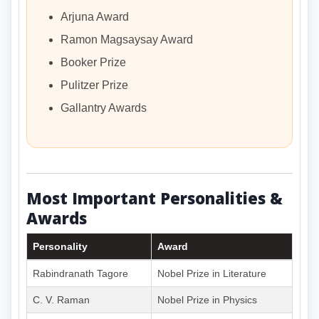
Arjuna Award
Ramon Magsaysay Award
Booker Prize
Pulitzer Prize
Gallantry Awards
Most Important Personalities &
Awards
Personality
Award
Rabindranath Tagore
Nobel Prize in Literature
C. V. Raman
Nobel Prize in Physics