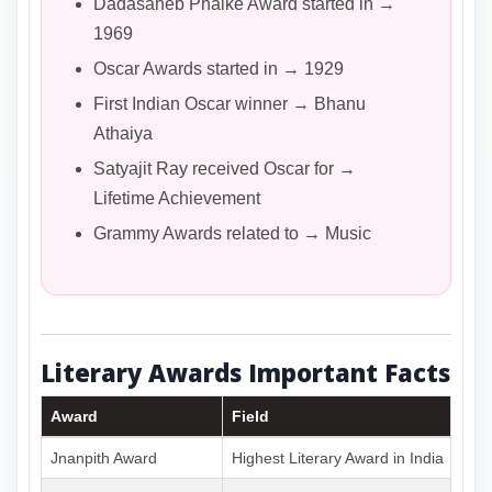
Dadasaheb Phalke Award started in →
1969
Oscar Awards started in → 1929
First Indian Oscar winner → Bhanu
Athaiya
Satyajit Ray received Oscar for →
Lifetime Achievement
Grammy Awards related to → Music
Literary Awards Important Facts
Award
Field
Jnanpith Award
Highest Literary Award in India