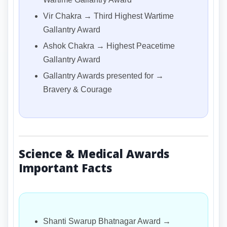
Vir Chakra → Third Highest Wartime
Gallantry Award
Ashok Chakra → Highest Peacetime
Gallantry Award
Gallantry Awards presented for →
Bravery & Courage
Science & Medical Awards
Important Facts
Shanti Swarup Bhatnagar Award →