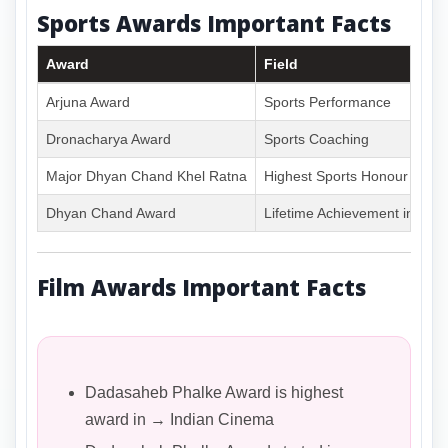
Sports Awards Important Facts
Award
Field
Arjuna Award
Sports Performance
Dronacharya Award
Sports Coaching
Major Dhyan Chand Khel Ratna
Highest Sports Honour
Dhyan Chand Award
Lifetime Achievement in Spor
Film Awards Important Facts
Dadasaheb Phalke Award is highest
award in → Indian Cinema