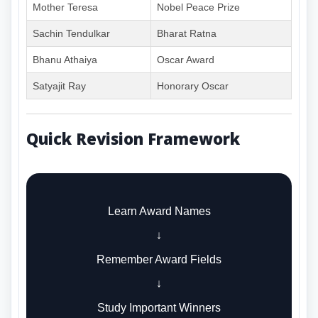
Mother Teresa
Nobel Peace Prize
Sachin Tendulkar
Bharat Ratna
Bhanu Athaiya
Oscar Award
Satyajit Ray
Honorary Oscar
Quick Revision Framework
Learn Award Names
↓
Remember Award Fields
↓
Study Important Winners