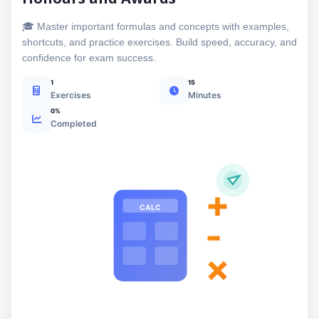
🎓 Master important formulas and concepts with examples,
shortcuts, and practice exercises. Build speed, accuracy, and
confidence for exam success.
1
15
Exercises
Minutes
0%
Completed
+
CALC
-
×