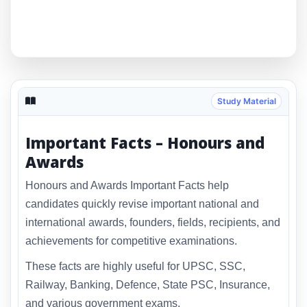
Study Material
Important Facts – Honours and
Awards
Honours and Awards Important Facts help
candidates quickly revise important national and
international awards, founders, fields, recipients, and
achievements for competitive examinations.
These facts are highly useful for UPSC, SSC,
Railway, Banking, Defence, State PSC, Insurance,
and various government exams.