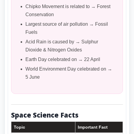
Chipko Movement is related to → Forest
Conservation
Largest source of air pollution → Fossil
Fuels
Acid Rain is caused by → Sulphur
Dioxide & Nitrogen Oxides
Earth Day celebrated on → 22 April
World Environment Day celebrated on →
5 June
Space Science Facts
Topic
Important Fact