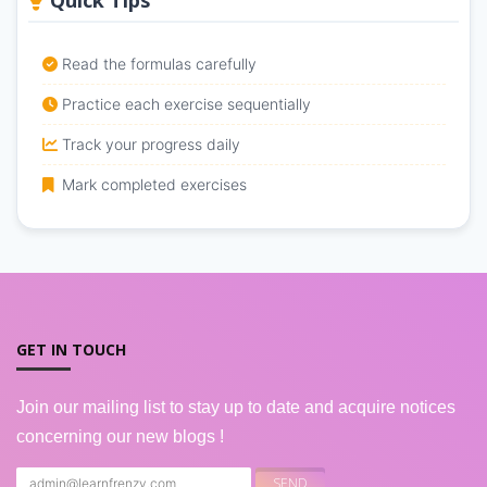
Quick Tips
Read the formulas carefully
Practice each exercise sequentially
Track your progress daily
Mark completed exercises
GET IN TOUCH
Join our mailing list to stay up to date and acquire notices
concerning our new blogs !