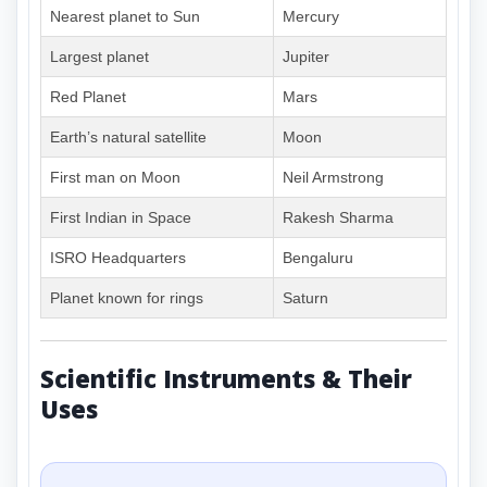
Nearest planet to Sun
Mercury
Largest planet
Jupiter
Red Planet
Mars
Earth’s natural satellite
Moon
First man on Moon
Neil Armstrong
First Indian in Space
Rakesh Sharma
ISRO Headquarters
Bengaluru
Planet known for rings
Saturn
Scientific Instruments & Their
Uses