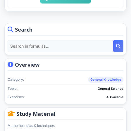
Search
Overview
Category:
General Knowledge
Topic:
General Science
Exercises:
4 Available
Study Material
Master formulas & techniques