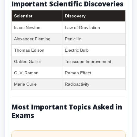
Important Scientific Discoveries
Scientist
Discovery
Isaac Newton
Law of Gravitation
Alexander Fleming
Penicillin
Thomas Edison
Electric Bulb
Galileo Galilei
Telescope Improvement
C. V. Raman
Raman Effect
Marie Curie
Radioactivity
Most Important Topics Asked in
Exams