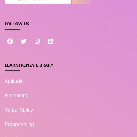
FOLLOW US
LEARNFRENZY LIBRARY
Aptitude
Reasoning
Verbal Ability
Programming