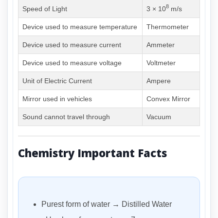
8
Speed of Light
3 × 10
m/s
Device used to measure temperature
Thermometer
Device used to measure current
Ammeter
Device used to measure voltage
Voltmeter
Unit of Electric Current
Ampere
Mirror used in vehicles
Convex Mirror
Sound cannot travel through
Vacuum
Chemistry Important Facts
Purest form of water → Distilled Water