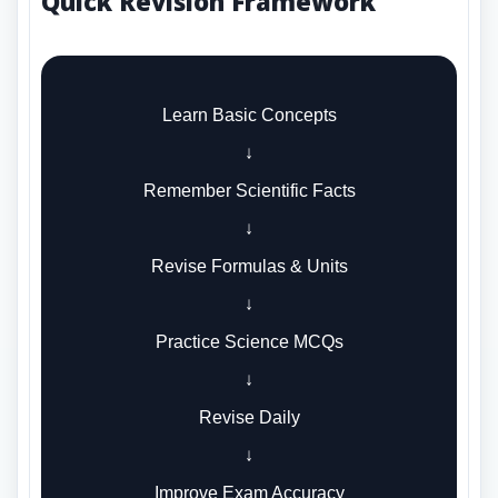
Quick Revision Framework
Learn Basic Concepts
↓
Remember Scientific Facts
↓
Revise Formulas & Units
↓
Practice Science MCQs
↓
Revise Daily
↓
Improve Exam Accuracy