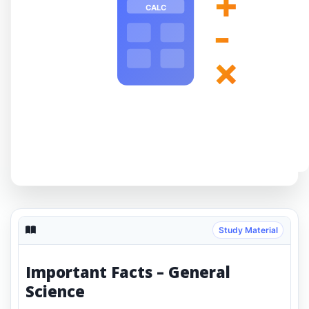
+
CALC
-
×
Study Material
Important Facts – General
Science