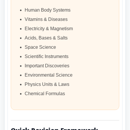
Human Body Systems
Vitamins & Diseases
Electricity & Magnetism
Acids, Bases & Salts
Space Science
Scientific Instruments
Important Discoveries
Environmental Science
Physics Units & Laws
Chemical Formulas