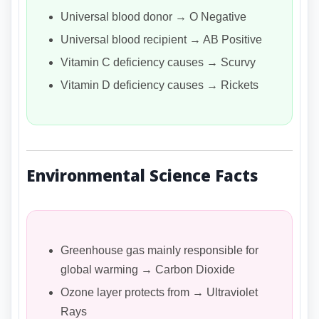
Universal blood donor → O Negative
Universal blood recipient → AB Positive
Vitamin C deficiency causes → Scurvy
Vitamin D deficiency causes → Rickets
Environmental Science Facts
Greenhouse gas mainly responsible for
global warming → Carbon Dioxide
Ozone layer protects from → Ultraviolet
Rays