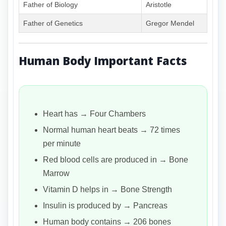
Father of Biology
Aristotle
Father of Genetics
Gregor Mendel
Human Body Important Facts
Heart has → Four Chambers
Normal human heart beats → 72 times
per minute
Red blood cells are produced in → Bone
Marrow
Vitamin D helps in → Bone Strength
Insulin is produced by → Pancreas
Human body contains → 206 bones