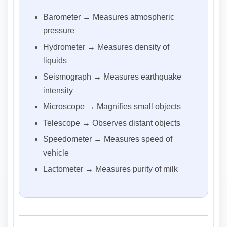
Barometer → Measures atmospheric
pressure
Hydrometer → Measures density of
liquids
Seismograph → Measures earthquake
intensity
Microscope → Magnifies small objects
Telescope → Observes distant objects
Speedometer → Measures speed of
vehicle
Lactometer → Measures purity of milk