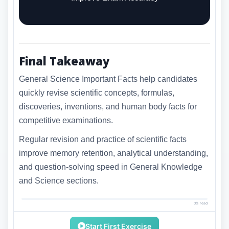
Final Takeaway
General Science Important Facts help candidates
quickly revise scientific concepts, formulas,
discoveries, inventions, and human body facts for
competitive examinations.
Regular revision and practice of scientific facts
improve memory retention, analytical understanding,
and question-solving speed in General Knowledge
and Science sections.
0% read
Start First Exercise