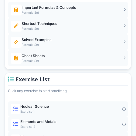
Important Formulas & Concepts
Formula Set
Shortcut Techniques
Formula Set
Solved Examples
Formula Set
Cheat Sheets
Formula Set
Exercise List
Click any exercise to start practicing
Nuclear Science
Exercise 1
Elements and Metals
Exercise 2