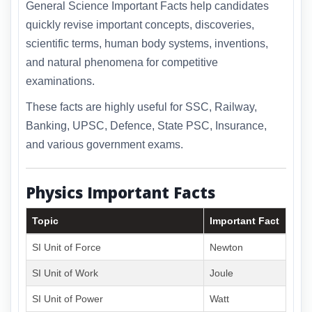
General Science Important Facts help candidates
quickly revise important concepts, discoveries,
scientific terms, human body systems, inventions,
and natural phenomena for competitive
examinations.
These facts are highly useful for SSC, Railway,
Banking, UPSC, Defence, State PSC, Insurance,
and various government exams.
Physics Important Facts
Topic
Important Fact
SI Unit of Force
Newton
SI Unit of Work
Joule
SI Unit of Power
Watt