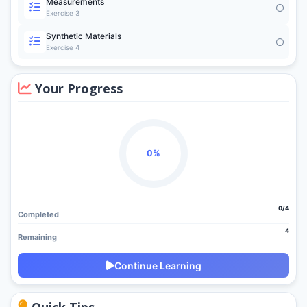
Measurements
Exercise 3
Synthetic Materials
Exercise 4
Your Progress
0%
0/4
Completed
4
Remaining
Continue Learning