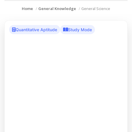
Home
General Knowledge
General Science
Quantitative Aptitude
Study Mode