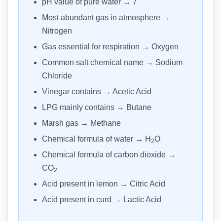
pH value of pure water → 7
Most abundant gas in atmosphere →
Nitrogen
Gas essential for respiration → Oxygen
Common salt chemical name → Sodium
Chloride
Vinegar contains → Acetic Acid
LPG mainly contains → Butane
Marsh gas → Methane
Chemical formula of water → H
O
2
Chemical formula of carbon dioxide →
CO
2
Acid present in lemon → Citric Acid
Acid present in curd → Lactic Acid