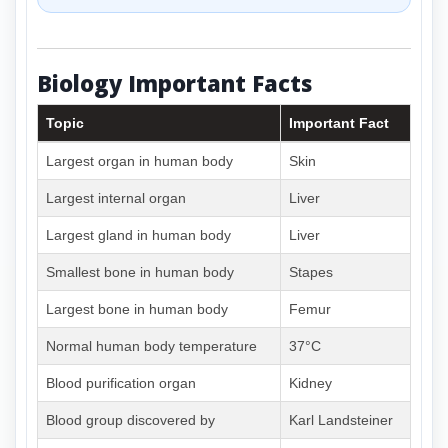
Biology Important Facts
Topic
Important Fact
Largest organ in human body
Skin
Largest internal organ
Liver
Largest gland in human body
Liver
Smallest bone in human body
Stapes
Largest bone in human body
Femur
Normal human body temperature
37°C
Blood purification organ
Kidney
Blood group discovered by
Karl Landsteiner