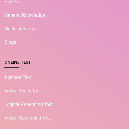
Puzzles
General Knowledge
Mock Interview
Blogs
ONLINE TEST
Aptitude Test
Verbal Ability Test
Logical Reasoning Test
Verbal Reasoning Test