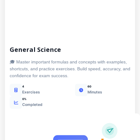
General Science
🎓 Master important formulas and concepts with examples,
shortcuts, and practice exercises. Build speed, accuracy, and
confidence for exam success.
4
60
Exercises
Minutes
0%
Completed