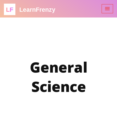
LF
LearnFrenzy
General
Science