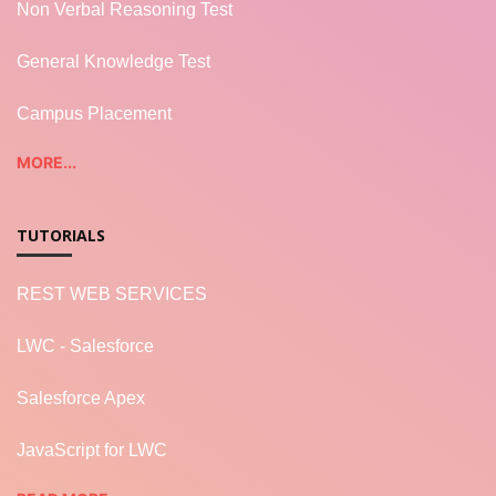
Non Verbal Reasoning Test
General Knowledge Test
Campus Placement
MORE...
TUTORIALS
REST WEB SERVICES
LWC - Salesforce
Salesforce Apex
JavaScript for LWC