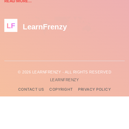
READ MORE...
LF
LearnFrenzy
© 2026 LEARNFRENZY - ALL RIGHTS RESERVED
LEARNFRENZY
CONTACT US
COPYRIGHT
PRIVACY POLICY