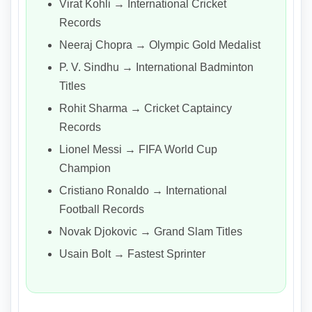
Virat Kohli → International Cricket
Records
Neeraj Chopra → Olympic Gold Medalist
P. V. Sindhu → International Badminton
Titles
Rohit Sharma → Cricket Captaincy
Records
Lionel Messi → FIFA World Cup
Champion
Cristiano Ronaldo → International
Football Records
Novak Djokovic → Grand Slam Titles
Usain Bolt → Fastest Sprinter