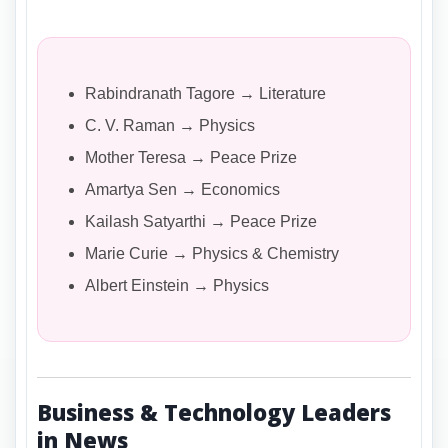
Rabindranath Tagore → Literature
C. V. Raman → Physics
Mother Teresa → Peace Prize
Amartya Sen → Economics
Kailash Satyarthi → Peace Prize
Marie Curie → Physics & Chemistry
Albert Einstein → Physics
Business & Technology Leaders
in News