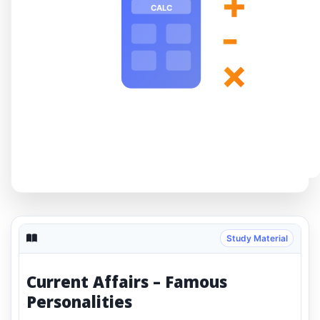
+
CALC
-
×
Study Material
Current Affairs – Famous
Personalities