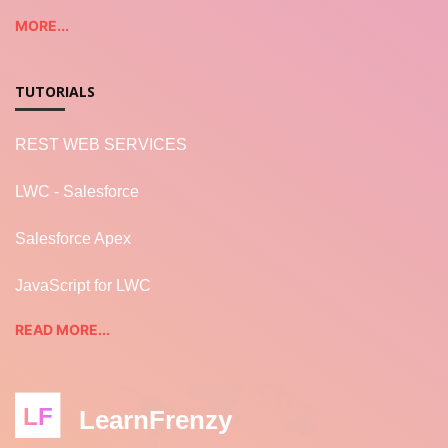
MORE...
TUTORIALS
REST WEB SERVICES
LWC - Salesforce
Salesforce Apex
JavaScript for LWC
READ MORE...
LF
LearnFrenzy