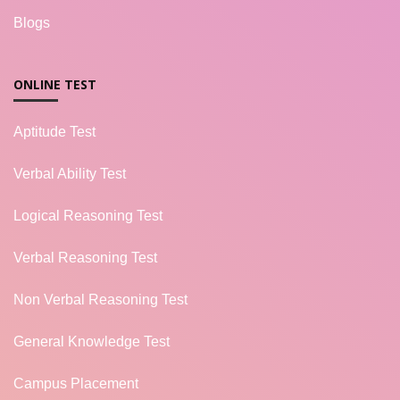
Blogs
ONLINE TEST
Aptitude Test
Verbal Ability Test
Logical Reasoning Test
Verbal Reasoning Test
Non Verbal Reasoning Test
General Knowledge Test
Campus Placement