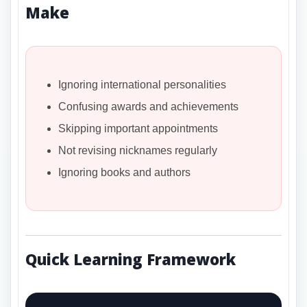
Make
Ignoring international personalities
Confusing awards and achievements
Skipping important appointments
Not revising nicknames regularly
Ignoring books and authors
Quick Learning Framework