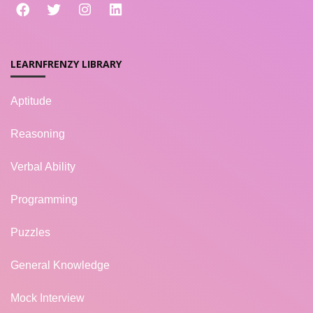
LEARNFRENZY LIBRARY
Aptitude
Reasoning
Verbal Ability
Programming
Puzzles
General Knowledge
Mock Interview