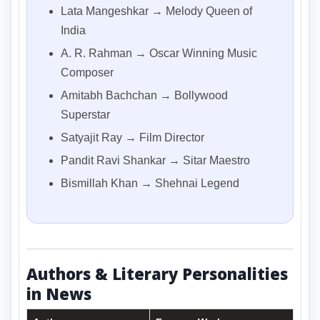
Lata Mangeshkar → Melody Queen of
India
A. R. Rahman → Oscar Winning Music
Composer
Amitabh Bachchan → Bollywood
Superstar
Satyajit Ray → Film Director
Pandit Ravi Shankar → Sitar Maestro
Bismillah Khan → Shehnai Legend
Authors & Literary Personalities
in News