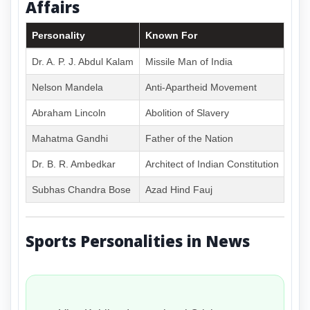
Affairs
Personality
Known For
Dr. A. P. J. Abdul Kalam
Missile Man of India
Nelson Mandela
Anti-Apartheid Movement
Abraham Lincoln
Abolition of Slavery
Mahatma Gandhi
Father of the Nation
Dr. B. R. Ambedkar
Architect of Indian Constitution
Subhas Chandra Bose
Azad Hind Fauj
Sports Personalities in News