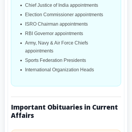
Chief Justice of India appointments
Election Commissioner appointments
ISRO Chairman appointments
RBI Governor appointments
Army, Navy & Air Force Chiefs
appointments
Sports Federation Presidents
International Organization Heads
Important Obituaries in Current
Affairs