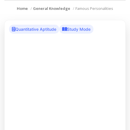
Home
General Knowledge
Famous Personalities
Quantitative Aptitude
Study Mode