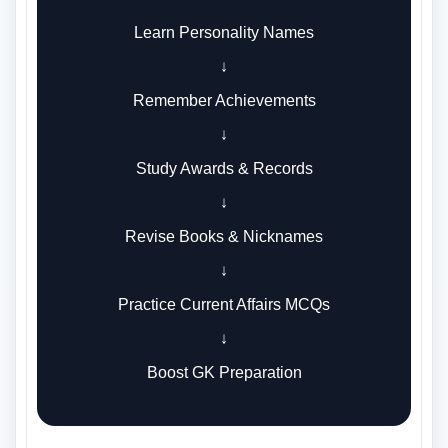
Learn Personality Names
↓
Remember Achievements
↓
Study Awards & Records
↓
Revise Books & Nicknames
↓
Practice Current Affairs MCQs
↓
Boost GK Preparation