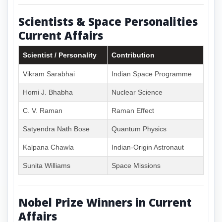
Scientists & Space Personalities
Current Affairs
Scientist / Personality
Contribution
Vikram Sarabhai
Indian Space Programme
Homi J. Bhabha
Nuclear Science
C. V. Raman
Raman Effect
Satyendra Nath Bose
Quantum Physics
Kalpana Chawla
Indian-Origin Astronaut
Sunita Williams
Space Missions
Nobel Prize Winners in Current
Affairs