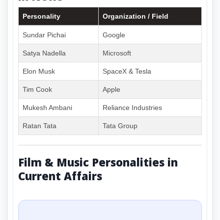
Personality
Organization / Field
Sundar Pichai
Google
Satya Nadella
Microsoft
Elon Musk
SpaceX & Tesla
Tim Cook
Apple
Mukesh Ambani
Reliance Industries
Ratan Tata
Tata Group
Film & Music Personalities in
Current Affairs