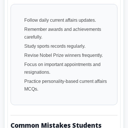
Follow daily current affairs updates.
Remember awards and achievements
carefully.
Study sports records regularly.
Revise Nobel Prize winners frequently.
Focus on important appointments and
resignations.
Practice personality-based current affairs
MCQs.
Common Mistakes Students