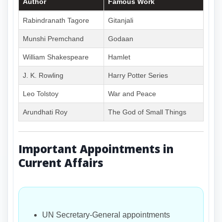
Author
Famous Work
Rabindranath Tagore
Gitanjali
Munshi Premchand
Godaan
William Shakespeare
Hamlet
J. K. Rowling
Harry Potter Series
Leo Tolstoy
War and Peace
Arundhati Roy
The God of Small Things
Important Appointments in
Current Affairs
UN Secretary-General appointments