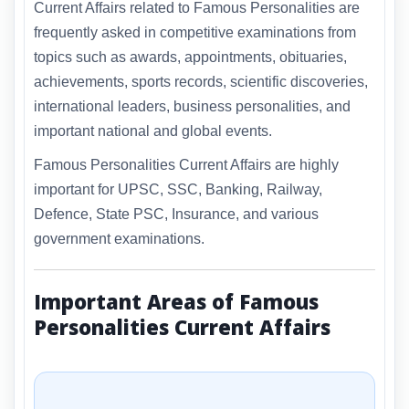
Current Affairs related to Famous Personalities are
frequently asked in competitive examinations from
topics such as awards, appointments, obituaries,
achievements, sports records, scientific discoveries,
international leaders, business personalities, and
important national and global events.
Famous Personalities Current Affairs are highly
important for UPSC, SSC, Banking, Railway,
Defence, State PSC, Insurance, and various
government examinations.
Important Areas of Famous
Personalities Current Affairs