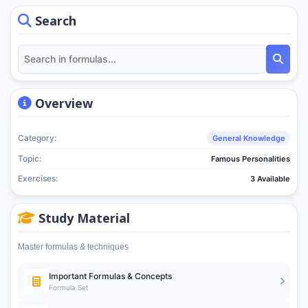
Search
Overview
Category:
General Knowledge
Topic:
Famous Personalities
Exercises:
3 Available
Study Material
Master formulas & techniques
Important Formulas & Concepts
Formula Set