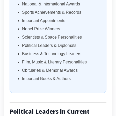
National & International Awards
Sports Achievements & Records
Important Appointments
Nobel Prize Winners
Scientists & Space Personalities
Political Leaders & Diplomats
Business & Technology Leaders
Film, Music & Literary Personalities
Obituaries & Memorial Awards
Important Books & Authors
Political Leaders in Current