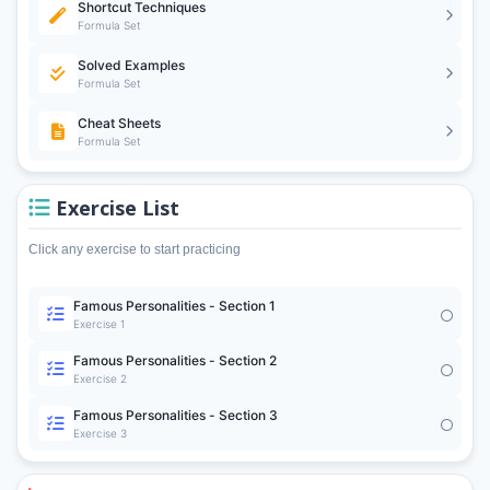
Shortcut Techniques
Formula Set
Solved Examples
Formula Set
Cheat Sheets
Formula Set
Exercise List
Click any exercise to start practicing
Famous Personalities - Section 1
Exercise 1
Famous Personalities - Section 2
Exercise 2
Famous Personalities - Section 3
Exercise 3