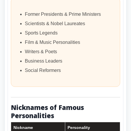
Former Presidents & Prime Ministers
Scientists & Nobel Laureates
Sports Legends
Film & Music Personalities
Writers & Poets
Business Leaders
Social Reformers
Nicknames of Famous
Personalities
Nickname
Personality