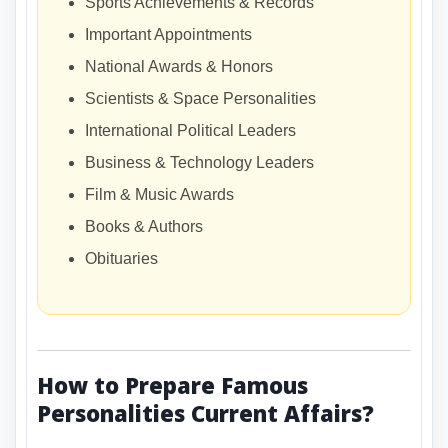
Sports Achievements & Records
Important Appointments
National Awards & Honors
Scientists & Space Personalities
International Political Leaders
Business & Technology Leaders
Film & Music Awards
Books & Authors
Obituaries
How to Prepare Famous
Personalities Current Affairs?