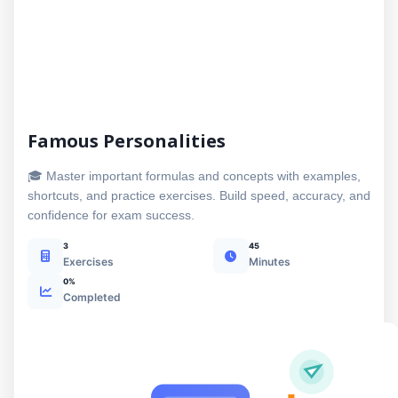
Famous Personalities
🎓 Master important formulas and concepts with examples,
shortcuts, and practice exercises. Build speed, accuracy, and
confidence for exam success.
3
45
Exercises
Minutes
0%
Completed