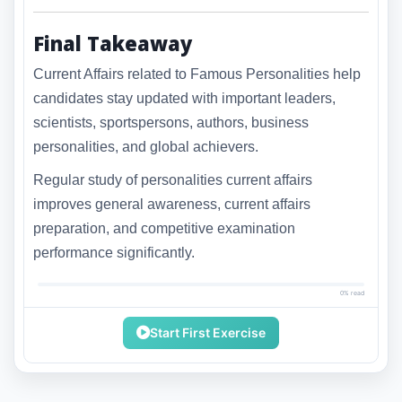
Final Takeaway
Current Affairs related to Famous Personalities help
candidates stay updated with important leaders,
scientists, sportspersons, authors, business
personalities, and global achievers.
Regular study of personalities current affairs
improves general awareness, current affairs
preparation, and competitive examination
performance significantly.
0% read
Start First Exercise