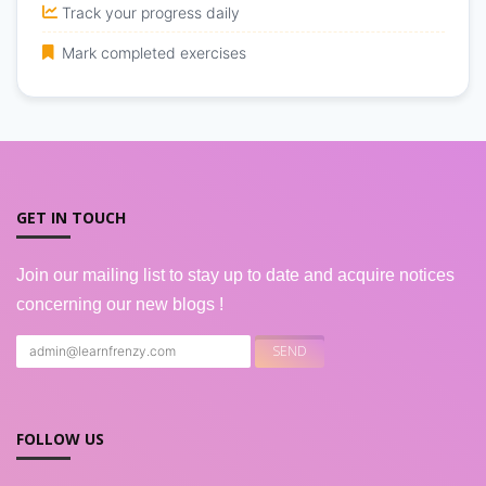
Track your progress daily
Mark completed exercises
GET IN TOUCH
Join our mailing list to stay up to date and acquire notices
concerning our new blogs !
FOLLOW US