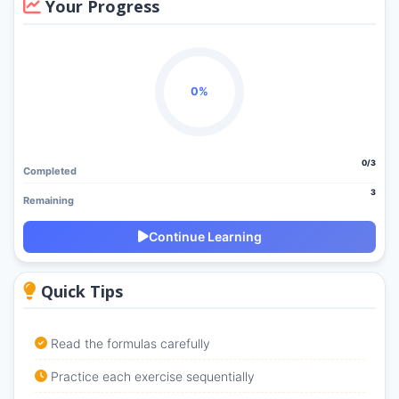
Your Progress
0%
0/3
Completed
3
Remaining
Continue Learning
Quick Tips
Read the formulas carefully
Practice each exercise sequentially