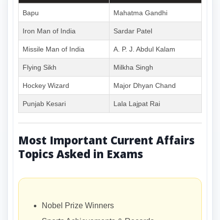
Bapu
Mahatma Gandhi
Iron Man of India
Sardar Patel
Missile Man of India
A. P. J. Abdul Kalam
Flying Sikh
Milkha Singh
Hockey Wizard
Major Dhyan Chand
Punjab Kesari
Lala Lajpat Rai
Most Important Current Affairs
Topics Asked in Exams
Nobel Prize Winners