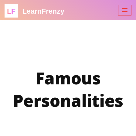
LF
LearnFrenzy
Famous
Personalities