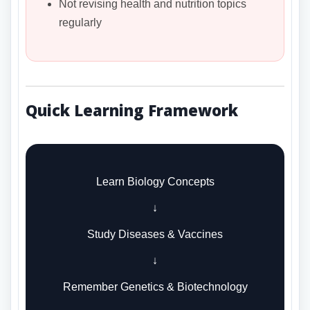
Not revising health and nutrition topics
regularly
Quick Learning Framework
Learn Biology Concepts
↓
Study Diseases & Vaccines
↓
Remember Genetics & Biotechnology