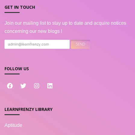
GET IN TOUCH
Join our mailing list to stay up to date and acquire notices
concerning our new blogs !
FOLLOW US
LEARNFRENZY LIBRARY
Aptitude