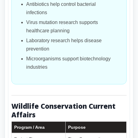
Antibiotics help control bacterial
infections
Virus mutation research supports
healthcare planning
Laboratory research helps disease
prevention
Microorganisms support biotechnology
industries
Wildlife Conservation Current
Affairs
Program / Area
Purpose