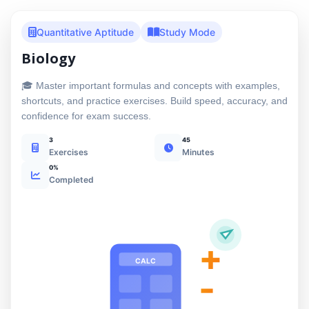
Quantitative Aptitude
Study Mode
Biology
🎓 Master important formulas and concepts with examples,
shortcuts, and practice exercises. Build speed, accuracy, and
confidence for exam success.
3
45
Exercises
Minutes
0%
Completed
+
CALC
-