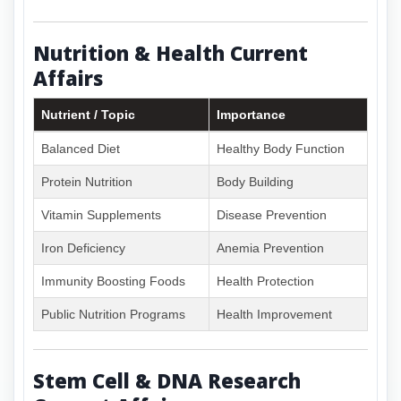
Nutrition & Health Current
Affairs
Nutrient / Topic
Importance
Balanced Diet
Healthy Body Function
Protein Nutrition
Body Building
Vitamin Supplements
Disease Prevention
Iron Deficiency
Anemia Prevention
Immunity Boosting Foods
Health Protection
Public Nutrition Programs
Health Improvement
Stem Cell & DNA Research