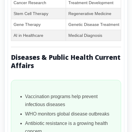
Cancer Research
Treatment Development
Stem Cell Therapy
Regenerative Medicine
Gene Therapy
Genetic Disease Treatment
AI in Healthcare
Medical Diagnosis
Diseases & Public Health Current
Affairs
Vaccination programs help prevent
infectious diseases
WHO monitors global disease outbreaks
Antibiotic resistance is a growing health
concern