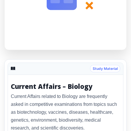
×
Study Material
Current Affairs – Biology
Current Affairs related to Biology are frequently
asked in competitive examinations from topics such
as biotechnology, vaccines, diseases, healthcare,
genetics, environment, biodiversity, medical
research, and scientific discoveries.