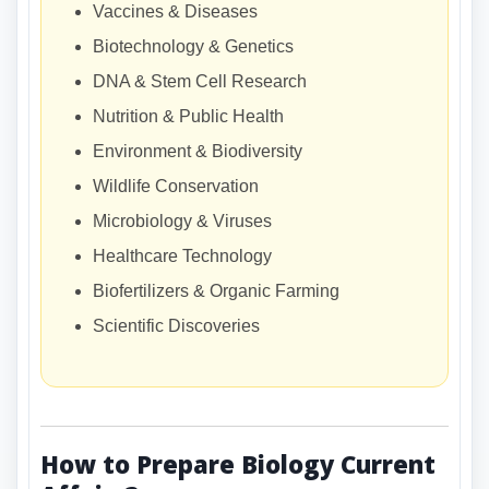
Vaccines & Diseases
Biotechnology & Genetics
DNA & Stem Cell Research
Nutrition & Public Health
Environment & Biodiversity
Wildlife Conservation
Microbiology & Viruses
Healthcare Technology
Biofertilizers & Organic Farming
Scientific Discoveries
How to Prepare Biology Current