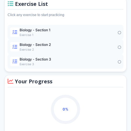
Exercise List
Click any exercise to start practicing
Biology - Section 1
Exercise 1
Biology - Section 2
Exercise 2
Biology - Section 3
Exercise 3
Your Progress
0%