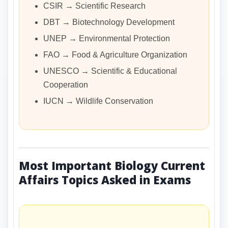
CSIR → Scientific Research
DBT → Biotechnology Development
UNEP → Environmental Protection
FAO → Food & Agriculture Organization
UNESCO → Scientific & Educational
Cooperation
IUCN → Wildlife Conservation
Most Important Biology Current
Affairs Topics Asked in Exams