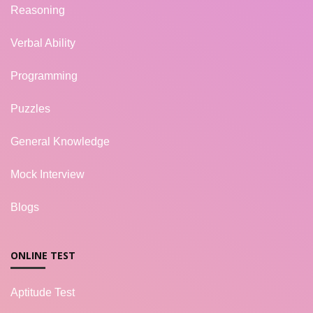
Reasoning
Verbal Ability
Programming
Puzzles
General Knowledge
Mock Interview
Blogs
ONLINE TEST
Aptitude Test