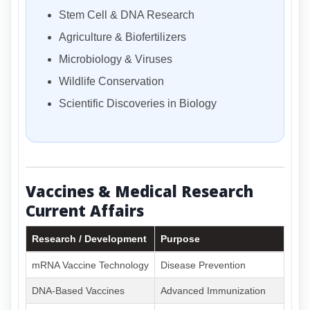
Stem Cell & DNA Research
Agriculture & Biofertilizers
Microbiology & Viruses
Wildlife Conservation
Scientific Discoveries in Biology
Vaccines & Medical Research
Current Affairs
Research / Development
Purpose
mRNA Vaccine Technology
Disease Prevention
DNA-Based Vaccines
Advanced Immunization