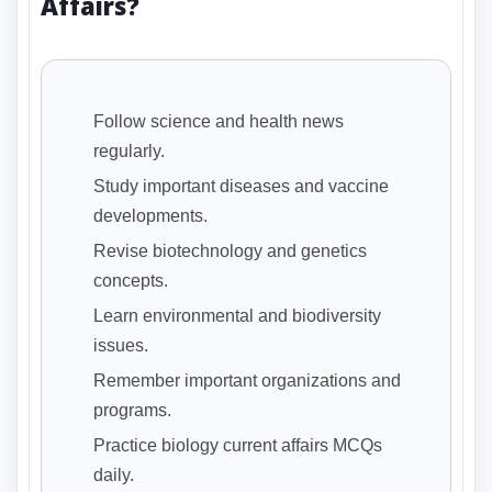
Affairs?
Follow science and health news
regularly.
Study important diseases and vaccine
developments.
Revise biotechnology and genetics
concepts.
Learn environmental and biodiversity
issues.
Remember important organizations and
programs.
Practice biology current affairs MCQs
daily.