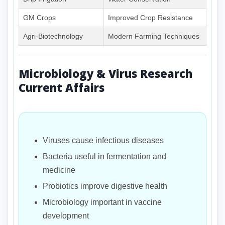
GM Crops
Improved Crop Resistance
Agri-Biotechnology
Modern Farming Techniques
Microbiology & Virus Research
Current Affairs
Viruses cause infectious diseases
Bacteria useful in fermentation and
medicine
Probiotics improve digestive health
Microbiology important in vaccine
development