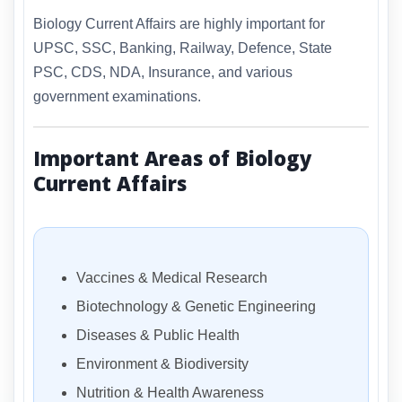
Biology Current Affairs are highly important for
UPSC, SSC, Banking, Railway, Defence, State
PSC, CDS, NDA, Insurance, and various
government examinations.
Important Areas of Biology
Current Affairs
Vaccines & Medical Research
Biotechnology & Genetic Engineering
Diseases & Public Health
Environment & Biodiversity
Nutrition & Health Awareness