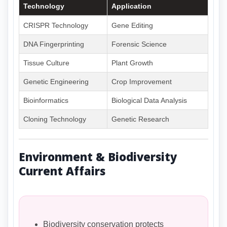
Technology
Application
CRISPR Technology
Gene Editing
DNA Fingerprinting
Forensic Science
Tissue Culture
Plant Growth
Genetic Engineering
Crop Improvement
Bioinformatics
Biological Data Analysis
Cloning Technology
Genetic Research
Environment & Biodiversity
Current Affairs
Biodiversity conservation protects