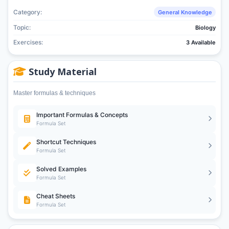
Category:
General Knowledge
Topic:
Biology
Exercises:
3 Available
Study Material
Master formulas & techniques
Important Formulas & Concepts
Formula Set
Shortcut Techniques
Formula Set
Solved Examples
Formula Set
Cheat Sheets
Formula Set