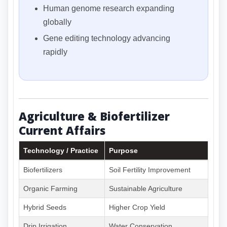
Human genome research expanding
globally
Gene editing technology advancing
rapidly
Agriculture & Biofertilizer
Current Affairs
Technology / Practice
Purpose
Biofertilizers
Soil Fertility Improvement
Organic Farming
Sustainable Agriculture
Hybrid Seeds
Higher Crop Yield
Drip Irrigation
Water Conservation