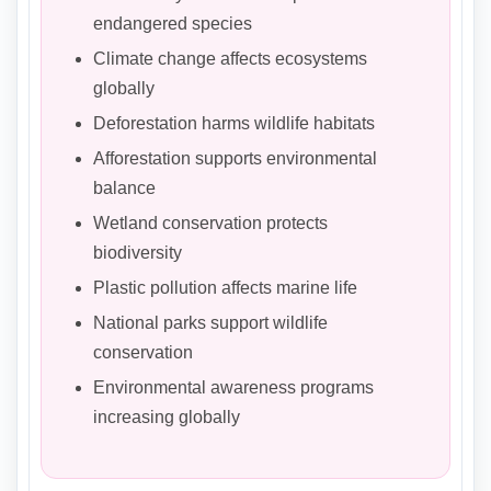
endangered species
Climate change affects ecosystems
globally
Deforestation harms wildlife habitats
Afforestation supports environmental
balance
Wetland conservation protects
biodiversity
Plastic pollution affects marine life
National parks support wildlife
conservation
Environmental awareness programs
increasing globally