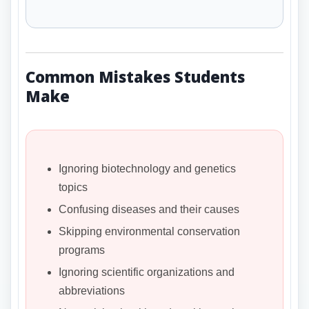
Common Mistakes Students
Make
Ignoring biotechnology and genetics
topics
Confusing diseases and their causes
Skipping environmental conservation
programs
Ignoring scientific organizations and
abbreviations