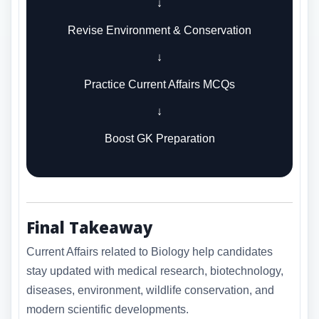
↓
Revise Environment & Conservation
↓
Practice Current Affairs MCQs
↓
Boost GK Preparation
Final Takeaway
Current Affairs related to Biology help candidates
stay updated with medical research, biotechnology,
diseases, environment, wildlife conservation, and
modern scientific developments.