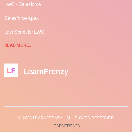
LWC - Salesforce
Salesforce Apex
JavaScript for LWC
READ MORE...
LF
LearnFrenzy
© 2026 LEARNFRENZY - ALL RIGHTS RESERVED
LEARNFRENZY