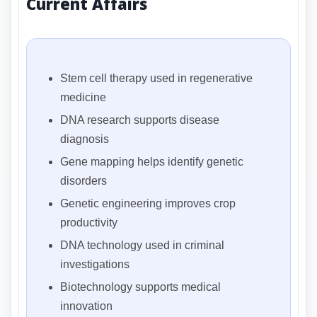
Current Affairs
Stem cell therapy used in regenerative
medicine
DNA research supports disease
diagnosis
Gene mapping helps identify genetic
disorders
Genetic engineering improves crop
productivity
DNA technology used in criminal
investigations
Biotechnology supports medical
innovation