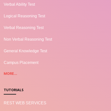
Verbal Ability Test
Logical Reasoning Test
Verbal Reasoning Test
Non Verbal Reasoning Test
General Knowledge Test
Campus Placement
MORE...
TUTORIALS
REST WEB SERVICES