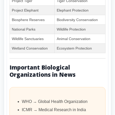
Project Tiger
Tiger Conservation
Project Elephant
Elephant Protection
Biosphere Reserves
Biodiversity Conservation
National Parks
Wildlife Protection
Wildlife Sanctuaries
Animal Conservation
Wetland Conservation
Ecosystem Protection
Important Biological
Organizations in News
WHO → Global Health Organization
ICMR → Medical Research in India