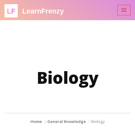
LF
LearnFrenzy
Biology
Home
General Knowledge
Biology