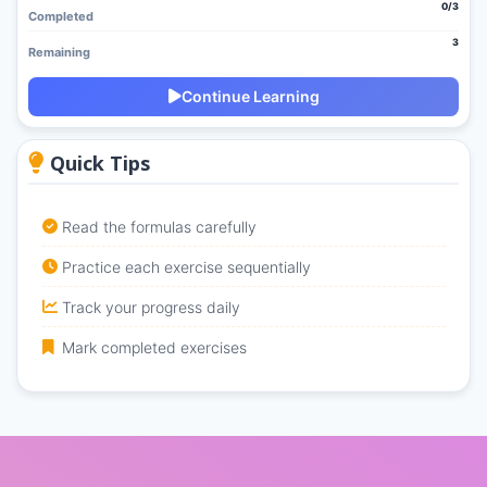
0/3
Completed
3
Remaining
Continue Learning
Quick Tips
Read the formulas carefully
Practice each exercise sequentially
Track your progress daily
Mark completed exercises