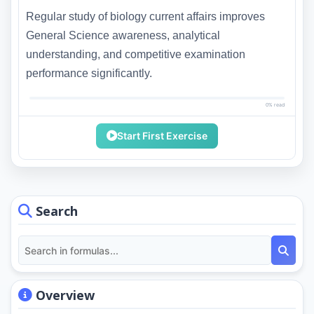
Regular study of biology current affairs improves
General Science awareness, analytical
understanding, and competitive examination
performance significantly.
0% read
Start First Exercise
Search
Overview