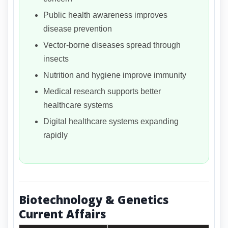
Public health awareness improves
disease prevention
Vector-borne diseases spread through
insects
Nutrition and hygiene improve immunity
Medical research supports better
healthcare systems
Digital healthcare systems expanding
rapidly
Biotechnology & Genetics
Current Affairs