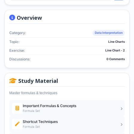
Overview
Category:
Data Interpretation
Topic:
Line Charts
Exercise:
Line Chart - 2
Discussions:
0 Comments
Study Material
Master formulas & techniques
Important Formulas & Concepts
Formula Set
Shortcut Techniques
Formula Set