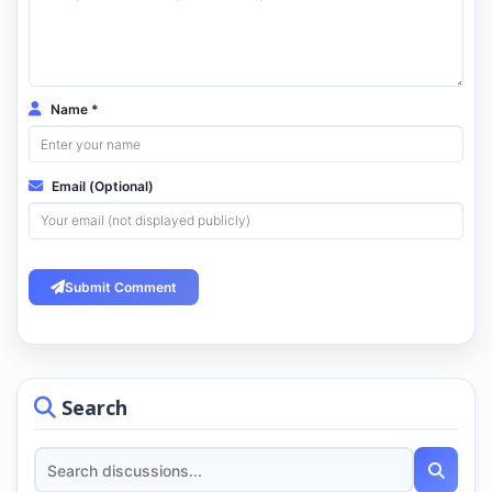
Name *
Email (Optional)
Submit Comment
Search