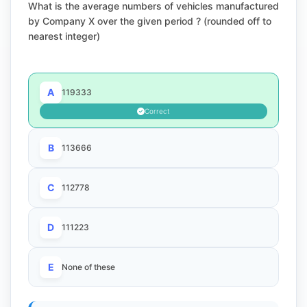
What is the average numbers of vehicles manufactured
by Company X over the given period ? (rounded off to
nearest integer)
A
119333
Correct
B
113666
C
112778
D
111223
E
None of these