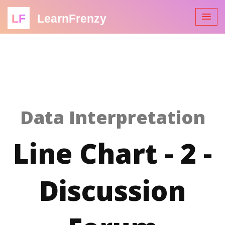
LF
LearnFrenzy
Data Interpretation
Line Chart - 2 -
Discussion