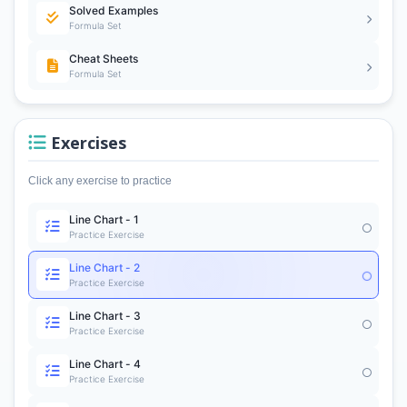
Solved Examples
Formula Set
Cheat Sheets
Formula Set
Exercises
Click any exercise to practice
Line Chart - 1
Practice Exercise
Line Chart - 2
Practice Exercise
Line Chart - 3
Practice Exercise
Line Chart - 4
Practice Exercise