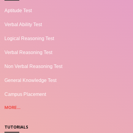
Aptitude Test
Verbal Ability Test
Logical Reasoning Test
Verbal Reasoning Test
Non Verbal Reasoning Test
General Knowledge Test
Campus Placement
MORE...
TUTORIALS