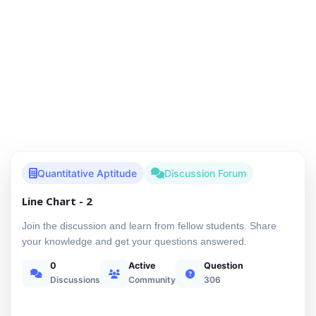
Quantitative Aptitude
Discussion Forum
Line Chart - 2
Join the discussion and learn from fellow students. Share
your knowledge and get your questions answered.
0
Active
Question
Discussions
Community
306