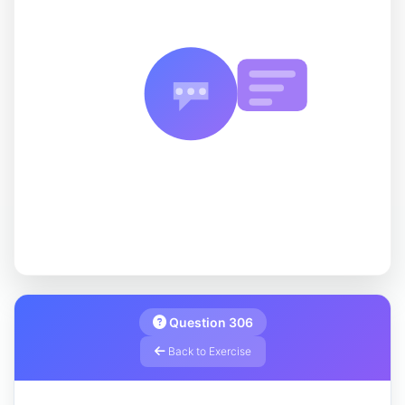
Question 306
Back to Exercise