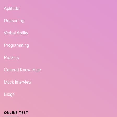
Aptitude
Reasoning
Verbal Ability
Programming
Puzzles
General Knowledge
Mock Interview
Blogs
ONLINE TEST