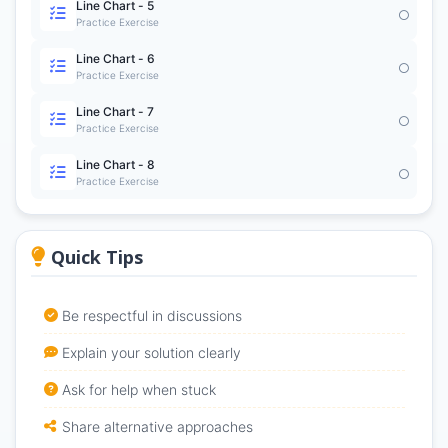
Line Chart - 5
Practice Exercise
Line Chart - 6
Practice Exercise
Line Chart - 7
Practice Exercise
Line Chart - 8
Practice Exercise
Quick Tips
Be respectful in discussions
Explain your solution clearly
Ask for help when stuck
Share alternative approaches