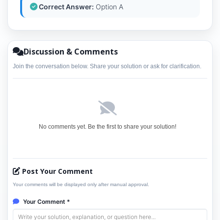
Correct Answer:
Option A
Discussion & Comments
Join the conversation below. Share your solution or ask for clarification.
No comments yet. Be the first to share your solution!
Post Your Comment
Your comments will be displayed only after manual approval.
Your Comment *