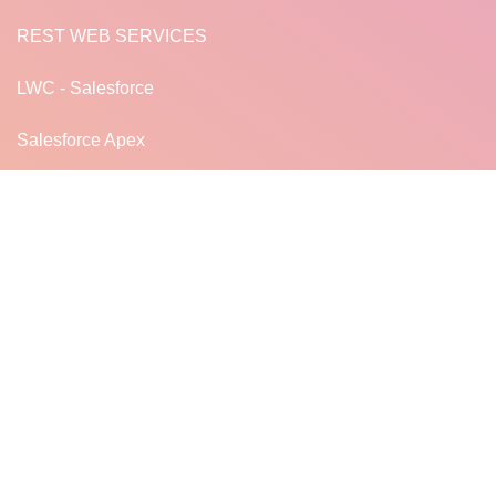
REST WEB SERVICES
LWC - Salesforce
Salesforce Apex
JavaScript for LWC
READ MORE...
LF
LearnFrenzy