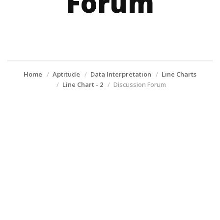
Forum
Home
Aptitude
Data Interpretation
Line Charts
Line Chart - 2
Discussion Forum