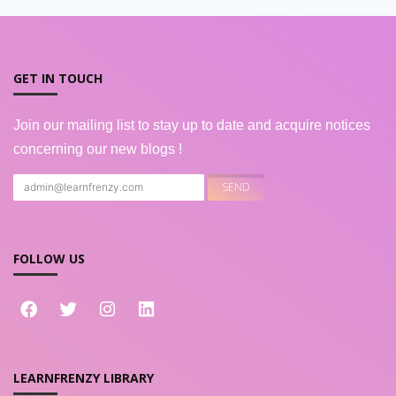
GET IN TOUCH
Join our mailing list to stay up to date and acquire notices
concerning our new blogs !
FOLLOW US
LEARNFRENZY LIBRARY